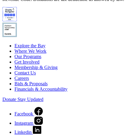
Explore the Bay
Where We Work
Our Programs
Get Involved
Membership & Giving
Contact Us
Careers
Bids & Proposals
Financials & Accountability
Donate
Stay Updated
Facebook
Instagram
Linkedin