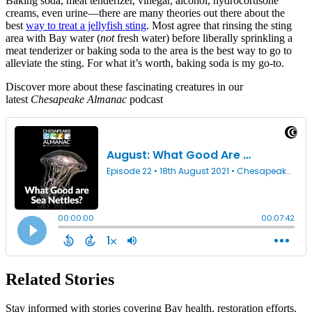
Baking soda, meat tenderizer, vinegar, alcohol, hydrocortisone
creams, even urine—there are many theories out there about the
best
way to treat a jellyfish sting
. Most agree that rinsing the sting
area with Bay water (
not
fresh water) before liberally sprinkling a
meat tenderizer or baking soda to the area is the best way to go to
alleviate the sting. For what it’s worth, baking soda is my go-to.
Discover more about these fascinating creatures in our
latest
Chesapeake Almanac
podcast
Related Stories
Stay informed with stories covering Bay health, restoration efforts,