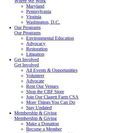
Where We Work
Maryland
Pennsylvania
Virginia
Washington, D.C.
Our Programs
Our Programs
Environmental Education
Advocacy
Restoration
Litigation
Get Involved
Get Involved
All Events & Opportunities
Volunteer
Advocate
Rent Our Venues
Shop the CBF Store
Join Our Clagett Farm CSA
More Things You Can Do
Stay Updated
Membership & Giving
Membership & Giving
Make a Donation
Become a Member