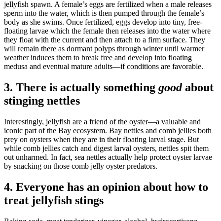
jellyfish spawn. A female’s eggs are fertilized when a male releases
sperm into the water, which is then pumped through the female’s
body as she swims. Once fertilized, eggs develop into tiny, free-
floating larvae which the female then releases into the water where
they float with the current and then attach to a firm surface. They
will remain there as dormant polyps through winter until warmer
weather induces them to break free and develop into floating
medusa and eventual mature adults—if conditions are favorable.
3. There is actually something
good
about
stinging nettles
Interestingly, jellyfish are a friend of the oyster—a valuable and
iconic part of the Bay ecosystem. Bay nettles and comb jellies both
prey on oysters when they are in their floating larval stage. But
while comb jellies catch and digest larval oysters, nettles spit them
out unharmed. In fact, sea nettles actually help protect oyster larvae
by snacking on those comb jelly oyster predators.
4. Everyone has an opinion about how to
treat jellyfish stings