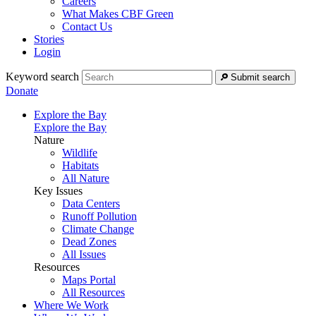
Careers
What Makes CBF Green
Contact Us
Stories
Login
Keyword search
Submit search
Donate
Explore the Bay
Explore the Bay
Nature
Wildlife
Habitats
All Nature
Key Issues
Data Centers
Runoff Pollution
Climate Change
Dead Zones
All Issues
Resources
Maps Portal
All Resources
Where We Work