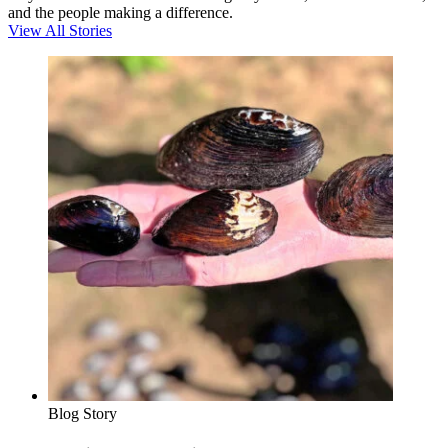
and the people making a difference.
View All Stories
Blog Story