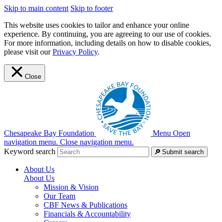
Skip to main content
Skip to footer
This website uses cookies to tailor and enhance your online
experience. By continuing, you are agreeing to our use of cookies.
For more information, including details on how to disable cookies,
please visit our
Privacy Policy
.
Close
Chesapeake Bay Foundation
Menu
Open
navigation menu.
Close navigation menu.
Keyword search
Submit search
About Us
About Us
Mission & Vision
Our Team
CBF News & Publications
Financials & Accountability