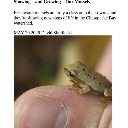
Showing—and Growing—Our Mussels
Freshwater mussels are truly a class unto their own—and
they’re showing new signs of life in the Chesapeake Bay
watershed.
MAY 20 2026
David Sherfinski