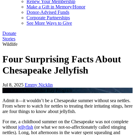
Renew Your Membership
Make a Gift in Memory/Honor
Donor-Advised Funds
Corporate Partnerships
See More Ways to Give
Donate
Stories
Wildlife
Four Surprising Facts About
Chesapeake Jellyfish
Jul 8, 2025
Emmy Nicklin
Matt Rath/Chesapeake Bay Program
Admit it—it wouldn’t be a Chesapeake summer without sea nettles.
From where to watch for nettles to treating their irritating stings, here
are four things to know about jellyfish.
For me, a childhood summer on the Chesapeake was not complete
without
jellyfish
(or what we not-so-affectionately called stinging
nettles). Long, hot afternoons in the water spent squealing and