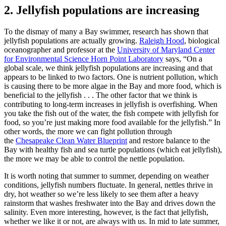
2. Jellyfish populations are increasing
To the dismay of many a Bay swimmer, research has shown that
jellyfish populations are actually growing.
Raleigh Hood
, biological
oceanographer and professor at the
University of Maryland Center
for Environmental Science Horn Point Laboratory
says, “On a
global scale, we think jellyfish populations are increasing and that
appears to be linked to two factors. One is nutrient pollution, which
is causing there to be more algae in the Bay and more food, which is
beneficial to the jellyfish . . . The other factor that we think is
contributing to long-term increases in jellyfish is overfishing. When
you take the fish out of the water, the fish compete with jellyfish for
food, so you’re just making more food available for the jellyfish.” In
other words, the more we can fight pollution through
the
Chesapeake Clean Water Blueprint
and restore balance to the
Bay with healthy fish and sea turtle populations (which eat jellyfish),
the more we may be able to control the nettle population.
It is worth noting that summer to summer, depending on weather
conditions, jellyfish numbers fluctuate. In general, nettles thrive in
dry, hot weather so we’re less likely to see them after a heavy
rainstorm that washes freshwater into the Bay and drives down the
salinity. Even more interesting, however, is the fact that jellyfish,
whether we like it or not, are always with us. In mid to late summer,