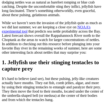
dodging nettles was as natural as barefeet romping or blue crab
catching. Despite the uncomfortable sting they inflict, jellyfish have
long fascinated. There’s something otherworldly, even graceful,
about these pulsing, gelatinous animals.
While we haven’t seen the invasion of the jellyfish quite as much as
we did last summer, we are keeping a close eye on
NOAA’s
experimental tool
that predicts sea nettle probability across the Bay.
Latest forecast shows overall the Rappahannock River north to the
Choptank as the areas to watch for larger concentrations of nettles.
In addition to checking out this resource before plunging into your
favorite Bay river in the remaining weeks of summer, here are some
other interesting facts about nettles that may surprise you:
1. Jellyfish use their stinging tentacles to
capture prey
It’s hard to believe (and see), but these pulsing, jelly-like creatures
actually have mouths. They eat fish, comb jellies, algae, and more
by using their stinging tentacles to entangle and paralyze their prey.
They then move the food to their mouths, located under the center of
the umbrella-shaped bell (or medusa) at the center of their bodies
and from which the tentacles hang.