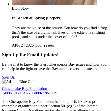
Blog Story
In Search of Spring (Peepers)
They are the voice of the season. But how do you find a frog
that’s the size of a thumbnail, lives on the edge of vanishing
pools, and sings under the cover of night?
APR 24 2026
Codi Yeager
Sign Up for Email Updates!
Be the first to know the latest Chesapeake Bay issues and how you
can help in the fight to save the Bay and its rivers and streams.
Sign Up
Chesapeake Bay Foundation
1-888-SAVEBAY
1-888-728-3229
The Chesapeake Bay Foundation is a nonprofit, tax-exempt
charitable organization under Section 501(c)(3) of the Internal
Revenue Code. Donations are tax-deductible as allowed by law.