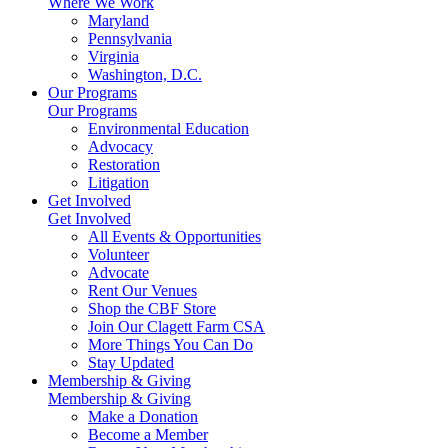
Where We Work
Maryland
Pennsylvania
Virginia
Washington, D.C.
Our Programs
Our Programs
Environmental Education
Advocacy
Restoration
Litigation
Get Involved
Get Involved
All Events & Opportunities
Volunteer
Advocate
Rent Our Venues
Shop the CBF Store
Join Our Clagett Farm CSA
More Things You Can Do
Stay Updated
Membership & Giving
Membership & Giving
Make a Donation
Become a Member