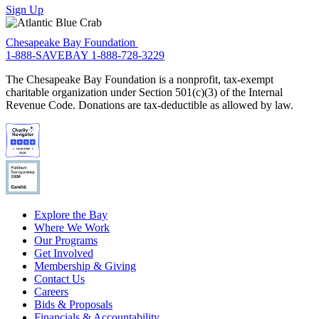
Sign Up
Chesapeake Bay Foundation
1-888-SAVEBAY
1-888-728-3229
The Chesapeake Bay Foundation is a nonprofit, tax-exempt
charitable organization under Section 501(c)(3) of the Internal
Revenue Code. Donations are tax-deductible as allowed by law.
Explore the Bay
Where We Work
Our Programs
Get Involved
Membership & Giving
Contact Us
Careers
Bids & Proposals
Financials & Accountability