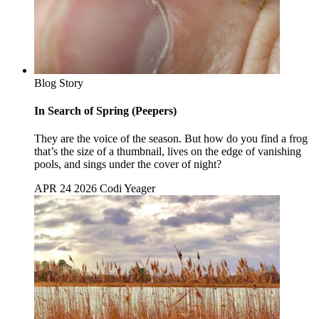
Blog Story
In Search of Spring (Peepers)
They are the voice of the season. But how do you find a frog
that’s the size of a thumbnail, lives on the edge of vanishing
pools, and sings under the cover of night?
APR 24 2026
Codi Yeager