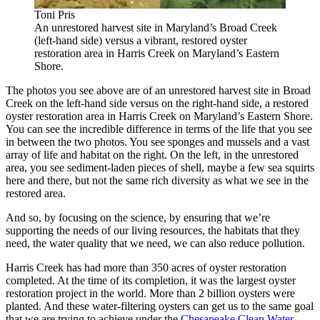
Toni Pris
An unrestored harvest site in Maryland’s Broad Creek
(left-hand side) versus a vibrant, restored oyster
restoration area in Harris Creek on Maryland’s Eastern
Shore.
The photos you see above are of an unrestored harvest site in Broad
Creek on the left-hand side versus on the right-hand side, a restored
oyster restoration area in Harris Creek on Maryland’s Eastern Shore.
You can see the incredible difference in terms of the life that you see
in between the two photos. You see sponges and mussels and a vast
array of life and habitat on the right. On the left, in the unrestored
area, you see sediment-laden pieces of shell, maybe a few sea squirts
here and there, but not the same rich diversity as what we see in the
restored area.
And so, by focusing on the science, by ensuring that we’re
supporting the needs of our living resources, the habitats that they
need, the water quality that we need, we can also reduce pollution.
Harris Creek has had more than 350 acres of oyster restoration
completed. At the time of its completion, it was the largest oyster
restoration project in the world. More than 2 billion oysters were
planted. And these water-filtering oysters can get us to the same goal
that we are trying to achieve under the
Chesapeake Clean Water