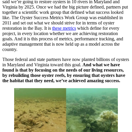
said we’re going to restore oysters in 10 rivers in Maryland and
Virginia by 2025. Once we had the big picture defined, partners put
together a scientific work group that defined what success looked
like. The Oyster Success Metrics Work Group was established in
2011 and set out what we should strive for in terms of oyster
restoration in the Bay. It is
these metrics
which define for every
project, in every location whether we are achieving restoration
goals. And it is this process of metrics, performance tracking, and
adaptive management that is now held up as a model across the
country.
Those federal and state partners have now planted billions of oysters
in Maryland and Virginia toward this goal.
And what we have
found is that by focusing on the needs of our living resources,
by rebuilding those oyster reefs, by ensuring that oysters have
the habitat that they need, we’ve achieved amazing success.