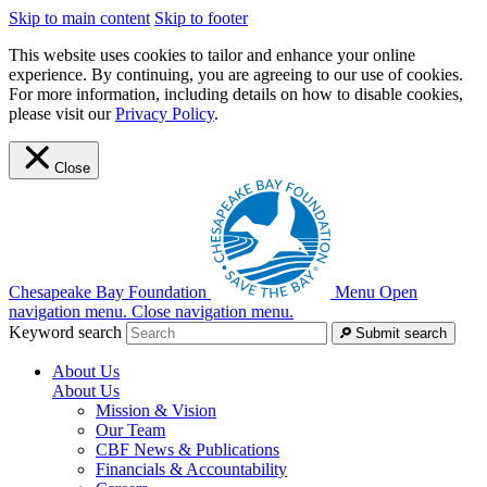
Skip to main content
Skip to footer
This website uses cookies to tailor and enhance your online
experience. By continuing, you are agreeing to our use of cookies.
For more information, including details on how to disable cookies,
please visit our
Privacy Policy
.
Close
Chesapeake Bay Foundation
Menu
Open
navigation menu.
Close navigation menu.
Keyword search
Submit search
About Us
About Us
Mission & Vision
Our Team
CBF News & Publications
Financials & Accountability