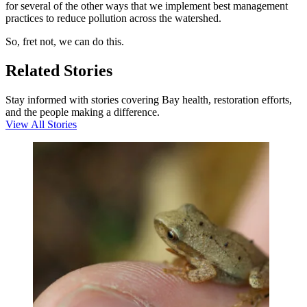
for several of the other ways that we implement best management
practices to reduce pollution across the watershed.
So, fret not, we can do this.
Related Stories
Stay informed with stories covering Bay health, restoration efforts,
and the people making a difference.
View All Stories