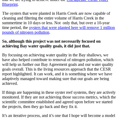
Blueprint
.
The oysters that were planted in Harris Creek are now capable of
cleaning and filtering the entire volume of Harris Creek in the
summertime in 10 days or less. Not only that, but over a 10-year
time period, the
oysters that were planted here will remove 1 million
pounds of nitrogen pollution
.
So, although this project was not necessarily focused on
achieving Bay water quality goals, it did just that.
By focusing on achieving water quality in the Bay shallows, we
have also helped contribute to removal of nitrogen pollution, which
will help us further our Bay Agreement goals and our water quality
goals overall. This is the living resources approach that the CESR
report highlighted. It can work, and it is something where we have
adaptively managed toward making sure that our goals are being
achieved.
If things are happening in these oyster reef systems, they are actively
monitored. If they are not achieving those success metrics, which the
scientific committee established and agreed upon before we started
the projects, then they go back and they fix it.
It’s an iterative process, and it’s one that I hope will become a model