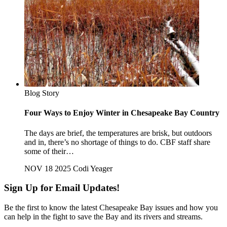
Blog Story
Four Ways to Enjoy Winter in Chesapeake Bay Country
The days are brief, the temperatures are brisk, but outdoors
and in, there’s no shortage of things to do. CBF staff share
some of their…
NOV 18 2025
Codi Yeager
Sign Up for Email Updates!
Be the first to know the latest Chesapeake Bay issues and how you
can help in the fight to save the Bay and its rivers and streams.