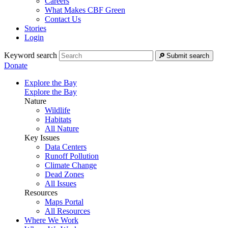
Careers
What Makes CBF Green
Contact Us
Stories
Login
Keyword search
Submit search
Donate
Explore the Bay
Explore the Bay
Nature
Wildlife
Habitats
All Nature
Key Issues
Data Centers
Runoff Pollution
Climate Change
Dead Zones
All Issues
Resources
Maps Portal
All Resources
Where We Work