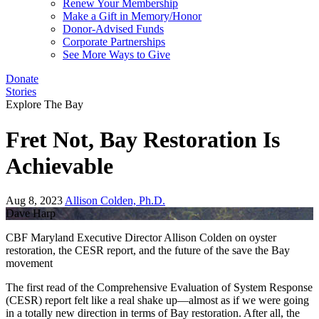
Renew Your Membership
Make a Gift in Memory/Honor
Donor-Advised Funds
Corporate Partnerships
See More Ways to Give
Donate
Stories
Explore The Bay
Fret Not, Bay Restoration Is
Achievable
Aug 8, 2023
Allison Colden, Ph.D.
Dave Harp
CBF Maryland Executive Director Allison Colden on oyster
restoration, the CESR report, and the future of the save the Bay
movement
The first read of the Comprehensive Evaluation of System Response
(CESR) report felt like a real shake up—almost as if we were going
in a totally new direction in terms of Bay restoration. After all, the