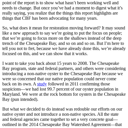
point of the report is to show what hasn’t been working well and
needs to change. But once you’ve had a moment to digest what it’s
really saying, you realize that the things this report highlights are
things that CBF has been advocating for many years.
So, what does it mean for restoration moving forward? It may sound
like a new approach to say we’re going to put the focus on people;
that we’re going to focus more on the shallows instead of the deep
trench of the Chesapeake Bay, and so on and so on. But I’m here to
tell you not to fret, because we have already done this, we’re already
focused on this, and we can show that it works.
I want to take you back about 15 years to 2008. The Chesapeake
Bay program, state and federal partners, and others were considering
introducing a non-native oyster to the Chesapeake Bay because we
were so concerned that our native population could never come
back on its own. A
study
followed in 2011 confirming those
suspicions—we had lost 99.7 percent of our oyster population in
Maryland. We were at the rock bottom for oysters in the Chesapeake
Bay (pun intended).
But what we decided to do instead was redouble our efforts on our
native oyster and not introduce a non-native species. All the state
and federal agencies came together to set a very concrete goal—
outlined in the 2014 Chesapeake Bay Watershed Agreement—that