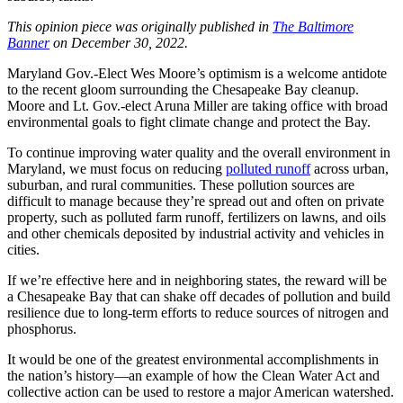
This opinion piece was originally published in
The Baltimore
Banner
on December 30, 2022.
Maryland Gov.-Elect Wes Moore’s optimism is a welcome antidote
to the recent gloom surrounding the Chesapeake Bay cleanup.
Moore and Lt. Gov.-elect Aruna Miller are taking office with broad
environmental goals to fight climate change and protect the Bay.
To continue improving water quality and the overall environment in
Maryland, we must focus on reducing
polluted runoff
across urban,
suburban, and rural communities. These pollution sources are
difficult to manage because they’re spread out and often on private
property, such as polluted farm runoff, fertilizers on lawns, and oils
and other chemicals deposited by industrial activity and vehicles in
cities.
If we’re effective here and in neighboring states, the reward will be
a Chesapeake Bay that can shake off decades of pollution and build
resilience due to long-term efforts to reduce sources of nitrogen and
phosphorus.
It would be one of the greatest environmental accomplishments in
the nation’s history—an example of how the Clean Water Act and
collective action can be used to restore a major American watershed.