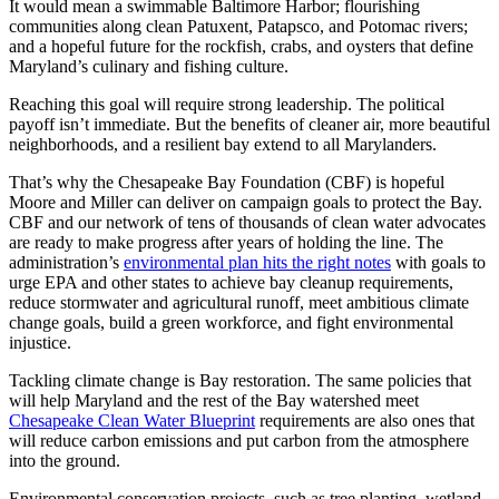
It would mean a swimmable Baltimore Harbor; flourishing
communities along clean Patuxent, Patapsco, and Potomac rivers;
and a hopeful future for the rockfish, crabs, and oysters that define
Maryland’s culinary and fishing culture.
Reaching this goal will require strong leadership. The political
payoff isn’t immediate. But the benefits of cleaner air, more beautiful
neighborhoods, and a resilient bay extend to all Marylanders.
That’s why the Chesapeake Bay Foundation (CBF) is hopeful
Moore and Miller can deliver on campaign goals to protect the Bay.
CBF and our network of tens of thousands of clean water advocates
are ready to make progress after years of holding the line. The
administration’s
environmental plan hits the right notes
with goals to
urge EPA and other states to achieve bay cleanup requirements,
reduce stormwater and agricultural runoff, meet ambitious climate
change goals, build a green workforce, and fight environmental
injustice.
Tackling climate change is Bay restoration. The same policies that
will help Maryland and the rest of the Bay watershed meet
Chesapeake Clean Water Blueprint
requirements are also ones that
will reduce carbon emissions and put carbon from the atmosphere
into the ground.
Environmental conservation projects, such as tree planting, wetland