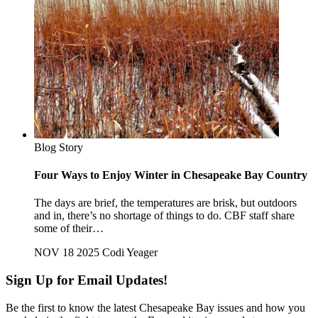
Blog Story
Four Ways to Enjoy Winter in Chesapeake Bay Country
The days are brief, the temperatures are brisk, but outdoors
and in, there’s no shortage of things to do. CBF staff share
some of their…
NOV 18 2025
Codi Yeager
Sign Up for Email Updates!
Be the first to know the latest Chesapeake Bay issues and how you