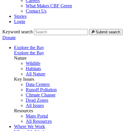
Careers
What Makes CBF Green
Contact Us
Stories
Login
Keyword search
Submit search
Donate
Explore the Bay
Explore the Bay
Nature
Wildlife
Habitats
All Nature
Key Issues
Data Centers
Runoff Pollution
Climate Change
Dead Zones
All Issues
Resources
Maps Portal
All Resources
Where We Work