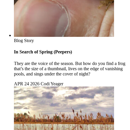
Blog Story
In Search of Spring (Peepers)
They are the voice of the season. But how do you find a frog
that’s the size of a thumbnail, lives on the edge of vanishing
pools, and sings under the cover of night?
APR 24 2026
Codi Yeager