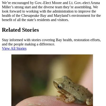
We’re encouraged by Gov.-Elect Moore and Lt. Gov.-elect Aruna
Miller’s strong start and the diverse team they’re assembling. We
look forward to working with the administration to improve the
health of the Chesapeake Bay and Maryland’s environment for the
benefit of all the state’s residents and visitors.
Related Stories
Stay informed with stories covering Bay health, restoration efforts,
and the people making a difference.
View All Stories