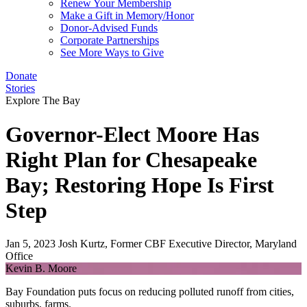
Renew Your Membership
Make a Gift in Memory/Honor
Donor-Advised Funds
Corporate Partnerships
See More Ways to Give
Donate
Stories
Explore The Bay
Governor-Elect Moore Has
Right Plan for Chesapeake
Bay; Restoring Hope Is First
Step
Jan 5, 2023
Josh Kurtz, Former CBF Executive Director, Maryland
Office
Kevin B. Moore
Bay Foundation puts focus on reducing polluted runoff from cities,
suburbs, farms.