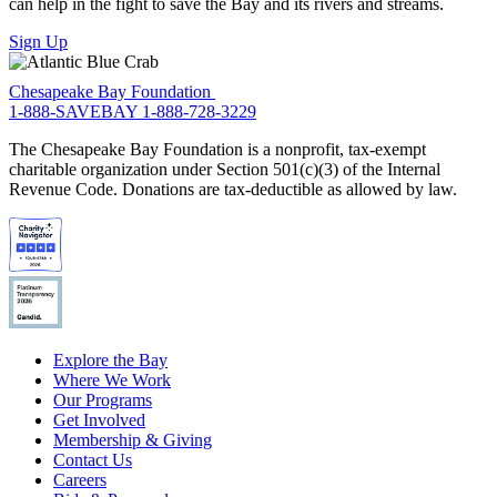
can help in the fight to save the Bay and its rivers and streams.
Sign Up
Chesapeake Bay Foundation
1-888-SAVEBAY
1-888-728-3229
The Chesapeake Bay Foundation is a nonprofit, tax-exempt
charitable organization under Section 501(c)(3) of the Internal
Revenue Code. Donations are tax-deductible as allowed by law.
Explore the Bay
Where We Work
Our Programs
Get Involved
Membership & Giving
Contact Us
Careers