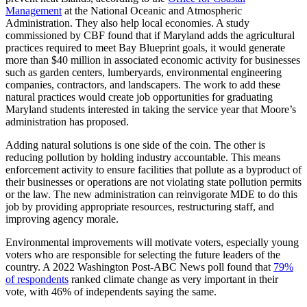
Management
at the National Oceanic and Atmospheric
Administration. They also help local economies. A study
commissioned by CBF found that if Maryland adds the agricultural
practices required to meet Bay Blueprint goals, it would generate
more than $40 million in associated economic activity for businesses
such as garden centers, lumberyards, environmental engineering
companies, contractors, and landscapers. The work to add these
natural practices would create job opportunities for graduating
Maryland students interested in taking the service year that Moore’s
administration has proposed.
Adding natural solutions is one side of the coin. The other is
reducing pollution by holding industry accountable. This means
enforcement activity to ensure facilities that pollute as a byproduct of
their businesses or operations are not violating state pollution permits
or the law. The new administration can reinvigorate MDE to do this
job by providing appropriate resources, restructuring staff, and
improving agency morale.
Environmental improvements will motivate voters, especially young
voters who are responsible for selecting the future leaders of the
country. A 2022 Washington Post-ABC News poll found that
79%
of respondents
ranked climate change as very important in their
vote, with 46% of independents saying the same.