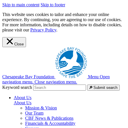
Skip to main content
Skip to footer
This website uses cookies to tailor and enhance your online
experience. By continuing, you are agreeing to our use of cookies.
For more information, including details on how to disable cookies,
please visit our
Privacy Policy
.
Close
Chesapeake Bay Foundation
Menu
Open
navigation menu.
Close navigation menu.
Keyword search
Submit search
About Us
About Us
Mission & Vision
Our Team
CBF News & Publications
Financials & Accountability