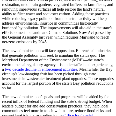
restoration, urban rain gardens, vegetated buffers on farm fields, and
removing impervious surfaces all help restore the land’s natural
ability to filter water and sequester carbon. Adding these practices
while reducing legacy pollution from industrial activity will help
address environmental injustice in communities historically
burdened by pollution. The improvements will also aid in the state’s
efforts to meet the landmark Climate Solutions Now Act passed by
the General Assembly last year, which requires Maryland to reach
net-zero emissions by 2045.
The new administration will face opposition. Entrenched industries
that generate pollution will seek to maintain the status quo. The
Maryland Department of the Environment (MDE)—the state’s
environmental regulatory agency—is understaffed and experiencing
a
two-decade decline in enforcement activities
. Meanwhile, the Bay
cleanup’s low-hanging fruit has been picked through state
investments in wastewater treatment plant upgrades. Those upgrades
account for the largest portion of the state’s Bay pollution reductions
so far.
The new administration’s goals and programs will be aided by the
recent influx of federal funding and the state’s strong budget. When
leaders budget for and add conservation practices, they help local
communities feel more in touch with nature, reduce flood risks and
prevent heat islands, according to the
Office for Coastal