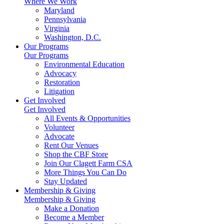
Where We Work
Maryland
Pennsylvania
Virginia
Washington, D.C.
Our Programs
Our Programs
Environmental Education
Advocacy
Restoration
Litigation
Get Involved
Get Involved
All Events & Opportunities
Volunteer
Advocate
Rent Our Venues
Shop the CBF Store
Join Our Clagett Farm CSA
More Things You Can Do
Stay Updated
Membership & Giving
Membership & Giving
Make a Donation
Become a Member