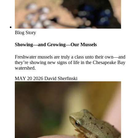
Blog Story
Showing—and Growing—Our Mussels
Freshwater mussels are truly a class unto their own—and
they’re showing new signs of life in the Chesapeake Bay
watershed.
MAY 20 2026
David Sherfinski