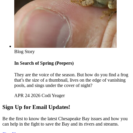
Blog Story
In Search of Spring (Peepers)
They are the voice of the season. But how do you find a frog
that’s the size of a thumbnail, lives on the edge of vanishing
pools, and sings under the cover of night?
APR 24 2026
Codi Yeager
Sign Up for Email Updates!
Be the first to know the latest Chesapeake Bay issues and how you
can help in the fight to save the Bay and its rivers and streams.