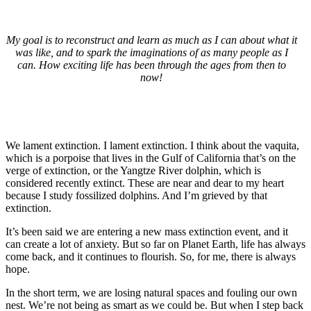
My goal is to reconstruct and learn as much as I can about what it
was like, and to spark the imaginations of as many people as I
can. How exciting life has been through the ages from then to
now!
We lament extinction. I lament extinction. I think about the vaquita,
which is a porpoise that lives in the Gulf of California that’s on the
verge of extinction, or the Yangtze River dolphin, which is
considered recently extinct. These are near and dear to my heart
because I study fossilized dolphins. And I’m grieved by that
extinction.
It’s been said we are entering a new mass extinction event, and it
can create a lot of anxiety. But so far on Planet Earth, life has always
come back, and it continues to flourish. So, for me, there is always
hope.
In the short term, we are losing natural spaces and fouling our own
nest. We’re not being as smart as we could be. But when I step back