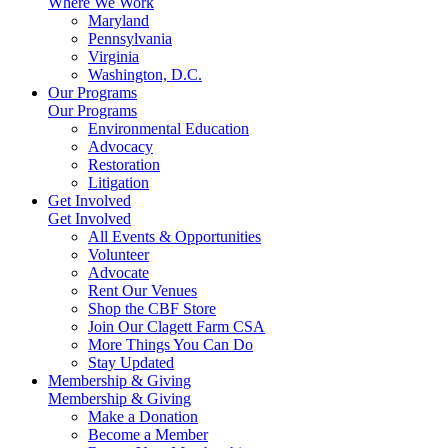
Where We Work
Maryland
Pennsylvania
Virginia
Washington, D.C.
Our Programs
Our Programs
Environmental Education
Advocacy
Restoration
Litigation
Get Involved
Get Involved
All Events & Opportunities
Volunteer
Advocate
Rent Our Venues
Shop the CBF Store
Join Our Clagett Farm CSA
More Things You Can Do
Stay Updated
Membership & Giving
Membership & Giving
Make a Donation
Become a Member