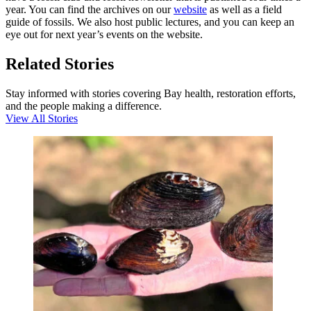
year. You can find the archives on our
website
as well as a field
guide of fossils. We also host public lectures, and you can keep an
eye out for next year’s events on the website.
Related Stories
Stay informed with stories covering Bay health, restoration efforts,
and the people making a difference.
View All Stories