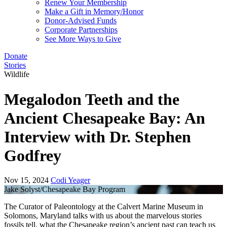
Renew Your Membership
Make a Gift in Memory/Honor
Donor-Advised Funds
Corporate Partnerships
See More Ways to Give
Donate
Stories
Wildlife
Megalodon Teeth and the
Ancient Chesapeake Bay: An
Interview with Dr. Stephen
Godfrey
Nov 15, 2024
Codi Yeager
Jake Solyst/Chesapeake Bay Program
The Curator of Paleontology at the Calvert Marine Museum in
Solomons, Maryland talks with us about the marvelous stories
fossils tell, what the Chesapeake region’s ancient past can teach us