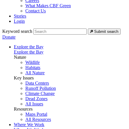
Careers
What Makes CBF Green
Contact Us
Stories
Login
Keyword search
Submit search
Donate
Explore the Bay
Explore the Bay
Nature
Wildlife
Habitats
All Nature
Key Issues
Data Centers
Runoff Pollution
Climate Change
Dead Zones
All Issues
Resources
Maps Portal
All Resources
Where We Work