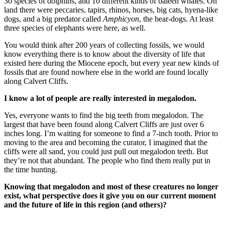
30 species of dolphins, and 10 different kinds of baleen whales. On
land there were peccaries, tapirs, rhinos, horses, big cats, hyena-like
dogs, and a big predator called
Amphicyon
, the bear-dogs. At least
three species of elephants were here, as well.
You would think after 200 years of collecting fossils, we would
know everything there is to know about the diversity of life that
existed here during the Miocene epoch, but every year new kinds of
fossils that are found nowhere else in the world are found locally
along Calvert Cliffs.
I know a lot of people are really interested in megalodon.
Yes, everyone wants to find the big teeth from megalodon. The
largest that have been found along Calvert Cliffs are just over 6
inches long. I’m waiting for someone to find a 7-inch tooth. Prior to
moving to the area and becoming the curator, I imagined that the
cliffs were all sand, you could just pull out megalodon teeth. But
they’re not that abundant. The people who find them really put in
the time hunting.
Knowing that megalodon and most of these creatures no longer
exist, what perspective does it give you on our current moment
and the future of life in this region (and others)?