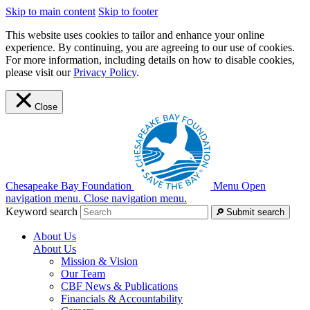
Skip to main content
Skip to footer
This website uses cookies to tailor and enhance your online
experience. By continuing, you are agreeing to our use of cookies.
For more information, including details on how to disable cookies,
please visit our
Privacy Policy
.
Close
Chesapeake Bay Foundation
Menu
Open
navigation menu.
Close navigation menu.
Keyword search
Submit search
About Us
About Us
Mission & Vision
Our Team
CBF News & Publications
Financials & Accountability