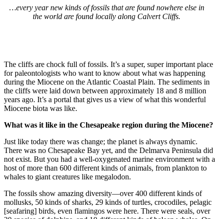
…every year new kinds of fossils that are found nowhere else in
the world are found locally along Calvert Cliffs.
The cliffs are chock full of fossils. It’s a super, super important place
for paleontologists who want to know about what was happening
during the Miocene on the Atlantic Coastal Plain. The sediments in
the cliffs were laid down between approximately 18 and 8 million
years ago. It’s a portal that gives us a view of what this wonderful
Miocene biota was like.
What was it like in the Chesapeake region during the Miocene?
Just like today there was change; the planet is always dynamic.
There was no Chesapeake Bay yet, and the Delmarva Peninsula did
not exist. But you had a well-oxygenated marine environment with a
host of more than 600 different kinds of animals, from plankton to
whales to giant creatures like megalodon.
The fossils show amazing diversity—over 400 different kinds of
mollusks, 50 kinds of sharks, 29 kinds of turtles, crocodiles, pelagic
[seafaring] birds, even flamingos were here. There were seals, over