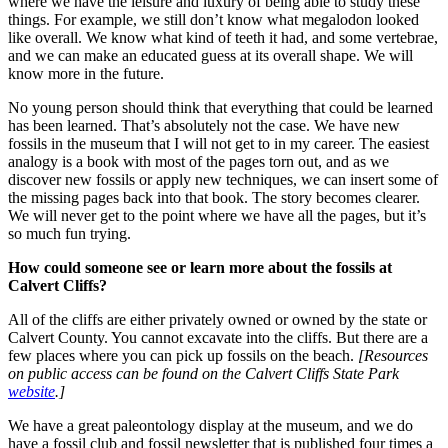
where we have the leisure and luxury of being able to study these
things. For example, we still don’t know what megalodon looked
like overall. We know what kind of teeth it had, and some vertebrae,
and we can make an educated guess at its overall shape. We will
know more in the future.
No young person should think that everything that could be learned
has been learned. That’s absolutely not the case. We have new
fossils in the museum that I will not get to in my career. The easiest
analogy is a book with most of the pages torn out, and as we
discover new fossils or apply new techniques, we can insert some of
the missing pages back into that book. The story becomes clearer.
We will never get to the point where we have all the pages, but it’s
so much fun trying.
How could someone see or learn more about the fossils at
Calvert Cliffs?
All of the cliffs are either privately owned or owned by the state or
Calvert County. You cannot excavate into the cliffs. But there are a
few places where you can pick up fossils on the beach.
[Resources
on public access can be found on the Calvert Cliffs State Park
website
.]
We have a great paleontology display at the museum, and we do
have a fossil club and fossil newsletter that is published four times a