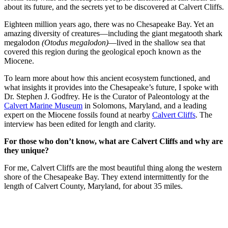
about its future, and the secrets yet to be discovered at Calvert Cliffs.
Eighteen million years ago, there was no Chesapeake Bay. Yet an
amazing diversity of creatures—including the giant megatooth shark
megalodon
(Otodus megalodon)
—lived in the shallow sea that
covered this region during the geological epoch known as the
Miocene.
To learn more about how this ancient ecosystem functioned, and
what insights it provides into the Chesapeake’s future, I spoke with
Dr. Stephen J. Godfrey. He is the Curator of Paleontology at the
Calvert Marine Museum
in Solomons, Maryland, and a leading
expert on the Miocene fossils found at nearby
Calvert Cliffs
. The
interview has been edited for length and clarity.
For those who don’t know, what are Calvert Cliffs and why are
they unique?
For me, Calvert Cliffs are the most beautiful thing along the western
shore of the Chesapeake Bay. They extend intermittently for the
length of Calvert County, Maryland, for about 35 miles.