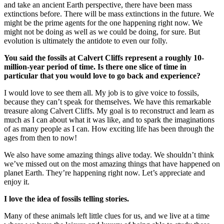
and take an ancient Earth perspective, there have been mass
extinctions before. There will be mass extinctions in the future. We
might be the prime agents for the one happening right now. We
might not be doing as well as we could be doing, for sure. But
evolution is ultimately the antidote to even our folly.
You said the fossils at Calvert Cliffs represent a roughly 10-
million-year period of time. Is there one slice of time in
particular that you would love to go back and experience?
I would love to see them all. My job is to give voice to fossils,
because they can’t speak for themselves. We have this remarkable
treasure along Calvert Cliffs. My goal is to reconstruct and learn as
much as I can about what it was like, and to spark the imaginations
of as many people as I can. How exciting life has been through the
ages from then to now!
We also have some amazing things alive today. We shouldn’t think
we’ve missed out on the most amazing things that have happened on
planet Earth. They’re happening right now. Let’s appreciate and
enjoy it.
I love the idea of fossils telling stories.
Many of these animals left little clues for us, and we live at a time