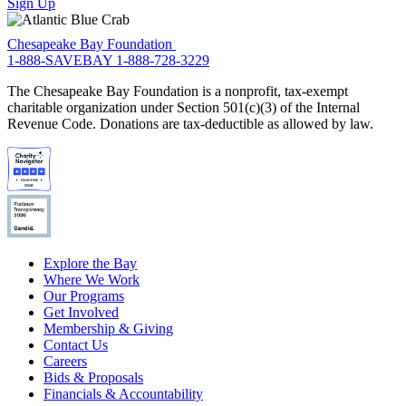
Sign Up
Chesapeake Bay Foundation
1-888-SAVEBAY
1-888-728-3229
The Chesapeake Bay Foundation is a nonprofit, tax-exempt
charitable organization under Section 501(c)(3) of the Internal
Revenue Code. Donations are tax-deductible as allowed by law.
Explore the Bay
Where We Work
Our Programs
Get Involved
Membership & Giving
Contact Us
Careers
Bids & Proposals
Financials & Accountability