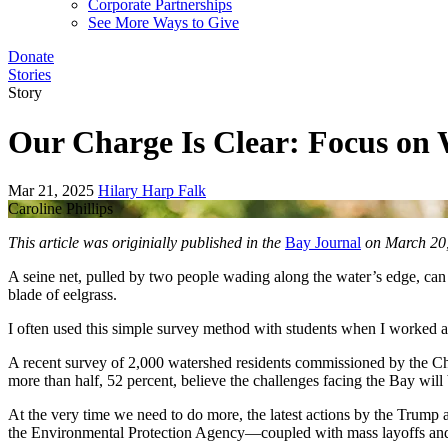
Corporate Partnerships
See More Ways to Give
Donate
Stories
Story
Our Charge Is Clear: Focus on
Mar 21, 2025
Hilary Harp Falk
Caroline Phillips
This article was originially published in the
Bay Journal
on March 20,
A seine net, pulled by two people wading along the water’s edge, can te
blade of eelgrass.
I often used this simple survey method with students when I worked 
A recent survey of 2,000 watershed residents commissioned by the Che
more than half, 52 percent, believe the challenges facing the Bay will
At the very time we need to do more, the latest actions by the Trump a
the Environmental Protection Agency—coupled with mass layoffs and