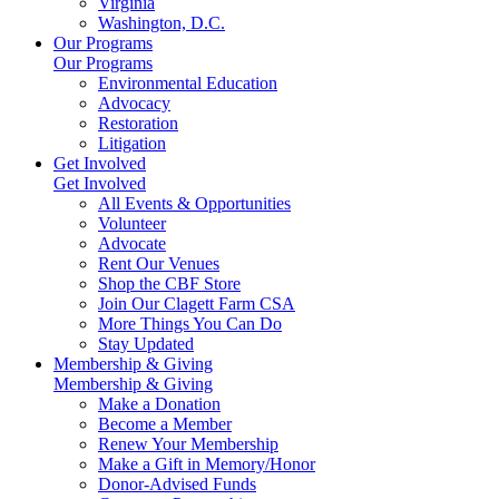
Virginia
Washington, D.C.
Our Programs
Our Programs
Environmental Education
Advocacy
Restoration
Litigation
Get Involved
Get Involved
All Events & Opportunities
Volunteer
Advocate
Rent Our Venues
Shop the CBF Store
Join Our Clagett Farm CSA
More Things You Can Do
Stay Updated
Membership & Giving
Membership & Giving
Make a Donation
Become a Member
Renew Your Membership
Make a Gift in Memory/Honor
Donor-Advised Funds