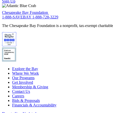
Sign Up
Chesapeake Bay Foundation
1-888-SAVEBAY
1-888-728-3229
The Chesapeake Bay Foundation is a nonprofit, tax-exempt charitable 
Explore the Bay
Where We Work
Our Programs
Get Involved
Membership & Giving
Contact Us
Careers
Bids & Proposals
Financials & Accountability