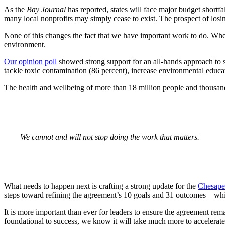
As the
Bay Journal
has reported, states will face major budget shortfa
many local nonprofits may simply cease to exist. The prospect of losin
None of this changes the fact that we have important work to do. When
environment.
Our opinion poll
showed strong support for an all-hands approach to sol
tackle toxic contamination (86 percent), increase environmental educatio
The health and wellbeing of more than 18 million people and thousands
We cannot and will not stop doing the work that matters.
What needs to happen next is crafting a strong update for the
Chesape
steps toward refining the agreement’s 10 goals and 31 outcomes—which
It is more important than ever for leaders to ensure the agreement r
foundational to success, we know it will take much more to accelerate