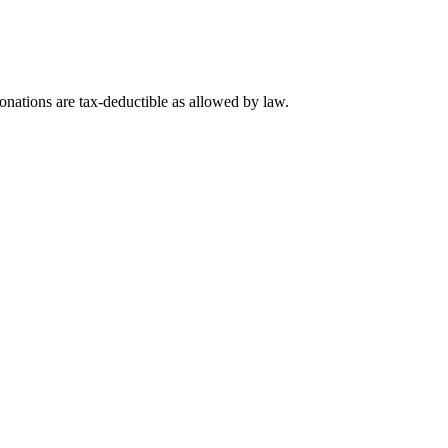
nations are tax-deductible as allowed by law.