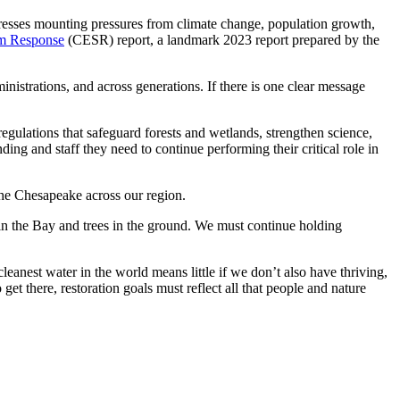
ddresses mounting pressures from climate change, population growth,
em Response
(CESR) report, a landmark 2023 report prepared by the
nistrations, and across generations. If there is one clear message
 regulations that safeguard forests and wetlands, strengthen science,
ding and staff they need to continue performing their critical role in
the Chesapeake across our region.
in the Bay and trees in the ground. We must continue holding
leanest water in the world means little if we don’t also have thriving,
et there, restoration goals must reflect all that people and nature