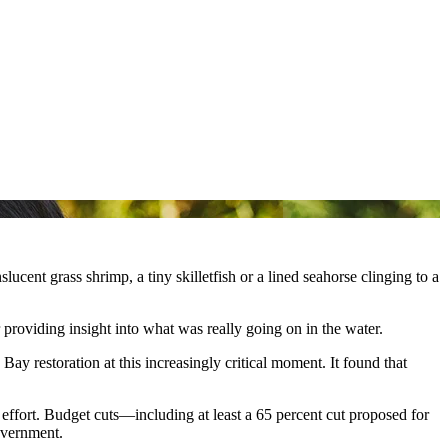
ucent grass shrimp, a tiny skilletfish or a lined seahorse clinging to a
r providing insight into what was really going on in the water.
 restoration at this increasingly critical moment. It found that
 effort. Budget cuts—including at least a 65 percent cut proposed for
overnment.