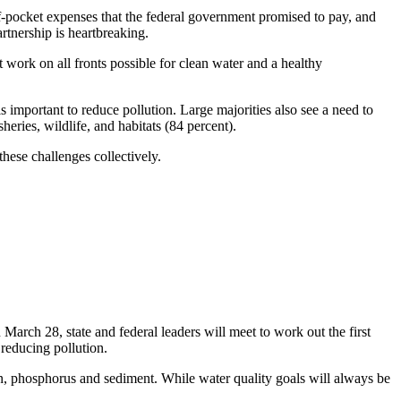
t-of-pocket expenses that the federal government promised to pay, and
rtnership is heartbreaking.
work on all fronts possible for clean water and a healthy
s important to reduce pollution. Large majorities also see a need to
heries, wildlife, and habitats (84 percent).
hese challenges collectively.
n March 28, state and federal leaders will meet to work out the first
reducing pollution.
en, phosphorus and sediment. While water quality goals will always be