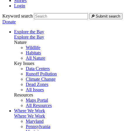
Stories
Login
Keyword search
Submit search
Donate
Explore the Bay
Explore the Bay
Nature
Wildlife
Habitats
All Nature
Key Issues
Data Centers
Runoff Pollution
Climate Change
Dead Zones
All Issues
Resources
Maps Portal
All Resources
Where We Work
Where We Work
Maryland
Pennsylvania