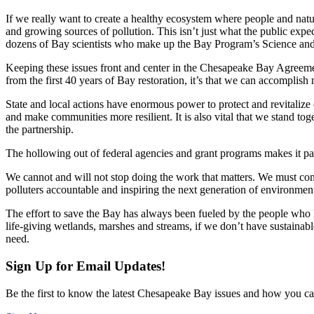
If we really want to create a healthy ecosystem where people and natu
and growing sources of pollution. This isn’t just what the public expect
dozens of Bay scientists who make up the Bay Program’s Science a
Keeping these issues front and center in the Chesapeake Bay Agreement 
from the first 40 years of Bay restoration, it’s that we can accomplis
State and local actions have enormous power to protect and revitalize o
and make communities more resilient. It is also vital that we stand toge
the partnership.
The hollowing out of federal agencies and grant programs makes it par
We cannot and will not stop doing the work that matters. We must con
polluters accountable and inspiring the next generation of environment
The effort to save the Bay has always been fueled by the people who lov
life-giving wetlands, marshes and streams, if we don’t have sustainable
need.
Sign Up for Email Updates!
Be the first to know the latest Chesapeake Bay issues and how you can 