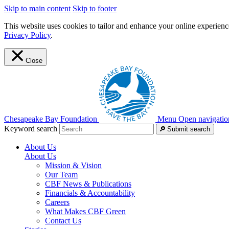
Skip to main content
Skip to footer
This website uses cookies to tailor and enhance your online experience
Privacy Policy
.
Close
Chesapeake Bay Foundation
Menu
Open navigatio
Keyword search
Submit search
About Us
About Us
Mission & Vision
Our Team
CBF News & Publications
Financials & Accountability
Careers
What Makes CBF Green
Contact Us