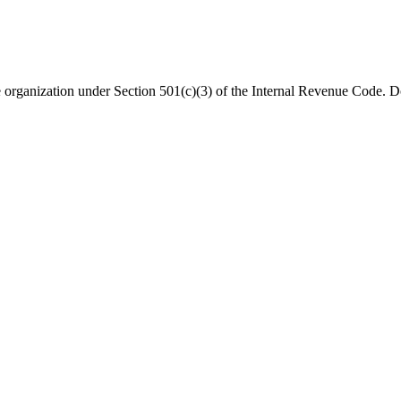
organization under Section 501(c)(3) of the Internal Revenue Code. Do