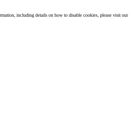
mation, including details on how to disable cookies, please visit our