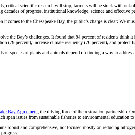
lls, critical scientific research will stop, farmers will be stuck with ou
g decades of progress, institutional knowledge, science and effective pa
 it comes to the Chesapeake Bay, the public’s charge is clear: We must 
ve the Bay’s challenges. It found that 84 percent of residents think it i
n (79 percent), increase climate resiliency (76 percent), and protect fis
 of species of plants and animals depend on finding a way to address t
ake Bay Agreement
, the driving force of the restoration partnership. O
 span issues from sustainable fisheries to environmental education to 
emains robust and comprehensive, not focused mostly on reducing nitrog
 progress.