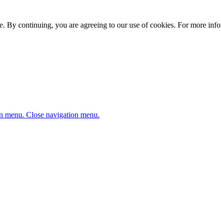
. By continuing, you are agreeing to our use of cookies. For more infor
n menu.
Close navigation menu.