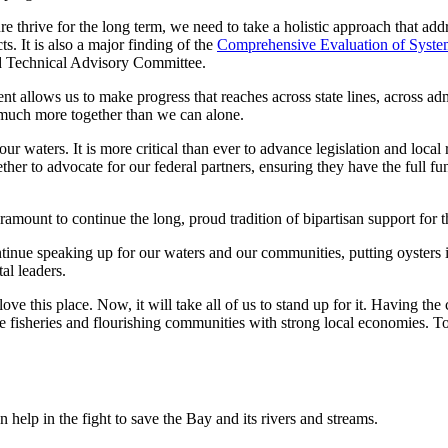
re thrive for the long term, we need to take a holistic approach that a
s. It is also a major finding of the
Comprehensive Evaluation of Syst
nd Technical Advisory Committee.
allows us to make progress that reaches across state lines, across admi
h much more together than we can alone.
ur waters. It is more critical than ever to advance legislation and local
ther to advocate for our federal partners, ensuring they have the full fun
amount to continue the long, proud tradition of bipartisan support for 
tinue speaking up for our waters and our communities, putting oysters 
al leaders.
e this place. Now, it will take all of us to stand up for it. Having the c
 fisheries and flourishing communities with strong local economies. To g
help in the fight to save the Bay and its rivers and streams.