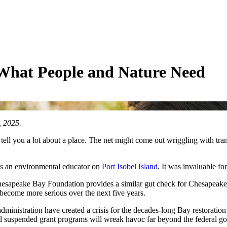
 What People and Nature Need
 2025.
ll you a lot about a place. The net might come out wriggling with transl
as an environmental educator on
Port Isobel Island
. It was invaluable fo
sapeake Bay Foundation provides a similar gut check for Chesapeake Bay
 become more serious over the next five years.
dministration have created a crisis for the decades-long Bay restoration
 suspended grant programs will wreak havoc far beyond the federal g