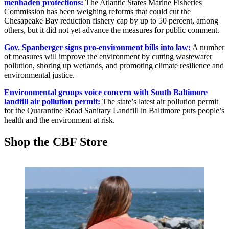
menhaden protections:
The Atlantic States Marine Fisheries
Commission has been weighing reforms that could cut the
Chesapeake Bay reduction fishery cap by up to 50 percent, among
others, but it did not yet advance the measures for public comment.
Gov. Spanberger signs pro-environment bills into law:
A number
of measures will improve the environment by cutting wastewater
pollution, shoring up wetlands, and promoting climate resilience and
environmental justice.
Environmental groups voice concern with South Baltimore
landfill air pollution permit:
The state’s latest air pollution permit
for the Quarantine Road Sanitary Landfill in Baltimore puts people’s
health and the environment at risk.
Shop the CBF Store