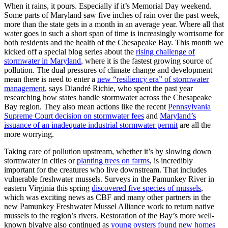
When it rains, it pours. Especially if it’s Memorial Day weekend.
Some parts of Maryland saw five inches of rain over the past week,
more than the state gets in a month in an average year. Where all that
water goes in such a short span of time is increasingly worrisome for
both residents and the health of the Chesapeake Bay. This month we
kicked off a special blog series about the
rising challenge of
stormwater in Maryland
, where it is the fastest growing source of
pollution. The dual pressures of climate change and development
mean there is need to enter a
new “resiliency era” of stormwater
management
, says Diandré Richie, who spent the past year
researching how states handle stormwater across the Chesapeake
Bay region. They also mean actions like the recent
Pennsylvania
Supreme Court decision on stormwater fees
and
Maryland’s
issuance of an inadequate industrial stormwater permit
are all the
more worrying.
Taking care of pollution upstream, whether it’s by slowing down
stormwater in cities or
planting trees on farms
, is incredibly
important for the creatures who live downstream. That includes
vulnerable freshwater mussels. Surveys in the Pamunkey River in
eastern Virginia this spring
discovered five species of mussels
,
which was exciting news as CBF and many other partners in the
new Pamunkey Freshwater Mussel Alliance work to return native
mussels to the region’s rivers. Restoration of the Bay’s more well-
known bivalve also continued as
young oysters found new homes