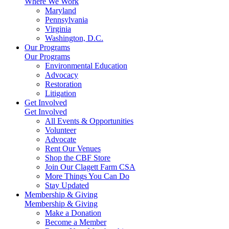
Where We Work
Maryland
Pennsylvania
Virginia
Washington, D.C.
Our Programs
Our Programs
Environmental Education
Advocacy
Restoration
Litigation
Get Involved
Get Involved
All Events & Opportunities
Volunteer
Advocate
Rent Our Venues
Shop the CBF Store
Join Our Clagett Farm CSA
More Things You Can Do
Stay Updated
Membership & Giving
Membership & Giving
Make a Donation
Become a Member