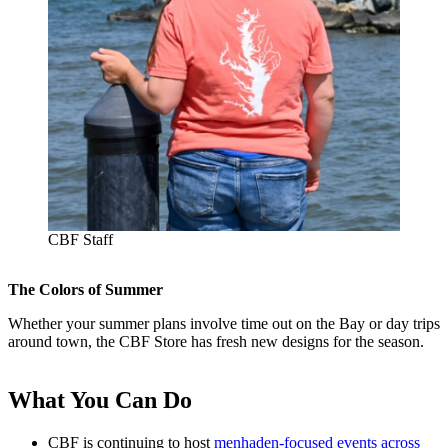
CBF Staff
The Colors of Summer
Whether your summer plans involve time out on the Bay or day trips
around town, the CBF Store has fresh new designs for the season.
What You Can Do
CBF is continuing to host
menhaden-focused events across