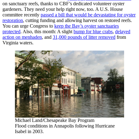
on sanctuary reefs, thanks to CBF’s dedicated volunteer oyster
gardeners. They need your help right now, too. A U.S. House
committee recently
passed a bill that would be devastating for oyster
restoration
, cutting funding and allowing harvest on restored reefs.
You can urge Congress to
keep the Bay’s oyster sanctuaries
protected
. Also, this month: A slight
bump for blue crabs
,
delayed
action on menhaden
, and
31,000 pounds of litter removed
from
Virginia waters.
Michael Land/Chesapeake Bay Program
Flood conditions in Annapolis following Hurricane
Isabel in 2003.