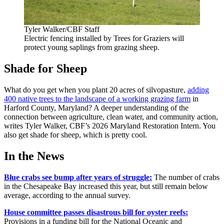
Tyler Walker/CBF Staff
Electric fencing installed by Trees for Graziers will
protect young saplings from grazing sheep.
Shade for Sheep
What do you get when you plant 20 acres of silvopasture,
adding
400 native trees to the landscape of a working grazing farm
in
Harford County, Maryland? A deeper understanding of the
connection between agriculture, clean water, and community action,
writes Tyler Walker, CBF’s 2026 Maryland Restoration Intern. You
also get shade for sheep, which is pretty cool.
In the News
Blue crabs see bump after years of struggle:
The number of crabs
in the Chesapeake Bay increased this year, but still remain below
average, according to the annual survey.
House committee passes disastrous bill for oyster reefs:
Provisions in a funding bill for the National Oceanic and