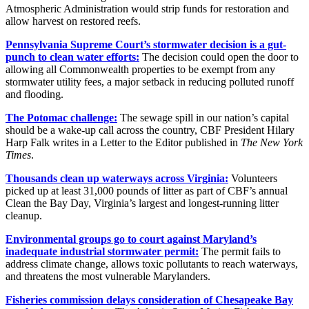
Atmospheric Administration would strip funds for restoration and
allow harvest on restored reefs.
Pennsylvania Supreme Court’s stormwater decision is a gut-
punch to clean water efforts:
The decision could open the door to
allowing all Commonwealth properties to be exempt from any
stormwater utility fees, a major setback in reducing polluted runoff
and flooding.
The Potomac challenge:
The sewage spill in our nation’s capital
should be a wake-up call across the country, CBF President Hilary
Harp Falk writes in a Letter to the Editor published in
The New York
Times
.
Thousands clean up waterways across Virginia:
Volunteers
picked up at least 31,000 pounds of litter as part of CBF’s annual
Clean the Bay Day, Virginia’s largest and longest-running litter
cleanup.
Environmental groups go to court against Maryland’s
inadequate industrial stormwater permit:
The permit fails to
address climate change, allows toxic pollutants to reach waterways,
and threatens the most vulnerable Marylanders.
Fisheries commission delays consideration of Chesapeake Bay