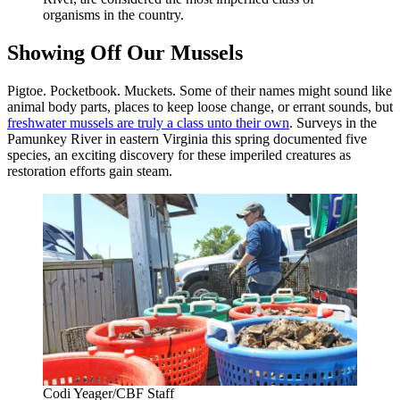
organisms in the country.
Showing Off Our Mussels
Pigtoe. Pocketbook. Muckets. Some of their names might sound like
animal body parts, places to keep loose change, or errant sounds, but
freshwater mussels are truly a class unto their own
. Surveys in the
Pamunkey River in eastern Virginia this spring documented five
species, an exciting discovery for these imperiled creatures as
restoration efforts gain steam.
Codi Yeager/CBF Staff