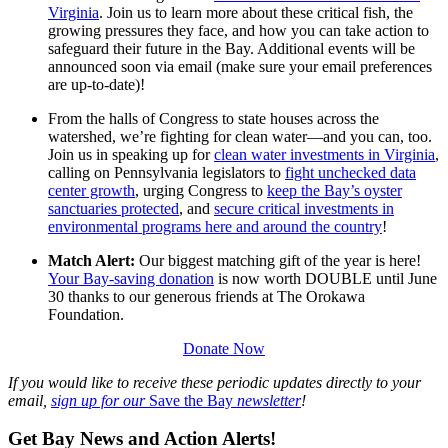
Virginia
. Join us to learn more about these critical fish, the
growing pressures they face, and how you can take action to
safeguard their future in the Bay. Additional events will be
announced soon via email (make sure your email preferences
are up-to-date)!
From the halls of Congress to state houses across the
watershed, we’re fighting for clean water—and you can, too.
Join us in speaking up for
clean water investments in Virginia
,
calling on Pennsylvania legislators to
fight unchecked data
center growth
, urging Congress to
keep the Bay’s oyster
sanctuaries protected
, and
secure critical investments in
environmental programs here and around the country
!
Match Alert:
Our biggest matching gift of the year is here!
Your Bay-saving donation
is now worth DOUBLE until June
30 thanks to our generous friends at The Orokawa
Foundation.
Donate Now
If you would like to receive these periodic updates directly to your
email,
sign up for our
Save the Bay
newsletter
!
Get Bay News and Action Alerts!