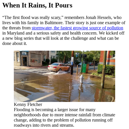
When It Rains, It Pours
“The first flood was really scary,” remembers Jonah Hessels, who
lives with his family in Baltimore. Their story is just one example of
the threats from
stormwater, the fastest growing source of pollution
in Maryland and a serious safety and health concern. We kicked off
a new blog series that will look at the challenge and what can be
done about it.
Kenny Fletcher
Flooding is becoming a larger issue for many
neighborhoods due to more intense rainfall from climate
change, adding to the problem of pollution running off
roadways into rivers and streams.