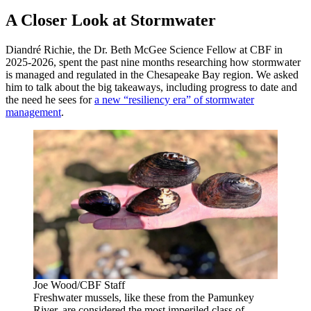
A Closer Look at Stormwater
Diandré Richie, the Dr. Beth McGee Science Fellow at CBF in
2025-2026, spent the past nine months researching how stormwater
is managed and regulated in the Chesapeake Bay region. We asked
him to talk about the big takeaways, including progress to date and
the need he sees for
a new “resiliency era” of stormwater
management
.
Joe Wood/CBF Staff
Freshwater mussels, like these from the Pamunkey
River, are considered the most imperiled class of