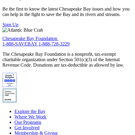
Be the first to know the latest Chesapeake Bay issues and how you
can help in the fight to save the Bay and its rivers and streams.
Sign Up
Chesapeake Bay Foundation
1-888-SAVEBAY
1-888-728-3229
The Chesapeake Bay Foundation is a nonprofit, tax-exempt
charitable organization under Section 501(c)(3) of the Internal
Revenue Code. Donations are tax-deductible as allowed by law.
Explore the Bay
Where We Work
Our Programs
Get Involved
Membership & Giving