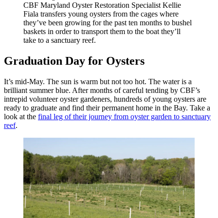
CBF Maryland Oyster Restoration Specialist Kellie
Fiala transfers young oysters from the cages where
they’ve been growing for the past ten months to bushel
baskets in order to transport them to the boat they’ll
take to a sanctuary reef.
Graduation Day for Oysters
It’s mid-May. The sun is warm but not too hot. The water is a
brilliant summer blue. After months of careful tending by CBF’s
intrepid volunteer oyster gardeners, hundreds of young oysters are
ready to graduate and find their permanent home in the Bay. Take a
look at the
final leg of their journey from oyster garden to sanctuary
reef
.