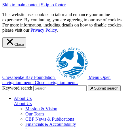
Skip to main content
Skip to footer
This website uses cookies to tailor and enhance your online
experience. By continuing, you are agreeing to our use of cookies.
For more information, including details on how to disable cookies,
please visit our
Privacy Policy
.
Close
Chesapeake Bay Foundation
Menu
Open
navigation menu.
Close navigation menu.
Keyword search
Submit search
About Us
About Us
Mission & Vision
Our Team
CBF News & Publications
Financials & Accountability