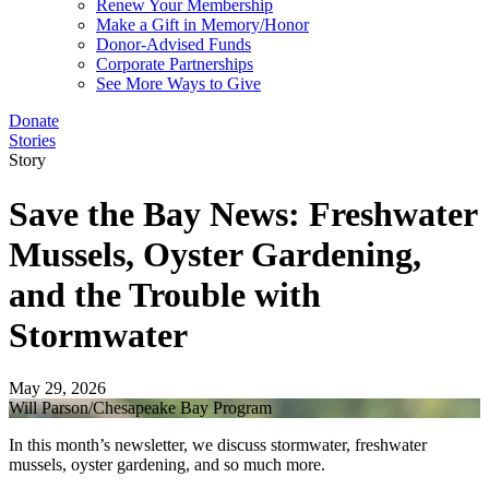
Renew Your Membership
Make a Gift in Memory/Honor
Donor-Advised Funds
Corporate Partnerships
See More Ways to Give
Donate
Stories
Story
Save the Bay News: Freshwater
Mussels, Oyster Gardening,
and the Trouble with
Stormwater
May 29, 2026
Will Parson/Chesapeake Bay Program
In this month’s newsletter, we discuss stormwater, freshwater
mussels, oyster gardening, and so much more.