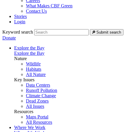
Careers
What Makes CBF Green
Contact Us
Stories
Login
Keyword search
Submit search
Donate
Explore the Bay
Explore the Bay
Nature
Wildlife
Habitats
All Nature
Key Issues
Data Centers
Runoff Pollution
Climate Change
Dead Zones
All Issues
Resources
Maps Portal
All Resources
Where We Work