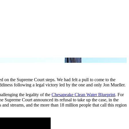
ed on the Supreme Court steps. We had felt a pull to come to the
ness following a legal victory led by the one and only Jon Mueller.
allenging the legality of the
Chesapeake Clean Water Blueprint
. For
e Supreme Court announced its refusal to take up the case, in the
s and streams, and the more than 18 million people that call this region