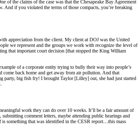
 One of the claims of the case was that the Chesapeake Bay Agreement
aw. And if you violated the terms of those compacts, you’re breaking
 with appreciation from the client. My client at DOJ was the United
eople we represent and the groups we work with recognize the level of
rating that important court decision [that stopped the King William
xample of a corporate entity trying to bully their way into people’s
and come back home and get away from air pollution. And that
arty, big fish fry! I brought Taylor [Lilley] out, she had just started
.
meaningful work they can do over 10 weeks. It’ll be a fair amount of
e, submitting comment letters, maybe attending public hearings and
off is something that was identified in the CESR report…this mass