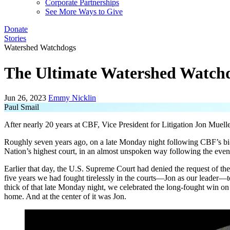
Corporate Partnerships
See More Ways to Give
Donate
Stories
Watershed Watchdogs
The Ultimate Watershed Watch
Jun 26, 2023
Emmy Nicklin
Paul Smail
After nearly 20 years at CBF, Vice President for Litigation Jon Mueller
Roughly seven years ago, on a late Monday night following CBF’s b
Nation’s highest court, in an almost unspoken way following the eve
Earlier that day, the U.S. Supreme Court had denied the request of the
five years we had fought tirelessly in the courts—Jon as our leader—t
thick of that late Monday night, we celebrated the long-fought win on t
home. And at the center of it was Jon.