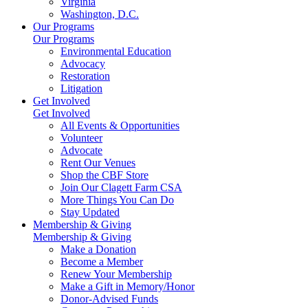
Virginia
Washington, D.C.
Our Programs
Our Programs
Environmental Education
Advocacy
Restoration
Litigation
Get Involved
Get Involved
All Events & Opportunities
Volunteer
Advocate
Rent Our Venues
Shop the CBF Store
Join Our Clagett Farm CSA
More Things You Can Do
Stay Updated
Membership & Giving
Membership & Giving
Make a Donation
Become a Member
Renew Your Membership
Make a Gift in Memory/Honor
Donor-Advised Funds