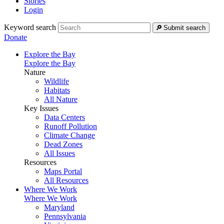
Stories
Login
Keyword search
Submit search
Donate
Explore the Bay
Explore the Bay
Nature
Wildlife
Habitats
All Nature
Key Issues
Data Centers
Runoff Pollution
Climate Change
Dead Zones
All Issues
Resources
Maps Portal
All Resources
Where We Work
Where We Work
Maryland
Pennsylvania