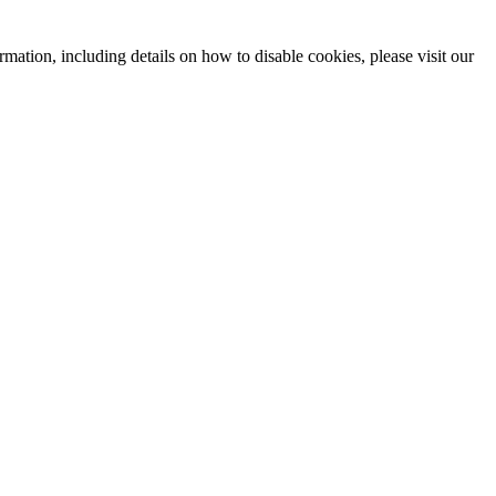
mation, including details on how to disable cookies, please visit our