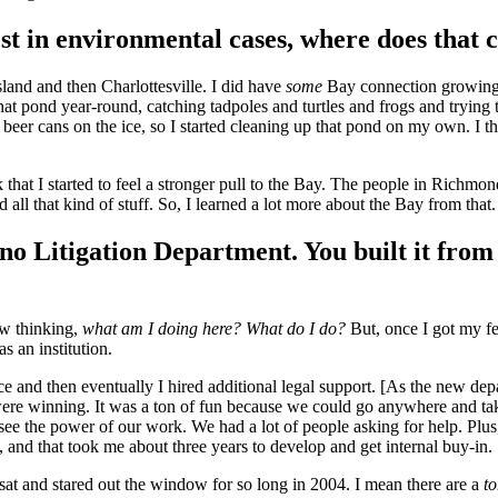
st in environmental cases, where does that
and and then Charlottesville. I did have
some
Bay connection growing up
at pond year-round, catching tadpoles and turtles and frogs and trying 
eer cans on the ice, so I started cleaning up that pond on my own. I th
that I started to feel a stronger pull to the Bay. The people in Richmon
all that kind of stuff. So, I learned a lot more about the Bay from that
o Litigation Department. You built it from 
ow thinking,
what am I doing here? What do I do?
But, once I got my fe
s an institution.
tance and then eventually I hired additional legal support. [As the ne
were winning. It was a ton of fun because we could go anywhere and t
 see the power of our work. We had a lot of people asking for help. Plus,
 and that took me about three years to develop and get internal buy-in.
sat and stared out the window for so long in 2004. I mean there are a
t