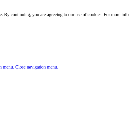
. By continuing, you are agreeing to our use of cookies. For more infor
n menu.
Close navigation menu.