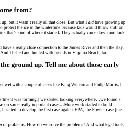
 come from?
, but it wasn’t really all that close. But what I
did
have growing up
to protect the ice in the wintertime because kids would throw stuff on
ink that’s kind of where it started. They actually came down and took
d have a really close connection to the James River and then the Bay.
. And I fished and hunted with friends in Virginia Beach, too.
the ground up. Tell me about those early
et wet with a couple of cases like King William and Philip Morris, I
w department was forming,] we started looking everywhere…we found a
ake on some really important cases…More work started to build
 I started to develop the first case against EPA, the Fowler case [the
on
of problems. How do we solve the problems? And what legal tools,