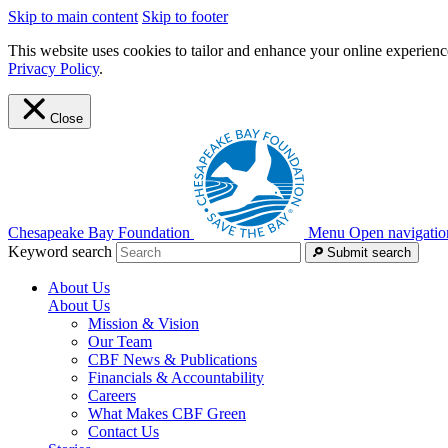
Skip to main content
Skip to footer
This website uses cookies to tailor and enhance your online experience
Privacy Policy
.
Close
Chesapeake Bay Foundation
Menu
Open navigatio
Keyword search
Submit search
About Us
About Us
Mission & Vision
Our Team
CBF News & Publications
Financials & Accountability
Careers
What Makes CBF Green
Contact Us