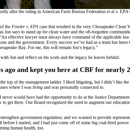
hortly after the ruling in American Farm Bureau Federation et al v. EP
 of the
Fowler v. EPA
case that resulted in the very Chesapeake Clean 
” as Jon says to stand up for clean water and the oft-forgotten communit
. “An effective lawyer must always have command of the applicable law a
ons and the government. Every success we’ve had as a team has been the
hesapeake Bay. For me, this will remain Jon’s legacy.”
ith Jon and reflect on his work and the legacy he leaves behind.
 ago and kept you here at CBF for nearly 
the top of the management ladder. I liked litigating, but I didn’t like t
 cases where I was
living
and was personally connected to.
 never would have had the opportunity to do at the Justice Department 
how to get there. Our Board recognized the need to augment our educatio
 strengthen government regulation; and we wanted to provide representa
l before I started, and I had just come off of some big coal-fired powe
rming human health, too.