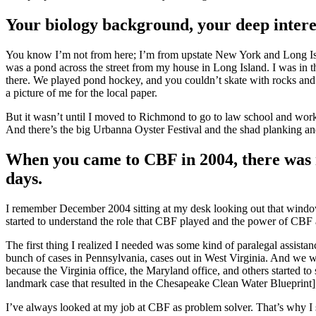
Your biology background, your deep intere
You know I’m not from here; I’m from upstate New York and Long Isl
was a pond across the street from my house in Long Island. I was in th
there. We played pond hockey, and you couldn’t skate with rocks and b
a picture of me for the local paper.
But it wasn’t until I moved to Richmond to go to law school and work 
And there’s the big Urbanna Oyster Festival and the shad planking and 
When you came to CBF in 2004, there was n
days.
I remember December 2004 sitting at my desk looking out that wind
started to understand the role that CBF played and the power of CBF a
The first thing I realized I needed was some kind of paralegal assis
bunch of cases in Pennsylvania, cases out in West Virginia. And we 
because the Virginia office, the Maryland office, and others started to
landmark case that resulted in the Chesapeake Clean Water Blueprint],
I’ve always looked at my job at CBF as problem solver. That’s why I 