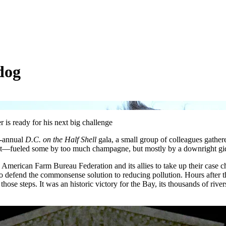
dog
 is ready for his next big challenge
i-annual
D.C. on the Half Shell
gala, a small group of colleagues gather
nt—fueled some by too much champagne, but mostly by a downright giddi
 American Farm Bureau Federation and its allies to take up their case ch
o defend the commonsense solution to reducing pollution. Hours after th
hose steps. It was an historic victory for the Bay, its thousands of river