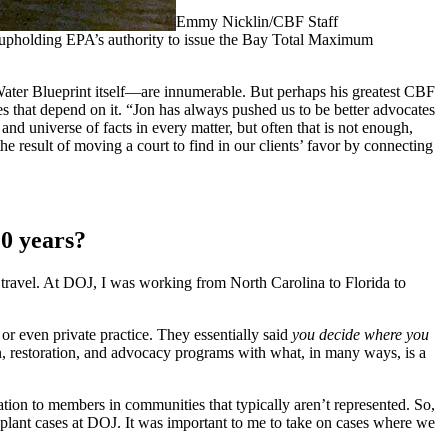
Emmy Nicklin/CBF Staff
A upholding EPA’s authority to issue the Bay Total Maximum
Water Blueprint itself—are innumerable. But perhaps his greatest CBF
ies that depend on it. “Jon has always pushed us to be better advocates
nd universe of facts in every matter, but often that is not enough,
 result of moving a court to find in our clients’ favor by connecting
20 years?
he travel. At DOJ, I was working from North Carolina to Florida to
or even private practice. They essentially said
you decide where you
n, restoration, and advocacy programs with what, in many ways, is a
tion to members in communities that typically aren’t represented. So,
r plant cases at DOJ. It was important to me to take on cases where we