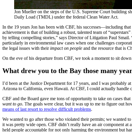
Jon Mueller on the steps of the U.S. Supreme Court building s
Daily Load (TMDL) under the federal Clean Water Act.
In the 19 years Jon has been with CBF, his successes—including that
achievement is that of building a robust, talented team of “superstars
by telling compelling stories,” says Director of Litigation Paul Smail
particularly in environmental law cases when one challenges corporati
the legal issues with their
impact on people
and the resource that is C
On the eve of his departure from CBF, we took a moment to sit down w
What drew you to the Bay those many years
I’d been at the Justice Department for 17 years, and I was probably at 
Arizona to California, even Hawaii. At CBF, I could actually handle
CBF and the Board gave me tons of opportunity to take on cases that I
want to go
. The goals were clear, but it was up to me to figure out 
means of last resort to resolve difficult problems
.
We wanted to go after those who violated their permits; we wanted to
it was pretty wide open. CBF didn’t really have an air component at al
held people accountable for not only harming the environment but ha