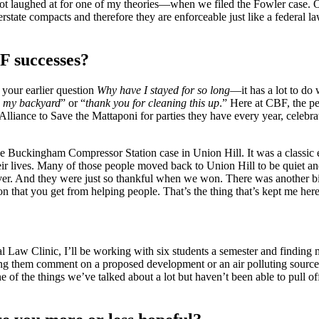
I got laughed at for one of my theories—when we filed the Fowler case.
state compacts and therefore they are enforceable just like a federal l
F successes?
your earlier question
Why have I stayed for so long
—it has a lot to do
d my backyard
” or “
thank you for cleaning this up
.” Here at CBF, the p
he Alliance to Save the Mattaponi for parties they have every year, celeb
he Buckingham Compressor Station case in Union Hill. It was a classic e
their lives. Many of those people moved back to Union Hill to be quiet 
ever. And they were just so thankful when we won. There was another big p
n that you get from helping people. That’s the thing that’s kept me here
l Law Clinic, I’ll be working with six students a semester and finding 
lping them comment on a proposed development or an air polluting sourc
e of the things we’ve talked about a lot but haven’t been able to pull 