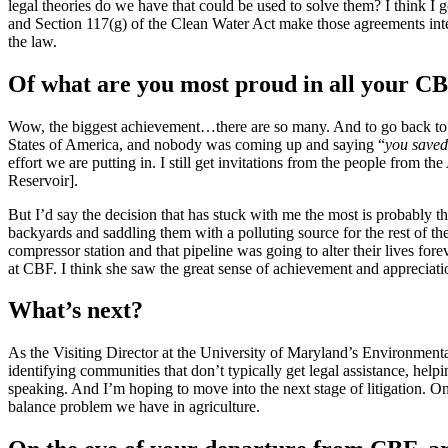
legal theories do we have that could be used to solve them? I think 
and Section 117(g) of the Clean Water Act make those agreements inter
the law.
Of what are you most proud in all your CB
Wow, the biggest achievement…there are so many. And to go back to 
States of America, and nobody was coming up and saying “
you save
effort we are putting in. I still get invitations from the people from t
Reservoir].
But I’d say the decision that has stuck with me the most is probably t
backyards and saddling them with a polluting source for the rest of 
compressor station and that pipeline was going to alter their lives for
at CBF. I think she saw the great sense of achievement and appreciatio
What’s next?
As the Visiting Director at the University of Maryland’s Environmenta
identifying communities that don’t typically get legal assistance, he
speaking. And I’m hoping to move into the next stage of litigation. On
balance problem we have in agriculture.