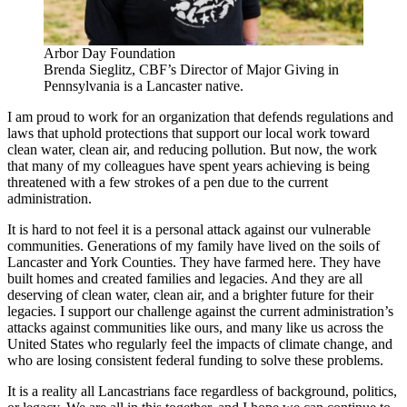
Arbor Day Foundation
Brenda Sieglitz, CBF’s Director of Major Giving in
Pennsylvania is a Lancaster native.
I am proud to work for an organization that defends regulations and
laws that uphold protections that support our local work toward
clean water, clean air, and reducing pollution. But now, the work
that many of my colleagues have spent years achieving is being
threatened with a few strokes of a pen due to the current
administration.
It is hard to not feel it is a personal attack against our vulnerable
communities. Generations of my family have lived on the soils of
Lancaster and York Counties. They have farmed here. They have
built homes and created families and legacies. And they are all
deserving of clean water, clean air, and a brighter future for their
legacies. I support our challenge against the current administration’s
attacks against communities like ours, and many like us across the
United States who regularly feel the impacts of climate change, and
who are losing consistent federal funding to solve these problems.
It is a reality all Lancastrians face regardless of background, politics,