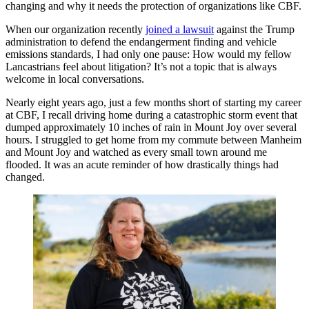
changing and why it needs the protection of organizations like CBF.
When our organization recently
joined a lawsuit
against the Trump
administration to defend the endangerment finding and vehicle
emissions standards, I had only one pause: How would my fellow
Lancastrians feel about litigation? It’s not a topic that is always
welcome in local conversations.
Nearly eight years ago, just a few months short of starting my career
at CBF, I recall driving home during a catastrophic storm event that
dumped approximately 10 inches of rain in Mount Joy over several
hours. I struggled to get home from my commute between Manheim
and Mount Joy and watched as every small town around me
flooded. It was an acute reminder of how drastically things had
changed.