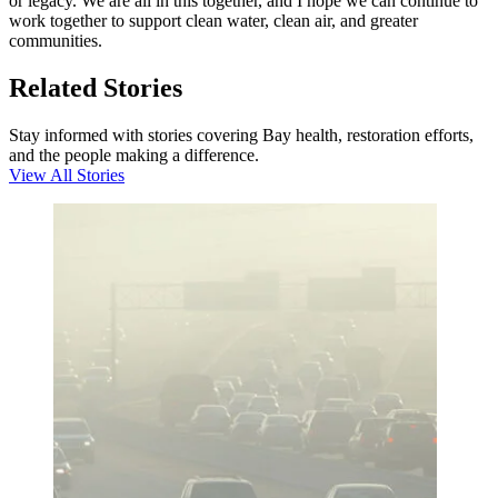
or legacy. We are all in this together, and I hope we can continue to
work together to support clean water, clean air, and greater
communities.
Related Stories
Stay informed with stories covering Bay health, restoration efforts,
and the people making a difference.
View All Stories