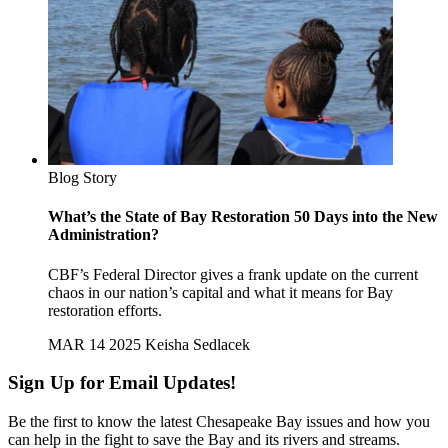
Blog Story
What’s the State of Bay Restoration 50 Days into the New
Administration?
CBF’s Federal Director gives a frank update on the current
chaos in our nation’s capital and what it means for Bay
restoration efforts.
MAR 14 2025
Keisha Sedlacek
Sign Up for Email Updates!
Be the first to know the latest Chesapeake Bay issues and how you
can help in the fight to save the Bay and its rivers and streams.