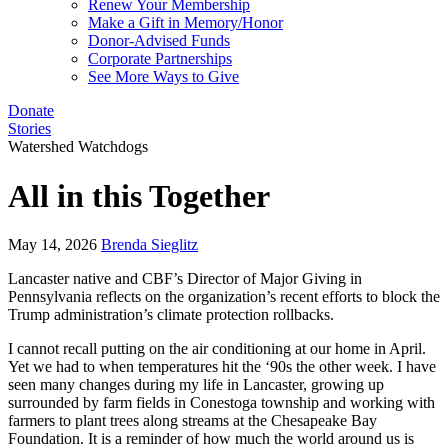
Renew Your Membership
Make a Gift in Memory/Honor
Donor-Advised Funds
Corporate Partnerships
See More Ways to Give
Donate
Stories
Watershed Watchdogs
All in this Together
May 14, 2026
Brenda Sieglitz
Lancaster native and CBF’s Director of Major Giving in
Pennsylvania reflects on the organization’s recent efforts to block the
Trump administration’s climate protection rollbacks.
I cannot recall putting on the air conditioning at our home in April.
Yet we had to when temperatures hit the ‘90s the other week. I have
seen many changes during my life in Lancaster, growing up
surrounded by farm fields in Conestoga township and working with
farmers to plant trees along streams at the Chesapeake Bay
Foundation. It is a reminder of how much the world around us is