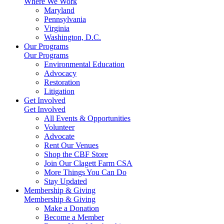
Where We Work
Maryland
Pennsylvania
Virginia
Washington, D.C.
Our Programs
Our Programs
Environmental Education
Advocacy
Restoration
Litigation
Get Involved
Get Involved
All Events & Opportunities
Volunteer
Advocate
Rent Our Venues
Shop the CBF Store
Join Our Clagett Farm CSA
More Things You Can Do
Stay Updated
Membership & Giving
Membership & Giving
Make a Donation
Become a Member