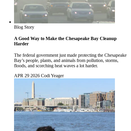
Blog Story
A Good Way to Make the Chesapeake Bay Cleanup
Harder
The federal government just made protecting the Chesapeake
Bay’s people, plants, and animals from pollution, storms,
floods, and scorching heat waves a lot harder.
APR 29 2026
Codi Yeager