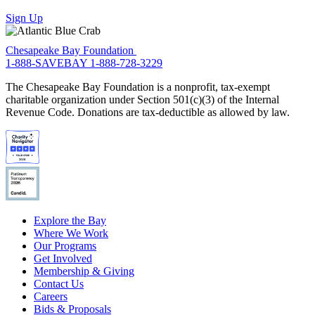
Sign Up
Chesapeake Bay Foundation
1-888-SAVEBAY
1-888-728-3229
The Chesapeake Bay Foundation is a nonprofit, tax-exempt
charitable organization under Section 501(c)(3) of the Internal
Revenue Code. Donations are tax-deductible as allowed by law.
Explore the Bay
Where We Work
Our Programs
Get Involved
Membership & Giving
Contact Us
Careers
Bids & Proposals