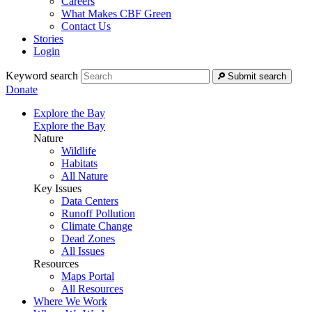
Careers
What Makes CBF Green
Contact Us
Stories
Login
Keyword search
Submit search
Donate
Explore the Bay
Explore the Bay
Nature
Wildlife
Habitats
All Nature
Key Issues
Data Centers
Runoff Pollution
Climate Change
Dead Zones
All Issues
Resources
Maps Portal
All Resources
Where We Work