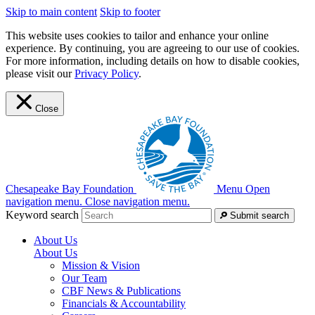
Skip to main content
Skip to footer
This website uses cookies to tailor and enhance your online
experience. By continuing, you are agreeing to our use of cookies.
For more information, including details on how to disable cookies,
please visit our
Privacy Policy
.
Close
Chesapeake Bay Foundation
Menu
Open
navigation menu.
Close navigation menu.
Keyword search
Submit search
About Us
About Us
Mission & Vision
Our Team
CBF News & Publications
Financials & Accountability