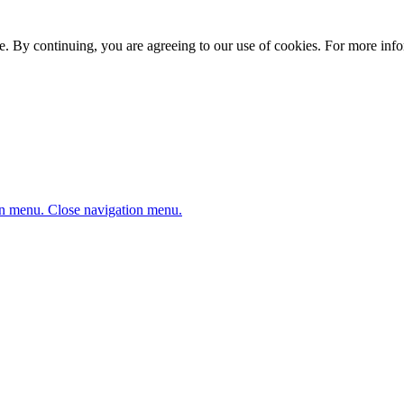
. By continuing, you are agreeing to our use of cookies. For more infor
n menu.
Close navigation menu.