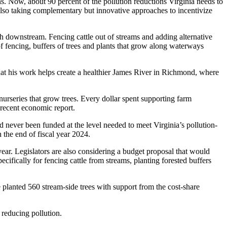
. Now, about 90 percent of the pollution reductions Virginia needs to
lso taking complementary but innovative approaches to incentivize
h downstream. Fencing cattle out of streams and adding alternative
of fencing, buffers of trees and plants that grow along waterways
hat his work helps create a healthier James River in Richmond, where
nurseries that grow trees. Every dollar spent supporting farm
 recent economic report.
 never been funded at the level needed to meet Virginia’s pollution-
 the end of fiscal year 2024.
ear. Legislators are also considering a budget proposal that would
ecifically for fencing cattle from streams, planting forested buffers
e planted 560 stream-side trees with support from the cost-share
 reducing pollution.