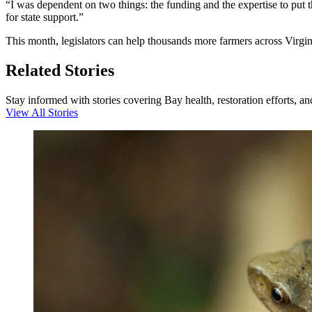
“I was dependent on two things: the funding and the expertise to put t
for state support.”
This month, legislators can help thousands more farmers across Virgini
Related Stories
Stay informed with stories covering Bay health, restoration efforts, a
View All Stories