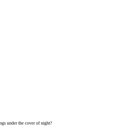
ings under the cover of night?