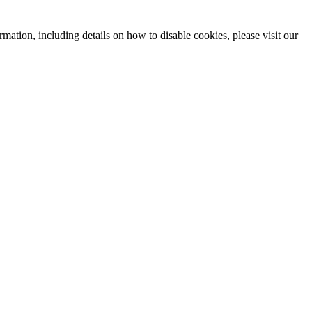
mation, including details on how to disable cookies, please visit our