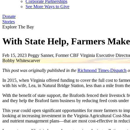
Corporate Partnerships
See More Ways to Give
Donate
Stories
Explore The Bay
With State Help, Farmers Make 
Feb 15, 2023
Peggy Sanner, Former CBF Virginia Executive Directo
Bobby Whitescarver
This post was originally published in the
Richmond Times-Dispatch
o
In 2015, when Virginia offered funding to cover the full cost to farmer
with his wife, Lea, in Natural Bridge Station, less than a mile from 
With the benefit of state support, the Brafords fenced their livestock 
and they help the Braford farm business by reducing feed costs under
This year could open significant opportunities for more farmers to imp
looking at increasing investment in the Virginia Agricultural Cost-Sha
and nutrient management plans—that are most cost-effective in reduci