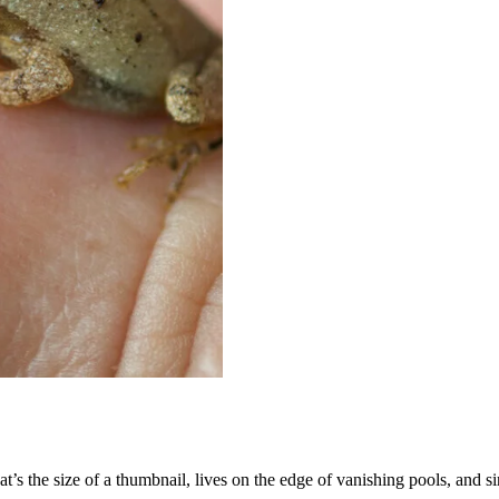
t’s the size of a thumbnail, lives on the edge of vanishing pools, and s