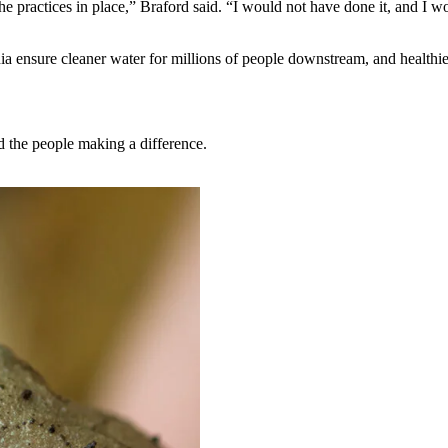
he practices in place,” Braford said. “I would not have done it, and I w
a ensure cleaner water for millions of people downstream, and healthier
nd the people making a difference.