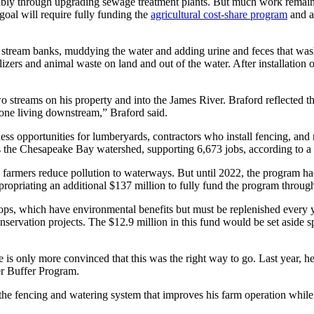
otably through upgrading sewage treatment plants. But much work remains
goal will require fully funding the
agricultural cost-share program
and a
 stream banks, muddying the water and adding urine and feces that was
lizers and animal waste on land and out of the water. After installation 
 streams on his property and into the James River. Braford reflected t
ryone living downstream,” Braford said.
ness opportunities for lumberyards, contractors who install fencing, and 
ss the Chesapeake Bay watershed, supporting 6,673 jobs, according to a
farmers reduce pollution to waterways. But until 2022, the program had
propriating an additional $137 million to fully fund the program through
ops, which have environmental benefits but must be replenished every y
nservation projects. The $12.9 million in this fund would be set aside sp
he is only more convinced that this was the right way to go. Last year, h
r Buffer Program.
 the fencing and watering system that improves his farm operation while