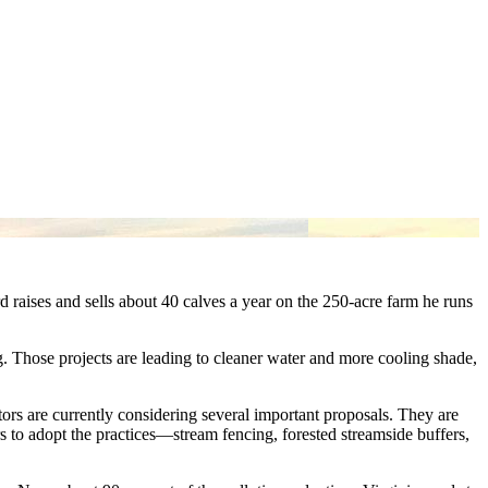
rd raises and sells about 40 calves a year on the 250-acre farm he runs
ng. Those projects are leading to cleaner water and more cooling shade,
tors are currently considering several important proposals. They are
s to adopt the practices—stream fencing, forested streamside buffers,