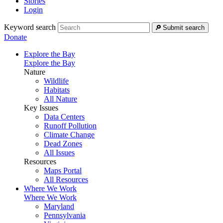
Stories
Login
Keyword search
Submit search
Donate
Explore the Bay
Explore the Bay
Nature
Wildlife
Habitats
All Nature
Key Issues
Data Centers
Runoff Pollution
Climate Change
Dead Zones
All Issues
Resources
Maps Portal
All Resources
Where We Work
Where We Work
Maryland
Pennsylvania