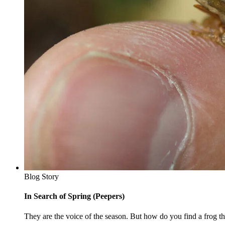
Blog Story
In Search of Spring (Peepers)
They are the voice of the season. But how do you find a frog tha