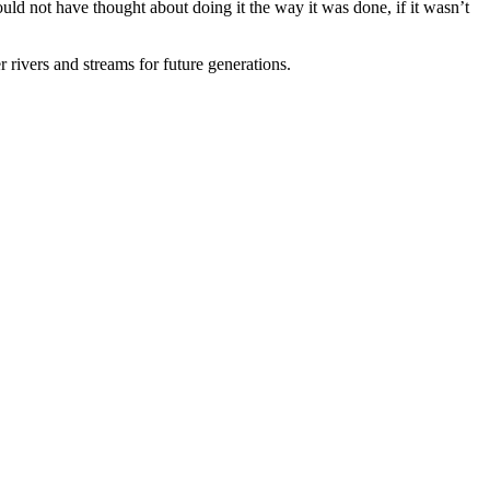
ould not have thought about doing it the way it was done, if it wasn’t
 rivers and streams for future generations.