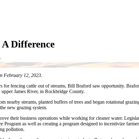
A Difference
r
n February 12, 2023.
s for fencing cattle out of streams, Bill Braford saw opportunity. Brafo
the upper James River, in Rockbridge County.
from nearby streams, planted buffers of trees and began rotational grazi
 the new grazing system.
rove their business operations while working for cleaner water. Legisla
re Program as well as creating a program designed to incentivize farmer
ng pollution.