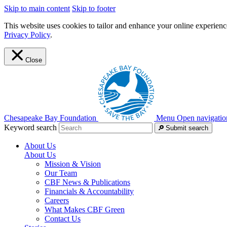
Skip to main content
Skip to footer
This website uses cookies to tailor and enhance your online experience
Privacy Policy
.
Close
Chesapeake Bay Foundation
Menu
Open navigatio
Keyword search
Submit search
About Us
About Us
Mission & Vision
Our Team
CBF News & Publications
Financials & Accountability
Careers
What Makes CBF Green
Contact Us