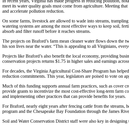
In recent years, Virginia has made progress in reducing pollution, n
meet its water quality goals must come from agriculture. Meeting that 
and accelerate pollution reduction.
On some farms, livestock are allowed to wade into streams, trampling
watering systems are among the most effective ways to keep soil, ferti
absorb and filter runoff before it reaches streams.
The projects on Braford’s farm mean cleaner water flows down the two
his son lives near the water. “This is appealing to all Virginians, eve
Projects like Braford’s also benefit the local economy, providing busi
conservation projects returns $1.75 in higher sales and earnings acro
For decades, the Virginia Agricultural Cost-Share Program has helped 
reduction commitments. This year, legislators are poised to vote on ap
Much of this funding supports annual farm practices, such as cover cr
provide grants to incentivize the most cost-effective long-term farm co
and implementing other practices that can provide benefits for years.
For Braford, nearly eight years after fencing cattle from the streams, 
program and the Chesapeake Bay Foundation through the James Rive
Soil and Water Conservation District staff were also key in designing