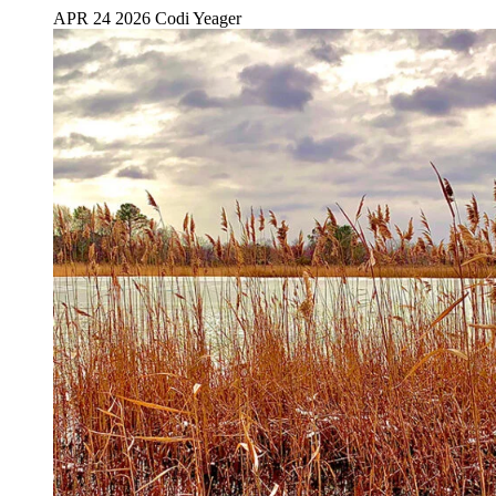
APR 24 2026
Codi Yeager