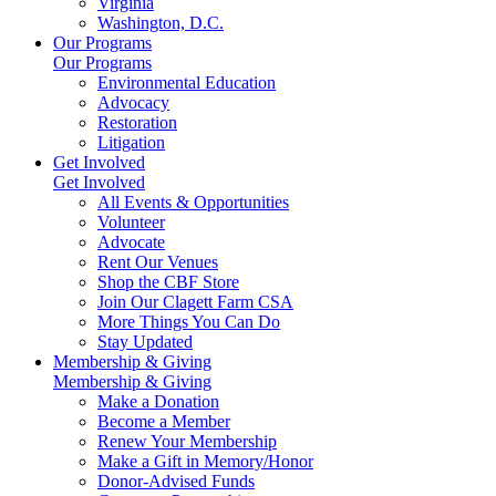
Virginia
Washington, D.C.
Our Programs
Our Programs
Environmental Education
Advocacy
Restoration
Litigation
Get Involved
Get Involved
All Events & Opportunities
Volunteer
Advocate
Rent Our Venues
Shop the CBF Store
Join Our Clagett Farm CSA
More Things You Can Do
Stay Updated
Membership & Giving
Membership & Giving
Make a Donation
Become a Member
Renew Your Membership
Make a Gift in Memory/Honor
Donor-Advised Funds