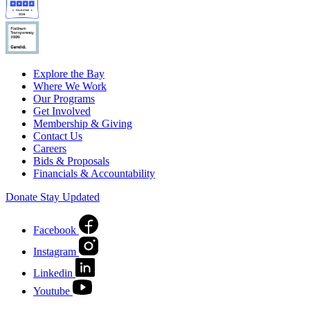
Explore the Bay
Where We Work
Our Programs
Get Involved
Membership & Giving
Contact Us
Careers
Bids & Proposals
Financials & Accountability
Donate
Stay Updated
Facebook
Instagram
Linkedin
Youtube