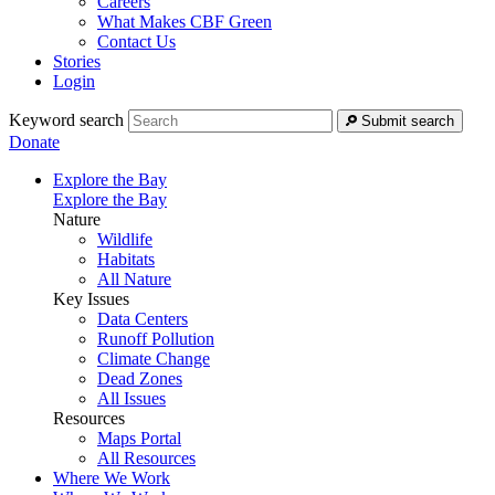
Careers
What Makes CBF Green
Contact Us
Stories
Login
Keyword search
Submit search
Donate
Explore the Bay
Explore the Bay
Nature
Wildlife
Habitats
All Nature
Key Issues
Data Centers
Runoff Pollution
Climate Change
Dead Zones
All Issues
Resources
Maps Portal
All Resources
Where We Work