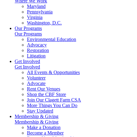
Where We Work
Maryland
Pennsylvania
Virginia
Washington, D.C.
Our Programs
Our Programs
Environmental Education
Advocacy
Restoration
Litigation
Get Involved
Get Involved
All Events & Opportunities
Volunteer
Advocate
Rent Our Venues
Shop the CBF Store
Join Our Clagett Farm CSA
More Things You Can Do
Stay Updated
Membership & Giving
Membership & Giving
Make a Donation
Become a Member