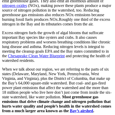
emit greenhouse gases. They also emit an enormous amount of
nitrogen oxides
(NOx), making power these plants produce a major
source of nitrogen pollution in the watershed, too. Reducing
greenhouse gas emissions also reduces NOx emissions because
burning fossil fuels produces NOx.Roughly one third of the excess
nitrogen in the Bay and its tributaries comes from the air.
Excess nitrogen fuels the growth of algal blooms that suffocate
important Bay species like oysters and crabs. It also causes
respiratory problems and worsens breathing conditions like chronic
lung disease and asthma. Reducing nitrogen levels is integral to
meeting the cleanup goals EPA and the Bay states committed to in
the
Chesapeake Clean Water Blueprint
and protecting the health of
watershed residents.
When we talk about our region, we are referring to the parts of six
states (Delaware, Maryland, New York, Pennsylvania, West
Virginia, and Virginia), plus the District of Columbia, that make up
the Bay’s 64,000 square-mile watershed. But coal- and gas-fired
power plant emissions that affect the watershed and the more than
18 million people who live here don’t just come from inside the six-
state watershed, like water pollution.
Most greenhouse gas
emissions that drive climate change and nitrogen pollution that
hurts water quality and people’s health in the watershed comes
from a much larger area known as the
Bay’s airshed
.