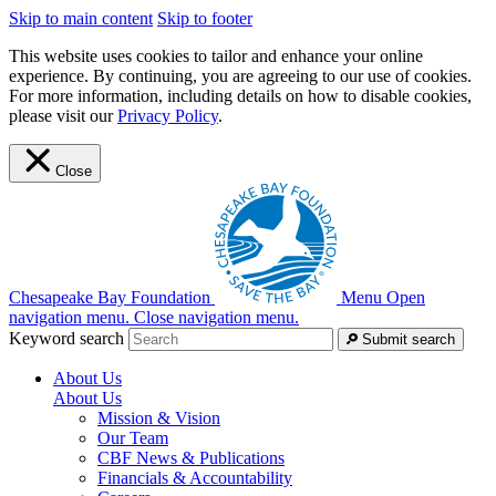
Skip to main content
Skip to footer
This website uses cookies to tailor and enhance your online
experience. By continuing, you are agreeing to our use of cookies.
For more information, including details on how to disable cookies,
please visit our
Privacy Policy
.
Close
Chesapeake Bay Foundation
Menu
Open
navigation menu.
Close navigation menu.
Keyword search
Submit search
About Us
About Us
Mission & Vision
Our Team
CBF News & Publications
Financials & Accountability