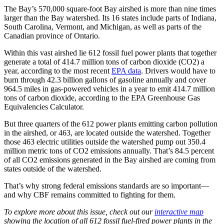
The Bay’s 570,000 square-foot Bay airshed is more than nine times
larger than the Bay watershed. Its 16 states include parts of Indiana,
South Carolina, Vermont, and Michigan, as well as parts of the
Canadian province of Ontario.
Within this vast airshed lie 612 fossil fuel power plants that together
generate a total of 414.7 million tons of carbon dioxide (CO2) a
year, according to the most recent
EPA data
. Drivers would have to
burn through 42.3 billion gallons of gasoline annually and cover
964.5 miles in gas-powered vehicles in a year to emit 414.7 million
tons of carbon dioxide, according to the EPA Greenhouse Gas
Equivalencies Calculator.
But three quarters of the 612 power plants emitting carbon pollution
in the airshed, or 463, are located outside the watershed. Together
those 463 electric utilities outside the watershed pump out 350.4
million metric tons of CO2 emissions annually. That’s 84.5 percent
of all CO2 emissions generated in the Bay airshed are coming from
states outside of the watershed.
That’s why strong federal emissions standards are so important—
and why CBF remains committed to fighting for them.
To explore more about this issue, check out our
interactive map
showing the location of all 612 fossil fuel-fired power plants in the