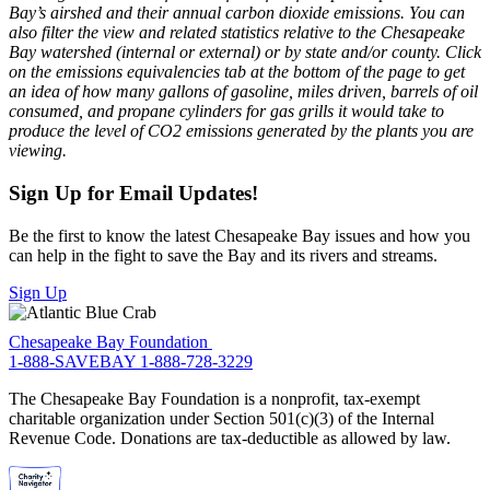
Bay’s airshed and their annual carbon dioxide emissions. You can
also filter the view and related statistics relative to the Chesapeake
Bay watershed (internal or external) or by state and/or county. Click
on the emissions equivalencies tab at the bottom of the page to get
an idea of how many gallons of gasoline, miles driven, barrels of oil
consumed, and propane cylinders for gas grills it would take to
produce the level of CO2 emissions generated by the plants you are
viewing.
Sign Up for Email Updates!
Be the first to know the latest Chesapeake Bay issues and how you
can help in the fight to save the Bay and its rivers and streams.
Sign Up
Chesapeake Bay Foundation
1-888-SAVEBAY
1-888-728-3229
The Chesapeake Bay Foundation is a nonprofit, tax-exempt
charitable organization under Section 501(c)(3) of the Internal
Revenue Code. Donations are tax-deductible as allowed by law.