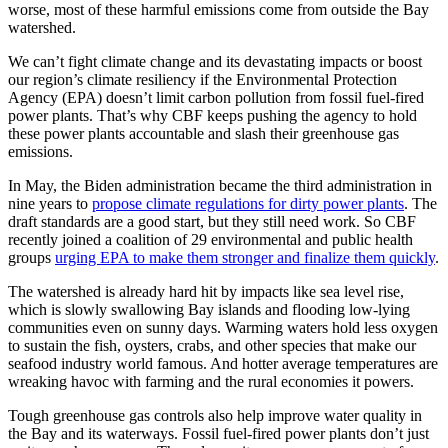
worse, most of these harmful emissions come from outside the Bay
watershed.
We can’t fight climate change and its devastating impacts or boost
our region’s climate resiliency if the Environmental Protection
Agency (EPA) doesn’t limit carbon pollution from fossil fuel-fired
power plants. That’s why CBF keeps pushing the agency to hold
these power plants accountable and slash their greenhouse gas
emissions.
In May, the Biden administration became the third administration in
nine years to
propose climate regulations for dirty power plants
. The
draft standards are a good start, but they still need work. So CBF
recently joined a coalition of 29 environmental and public health
groups
urging EPA to make them stronger and finalize them quickly
.
The watershed is already hard hit by impacts like sea level rise,
which is slowly swallowing Bay islands and flooding low-lying
communities even on sunny days. Warming waters hold less oxygen
to sustain the fish, oysters, crabs, and other species that make our
seafood industry world famous. And hotter average temperatures are
wreaking havoc with farming and the rural economies it powers.
Tough greenhouse gas controls also help improve water quality in
the Bay and its waterways. Fossil fuel-fired power plants don’t just