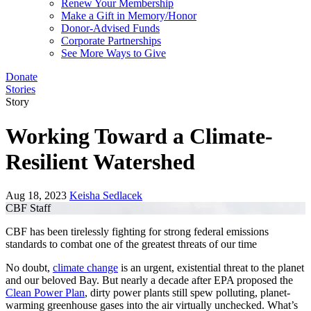
Renew Your Membership
Make a Gift in Memory/Honor
Donor-Advised Funds
Corporate Partnerships
See More Ways to Give
Donate
Stories
Story
Working Toward a Climate-
Resilient Watershed
Aug 18, 2023
Keisha Sedlacek
CBF Staff
CBF has been tirelessly fighting for strong federal emissions
standards to combat one of the greatest threats of our time
No doubt,
climate change
is an urgent, existential threat to the planet
and our beloved Bay. But nearly a decade after EPA proposed the
Clean Power Plan
, dirty power plants still spew polluting, planet-
warming greenhouse gases into the air virtually unchecked. What’s