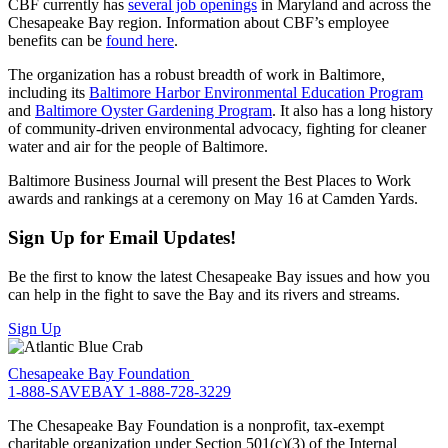
CBF currently has
several job openings
in Maryland and across the
Chesapeake Bay region. Information about CBF’s employee
benefits can be
found here
.
The organization has a robust breadth of work in Baltimore,
including its
Baltimore Harbor Environmental Education Program
and
Baltimore Oyster Gardening Program
. It also has a long history
of community-driven environmental advocacy, fighting for cleaner
water and air for the people of Baltimore.
Baltimore Business Journal will present the Best Places to Work
awards and rankings at a ceremony on May 16 at Camden Yards.
Sign Up for Email Updates!
Be the first to know the latest Chesapeake Bay issues and how you
can help in the fight to save the Bay and its rivers and streams.
Sign Up
Chesapeake Bay Foundation
1-888-SAVEBAY
1-888-728-3229
The Chesapeake Bay Foundation is a nonprofit, tax-exempt
charitable organization under Section 501(c)(3) of the Internal