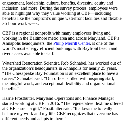
engagement, leadership, culture, benefits, diversity, equity and
inclusion, and more. During the survey process, employees were
able to highlight why they value working at CBF—including
benefits like the nonprofit’s unique waterfront facilities and flexible
36-hour work week.
CBF is a regional nonprofit with many employees living and
working in the Baltimore metro area and across Maryland. CBF’s
Annapolis headquarters, the
Philip Merrill Center
, is one of the
world’s most energy-efficient buildings with Bayfront beach and
river access available to staff.
Watershed Restoration Scientist, Rob Schnabel, has worked out of
the organization’s headquarters in Annapolis for nearly 25 years.
“The Chesapeake Bay Foundation is an excellent place to have a
career,” Schnabel said. “Our office is filled with inspiring staff,
meaningful work, and exceptional flexibility and organizational
benefits.”
Karrie Frostbutter, Maryland Operations and Finance Manager
started working at CBF in 2016. “The regenerative flextime offered
at CBF is such a gift,” Frostbutter said. “It allows me to really
balance my work and my life. CBF recognizes that everyone has
different needs and adapts to them.”