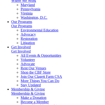
Where We Work
Maryland
Pennsylvania
Virginia
Washington, D.C.
Our Programs
Our Programs
Environmental Education
Advocacy
Restoration
Litigation
Get Involved
Get Involved
All Events & Opportunities
Volunteer
Advocate
Rent Our Venues
Shop the CBF Store
Join Our Clagett Farm CSA
More Things You Can Do
Stay Updated
Membership & Giving
Membership & Giving
Make a Donation
Become a Member