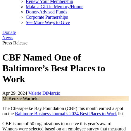
Renew Your Membership
Make a Gift in Memory/Honor
Donor-Advised Funds
Corporate Partnerships
See More Ways to Give
Donate
News
Press Release
CBF Named One of
Baltimore’s Best Places to
Work
Apr 29, 2024
Valerie DiMarzio
McKenzie Warfield
The Chesapeake Bay Foundation (CBF) this month earned a spot
on the
Baltimore Business Journal’s 2024 Best Places to Work
list.
CBF is one of 50 organizations to receive this year’s award.
Winners were selected based on an employee survey that measured