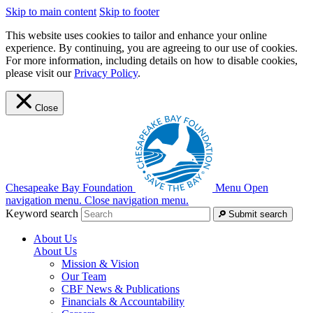
Skip to main content
Skip to footer
This website uses cookies to tailor and enhance your online
experience. By continuing, you are agreeing to our use of cookies.
For more information, including details on how to disable cookies,
please visit our
Privacy Policy
.
Close
Chesapeake Bay Foundation
Menu
Open
navigation menu.
Close navigation menu.
Keyword search
Submit search
About Us
About Us
Mission & Vision
Our Team
CBF News & Publications
Financials & Accountability