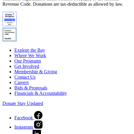
Revenue Code. Donations are tax-deductible as allowed by law.
Explore the Bay
Where We Work
Our Programs
Get Involved
Membership & Giving
Contact Us
Careers
Bids & Proposals
Financials & Accountability
Donate
Stay Updated
Facebook
Instagram