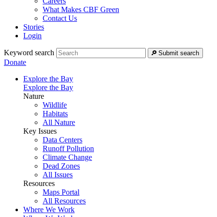
Careers
What Makes CBF Green
Contact Us
Stories
Login
Keyword search
Submit search
Donate
Explore the Bay
Explore the Bay
Nature
Wildlife
Habitats
All Nature
Key Issues
Data Centers
Runoff Pollution
Climate Change
Dead Zones
All Issues
Resources
Maps Portal
All Resources
Where We Work