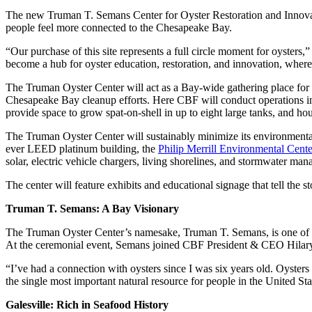
The new Truman T. Semans Center for Oyster Restoration and Innovation
people feel more connected to the Chesapeake Bay.
“Our purchase of this site represents a full circle moment for oyster
become a hub for oyster education, restoration, and innovation, where 
The Truman Oyster Center will act as a Bay-wide gathering place for o
Chesapeake Bay cleanup efforts. Here CBF will conduct operations incl
provide space to grow spat-on-shell in up to eight large tanks, and ho
The Truman Oyster Center will sustainably minimize its environmental
ever LEED platinum building, the
Philip Merrill Environmental Cente
solar, electric vehicle chargers, living shorelines, and stormwater ma
The center will feature exhibits and educational signage that tell the st
Truman T. Semans: A Bay Visionary
The Truman Oyster Center’s namesake, Truman T. Semans, is one of CB
At the ceremonial event, Semans joined CBF President & CEO Hilary H
“I’ve had a connection with oysters since I was six years old. Oyster
the single most important natural resource for people in the United State
Galesville: Rich in Seafood History