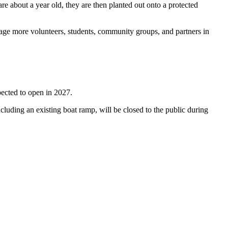
re about a year old, they are then planted out onto a protected
ge more volunteers, students, community groups, and partners in
pected to open in 2027.
luding an existing boat ramp, will be closed to the public during