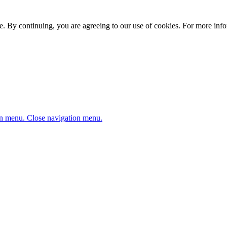
. By continuing, you are agreeing to our use of cookies. For more infor
n menu.
Close navigation menu.