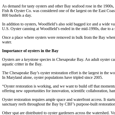
As demand for tasty oysters and other Bay seafood rose in the 1900s, 
Fish & Oyster Co. was considered one of the largest on the East Coast
800 bushels a day.
In addition to oysters, Woodfield’s also sold bagged ice and a wide var
U.S. Oyster canning at Woodfield’s ended in the mid-1990s, due to a 
Once a place where oysters were removed in bulk from the Bay when ove
water.
Importance of oysters in the Bay
Oysters are a keystone species in Chesapeake Bay. An adult oyster can n
aquatic critter in the Bay.
The Chesapeake Bay’s oyster restoration effort is the largest in the wo
In Maryland alone, oyster populations have tripled since 2005.
“Oyster restoration is working, and we want to build off that mome
offering new opportunities for innovation, scientific collaboration, h
Oyster restoration requires ample space and waterfront access. It starts
sanctuary reefs throughout the Bay by CBF’s purpose-built restoration
Other spat are distributed to oyster gardeners across the watershed. V