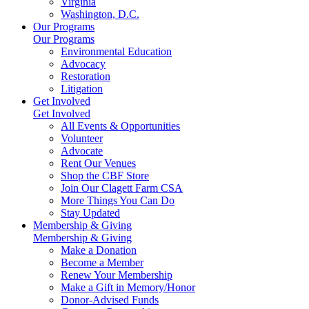
Virginia
Washington, D.C.
Our Programs
Our Programs
Environmental Education
Advocacy
Restoration
Litigation
Get Involved
Get Involved
All Events & Opportunities
Volunteer
Advocate
Rent Our Venues
Shop the CBF Store
Join Our Clagett Farm CSA
More Things You Can Do
Stay Updated
Membership & Giving
Membership & Giving
Make a Donation
Become a Member
Renew Your Membership
Make a Gift in Memory/Honor
Donor-Advised Funds