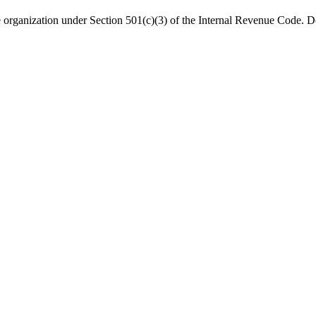
organization under Section 501(c)(3) of the Internal Revenue Code. Do