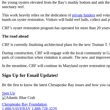
the young oysters elevated from the Bay’s muddy bottom and aids their 
sanctuary reef.
This work heavily relies on the dedication of
private funders
and volun
hands-on oyster restoration. Visitors will build reef balls, collect and
CBF’s oyster restoration program has operated for more than 20 years a
The road ahead
CBF is currently finalizing architectural plans for the new Truman T
During construction, CBF will engage with the local community in Gale
parts of construction when visitation is unsafe. The new and impro
In the meantime, CBF will continue its Maryland oyster restoration ope
Sign Up for Email Updates!
Be the first to know the latest Chesapeake Bay issues and how you can 
Sign Up
Chesapeake Bay Foundation
1-888-SAVEBAY
1-888-728-3229