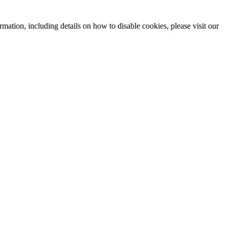
mation, including details on how to disable cookies, please visit our