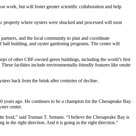
work, but will foster greater scientific collaboration and help
oric property where oysters were shucked and processed will soon
, partners, and the local community to plan and coordinate
f ball building, and oyster gardening programs. The center will
teps of other CBF-owned green buildings, including the world’s first
These facilities include environmentally-friendly features like onsite
oysters back from the brink after centuries of decline.
60 years ago. He continues to be a champion for the Chesapeake Bay.
ster center.
orite food,” said Truman T. Semans. “I believe the Chesapeake Bay is
g in the right direction. And it is going in the right direction.”