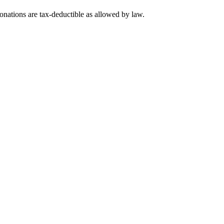
nations are tax-deductible as allowed by law.