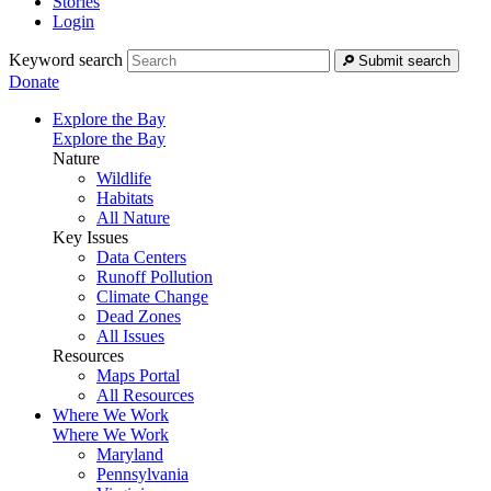
Stories
Login
Keyword search
Submit search
Donate
Explore the Bay
Explore the Bay
Nature
Wildlife
Habitats
All Nature
Key Issues
Data Centers
Runoff Pollution
Climate Change
Dead Zones
All Issues
Resources
Maps Portal
All Resources
Where We Work
Where We Work
Maryland
Pennsylvania