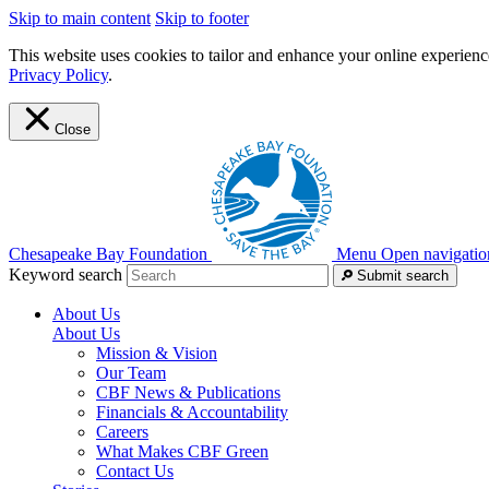
Skip to main content
Skip to footer
This website uses cookies to tailor and enhance your online experience
Privacy Policy
.
Close
Chesapeake Bay Foundation
Menu
Open navigatio
Keyword search
Submit search
About Us
About Us
Mission & Vision
Our Team
CBF News & Publications
Financials & Accountability
Careers
What Makes CBF Green
Contact Us