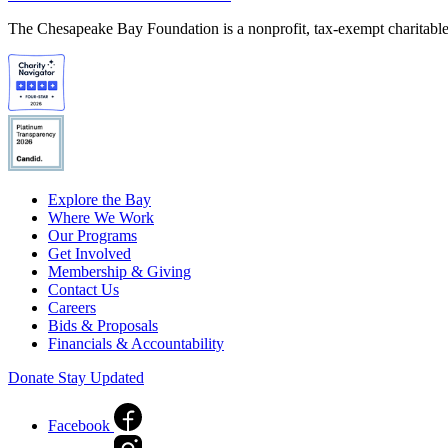
The Chesapeake Bay Foundation is a nonprofit, tax-exempt charitable 
Explore the Bay
Where We Work
Our Programs
Get Involved
Membership & Giving
Contact Us
Careers
Bids & Proposals
Financials & Accountability
Donate
Stay Updated
Facebook