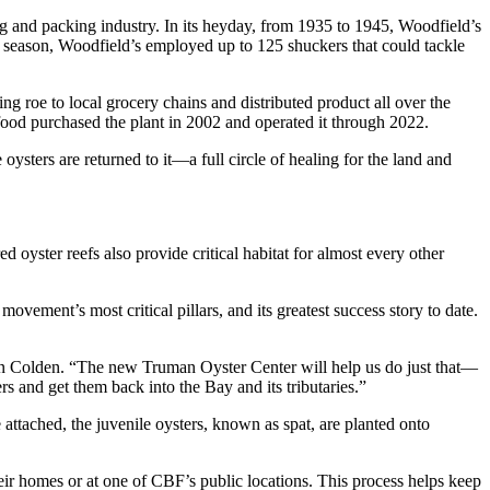
ng and packing industry. In its heyday, from 1935 to 1945, Woodfield’s
e season, Woodfield’s employed up to 125 shuckers that could tackle
ng roe to local grocery chains and distributed product all over the
food purchased the plant in 2002 and operated it through 2022.
sters are returned to it—a full circle of healing for the land and
d oyster reefs also provide critical habitat for almost every other
ovement’s most critical pillars, and its greatest success story to date.
on Colden. “The new Truman Oyster Center will help us do just that—
rs and get them back into the Bay and its tributaries.”
e attached, the juvenile oysters, known as spat, are planted onto
heir homes or at one of CBF’s public locations. This process helps keep