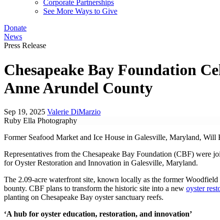
Corporate Partnerships
See More Ways to Give
Donate
News
Press Release
Chesapeake Bay Foundation Cel
Anne Arundel County
Sep 19, 2025
Valerie DiMarzio
Ruby Ella Photography
Former Seafood Market and Ice House in Galesville, Maryland, Will 
Representatives from the Chesapeake Bay Foundation (CBF) were join
for Oyster Restoration and Innovation in Galesville, Maryland.
The 2.09-acre waterfront site, known locally as the former Woodfield
bounty. CBF plans to transform the historic site into a new
oyster rest
planting on Chesapeake Bay oyster sanctuary reefs.
‘A hub for oyster education, restoration, and innovation’