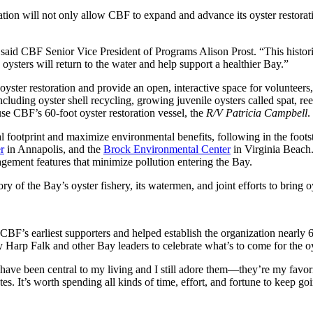
 will not only allow CBF to expand and advance its oyster restoration 
s,” said CBF Senior Vice President of Programs Alison Prost. “This hist
oysters will return to the water and help support a healthier Bay.”
yster restoration and provide an open, interactive space for volunteers
uding oyster shell recycling, growing juvenile oysters called spat, ree
use CBF’s 60-foot oyster restoration vessel, the
R/V Patricia Campbell
.
 footprint and maximize environmental benefits, following in the foots
r
in Annapolis, and the
Brock Environmental Center
in Virginia Beach. 
nagement features that minimize pollution entering the Bay.
ory of the Bay’s oyster fishery, its watermen, and joint efforts to bring 
F’s earliest supporters and helped establish the organization nearly 
arp Falk and other Bay leaders to celebrate what’s to come for the oy
s have been central to my living and I still adore them—they’re my fav
s. It’s worth spending all kinds of time, effort, and fortune to keep goin