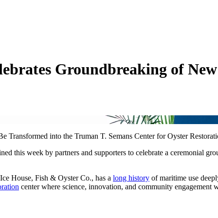
ebrates Groundbreaking of New 
Be Transformed into the Truman T. Semans Center for Oyster Restorat
ed this week by partners and supporters to celebrate a ceremonial gr
 Ice House, Fish & Oyster Co., has a
long history
of maritime use deepl
oration
center where science, innovation, and community engagement will