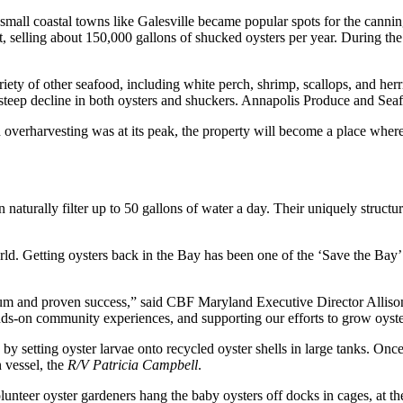
small coastal towns like Galesville became popular spots for the canni
, selling about 150,000 gallons of shucked oysters per year. During th
iety of other seafood, including white perch, shrimp, scallops, and herri
steep decline in both oysters and shuckers. Annapolis Produce and Sea
rharvesting was at its peak, the property will become a place where oy
aturally filter up to 50 gallons of water a day. Their uniquely structure
rld. Getting oysters back in the Bay has been one of the ‘Save the Bay’ m
ntum and proven success,” said CBF Maryland Executive Director Allis
ands-on community experiences, and supporting our efforts to grow oyste
 by setting oyster larvae onto recycled oyster shells in large tanks. Onc
 vessel, the
R/V Patricia Campbell
.
olunteer oyster gardeners hang the baby oysters off docks in cages, at t