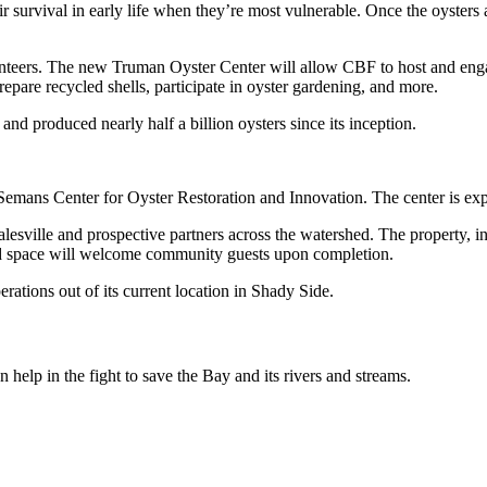
survival in early life when they’re most vulnerable. Once the oysters a
teers. The new Truman Oyster Center will allow CBF to host and enga
 prepare recycled shells, participate in oyster gardening, and more.
nd produced nearly half a billion oysters since its inception.
. Semans Center for Oyster Restoration and Innovation. The center is ex
sville and prospective partners across the watershed. The property, inc
ved space will welcome community guests upon completion.
rations out of its current location in Shady Side.
help in the fight to save the Bay and its rivers and streams.