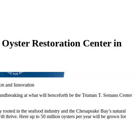
Oyster Restoration Center in
ion and Innovation
oundbreaking at what will henceforth be the Truman T. Semans Center
y rooted in the seafood industry and the Chesapeake Bay’s natural
 thrive. Here up to 50 million oysters per year will be grown for