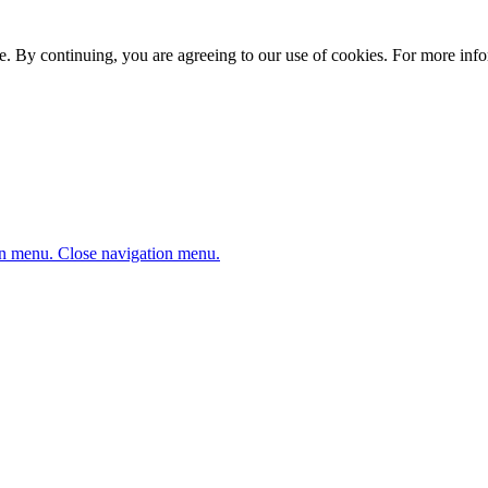
. By continuing, you are agreeing to our use of cookies. For more infor
n menu.
Close navigation menu.