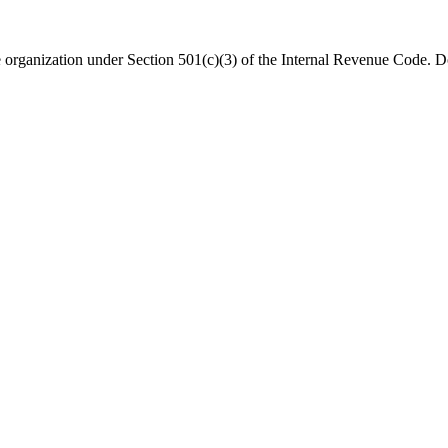
organization under Section 501(c)(3) of the Internal Revenue Code. Do