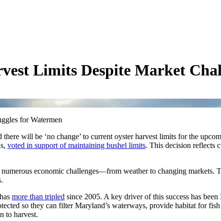
vest Limits Despite Market Chal
uggles for Watermen
ere will be ‘no change’ to current oyster harvest limits for the upco
ns,
voted in support of maintaining bushel limits
. This decision reflects
d numerous economic challenges—from weather to changing markets. Th
.
 has
more than tripled
since 2005. A key driver of this success has been 
tected so they can filter Maryland’s waterways, provide habitat for fis
n to harvest.