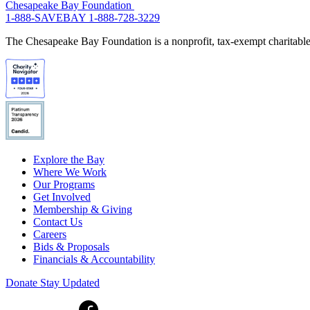
Chesapeake Bay Foundation
1-888-SAVEBAY
1-888-728-3229
The Chesapeake Bay Foundation is a nonprofit, tax-exempt charitable 
Explore the Bay
Where We Work
Our Programs
Get Involved
Membership & Giving
Contact Us
Careers
Bids & Proposals
Financials & Accountability
Donate
Stay Updated