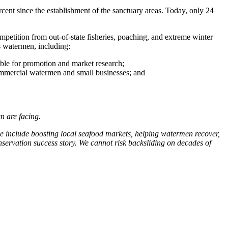
ent since the establishment of the sanctuary areas. Today, only 24
petition from out-of-state fisheries, poaching, and extreme winter
s watermen, including:
able for promotion and market research;
commercial watermen and small businesses; and
n are facing.
se include boosting local seafood markets, helping watermen recover,
nservation success story. We cannot risk backsliding on decades of