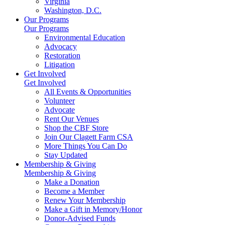
Virginia
Washington, D.C.
Our Programs
Our Programs
Environmental Education
Advocacy
Restoration
Litigation
Get Involved
Get Involved
All Events & Opportunities
Volunteer
Advocate
Rent Our Venues
Shop the CBF Store
Join Our Clagett Farm CSA
More Things You Can Do
Stay Updated
Membership & Giving
Membership & Giving
Make a Donation
Become a Member
Renew Your Membership
Make a Gift in Memory/Honor
Donor-Advised Funds