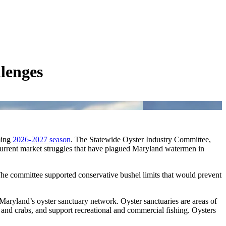
lenges
ming
2026-2027 season
. The Statewide Oyster Industry Committee,
 current market struggles that have plagued Maryland watermen in
e committee supported conservative bushel limits that would prevent
Maryland’s oyster sanctuary network. Oyster sanctuaries are areas of
h and crabs, and support recreational and commercial fishing. Oysters