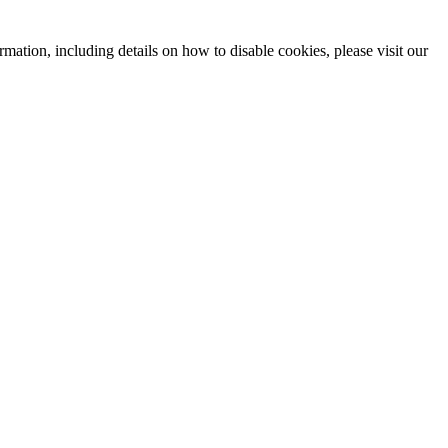
mation, including details on how to disable cookies, please visit our