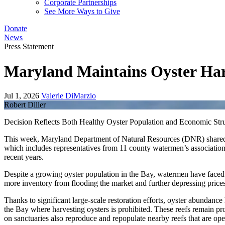
Corporate Partnerships
See More Ways to Give
Donate
News
Press Statement
Maryland Maintains Oyster Har
Jul 1, 2026
Valerie DiMarzio
Robert Diller
Decision Reflects Both Healthy Oyster Population and Economic Str
This week, Maryland Department of Natural Resources (DNR) shared th
which includes representatives from 11 county watermen’s associatio
recent years.
Despite a growing oyster population in the Bay, watermen have face
more inventory from flooding the market and further depressing prices
Thanks to significant large-scale restoration efforts, oyster abundance
the Bay where harvesting oysters is prohibited. These reefs remain pro
on sanctuaries also reproduce and repopulate nearby reefs that are ope