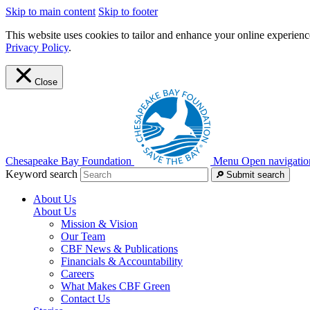
Skip to main content
Skip to footer
This website uses cookies to tailor and enhance your online experience
Privacy Policy
.
Close
Chesapeake Bay Foundation
Menu
Open navigatio
Keyword search
Submit search
About Us
About Us
Mission & Vision
Our Team
CBF News & Publications
Financials & Accountability
Careers
What Makes CBF Green
Contact Us