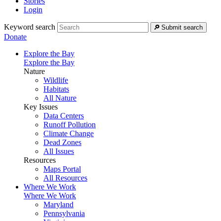
Stories
Login
Keyword search
Submit search
Donate
Explore the Bay
Explore the Bay
Nature
Wildlife
Habitats
All Nature
Key Issues
Data Centers
Runoff Pollution
Climate Change
Dead Zones
All Issues
Resources
Maps Portal
All Resources
Where We Work
Where We Work
Maryland
Pennsylvania