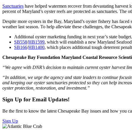
Sanctuaries
have helped watermen recover from devastating harvest low
percent of Maryland’s oyster reefs are protected as sanctuaries. The o
Despite more oysters in the Bay, Maryland’s oyster fishery has faced 
weather last season. To help alleviate these challenges, the Chesape
Additional oyster marketing funding in next year’s state budget
SB558
/
HB1599
, which will establish a new Maryland Seafood 
SB166
/
HB1400
, which places additional tough deterrent penalt
Chesapeake Bay Foundation Maryland Coastal Resource Scientist 
“We agree with DNR’s decision to maintain current oyster harvest limi
“In addition, we urge the agency and state leaders to continue focusi
and keeping our oyster sanctuaries protected so they can help increas
oyster protection, restoration, and investment.”
Sign Up for Email Updates!
Be the first to know the latest Chesapeake Bay issues and how you can 
Sign Up