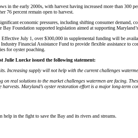
s in the early 2000s, with harvest having increased more than 300 perc
ther 76 percent remain open to harvest.
significant economic pressures, including shifting consumer demand, com
ake Bay Foundation supported legislation aimed at supporting Maryland’
. Effective July 1, over $300,000 in supplemental funding will be avail
Industry Financial Assistance Fund to provide flexible assistance to 
ies for oyster poaching.
Julie Luecke issued the following statement:
ts. Increasing supply will not help with the current challenges waterme
ng on real solutions to the market challenges watermen are facing. The
e harvests. Maryland’s oyster restoration effort is a major long-term co
help in the fight to save the Bay and its rivers and streams.