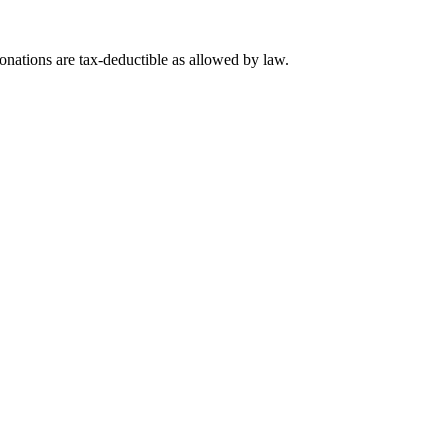
nations are tax-deductible as allowed by law.