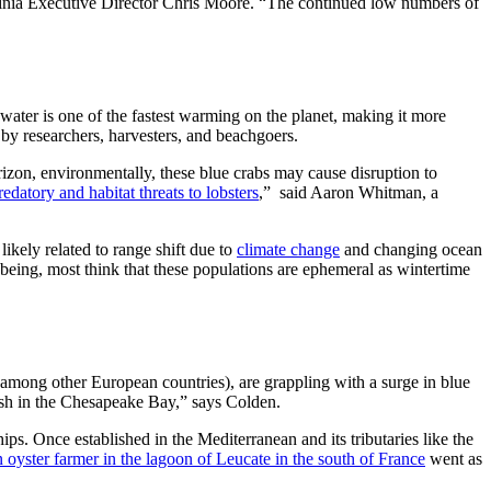
rginia Executive Director Chris Moore. “The continued low numbers of
ater is one of the fastest warming on the planet, making it more
 by researchers, harvesters, and beachgoers.
izon, environmentally, these blue crabs may cause disruption to
edatory and habitat threats to lobsters
,” said Aaron Whitman, a
ikely related to range shift due to
climate change
and changing ocean
 being, most think that these populations are ephemeral as wintertime
y (among other European countries), are grappling with a surge in blue
tfish in the Chesapeake Bay,” says Colden.
ips. Once established in the Mediterranean and its tributaries like the
 oyster farmer in the lagoon of Leucate in the south of France
went as