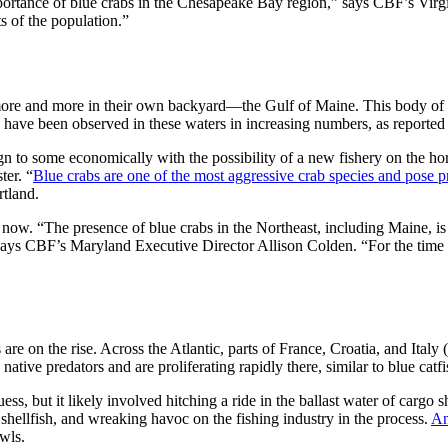
 importance of blue crabs in the Chesapeake Bay region,” says CBF’s Vi
s of the population.”
s more and more in their own backyard—the Gulf of Maine. This body of w
s have been observed in these waters in increasing numbers, as reported
 to some economically with the possibility of a new fishery on the hor
ter. “
Blue crabs are one of the most aggressive crab species and pose pr
rtland.
ow. “The presence of blue crabs in the Northeast, including Maine, is l
,” says CBF’s Maryland Executive Director Allison Colden. “For the time
 are on the rise. Across the Atlantic, parts of France, Croatia, and Ital
native predators and are proliferating rapidly there, similar to blue ca
, but it likely involved hitching a ride in the ballast water of cargo sh
 shellfish, and wreaking havoc on the fishing industry in the process.
An
awls.