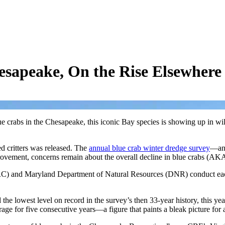
esapeake, On the Rise Elsewhere
 crabs in the Chesapeake, this iconic Bay species is showing up in wil
d critters was released. The
annual blue crab winter dredge survey
—an 
provement, concerns remain about the overall decline in blue crabs (A
 and Maryland Department of Natural Resources (DNR) conduct each ye
 lowest level on record in the survey’s then 33-year history, this year
age for five consecutive years—a figure that paints a bleak picture fo