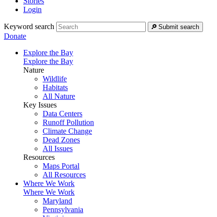
Stories
Login
Keyword search
Submit search
Donate
Explore the Bay
Explore the Bay
Nature
Wildlife
Habitats
All Nature
Key Issues
Data Centers
Runoff Pollution
Climate Change
Dead Zones
All Issues
Resources
Maps Portal
All Resources
Where We Work
Where We Work
Maryland
Pennsylvania