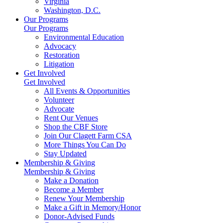
Virginia
Washington, D.C.
Our Programs
Our Programs
Environmental Education
Advocacy
Restoration
Litigation
Get Involved
Get Involved
All Events & Opportunities
Volunteer
Advocate
Rent Our Venues
Shop the CBF Store
Join Our Clagett Farm CSA
More Things You Can Do
Stay Updated
Membership & Giving
Membership & Giving
Make a Donation
Become a Member
Renew Your Membership
Make a Gift in Memory/Honor
Donor-Advised Funds