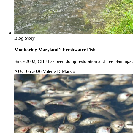
Blog Story
Monitoring Maryland’s Freshwater Fish
Since 2002, CBF has been doing restoration and tree plantings al
AUG 06 2026
Valerie DiMarzio