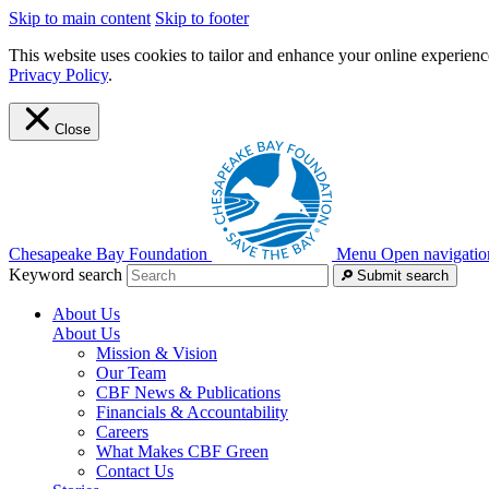
Skip to main content
Skip to footer
This website uses cookies to tailor and enhance your online experience
Privacy Policy
.
Close
Chesapeake Bay Foundation
Menu
Open navigatio
Keyword search
Submit search
About Us
About Us
Mission & Vision
Our Team
CBF News & Publications
Financials & Accountability
Careers
What Makes CBF Green
Contact Us