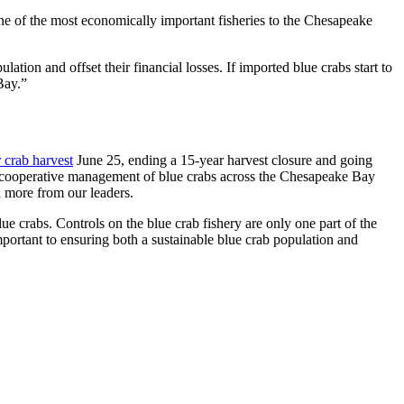
 one of the most economically important fisheries to the Chesapeake
tion and offset their financial losses. If imported blue crabs start to
Bay.”
 crab harvest
June 25, ending a 15-year harvest closure and going
the cooperative management of blue crabs across the Chesapeake Bay
d more from our leaders.
lue crabs. Controls on the blue crab fishery are only one part of the
mportant to ensuring both a sustainable blue crab population and