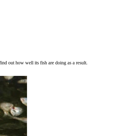
nd out how well its fish are doing as a result.