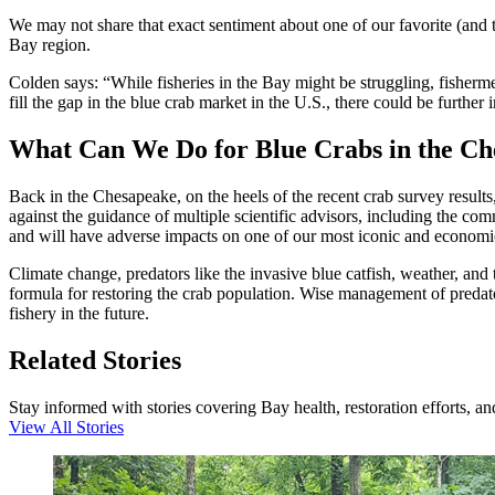
We may not share that exact sentiment about one of our favorite (and t
Bay region.
Colden says: “While fisheries in the Bay might be struggling, fishermen
fill the gap in the blue crab market in the U.S., there could be furt
What Can We Do for Blue Crabs in the C
Back in the Chesapeake, on the heels of the recent crab survey results
against the guidance of multiple scientific advisors, including the 
and will have adverse impacts on one of our most iconic and economica
Climate change, predators like the invasive blue catfish, weather, and 
formula for restoring the crab population. Wise management of predato
fishery in the future.
Related Stories
Stay informed with stories covering Bay health, restoration efforts, a
View All Stories