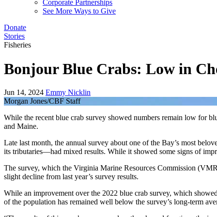
Corporate Partnerships
See More Ways to Give
Donate
Stories
Fisheries
Bonjour Blue Crabs: Low in Ch
Jun 14, 2024
Emmy Nicklin
Morgan Jones/CBF Staff
While the recent blue crab survey showed numbers remain low for blue
and Maine.
Late last month, the annual survey about one of the Bay’s most belove
its tributaries—had mixed results. While it showed some signs of im
The survey, which the Virginia Marine Resources Commission (VMRC)
slight decline from last year’s survey results.
While an improvement over the 2022 blue crab survey, which showed the
of the population has remained well below the survey’s long-term aver