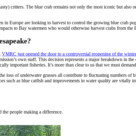
asty) critters. The blue crab remains not only the most iconic but also
 in Europe are looking to harvest to control the growing blue crab popula
her impacts to Bay watermen who would otherwise harvest crabs from the 
hesapeake?
,
VMRC just opened the door to a controversial reopening of the winter
commission’s own staff. This decision represents a major breakdown in 
lly important fisheries. It’s more than clear to us that we must deman
the loss of underwater grasses all contribute to fluctuating numbers of b
rs such as blue catfish and improvements in water quality are vitally i
nd the people making a difference.