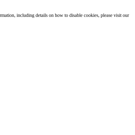
mation, including details on how to disable cookies, please visit our