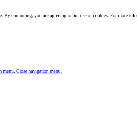
. By continuing, you are agreeing to our use of cookies. For more infor
n menu.
Close navigation menu.