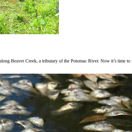
ong Beaver Creek, a tributary of the Potomac River. Now it’s time to fi