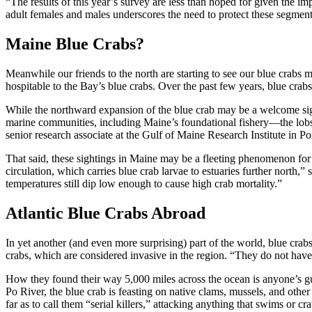
“The results of this year’s survey are less than hoped for given the
adult females and males underscores the need to protect these segment
Maine Blue Crabs?
Meanwhile our friends to the north are starting to see our blue crab
hospitable to the Bay’s blue crabs. Over the past few years, blue crab
While the northward expansion of the blue crab may be a welcome sign
marine communities, including Maine’s foundational fishery—the lobs
senior research associate at the Gulf of Maine Research Institute in Po
That said, these sightings in Maine may be a fleeting phenomenon for n
circulation, which carries blue crab larvae to estuaries further north
temperatures still dip low enough to cause high crab mortality.”
Atlantic Blue Crabs Abroad
In yet another (and even more surprising) part of the world, blue crabs
crabs, which are considered invasive in the region. “They do not have 
How they found their way 5,000 miles across the ocean is anyone’s guess
Po River, the blue crab is feasting on native clams, mussels, and other
far as to call them “serial killers,” attacking anything that swims or cr