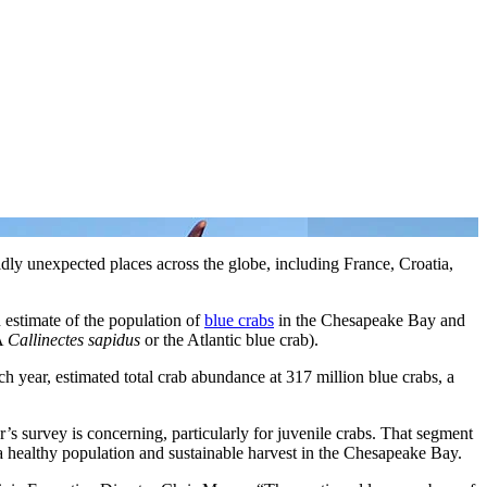
dly unexpected places across the globe, including France, Croatia,
estimate of the population of
blue crabs
in the Chesapeake Bay and
KA
Callinectes sapidus
or the Atlantic blue crab).
ar, estimated total crab abundance at 317 million blue crabs, a
’s survey is concerning, particularly for juvenile crabs. That segment
r a healthy population and sustainable harvest in the Chesapeake Bay.