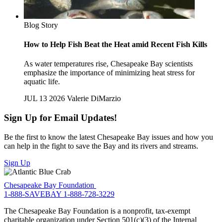
Blog Story
How to Help Fish Beat the Heat amid Recent Fish Kills
As water temperatures rise, Chesapeake Bay scientists
emphasize the importance of minimizing heat stress for
aquatic life.
JUL 13 2026
Valerie DiMarzio
Sign Up for Email Updates!
Be the first to know the latest Chesapeake Bay issues and how you
can help in the fight to save the Bay and its rivers and streams.
Sign Up
Chesapeake Bay Foundation
1-888-SAVEBAY
1-888-728-3229
The Chesapeake Bay Foundation is a nonprofit, tax-exempt
charitable organization under Section 501(c)(3) of the Internal