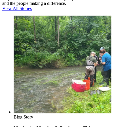
and the people making a difference.
View All Stories
Blog Story