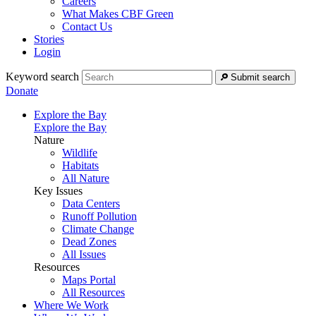
Careers
What Makes CBF Green
Contact Us
Stories
Login
Keyword search
Submit search
Donate
Explore the Bay
Explore the Bay
Nature
Wildlife
Habitats
All Nature
Key Issues
Data Centers
Runoff Pollution
Climate Change
Dead Zones
All Issues
Resources
Maps Portal
All Resources
Where We Work