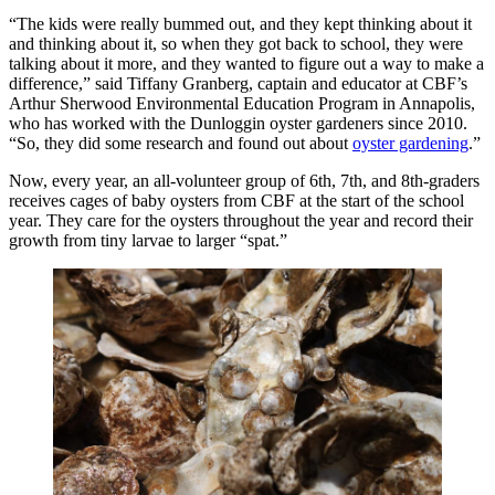
“The kids were really bummed out, and they kept thinking about it
and thinking about it, so when they got back to school, they were
talking about it more, and they wanted to figure out a way to make a
difference,” said Tiffany Granberg, captain and educator at CBF’s
Arthur Sherwood Environmental Education Program in Annapolis,
who has worked with the Dunloggin oyster gardeners since 2010.
“So, they did some research and found out about
oyster gardening
.”
Now, every year, an all-volunteer group of 6th, 7th, and 8th-graders
receives cages of baby oysters from CBF at the start of the school
year. They care for the oysters throughout the year and record their
growth from tiny larvae to larger “spat.”