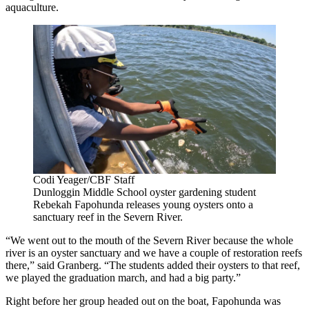
aquaculture.
Codi Yeager/CBF Staff
Dunloggin Middle School oyster gardening student
Rebekah Fapohunda releases young oysters onto a
sanctuary reef in the Severn River.
“We went out to the mouth of the Severn River because the whole
river is an oyster sanctuary and we have a couple of restoration reefs
there,” said Granberg. “The students added their oysters to that reef,
we played the graduation march, and had a big party.”
Right before her group headed out on the boat, Fapohunda was