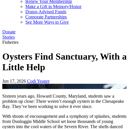
Renew Your Membership
Make a Gift in Memory/Honor
Donor-Advised Funds
Corporate Partnerships
See More Ways to Give
Donate
Stories
Fisheries
Oysters Find Sanctuary, With a
Little Help
Jun 17, 2026
Codi Yeager
Rebecca Long/CBF Staff
Sixteen years ago, Howard County, Maryland, students saw a
problem up close: There weren’t enough oysters in the Chesapeake
Bay. They’ve been working to solve it ever since.
With shouts of encouragement and a symphony of splashes, students
from Dunloggin Middle School set loose thousands of young
oysters into the cool waters of the Severn River. The shells danced