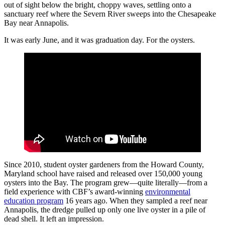
out of sight below the bright, choppy waves, settling onto a
sanctuary reef where the Severn River sweeps into the Chesapeake
Bay near Annapolis.
It was early June, and it was graduation day. For the oysters.
Since 2010, student oyster gardeners from the Howard County,
Maryland school have raised and released over 150,000 young
oysters into the Bay. The program grew—quite literally—from a
field experience with CBF’s award-winning
environmental
education program
16 years ago. When they sampled a reef near
Annapolis, the dredge pulled up only one live oyster in a pile of
dead shell. It left an impression.