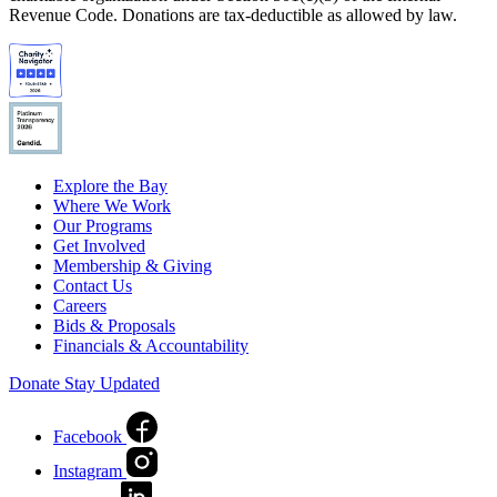
Revenue Code. Donations are tax-deductible as allowed by law.
Explore the Bay
Where We Work
Our Programs
Get Involved
Membership & Giving
Contact Us
Careers
Bids & Proposals
Financials & Accountability
Donate
Stay Updated
Facebook
Instagram