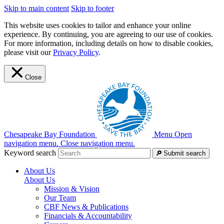
Skip to main content
Skip to footer
This website uses cookies to tailor and enhance your online
experience. By continuing, you are agreeing to our use of cookies.
For more information, including details on how to disable cookies,
please visit our
Privacy Policy
.
Close
Chesapeake Bay Foundation
Menu
Open
navigation menu.
Close navigation menu.
Keyword search
Submit search
About Us
About Us
Mission & Vision
Our Team
CBF News & Publications
Financials & Accountability