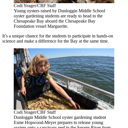
Codi Yeager/CBF Staff
Young oysters raised by Dunloggin Middle School
oyster gardening students are ready to head to the
Chesapeake Bay aboard the Chesapeake Bay
Foundation vessel Marguerite.
It’s a unique chance for the students to participate in hands-on
science and make a difference for the Bay at the same time.
Codi Yeager/CBF Staff
Dunloggin Middle School oyster gardening student
Esme Hopwood-Meyer prepares to release young
oysters onto a sanctuary reef in the Severn River from