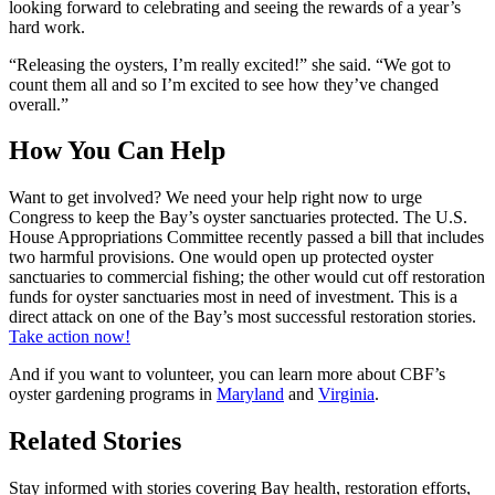
looking forward to celebrating and seeing the rewards of a year’s
hard work.
“Releasing the oysters, I’m really excited!” she said. “We got to
count them all and so I’m excited to see how they’ve changed
overall.”
How You Can Help
Want to get involved? We need your help right now to urge
Congress to keep the Bay’s oyster sanctuaries protected. The U.S.
House Appropriations Committee recently passed a bill that includes
two harmful provisions. One would open up protected oyster
sanctuaries to commercial fishing; the other would cut off restoration
funds for oyster sanctuaries most in need of investment. This is a
direct attack on one of the Bay’s most successful restoration stories.
Take action now!
And if you want to volunteer, you can learn more about CBF’s
oyster gardening programs in
Maryland
and
Virginia
.
Related Stories
Stay informed with stories covering Bay health, restoration efforts,