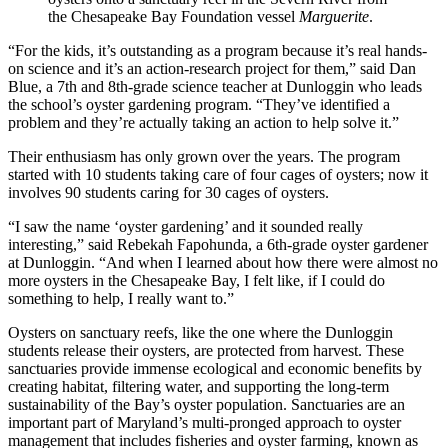
the Chesapeake Bay Foundation vessel
Marguerite
.
“For the kids, it’s outstanding as a program because it’s real hands-
on science and it’s an action-research project for them,” said Dan
Blue, a 7th and 8th-grade science teacher at Dunloggin who leads
the school’s oyster gardening program. “They’ve identified a
problem and they’re actually taking an action to help solve it.”
Their enthusiasm has only grown over the years. The program
started with 10 students taking care of four cages of oysters; now it
involves 90 students caring for 30 cages of oysters.
“I saw the name ‘oyster gardening’ and it sounded really
interesting,” said Rebekah Fapohunda, a 6th-grade oyster gardener
at Dunloggin. “And when I learned about how there were almost no
more oysters in the Chesapeake Bay, I felt like, if I could do
something to help, I really want to.”
Oysters on sanctuary reefs, like the one where the Dunloggin
students release their oysters, are protected from harvest. These
sanctuaries provide immense ecological and economic benefits by
creating habitat, filtering water, and supporting the long-term
sustainability of the Bay’s oyster population. Sanctuaries are an
important part of Maryland’s multi-pronged approach to oyster
management that includes fisheries and oyster farming, known as