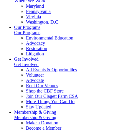
Where We Work
Maryland
Pennsylvania
Virginia
Washington, D.C.
Our Programs
Our Programs
Environmental Education
Advocacy
Restoration
Litigation
Get Involved
Get Involved
All Events & Opportunities
Volunteer
Advocate
Rent Our Venues
Shop the CBF Store
Join Our Clagett Farm CSA
More Things You Can Do
Stay Updated
Membership & Giving
Membership & Giving
Make a Donation
Become a Member