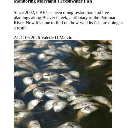
Monitoring Maryland’s Freshwater Fish
Since 2002, CBF has been doing restoration and tree
plantings along Beaver Creek, a tributary of the Potomac
River. Now it’s time to find out how well its fish are doing as
a result.
AUG 06 2026
Valerie DiMarzio