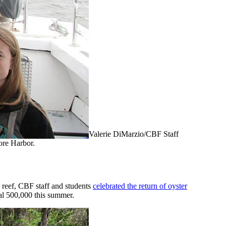
Valerie DiMarzio/CBF Staff
ore Harbor.
y reef, CBF staff and students
celebrated the return of oyster
nal 500,000 this summer.