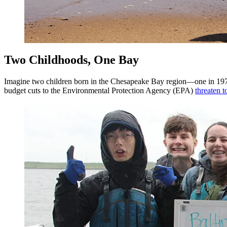
Two Childhoods, One Bay
Imagine two children born in the Chesapeake Bay region—one in 1970, 
budget cuts to the Environmental Protection Agency (EPA)
threaten 