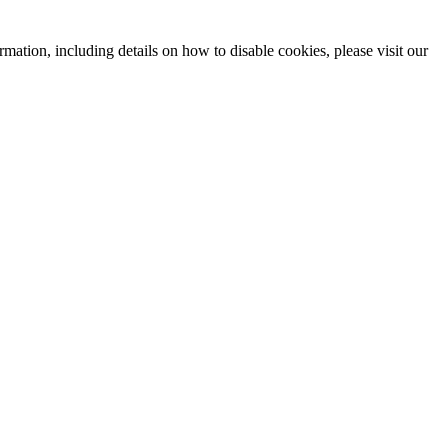
mation, including details on how to disable cookies, please visit our