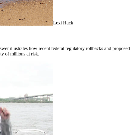
Lexi Hack
er illustrates how recent federal regulatory rollbacks and proposed
ty of millions at risk.