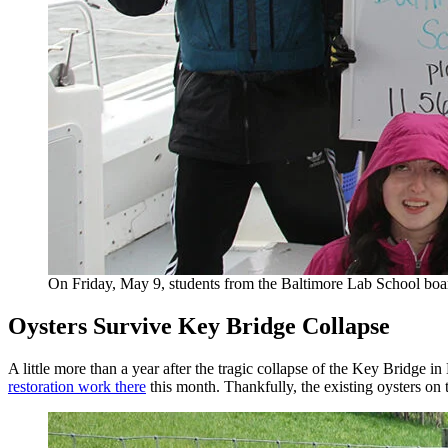
On Friday, May 9, students from the Baltimore Lab School bo
Oysters Survive Key Bridge Collapse
A little more than a year after the tragic collapse of the Key Bridge i
restoration work there
this month. Thankfully, the existing oysters on