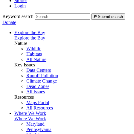
Stories
Login
Keyword search
Submit search
Donate
Explore the Bay
Explore the Bay
Nature
Wildlife
Habitats
All Nature
Key Issues
Data Centers
Runoff Pollution
Climate Change
Dead Zones
All Issues
Resources
Maps Portal
All Resources
Where We Work
Where We Work
Maryland
Pennsylvania