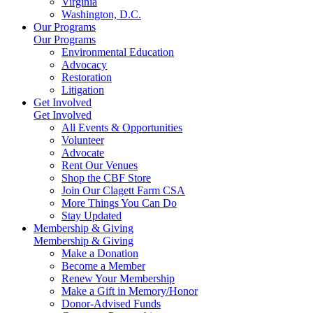
Virginia
Washington, D.C.
Our Programs
Our Programs
Environmental Education
Advocacy
Restoration
Litigation
Get Involved
Get Involved
All Events & Opportunities
Volunteer
Advocate
Rent Our Venues
Shop the CBF Store
Join Our Clagett Farm CSA
More Things You Can Do
Stay Updated
Membership & Giving
Membership & Giving
Make a Donation
Become a Member
Renew Your Membership
Make a Gift in Memory/Honor
Donor-Advised Funds