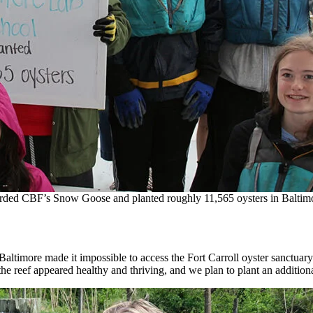
arded CBF’s Snow Goose and planted roughly 11,565 oysters in Baltim
n Baltimore made it impossible to access the Fort Carroll oyster sanctuar
 the reef appeared healthy and thriving, and we plan to plant an additio