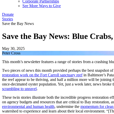
Corporate Partnerships
See More Ways to Give
Donate
Stories
Save the Bay News
Save the Bay News: Blue Crabs,
May 30, 2025
Peter Cross
This month’s newsletter features a range of stories from a crashing bl
Two pieces of news this month provided perhaps the best snapshot of t
restoration work on the Fort Carroll sanctuary reef
in Baltimore’s Patap
the reef appear to be thriving, and half a million more will be joining t
once-decimated oyster population. Yet, just a week later, news broke t
scrambling to unravel
.
These twin stories illustrate both the incredible progress restoration 
on agency budgets and resources that are critical to Bay restoration
environmental and human health
, undermine the
momentum for clean 
watershed to experience and learn about their local environment. “[Th