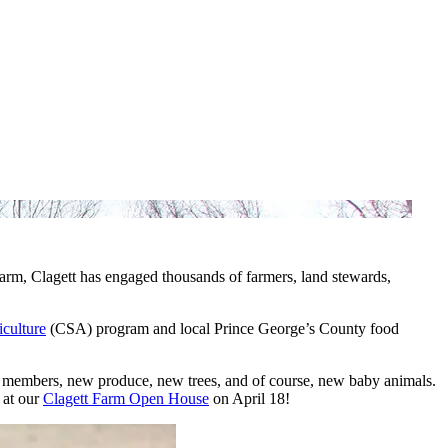
arm, Clagett has engaged thousands of farmers, land stewards,
culture
(CSA) program and local Prince George’s County food
 members, new produce, new trees, and of course, new baby animals.
t at our
Clagett Farm Open House
on April 18!