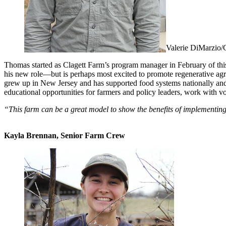
Valerie DiMarzio/
Thomas started as Clagett Farm’s program manager in February of this
his new role—but is perhaps most excited to promote regenerative agri
grew up in New Jersey and has supported food systems nationally and
educational opportunities for farmers and policy leaders, work with v
“This farm can be a great model to show the benefits of implementi
Kayla Brennan, Senior Farm Crew