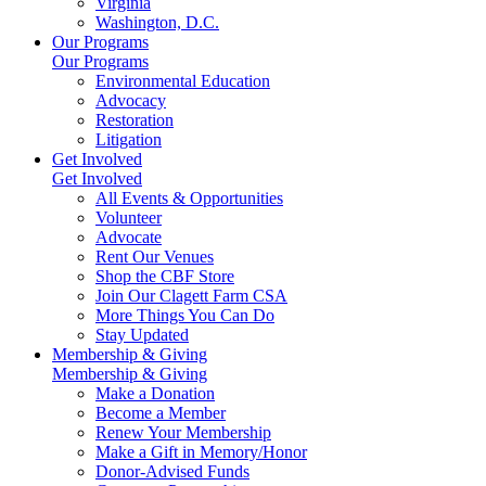
Virginia
Washington, D.C.
Our Programs
Our Programs
Environmental Education
Advocacy
Restoration
Litigation
Get Involved
Get Involved
All Events & Opportunities
Volunteer
Advocate
Rent Our Venues
Shop the CBF Store
Join Our Clagett Farm CSA
More Things You Can Do
Stay Updated
Membership & Giving
Membership & Giving
Make a Donation
Become a Member
Renew Your Membership
Make a Gift in Memory/Honor
Donor-Advised Funds