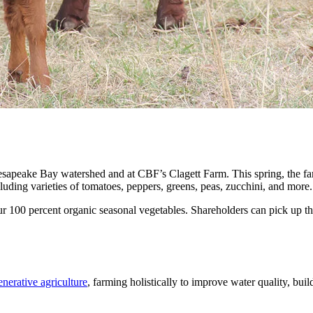
hesapeake Bay watershed and at CBF’s Clagett Farm. This spring, the f
cluding varieties of tomatoes, peppers, greens, peas, zucchini, and more.
ur 100 percent organic seasonal vegetables. Shareholders can pick up t
enerative agriculture
, farming holistically to improve water quality, bui