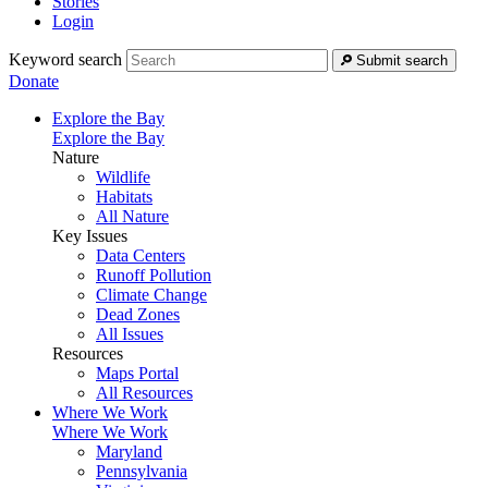
Stories
Login
Keyword search
Submit search
Donate
Explore the Bay
Explore the Bay
Nature
Wildlife
Habitats
All Nature
Key Issues
Data Centers
Runoff Pollution
Climate Change
Dead Zones
All Issues
Resources
Maps Portal
All Resources
Where We Work
Where We Work
Maryland
Pennsylvania