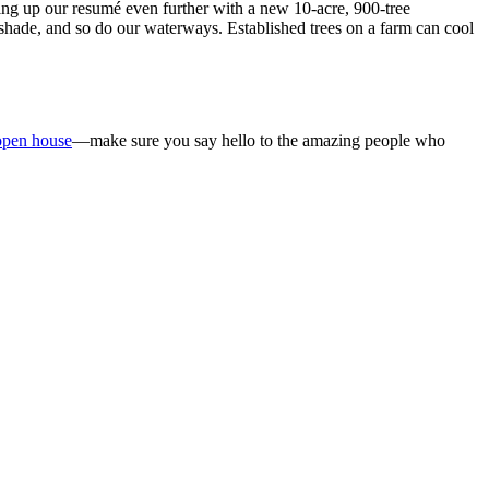
efing up our resumé even further with a new 10-acre, 900-tree
e shade, and so do our waterways. Established trees on a farm can cool
open house
—make sure you say hello to the amazing people who