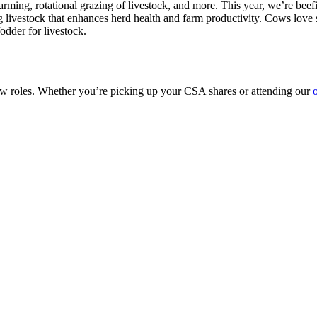
 farming, rotational grazing of livestock, and more. This year, we’re be
zing livestock that enhances herd health and farm productivity. Cows lov
odder for livestock.
ew roles. Whether you’re picking up your CSA shares or attending our