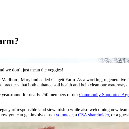
Farm?
nd we don’t just mean the veggies!
 Marlboro, Maryland called Clagett Farm. As a working, regenerative f
e practices that both enhance soil health and help clean our waterways.
e year-round for nearly 250 members of our
Community Supported Agri
legacy of responsible land stewardship while also welcoming new team
 how you can get involved as a
volunteer
, a
CSA shareholder
, or a gues