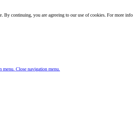
. By continuing, you are agreeing to our use of cookies. For more infor
n menu.
Close navigation menu.