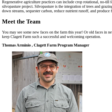
Regenerative agriculture practices can include crop rotational, no-till
silvopasture project. Silvopasture is the integration of trees and gra
down streams, sequester carbon, reduce nutrient runoff, and produce f
Meet the Team
You may see some new faces on the farm this year! Or old faces in n
keep Clagett Farm such a successful and welcoming operation.
Thomas Arminio , Clagett Farm Program Manager