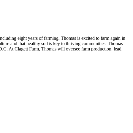
cluding eight years of farming. Thomas is excited to farm again in
lture and that healthy soil is key to thriving communities. Thomas
D.C. At Clagett Farm, Thomas will oversee farm production, lead