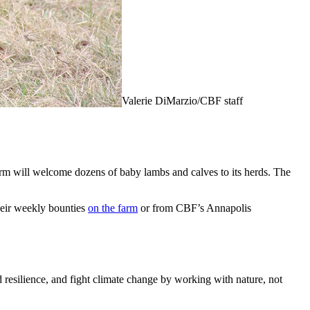
Valerie DiMarzio/CBF staff
arm will welcome dozens of baby lambs and calves to its herds. The
heir weekly bounties
on the farm
or from CBF’s Annapolis
ld resilience, and fight climate change by working with nature, not