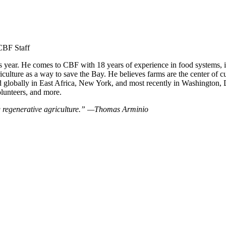
CBF Staff
 year. He comes to CBF with 18 years of experience in food systems, in
culture as a way to save the Bay. He believes farms are the center of cu
 globally in East Africa, New York, and most recently in Washington, 
olunteers, and more.
ng regenerative agriculture.” —Thomas Arminio