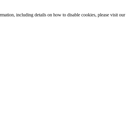
mation, including details on how to disable cookies, please visit our