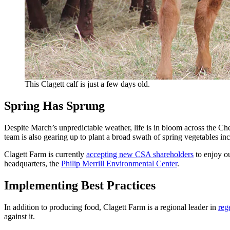
This Clagett calf is just a few days old.
Spring Has Sprung
Despite March’s unpredictable weather, life is in bloom across the C
team is also gearing up to plant a broad swath of spring vegetables in
Clagett Farm is currently
accepting new CSA shareholders
to enjoy o
headquarters, the
Philip Merrill Environmental Center
.
Implementing Best Practices
In addition to producing food, Clagett Farm is a regional leader in
reg
against it.