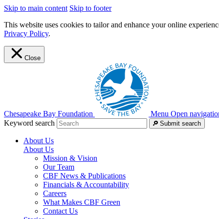
Skip to main content
Skip to footer
This website uses cookies to tailor and enhance your online experience
Privacy Policy
.
Close
Chesapeake Bay Foundation
Menu
Open navigatio
Keyword search
Submit search
About Us
About Us
Mission & Vision
Our Team
CBF News & Publications
Financials & Accountability
Careers
What Makes CBF Green
Contact Us