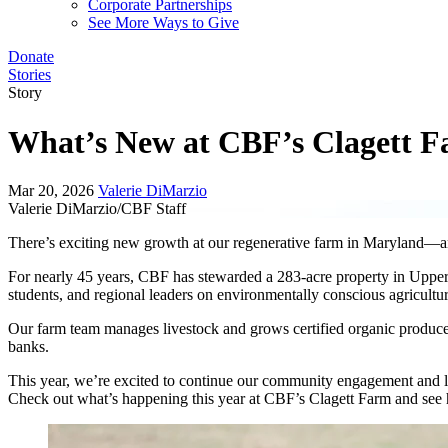
Corporate Partnerships
See More Ways to Give
Donate
Stories
Story
What’s New at CBF’s Clagett 
Mar 20, 2026
Valerie DiMarzio
Valerie DiMarzio/CBF Staff
There’s exciting new growth at our regenerative farm in Maryland—a
For nearly 45 years, CBF has stewarded a 283-acre property in Upper
students, and regional leaders on environmentally conscious agricultur
Our farm team manages livestock and grows certified organic produc
banks.
This year, we’re excited to continue our community engagement and 
Check out what’s happening this year at CBF’s Clagett Farm and see