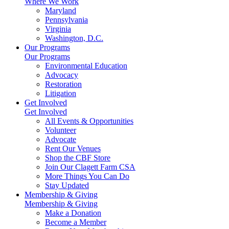
Where We Work
Maryland
Pennsylvania
Virginia
Washington, D.C.
Our Programs
Our Programs
Environmental Education
Advocacy
Restoration
Litigation
Get Involved
Get Involved
All Events & Opportunities
Volunteer
Advocate
Rent Our Venues
Shop the CBF Store
Join Our Clagett Farm CSA
More Things You Can Do
Stay Updated
Membership & Giving
Membership & Giving
Make a Donation
Become a Member