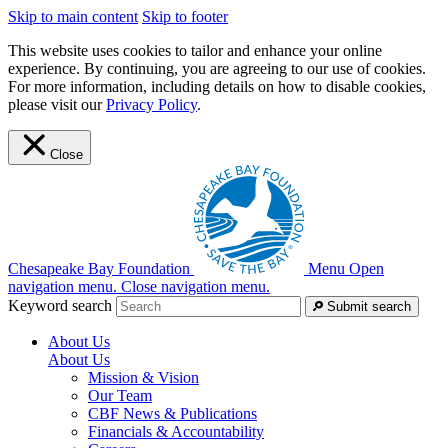
Skip to main content
Skip to footer
This website uses cookies to tailor and enhance your online
experience. By continuing, you are agreeing to our use of cookies.
For more information, including details on how to disable cookies,
please visit our
Privacy Policy
.
Close
Chesapeake Bay Foundation
Menu
Open
navigation menu.
Close navigation menu.
Keyword search
Submit search
About Us
About Us
Mission & Vision
Our Team
CBF News & Publications
Financials & Accountability