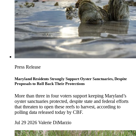
Press Release
Maryland Residents Strongly Support Oyster Sanctuaries, Despite
Proposals to Roll Back Their Protections
More than three in four voters support keeping Maryland’s
oyster sanctuaries protected, despite state and federal efforts
that threaten to open these reefs to harvest, according to
polling data released today by CBF.
Jul 29 2026
Valerie DiMarzio