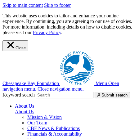
Skip to main content
Skip to footer
This website uses cookies to tailor and enhance your online
experience. By continuing, you are agreeing to our use of cookies.
For more information, including details on how to disable cookies,
please visit our
Privacy Policy
.
Close
Chesapeake Bay Foundation
Menu
Open
navigation menu.
Close navigation menu.
Keyword search
Submit search
About Us
About Us
Mission & Vision
Our Team
CBF News & Publications
Financials & Accountability