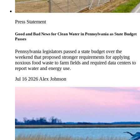
Press Statement
Good and Bad News for Clean Water in Pennsylvania as State Budget
Passes
Pennsylvania legislators passed a state budget over the
weekend that proposed stronger requirements for applying
noxious food waste to farm fields and required data centers to
report water and energy use.
Jul 16 2026
Alex Johnson