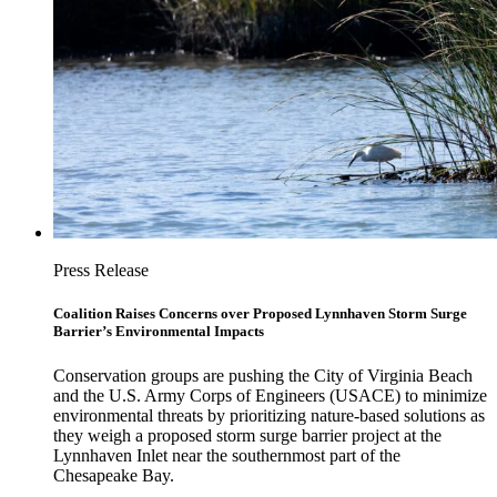
Press Release
Coalition Raises Concerns over Proposed Lynnhaven Storm Surge
Barrier’s Environmental Impacts
Conservation groups are pushing the City of Virginia Beach
and the U.S. Army Corps of Engineers (USACE) to minimize
environmental threats by prioritizing nature-based solutions as
they weigh a proposed storm surge barrier project at the
Lynnhaven Inlet near the southernmost part of the
Chesapeake Bay.