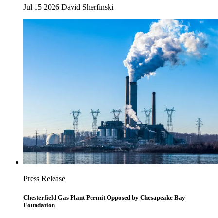
Jul 15 2026
David Sherfinski
Press Release
Chesterfield Gas Plant Permit Opposed by Chesapeake Bay
Foundation