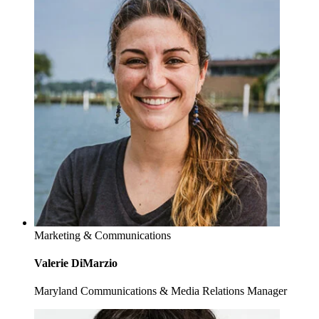
Marketing & Communications
Valerie DiMarzio
Maryland Communications & Media Relations Manager