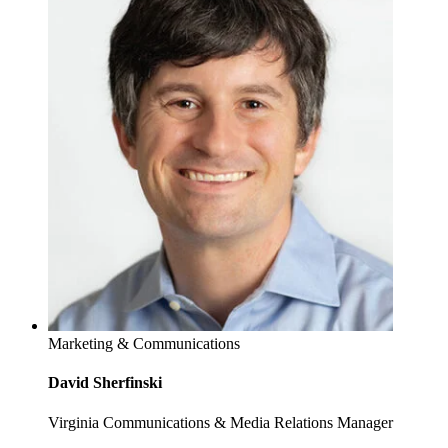
Marketing & Communications
David Sherfinski
Virginia Communications & Media Relations Manager