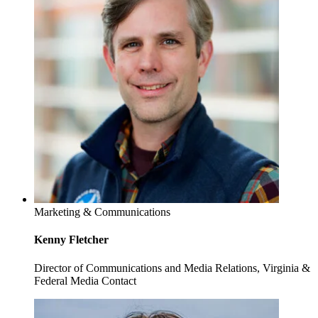
Marketing & Communications
Kenny Fletcher
Director of Communications and Media Relations, Virginia &
Federal Media Contact