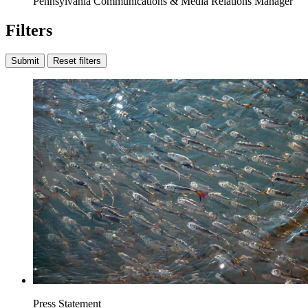
Pennsylvania Communications & Media Relations Manager
Filters
Submit
Reset filters
Press Statement