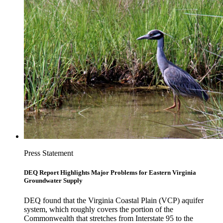
Press Statement
DEQ Report Highlights Major Problems for Eastern Virginia
Groundwater Supply
DEQ found that the Virginia Coastal Plain (VCP) aquifer
system, which roughly covers the portion of the
Commonwealth that stretches from Interstate 95 to the