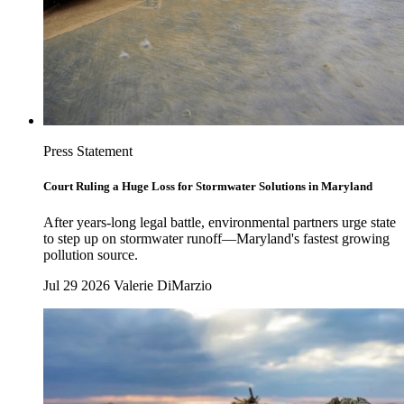
Press Statement
Court Ruling a Huge Loss for Stormwater Solutions in Maryland
After years-long legal battle, environmental partners urge state
to step up on stormwater runoff—Maryland's fastest growing
pollution source.
Jul 29 2026
Valerie DiMarzio