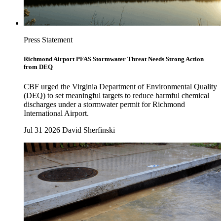
Press Statement
Richmond Airport PFAS Stormwater Threat Needs Strong Action
from DEQ
CBF urged the Virginia Department of Environmental Quality
(DEQ) to set meaningful targets to reduce harmful chemical
discharges under a stormwater permit for Richmond
International Airport.
Jul 31 2026
David Sherfinski