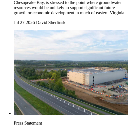
Chesapeake Bay, is stressed to the point where groundwater
resources would be unlikely to support significant future
growth or economic development in much of eastern Virginia.
Jul 27 2026
David Sherfinski
Press Statement