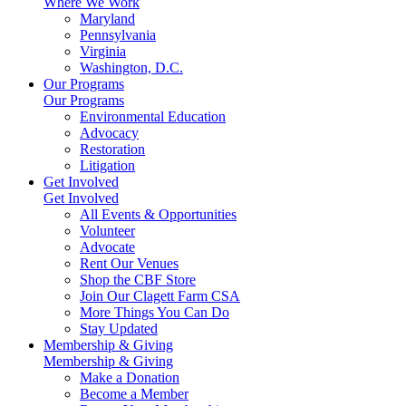
Where We Work
Maryland
Pennsylvania
Virginia
Washington, D.C.
Our Programs
Our Programs
Environmental Education
Advocacy
Restoration
Litigation
Get Involved
Get Involved
All Events & Opportunities
Volunteer
Advocate
Rent Our Venues
Shop the CBF Store
Join Our Clagett Farm CSA
More Things You Can Do
Stay Updated
Membership & Giving
Membership & Giving
Make a Donation
Become a Member