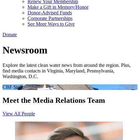
Renew Your Membership
Make a Gift in Memory/Honor
Donor-Advised Funds
Corporate Partnerships
See More Ways to Give
Donate
Newsroom
Explore the latest clean water news from around the region. Plus,
find media contacts in Virginia, Maryland, Pennsylvania,
Washington, D.C.
CBF Staff
Meet the Media Relations Team
View All People