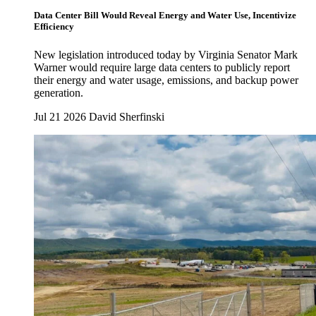
Data Center Bill Would Reveal Energy and Water Use, Incentivize
Efficiency
New legislation introduced today by Virginia Senator Mark
Warner would require large data centers to publicly report
their energy and water usage, emissions, and backup power
generation.
Jul 21 2026
David Sherfinski