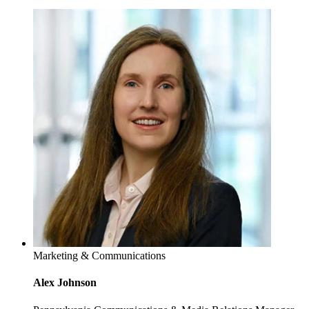
Marketing & Communications
Alex Johnson