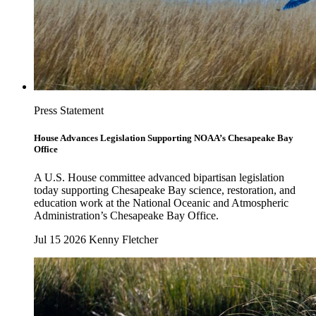
Press Statement
House Advances Legislation Supporting NOAA’s Chesapeake Bay
Office
A U.S. House committee advanced bipartisan legislation
today supporting Chesapeake Bay science, restoration, and
education work at the National Oceanic and Atmospheric
Administration’s Chesapeake Bay Office.
Jul 15 2026
Kenny Fletcher