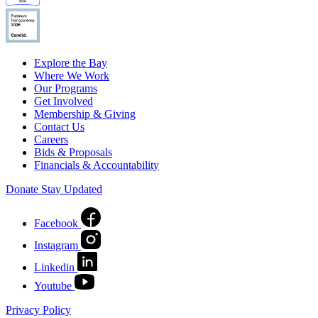
Explore the Bay
Where We Work
Our Programs
Get Involved
Membership & Giving
Contact Us
Careers
Bids & Proposals
Financials & Accountability
Donate
Stay Updated
Facebook
Instagram
Linkedin
Youtube
Privacy Policy