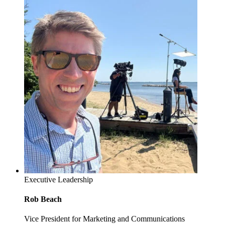
Executive Leadership
Rob Beach
Vice President for Marketing and Communications