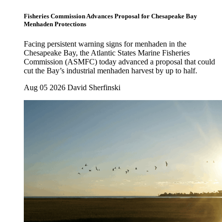
Fisheries Commission Advances Proposal for Chesapeake Bay
Menhaden Protections
Facing persistent warning signs for menhaden in the
Chesapeake Bay, the Atlantic States Marine Fisheries
Commission (ASMFC) today advanced a proposal that could
cut the Bay’s industrial menhaden harvest by up to half.
Aug 05 2026
David Sherfinski