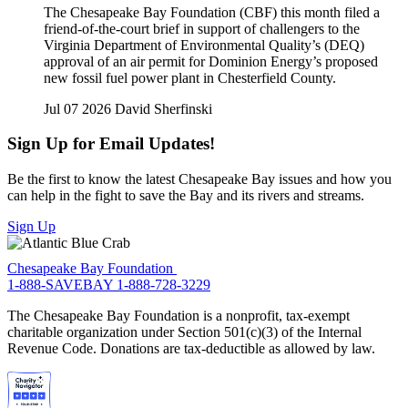
The Chesapeake Bay Foundation (CBF) this month filed a
friend-of-the-court brief in support of challengers to the
Virginia Department of Environmental Quality’s (DEQ)
approval of an air permit for Dominion Energy’s proposed
new fossil fuel power plant in Chesterfield County.
Jul 07 2026
David Sherfinski
Sign Up for Email Updates!
Be the first to know the latest Chesapeake Bay issues and how you
can help in the fight to save the Bay and its rivers and streams.
Sign Up
Chesapeake Bay Foundation
1-888-SAVEBAY
1-888-728-3229
The Chesapeake Bay Foundation is a nonprofit, tax-exempt
charitable organization under Section 501(c)(3) of the Internal
Revenue Code. Donations are tax-deductible as allowed by law.