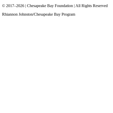
© 2017–2026 | Chesapeake Bay Foundation | All Rights Reserved
Rhiannon Johnston/Chesapeake Bay Program