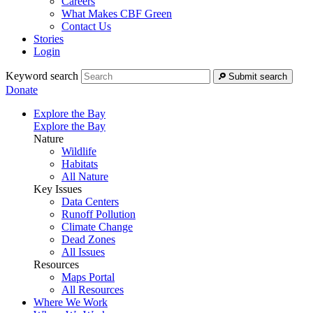
Careers
What Makes CBF Green
Contact Us
Stories
Login
Keyword search
Submit search
Donate
Explore the Bay
Explore the Bay
Nature
Wildlife
Habitats
All Nature
Key Issues
Data Centers
Runoff Pollution
Climate Change
Dead Zones
All Issues
Resources
Maps Portal
All Resources
Where We Work