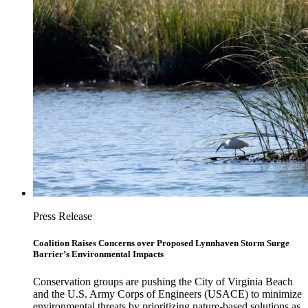
Press Release
Coalition Raises Concerns over Proposed Lynnhaven Storm Surge
Barrier’s Environmental Impacts
Conservation groups are pushing the City of Virginia Beach
and the U.S. Army Corps of Engineers (USACE) to minimize
environmental threats by prioritizing nature-based solutions as