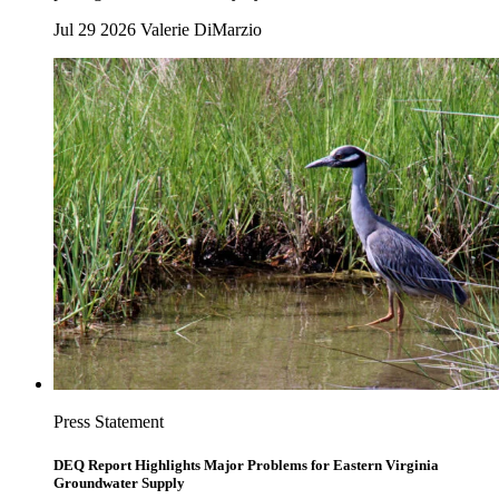
Jul 29 2026
Valerie DiMarzio
Press Statement
DEQ Report Highlights Major Problems for Eastern Virginia
Groundwater Supply