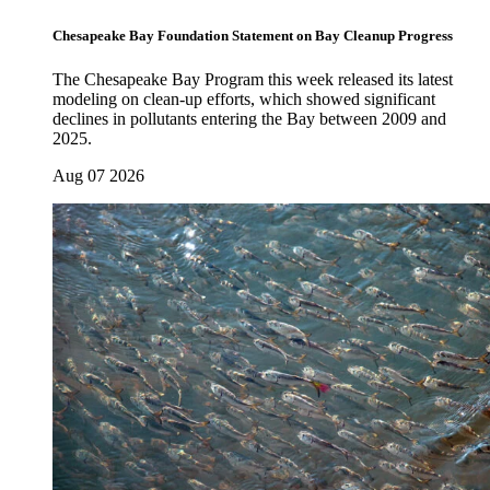
Chesapeake Bay Foundation Statement on Bay Cleanup Progress
The Chesapeake Bay Program this week released its latest
modeling on clean-up efforts, which showed significant
declines in pollutants entering the Bay between 2009 and
2025.
Aug 07 2026