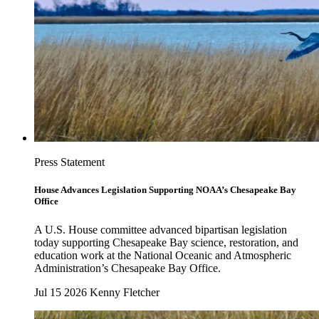
Press Statement
House Advances Legislation Supporting NOAA’s Chesapeake Bay
Office
A U.S. House committee advanced bipartisan legislation
today supporting Chesapeake Bay science, restoration, and
education work at the National Oceanic and Atmospheric
Administration’s Chesapeake Bay Office.
Jul 15 2026
Kenny Fletcher