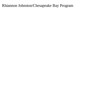
Rhiannon Johnston/Chesapeake Bay Program