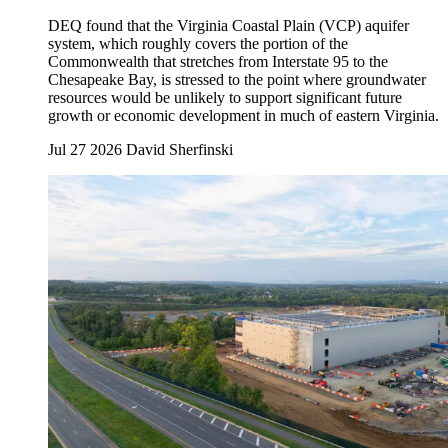
DEQ found that the Virginia Coastal Plain (VCP) aquifer
system, which roughly covers the portion of the
Commonwealth that stretches from Interstate 95 to the
Chesapeake Bay, is stressed to the point where groundwater
resources would be unlikely to support significant future
growth or economic development in much of eastern Virginia.
Jul 27 2026
David Sherfinski