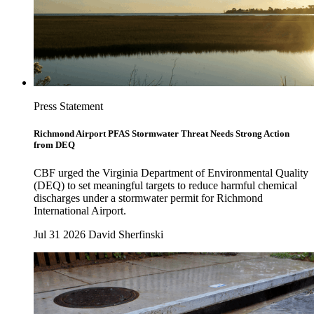
Press Statement
Richmond Airport PFAS Stormwater Threat Needs Strong Action
from DEQ
CBF urged the Virginia Department of Environmental Quality
(DEQ) to set meaningful targets to reduce harmful chemical
discharges under a stormwater permit for Richmond
International Airport.
Jul 31 2026
David Sherfinski