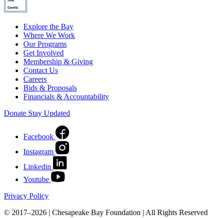
Explore the Bay
Where We Work
Our Programs
Get Involved
Membership & Giving
Contact Us
Careers
Bids & Proposals
Financials & Accountability
Donate
Stay Updated
Facebook
Instagram
Linkedin
Youtube
Privacy Policy
© 2017–2026 | Chesapeake Bay Foundation | All Rights Reserved