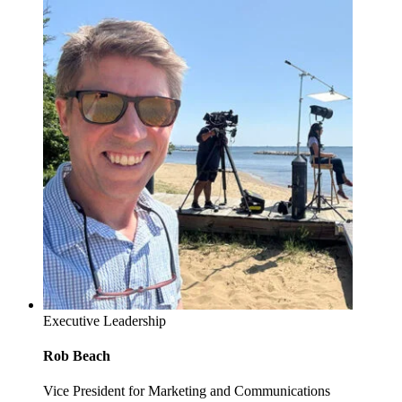
Executive Leadership
Rob Beach
Vice President for Marketing and Communications