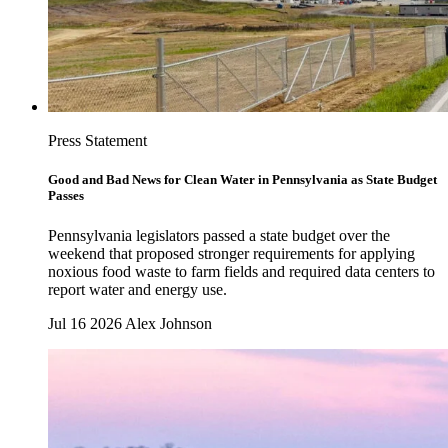
Press Statement
Good and Bad News for Clean Water in Pennsylvania as State Budget
Passes
Pennsylvania legislators passed a state budget over the
weekend that proposed stronger requirements for applying
noxious food waste to farm fields and required data centers to
report water and energy use.
Jul 16 2026
Alex Johnson