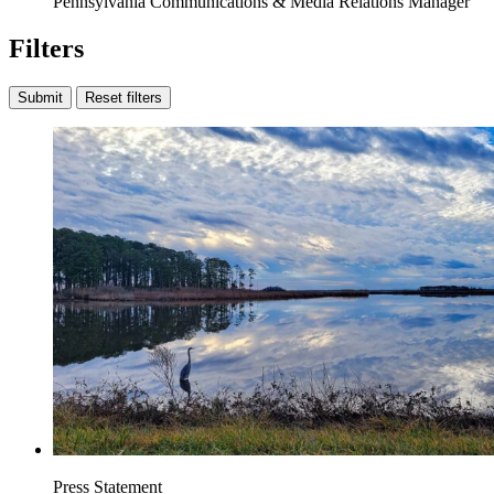
Pennsylvania Communications & Media Relations Manager
Filters
Submit
Reset filters
Press Statement