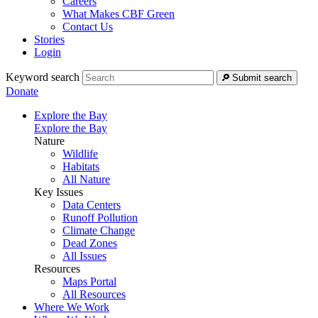
Careers
What Makes CBF Green
Contact Us
Stories
Login
Keyword search
Submit search
Donate
Explore the Bay
Explore the Bay
Nature
Wildlife
Habitats
All Nature
Key Issues
Data Centers
Runoff Pollution
Climate Change
Dead Zones
All Issues
Resources
Maps Portal
All Resources
Where We Work