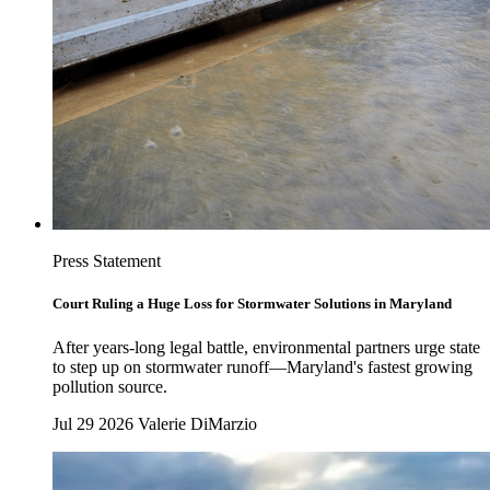
Press Statement
Court Ruling a Huge Loss for Stormwater Solutions in Maryland
After years-long legal battle, environmental partners urge state
to step up on stormwater runoff—Maryland's fastest growing
pollution source.
Jul 29 2026
Valerie DiMarzio