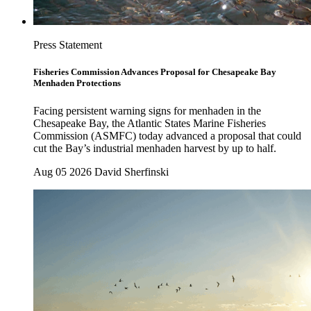
Press Statement
Fisheries Commission Advances Proposal for Chesapeake Bay
Menhaden Protections
Facing persistent warning signs for menhaden in the
Chesapeake Bay, the Atlantic States Marine Fisheries
Commission (ASMFC) today advanced a proposal that could
cut the Bay’s industrial menhaden harvest by up to half.
Aug 05 2026
David Sherfinski