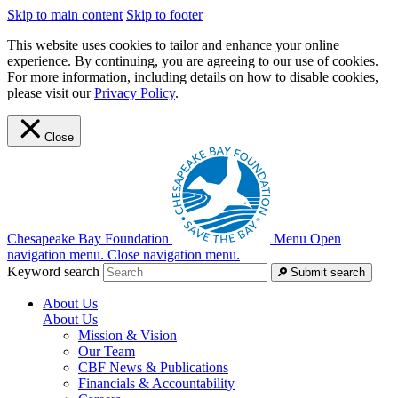
Skip to main content
Skip to footer
This website uses cookies to tailor and enhance your online
experience. By continuing, you are agreeing to our use of cookies.
For more information, including details on how to disable cookies,
please visit our
Privacy Policy
.
Close
Chesapeake Bay Foundation
Menu
Open
navigation menu.
Close navigation menu.
Keyword search
Submit search
About Us
About Us
Mission & Vision
Our Team
CBF News & Publications
Financials & Accountability