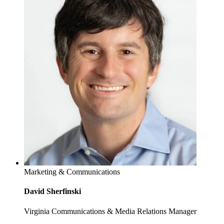
Marketing & Communications
David Sherfinski
Virginia Communications & Media Relations Manager