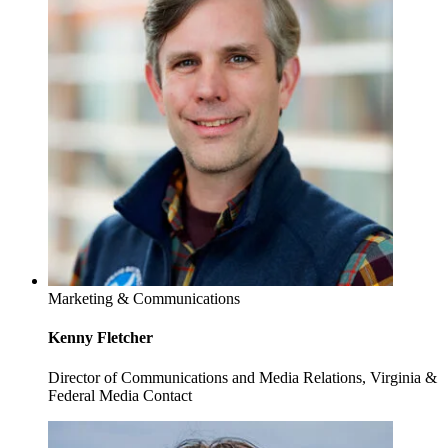
Marketing & Communications
Kenny Fletcher
Director of Communications and Media Relations, Virginia &
Federal Media Contact