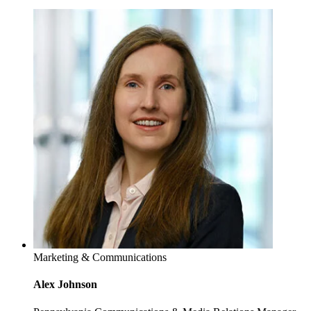
Marketing & Communications
Alex Johnson