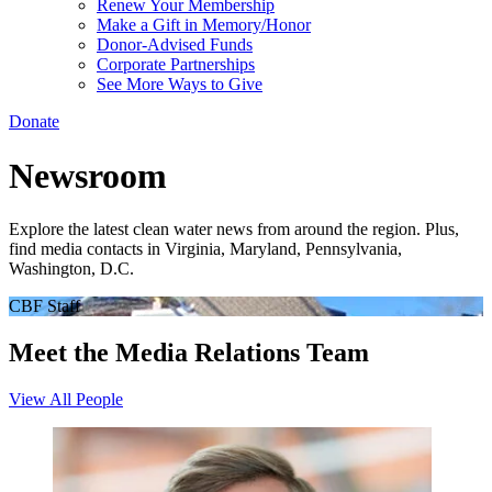
Renew Your Membership
Make a Gift in Memory/Honor
Donor-Advised Funds
Corporate Partnerships
See More Ways to Give
Donate
Newsroom
Explore the latest clean water news from around the region. Plus,
find media contacts in Virginia, Maryland, Pennsylvania,
Washington, D.C.
CBF Staff
Meet the Media Relations Team
View All People