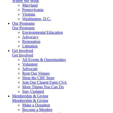
Where We Work
Maryland
Pennsylvania
Virginia
Washington, D.C.
Our Programs
Our Programs
Environmental Education
Advocacy
Restoration
Litigation
Get Involved
Get Involved
All Events & Opportunities
Volunteer
Advocate
Rent Our Venues
Shop the CBF Store
Join Our Clagett Farm CSA
More Things You Can Do
Stay Updated
Membership & Giving
Membership & Giving
Make a Donation
Become a Member