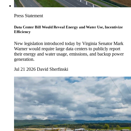
Press Statement
Data Center Bill Would Reveal Energy and Water Use, Incentivize
Efficiency
New legislation introduced today by Virginia Senator Mark
Warner would require large data centers to publicly report
their energy and water usage, emissions, and backup power
generation.
Jul 21 2026
David Sherfinski