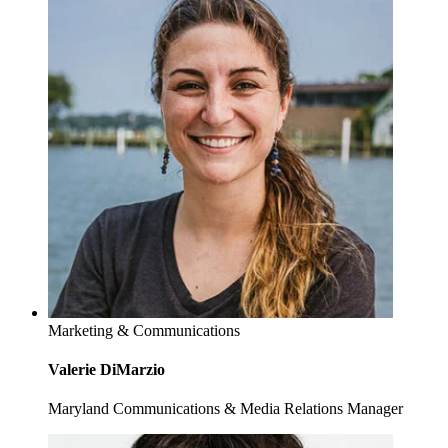
Marketing & Communications
Valerie DiMarzio
Maryland Communications & Media Relations Manager