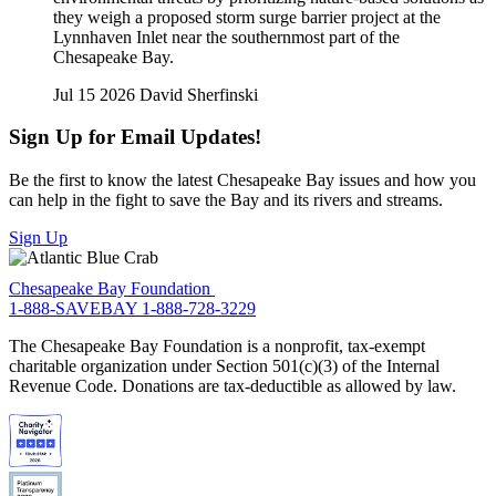
they weigh a proposed storm surge barrier project at the
Lynnhaven Inlet near the southernmost part of the
Chesapeake Bay.
Jul 15 2026
David Sherfinski
Sign Up for Email Updates!
Be the first to know the latest Chesapeake Bay issues and how you
can help in the fight to save the Bay and its rivers and streams.
Sign Up
Chesapeake Bay Foundation
1-888-SAVEBAY
1-888-728-3229
The Chesapeake Bay Foundation is a nonprofit, tax-exempt
charitable organization under Section 501(c)(3) of the Internal
Revenue Code. Donations are tax-deductible as allowed by law.