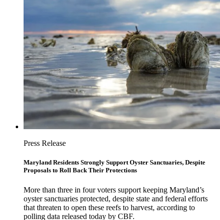
Press Release
Maryland Residents Strongly Support Oyster Sanctuaries, Despite
Proposals to Roll Back Their Protections
More than three in four voters support keeping Maryland’s
oyster sanctuaries protected, despite state and federal efforts
that threaten to open these reefs to harvest, according to
polling data released today by CBF.