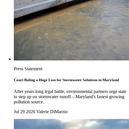
Press Statement
Court Ruling a Huge Loss for Stormwater Solutions in Maryland
After years-long legal battle, environmental partners urge state
to step up on stormwater runoff—Maryland's fastest growing
pollution source.
Jul 29 2026
Valerie DiMarzio