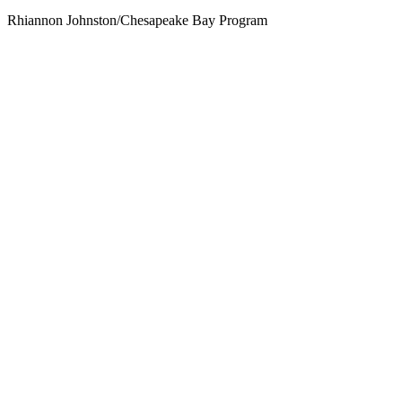
Rhiannon Johnston/Chesapeake Bay Program