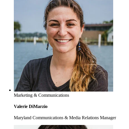
Marketing & Communications
Valerie DiMarzio
Maryland Communications & Media Relations Manager