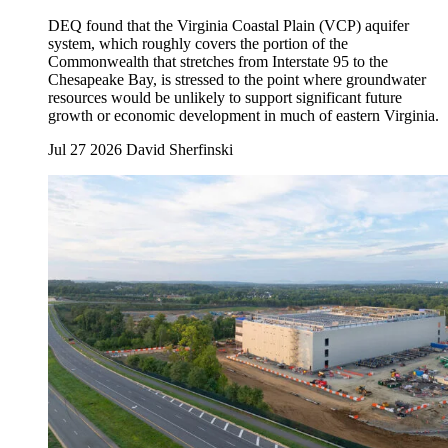
DEQ found that the Virginia Coastal Plain (VCP) aquifer
system, which roughly covers the portion of the
Commonwealth that stretches from Interstate 95 to the
Chesapeake Bay, is stressed to the point where groundwater
resources would be unlikely to support significant future
growth or economic development in much of eastern Virginia.
Jul 27 2026
David Sherfinski