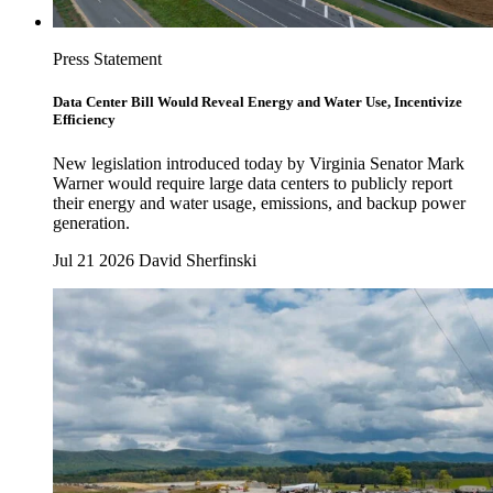
Press Statement
Data Center Bill Would Reveal Energy and Water Use, Incentivize
Efficiency
New legislation introduced today by Virginia Senator Mark
Warner would require large data centers to publicly report
their energy and water usage, emissions, and backup power
generation.
Jul 21 2026
David Sherfinski