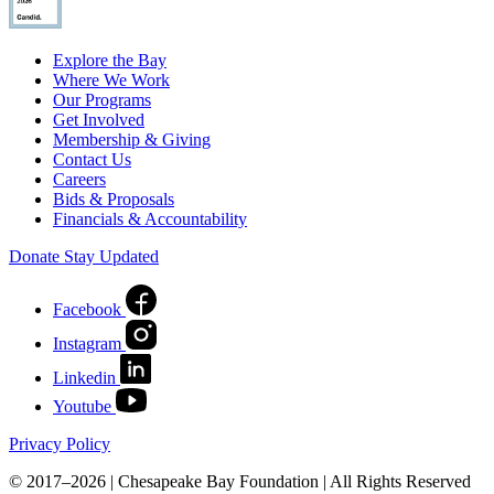
Explore the Bay
Where We Work
Our Programs
Get Involved
Membership & Giving
Contact Us
Careers
Bids & Proposals
Financials & Accountability
Donate
Stay Updated
Facebook
Instagram
Linkedin
Youtube
Privacy Policy
© 2017–2026 | Chesapeake Bay Foundation | All Rights Reserved