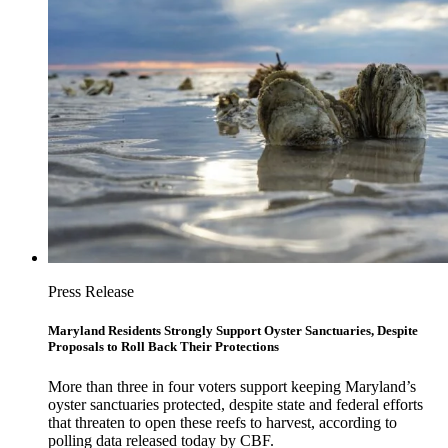
Press Release
Maryland Residents Strongly Support Oyster Sanctuaries, Despite
Proposals to Roll Back Their Protections
More than three in four voters support keeping Maryland’s
oyster sanctuaries protected, despite state and federal efforts
that threaten to open these reefs to harvest, according to
polling data released today by CBF.