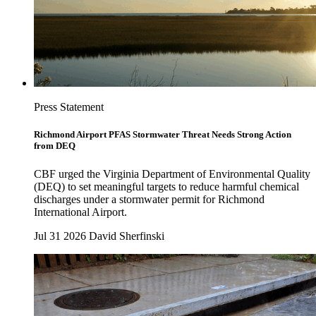
Press Statement
Richmond Airport PFAS Stormwater Threat Needs Strong Action
from DEQ
CBF urged the Virginia Department of Environmental Quality
(DEQ) to set meaningful targets to reduce harmful chemical
discharges under a stormwater permit for Richmond
International Airport.
Jul 31 2026
David Sherfinski