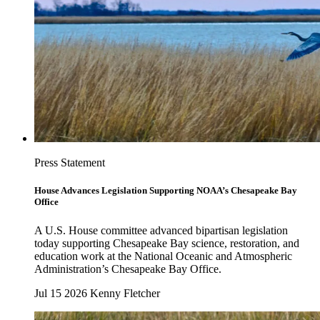
Press Statement
House Advances Legislation Supporting NOAA’s Chesapeake Bay
Office
A U.S. House committee advanced bipartisan legislation
today supporting Chesapeake Bay science, restoration, and
education work at the National Oceanic and Atmospheric
Administration’s Chesapeake Bay Office.
Jul 15 2026
Kenny Fletcher