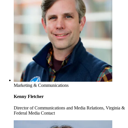
Marketing & Communications
Kenny Fletcher
Director of Communications and Media Relations, Virginia &
Federal Media Contact