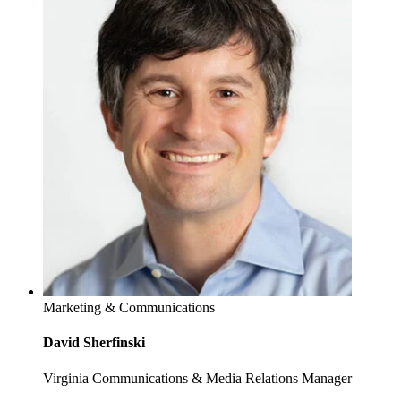
Marketing & Communications
David Sherfinski
Virginia Communications & Media Relations Manager