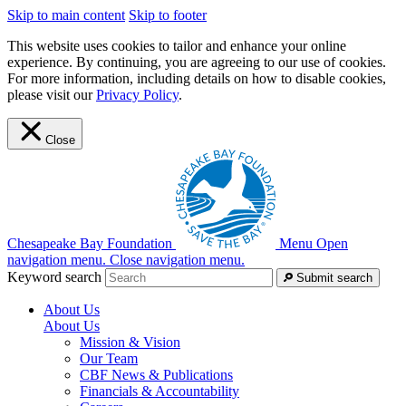
Skip to main content
Skip to footer
This website uses cookies to tailor and enhance your online
experience. By continuing, you are agreeing to our use of cookies.
For more information, including details on how to disable cookies,
please visit our
Privacy Policy
.
Close
Chesapeake Bay Foundation
Menu
Open
navigation menu.
Close navigation menu.
Keyword search
Submit search
About Us
About Us
Mission & Vision
Our Team
CBF News & Publications
Financials & Accountability