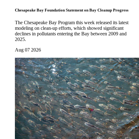
Chesapeake Bay Foundation Statement on Bay Cleanup Progress
The Chesapeake Bay Program this week released its latest
modeling on clean-up efforts, which showed significant
declines in pollutants entering the Bay between 2009 and
2025.
Aug 07 2026