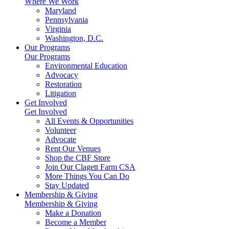
Where We Work
Maryland
Pennsylvania
Virginia
Washington, D.C.
Our Programs
Our Programs
Environmental Education
Advocacy
Restoration
Litigation
Get Involved
Get Involved
All Events & Opportunities
Volunteer
Advocate
Rent Our Venues
Shop the CBF Store
Join Our Clagett Farm CSA
More Things You Can Do
Stay Updated
Membership & Giving
Membership & Giving
Make a Donation
Become a Member