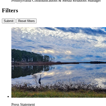
Pennsylvania Communications & Media Relations Manager
Filters
Submit
Reset filters
Press Statement