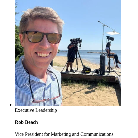
Executive Leadership
Rob Beach
Vice President for Marketing and Communications