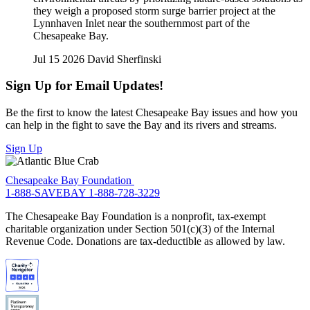
they weigh a proposed storm surge barrier project at the
Lynnhaven Inlet near the southernmost part of the
Chesapeake Bay.
Jul 15 2026
David Sherfinski
Sign Up for Email Updates!
Be the first to know the latest Chesapeake Bay issues and how you
can help in the fight to save the Bay and its rivers and streams.
Sign Up
Chesapeake Bay Foundation
1-888-SAVEBAY
1-888-728-3229
The Chesapeake Bay Foundation is a nonprofit, tax-exempt
charitable organization under Section 501(c)(3) of the Internal
Revenue Code. Donations are tax-deductible as allowed by law.