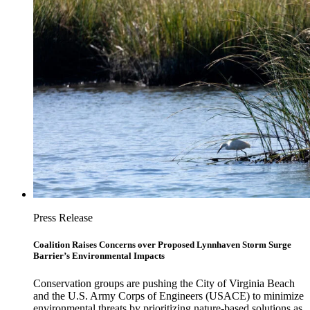
Press Release
Coalition Raises Concerns over Proposed Lynnhaven Storm Surge
Barrier’s Environmental Impacts
Conservation groups are pushing the City of Virginia Beach
and the U.S. Army Corps of Engineers (USACE) to minimize
environmental threats by prioritizing nature-based solutions as