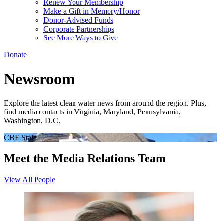
Renew Your Membership
Make a Gift in Memory/Honor
Donor-Advised Funds
Corporate Partnerships
See More Ways to Give
Donate
Newsroom
Explore the latest clean water news from around the region. Plus,
find media contacts in Virginia, Maryland, Pennsylvania,
Washington, D.C.
CBF Staff
Meet the Media Relations Team
View All People