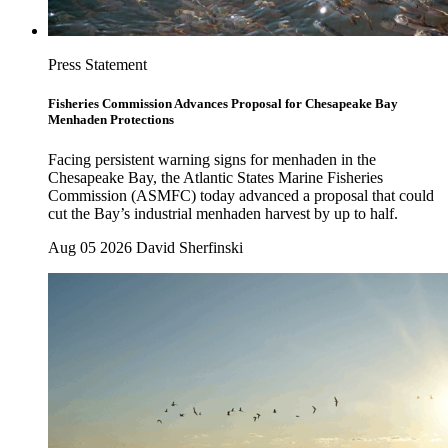
Press Statement
Fisheries Commission Advances Proposal for Chesapeake Bay
Menhaden Protections
Facing persistent warning signs for menhaden in the
Chesapeake Bay, the Atlantic States Marine Fisheries
Commission (ASMFC) today advanced a proposal that could
cut the Bay’s industrial menhaden harvest by up to half.
Aug 05 2026
David Sherfinski