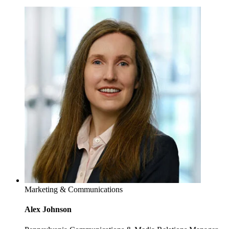
Marketing & Communications
Alex Johnson