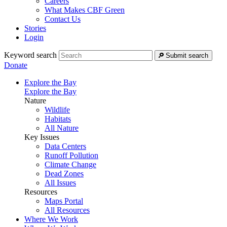
Careers
What Makes CBF Green
Contact Us
Stories
Login
Keyword search
Submit search
Donate
Explore the Bay
Explore the Bay
Nature
Wildlife
Habitats
All Nature
Key Issues
Data Centers
Runoff Pollution
Climate Change
Dead Zones
All Issues
Resources
Maps Portal
All Resources
Where We Work