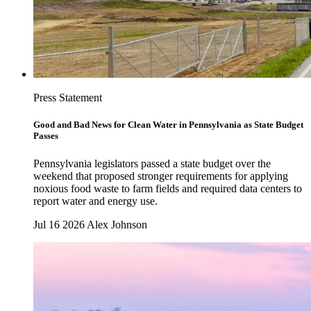
Press Statement
Good and Bad News for Clean Water in Pennsylvania as State Budget
Passes
Pennsylvania legislators passed a state budget over the
weekend that proposed stronger requirements for applying
noxious food waste to farm fields and required data centers to
report water and energy use.
Jul 16 2026
Alex Johnson