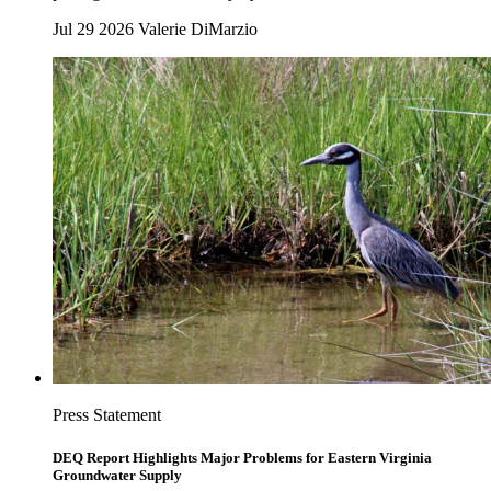
Jul 29 2026
Valerie DiMarzio
Press Statement
DEQ Report Highlights Major Problems for Eastern Virginia
Groundwater Supply