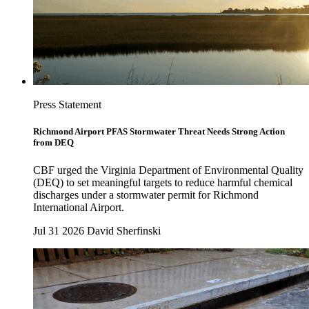
Press Statement
Richmond Airport PFAS Stormwater Threat Needs Strong Action
from DEQ
CBF urged the Virginia Department of Environmental Quality
(DEQ) to set meaningful targets to reduce harmful chemical
discharges under a stormwater permit for Richmond
International Airport.
Jul 31 2026
David Sherfinski