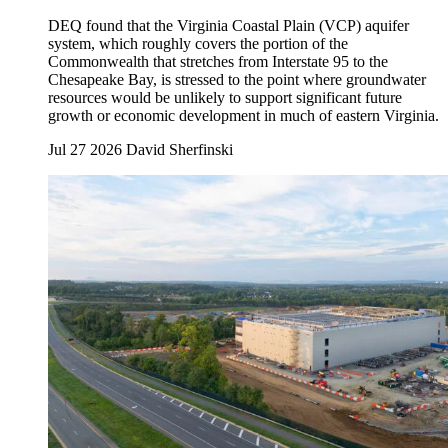
DEQ found that the Virginia Coastal Plain (VCP) aquifer
system, which roughly covers the portion of the
Commonwealth that stretches from Interstate 95 to the
Chesapeake Bay, is stressed to the point where groundwater
resources would be unlikely to support significant future
growth or economic development in much of eastern Virginia.
Jul 27 2026
David Sherfinski