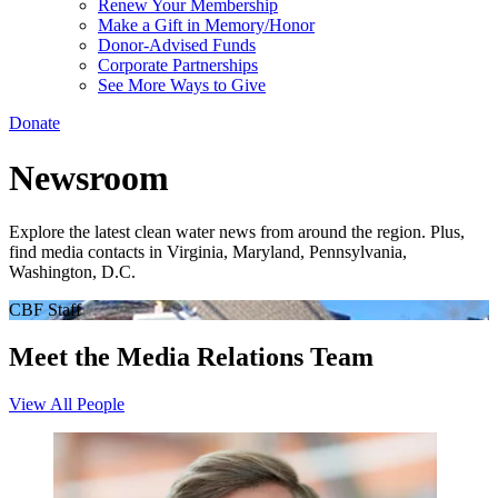
Renew Your Membership
Make a Gift in Memory/Honor
Donor-Advised Funds
Corporate Partnerships
See More Ways to Give
Donate
Newsroom
Explore the latest clean water news from around the region. Plus,
find media contacts in Virginia, Maryland, Pennsylvania,
Washington, D.C.
CBF Staff
Meet the Media Relations Team
View All People