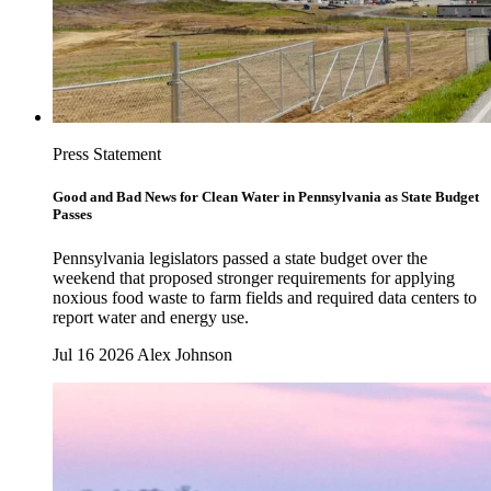
Press Statement
Good and Bad News for Clean Water in Pennsylvania as State Budget
Passes
Pennsylvania legislators passed a state budget over the
weekend that proposed stronger requirements for applying
noxious food waste to farm fields and required data centers to
report water and energy use.
Jul 16 2026
Alex Johnson