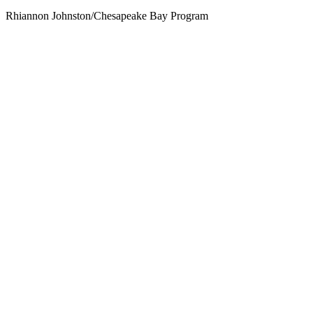
Rhiannon Johnston/Chesapeake Bay Program