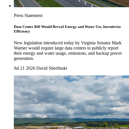
Press Statement
Data Center Bill Would Reveal Energy and Water Use, Incentivize
Efficiency
New legislation introduced today by Virginia Senator Mark
Warner would require large data centers to publicly report
their energy and water usage, emissions, and backup power
generation.
Jul 21 2026
David Sherfinski