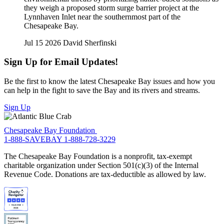
they weigh a proposed storm surge barrier project at the
Lynnhaven Inlet near the southernmost part of the
Chesapeake Bay.
Jul 15 2026
David Sherfinski
Sign Up for Email Updates!
Be the first to know the latest Chesapeake Bay issues and how you
can help in the fight to save the Bay and its rivers and streams.
Sign Up
Chesapeake Bay Foundation
1-888-SAVEBAY
1-888-728-3229
The Chesapeake Bay Foundation is a nonprofit, tax-exempt
charitable organization under Section 501(c)(3) of the Internal
Revenue Code. Donations are tax-deductible as allowed by law.