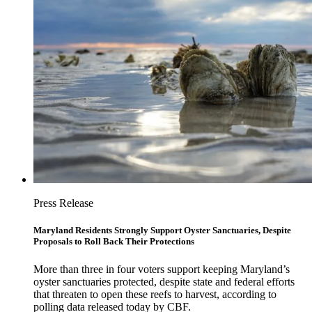
Press Release
Maryland Residents Strongly Support Oyster Sanctuaries, Despite
Proposals to Roll Back Their Protections
More than three in four voters support keeping Maryland’s
oyster sanctuaries protected, despite state and federal efforts
that threaten to open these reefs to harvest, according to
polling data released today by CBF.