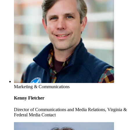
Marketing & Communications
Kenny Fletcher
Director of Communications and Media Relations, Virginia &
Federal Media Contact