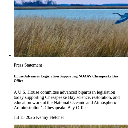
Press Statement
House Advances Legislation Supporting NOAA’s Chesapeake Bay
Office
A U.S. House committee advanced bipartisan legislation
today supporting Chesapeake Bay science, restoration, and
education work at the National Oceanic and Atmospheric
Administration’s Chesapeake Bay Office.
Jul 15 2026
Kenny Fletcher