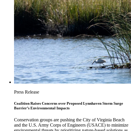
Press Release
Coalition Raises Concerns over Proposed Lynnhaven Storm Surge
Barrier’s Environmental Impacts
Conservation groups are pushing the City of Virginia Beach
and the U.S. Army Corps of Engineers (USACE) to minimize
environmental threats by prioritizing nature-based solutions as