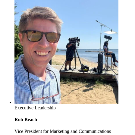
Executive Leadership
Rob Beach
Vice President for Marketing and Communications