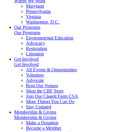
Where We Work
Maryland
Pennsylvania
Virginia
Washington, D.C.
Our Programs
Our Programs
Environmental Education
Advocacy
Restoration
Litigation
Get Involved
Get Involved
All Events & Opportunities
Volunteer
Advocate
Rent Our Venues
Shop the CBF Store
Join Our Clagett Farm CSA
More Things You Can Do
Stay Updated
Membership & Giving
Membership & Giving
Make a Donation
Become a Member