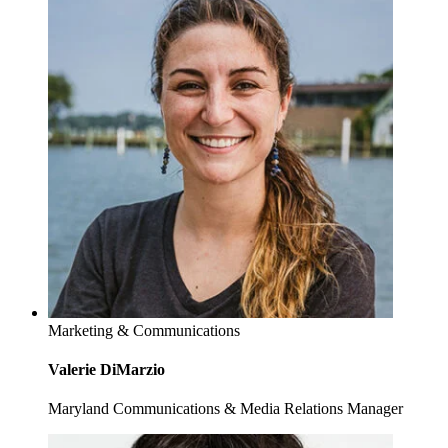
Marketing & Communications
Valerie DiMarzio
Maryland Communications & Media Relations Manager