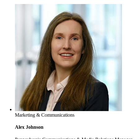
Marketing & Communications
Alex Johnson