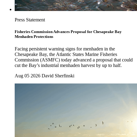
Press Statement
Fisheries Commission Advances Proposal for Chesapeake Bay
Menhaden Protections
Facing persistent warning signs for menhaden in the
Chesapeake Bay, the Atlantic States Marine Fisheries
Commission (ASMFC) today advanced a proposal that could
cut the Bay’s industrial menhaden harvest by up to half.
Aug 05 2026
David Sherfinski