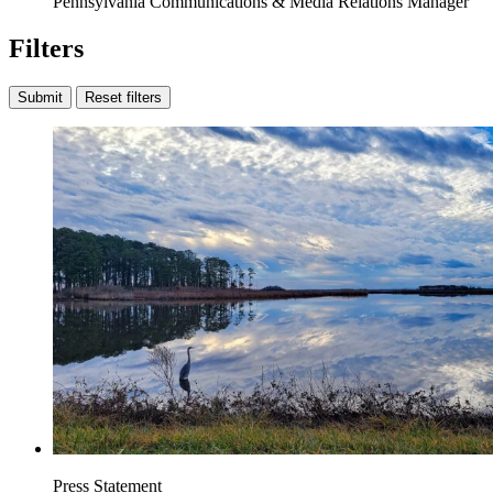
Pennsylvania Communications & Media Relations Manager
Filters
Submit
Reset filters
Press Statement