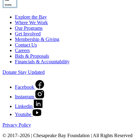
Explore the Bay
Where We Work
Our Programs
Get Involved
Membership & Giving
Contact Us
Careers
Bids & Proposals
Financials & Accountability
Donate
Stay Updated
Facebook
Instagram
Linkedin
Youtube
Privacy Policy
© 2017–2026 | Chesapeake Bay Foundation | All Rights Reserved