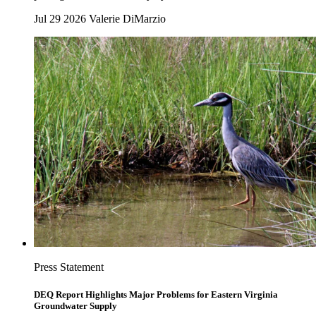
Jul 29 2026
Valerie DiMarzio
Press Statement
DEQ Report Highlights Major Problems for Eastern Virginia
Groundwater Supply