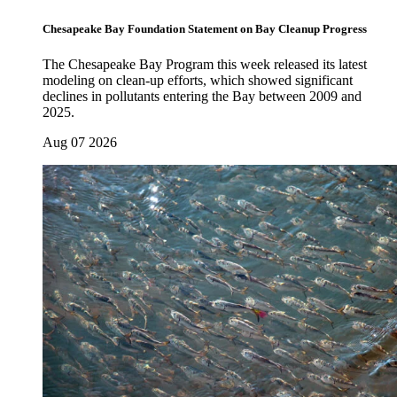
Chesapeake Bay Foundation Statement on Bay Cleanup Progress
The Chesapeake Bay Program this week released its latest
modeling on clean-up efforts, which showed significant
declines in pollutants entering the Bay between 2009 and
2025.
Aug 07 2026