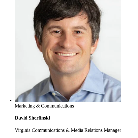
Marketing & Communications
David Sherfinski
Virginia Communications & Media Relations Manager