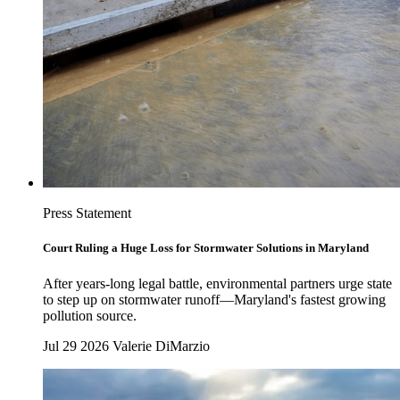
Press Statement
Court Ruling a Huge Loss for Stormwater Solutions in Maryland
After years-long legal battle, environmental partners urge state
to step up on stormwater runoff—Maryland's fastest growing
pollution source.
Jul 29 2026
Valerie DiMarzio