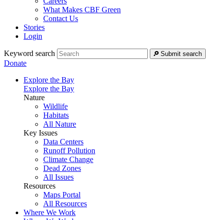
Careers
What Makes CBF Green
Contact Us
Stories
Login
Keyword search
Submit search
Donate
Explore the Bay
Explore the Bay
Nature
Wildlife
Habitats
All Nature
Key Issues
Data Centers
Runoff Pollution
Climate Change
Dead Zones
All Issues
Resources
Maps Portal
All Resources
Where We Work