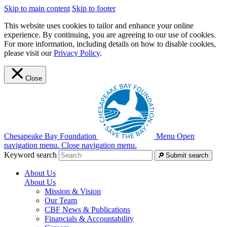
Skip to main content
Skip to footer
This website uses cookies to tailor and enhance your online
experience. By continuing, you are agreeing to our use of cookies.
For more information, including details on how to disable cookies,
please visit our
Privacy Policy
.
Close
Chesapeake Bay Foundation
Menu
Open
navigation menu.
Close navigation menu.
Keyword search
Submit search
About Us
About Us
Mission & Vision
Our Team
CBF News & Publications
Financials & Accountability