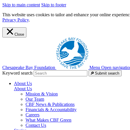
Skip to main content
Skip to footer
This website uses cookies to tailor and enhance your online experience
Privacy Policy
.
Close
Chesapeake Bay Foundation
Menu
Open navigatio
Keyword search
Submit search
About Us
About Us
Mission & Vision
Our Team
CBF News & Publications
Financials & Accountability
Careers
What Makes CBF Green
Contact Us