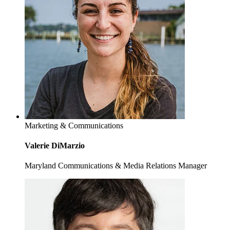
Marketing & Communications
Valerie DiMarzio
Maryland Communications & Media Relations Manager