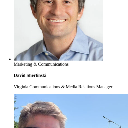
Marketing & Communications
David Sherfinski
Virginia Communications & Media Relations Manager