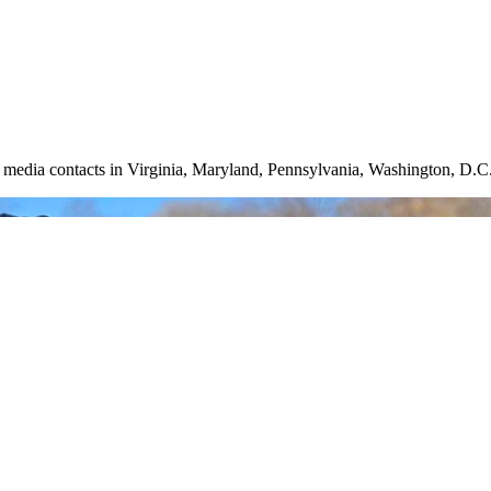
nd media contacts in Virginia, Maryland, Pennsylvania, Washington, D.C