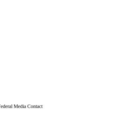
Federal Media Contact