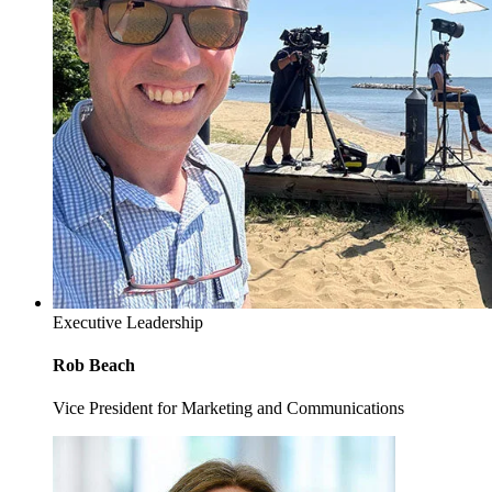
Executive Leadership
Rob Beach
Vice President for Marketing and Communications