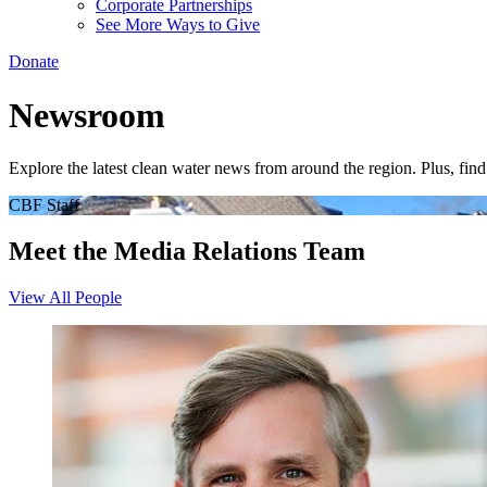
Corporate Partnerships
See More Ways to Give
Donate
Newsroom
Explore the latest clean water news from around the region. Plus, fi
CBF Staff
Meet the Media Relations Team
View All People