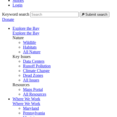
Stories
Login
Keyword search
Submit search
Donate
Explore the Bay
Explore the Bay
Nature
Wildlife
Habitats
All Nature
Key Issues
Data Centers
Runoff Pollution
Climate Change
Dead Zones
All Issues
Resources
Maps Portal
All Resources
Where We Work
Where We Work
Maryland
Pennsylvania