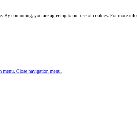
. By continuing, you are agreeing to our use of cookies. For more infor
n menu.
Close navigation menu.