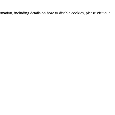
mation, including details on how to disable cookies, please visit our