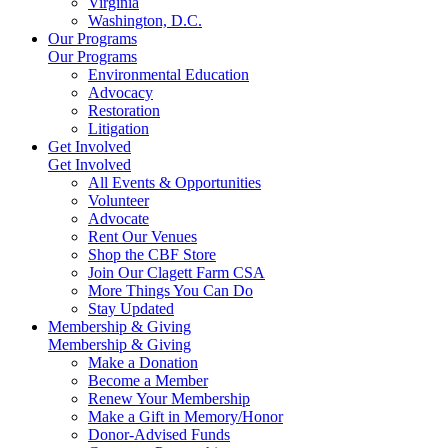
Virginia
Washington, D.C.
Our Programs
Our Programs
Environmental Education
Advocacy
Restoration
Litigation
Get Involved
Get Involved
All Events & Opportunities
Volunteer
Advocate
Rent Our Venues
Shop the CBF Store
Join Our Clagett Farm CSA
More Things You Can Do
Stay Updated
Membership & Giving
Membership & Giving
Make a Donation
Become a Member
Renew Your Membership
Make a Gift in Memory/Honor
Donor-Advised Funds