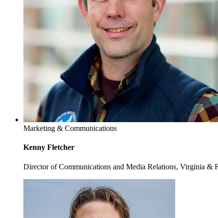
Marketing & Communications
Kenny Fletcher
Director of Communications and Media Relations, Virginia & 