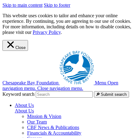
Skip to main content
Skip to footer
This website uses cookies to tailor and enhance your online
experience. By continuing, you are agreeing to our use of cookies.
For more information, including details on how to disable cookies,
please visit our
Privacy Policy
.
Close
Chesapeake Bay Foundation
Menu
Open
navigation menu.
Close navigation menu.
Keyword search
Submit search
About Us
About Us
Mission & Vision
Our Team
CBF News & Publications
Financials & Accountability