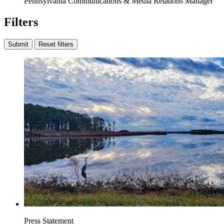
Pennsylvania Communications & Media Relations Manager
Filters
Submit
Reset filters
Press Statement