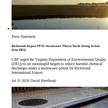
Press Statement
Richmond Airport PFAS Stormwater Threat Needs Strong Action
from DEQ
CBF urged the Virginia Department of Environmental Quality
(DEQ) to set meaningful targets to reduce harmful chemical
discharges under a stormwater permit for Richmond
International Airport.
Jul 31 2026
David Sherfinski