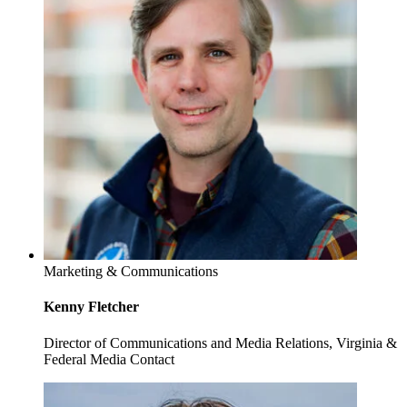
Marketing & Communications
Kenny Fletcher
Director of Communications and Media Relations, Virginia &
Federal Media Contact