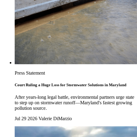
Press Statement
Court Ruling a Huge Loss for Stormwater Solutions in Maryland
After years-long legal battle, environmental partners urge state
to step up on stormwater runoff—Maryland's fastest growing
pollution source.
Jul 29 2026
Valerie DiMarzio