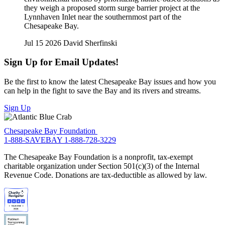
they weigh a proposed storm surge barrier project at the
Lynnhaven Inlet near the southernmost part of the
Chesapeake Bay.
Jul 15 2026
David Sherfinski
Sign Up for Email Updates!
Be the first to know the latest Chesapeake Bay issues and how you
can help in the fight to save the Bay and its rivers and streams.
Sign Up
Chesapeake Bay Foundation
1-888-SAVEBAY
1-888-728-3229
The Chesapeake Bay Foundation is a nonprofit, tax-exempt
charitable organization under Section 501(c)(3) of the Internal
Revenue Code. Donations are tax-deductible as allowed by law.