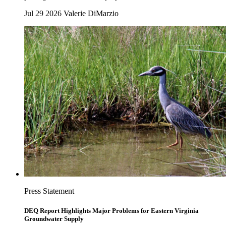
Jul 29 2026
Valerie DiMarzio
Press Statement
DEQ Report Highlights Major Problems for Eastern Virginia
Groundwater Supply