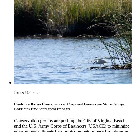
Press Release
Coalition Raises Concerns over Proposed Lynnhaven Storm Surge
Barrier’s Environmental Impacts
Conservation groups are pushing the City of Virginia Beach
and the U.S. Army Corps of Engineers (USACE) to minimize
environmental threats by prioritizing nature-based solutions as