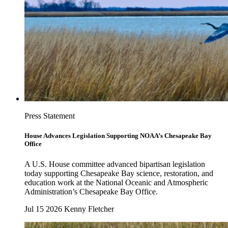
Press Statement
House Advances Legislation Supporting NOAA’s Chesapeake Bay
Office
A U.S. House committee advanced bipartisan legislation
today supporting Chesapeake Bay science, restoration, and
education work at the National Oceanic and Atmospheric
Administration’s Chesapeake Bay Office.
Jul 15 2026
Kenny Fletcher