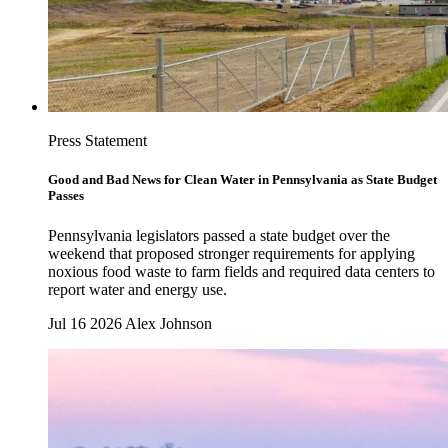
Press Statement
Good and Bad News for Clean Water in Pennsylvania as State Budget
Passes
Pennsylvania legislators passed a state budget over the
weekend that proposed stronger requirements for applying
noxious food waste to farm fields and required data centers to
report water and energy use.
Jul 16 2026
Alex Johnson