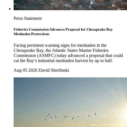
Press Statement
Fisheries Commission Advances Proposal for Chesapeake Bay
Menhaden Protections
Facing persistent warning signs for menhaden in the
Chesapeake Bay, the Atlantic States Marine Fisheries
Commission (ASMFC) today advanced a proposal that could
cut the Bay’s industrial menhaden harvest by up to half.
Aug 05 2026
David Sherfinski