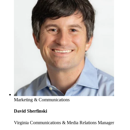
Marketing & Communications
David Sherfinski
Virginia Communications & Media Relations Manager