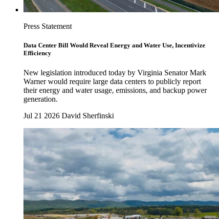
Press Statement
Data Center Bill Would Reveal Energy and Water Use, Incentivize
Efficiency
New legislation introduced today by Virginia Senator Mark
Warner would require large data centers to publicly report
their energy and water usage, emissions, and backup power
generation.
Jul 21 2026
David Sherfinski