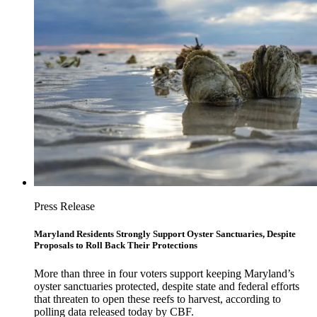
Press Release
Maryland Residents Strongly Support Oyster Sanctuaries, Despite
Proposals to Roll Back Their Protections
More than three in four voters support keeping Maryland’s
oyster sanctuaries protected, despite state and federal efforts
that threaten to open these reefs to harvest, according to
polling data released today by CBF.