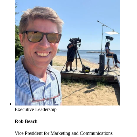
Executive Leadership
Rob Beach
Vice President for Marketing and Communications