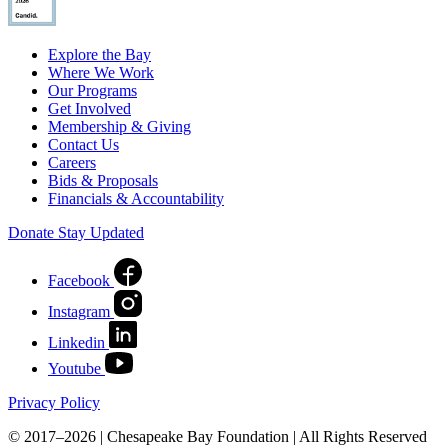
Explore the Bay
Where We Work
Our Programs
Get Involved
Membership & Giving
Contact Us
Careers
Bids & Proposals
Financials & Accountability
Donate
Stay Updated
Facebook
Instagram
Linkedin
Youtube
Privacy Policy
© 2017–2026 | Chesapeake Bay Foundation | All Rights Reserved