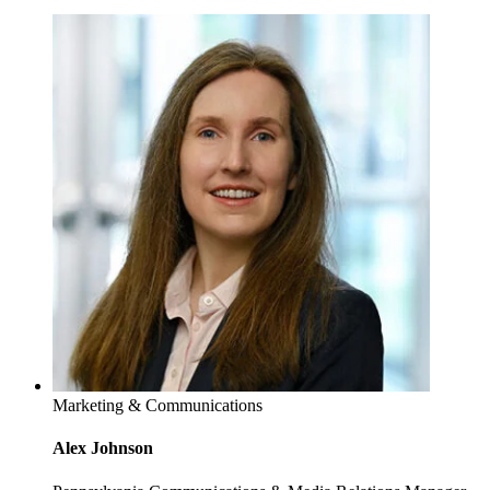
Marketing & Communications
Alex Johnson