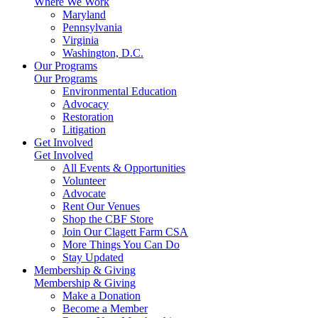
Where We Work
Maryland
Pennsylvania
Virginia
Washington, D.C.
Our Programs
Our Programs
Environmental Education
Advocacy
Restoration
Litigation
Get Involved
Get Involved
All Events & Opportunities
Volunteer
Advocate
Rent Our Venues
Shop the CBF Store
Join Our Clagett Farm CSA
More Things You Can Do
Stay Updated
Membership & Giving
Membership & Giving
Make a Donation
Become a Member