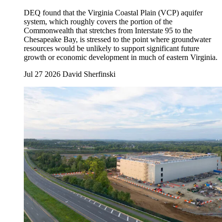
DEQ found that the Virginia Coastal Plain (VCP) aquifer
system, which roughly covers the portion of the
Commonwealth that stretches from Interstate 95 to the
Chesapeake Bay, is stressed to the point where groundwater
resources would be unlikely to support significant future
growth or economic development in much of eastern Virginia.
Jul 27 2026
David Sherfinski