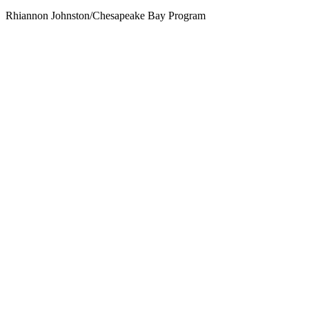
Rhiannon Johnston/Chesapeake Bay Program