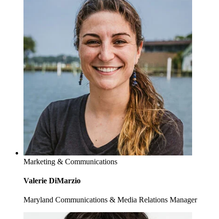
Marketing & Communications
Valerie DiMarzio
Maryland Communications & Media Relations Manager