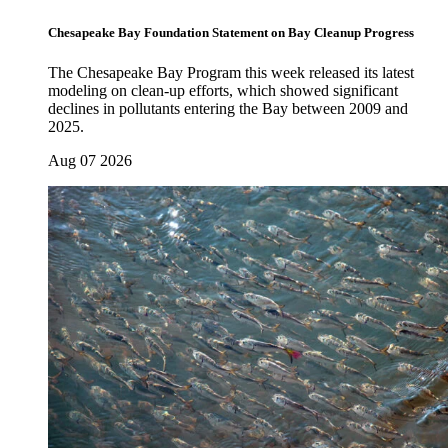
Chesapeake Bay Foundation Statement on Bay Cleanup Progress
The Chesapeake Bay Program this week released its latest
modeling on clean-up efforts, which showed significant
declines in pollutants entering the Bay between 2009 and
2025.
Aug 07 2026