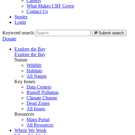
Careers
What Makes CBF Green
Contact Us
Stories
Login
Keyword search
Submit search
Donate
Explore the Bay
Explore the Bay
Nature
Wildlife
Habitats
All Nature
Key Issues
Data Centers
Runoff Pollution
Climate Change
Dead Zones
All Issues
Resources
Maps Portal
All Resources
Where We Work