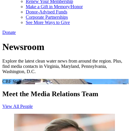
Renew Your Membership
Make a Gift in Memory/Honor
Donor-Advised Funds
Corporate Partnerships
See More Ways to Give
Donate
Newsroom
Explore the latest clean water news from around the region. Plus,
find media contacts in Virginia, Maryland, Pennsylvania,
Washington, D.C.
CBF Staff
Meet the Media Relations Team
View All People