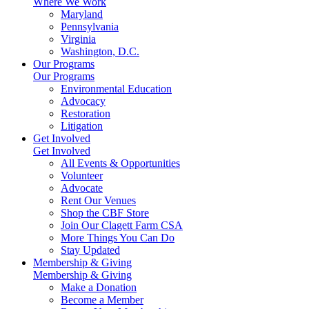
Where We Work
Maryland
Pennsylvania
Virginia
Washington, D.C.
Our Programs
Our Programs
Environmental Education
Advocacy
Restoration
Litigation
Get Involved
Get Involved
All Events & Opportunities
Volunteer
Advocate
Rent Our Venues
Shop the CBF Store
Join Our Clagett Farm CSA
More Things You Can Do
Stay Updated
Membership & Giving
Membership & Giving
Make a Donation
Become a Member