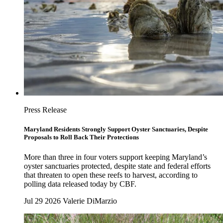
Press Release
Maryland Residents Strongly Support Oyster Sanctuaries, Despite
Proposals to Roll Back Their Protections
More than three in four voters support keeping Maryland’s
oyster sanctuaries protected, despite state and federal efforts
that threaten to open these reefs to harvest, according to
polling data released today by CBF.
Jul 29 2026
Valerie DiMarzio