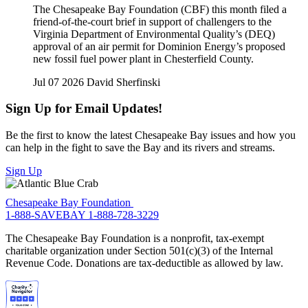
The Chesapeake Bay Foundation (CBF) this month filed a
friend-of-the-court brief in support of challengers to the
Virginia Department of Environmental Quality’s (DEQ)
approval of an air permit for Dominion Energy’s proposed
new fossil fuel power plant in Chesterfield County.
Jul 07 2026
David Sherfinski
Sign Up for Email Updates!
Be the first to know the latest Chesapeake Bay issues and how you
can help in the fight to save the Bay and its rivers and streams.
Sign Up
Chesapeake Bay Foundation
1-888-SAVEBAY
1-888-728-3229
The Chesapeake Bay Foundation is a nonprofit, tax-exempt
charitable organization under Section 501(c)(3) of the Internal
Revenue Code. Donations are tax-deductible as allowed by law.