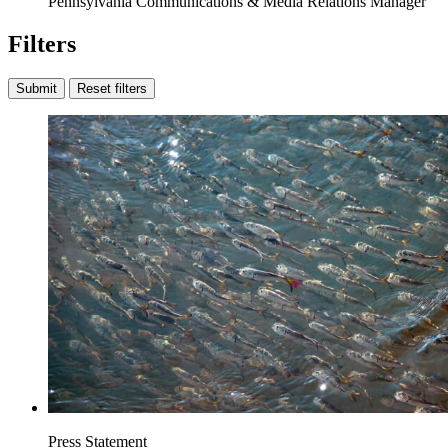
Pennsylvania Communications & Media Relations Manager
Filters
Submit
Reset filters
Press Statement