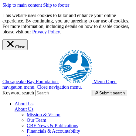
Skip to main content
Skip to footer
This website uses cookies to tailor and enhance your online
experience. By continuing, you are agreeing to our use of cookies.
For more information, including details on how to disable cookies,
please visit our
Privacy Policy
.
Close
Chesapeake Bay Foundation
Menu
Open
navigation menu.
Close navigation menu.
Keyword search
Submit search
About Us
About Us
Mission & Vision
Our Team
CBF News & Publications
Financials & Accountability