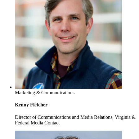
Marketing & Communications
Kenny Fletcher
Director of Communications and Media Relations, Virginia &
Federal Media Contact