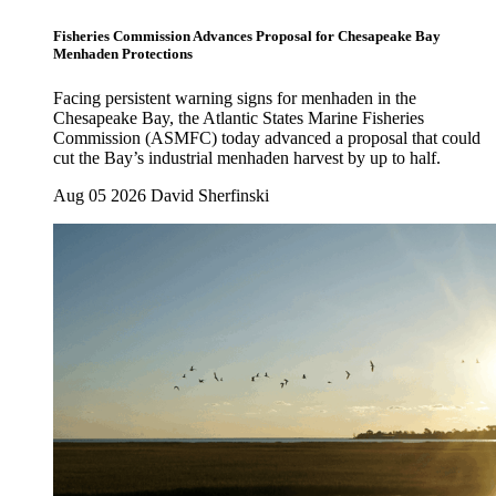
Fisheries Commission Advances Proposal for Chesapeake Bay
Menhaden Protections
Facing persistent warning signs for menhaden in the
Chesapeake Bay, the Atlantic States Marine Fisheries
Commission (ASMFC) today advanced a proposal that could
cut the Bay’s industrial menhaden harvest by up to half.
Aug 05 2026
David Sherfinski