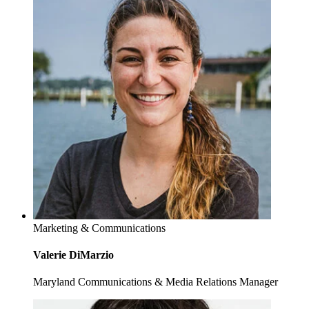
Marketing & Communications
Valerie DiMarzio
Maryland Communications & Media Relations Manager