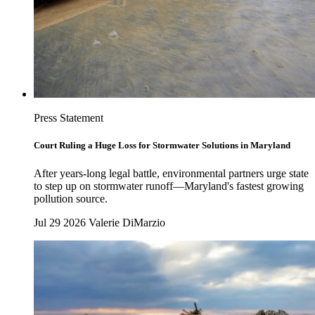
Press Statement
Court Ruling a Huge Loss for Stormwater Solutions in Maryland
After years-long legal battle, environmental partners urge state
to step up on stormwater runoff—Maryland's fastest growing
pollution source.
Jul 29 2026
Valerie DiMarzio