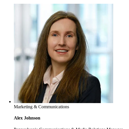
Marketing & Communications
Alex Johnson