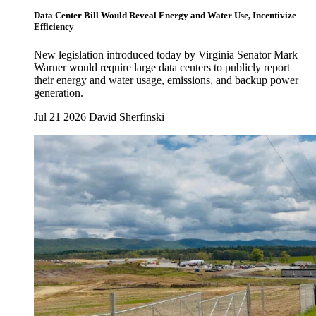
Data Center Bill Would Reveal Energy and Water Use, Incentivize
Efficiency
New legislation introduced today by Virginia Senator Mark
Warner would require large data centers to publicly report
their energy and water usage, emissions, and backup power
generation.
Jul 21 2026
David Sherfinski