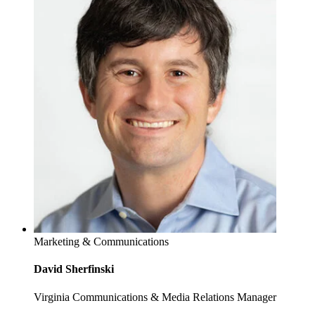
Marketing & Communications
David Sherfinski
Virginia Communications & Media Relations Manager