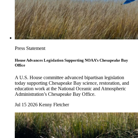
Press Statement
House Advances Legislation Supporting NOAA’s Chesapeake Bay
Office
A U.S. House committee advanced bipartisan legislation
today supporting Chesapeake Bay science, restoration, and
education work at the National Oceanic and Atmospheric
Administration’s Chesapeake Bay Office.
Jul 15 2026
Kenny Fletcher