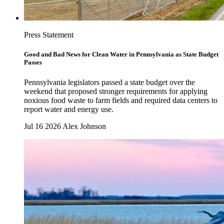
Press Statement
Good and Bad News for Clean Water in Pennsylvania as State Budget
Passes
Pennsylvania legislators passed a state budget over the
weekend that proposed stronger requirements for applying
noxious food waste to farm fields and required data centers to
report water and energy use.
Jul 16 2026
Alex Johnson