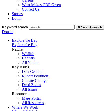
Careers
What Makes CBF Green
Contact Us
Stories
Login
Keyword search
Submit search
Donate
Explore the Bay
Explore the Bay
Nature
Wildlife
Habitats
All Nature
Key Issues
Data Centers
Runoff Pollution
Climate Change
Dead Zones
All Issues
Resources
Maps Portal
All Resources
Where We Work