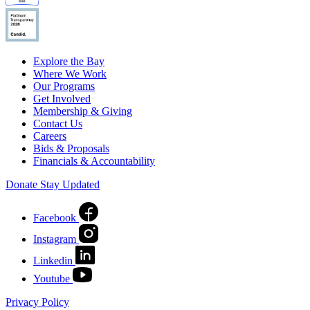
Explore the Bay
Where We Work
Our Programs
Get Involved
Membership & Giving
Contact Us
Careers
Bids & Proposals
Financials & Accountability
Donate
Stay Updated
Facebook
Instagram
Linkedin
Youtube
Privacy Policy