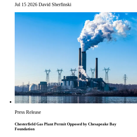
Jul 15 2026
David Sherfinski
Press Release
Chesterfield Gas Plant Permit Opposed by Chesapeake Bay
Foundation