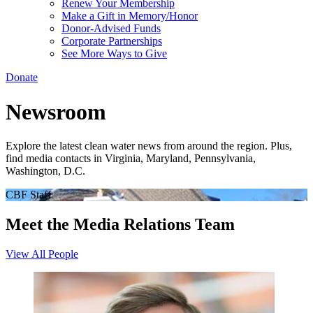
Renew Your Membership
Make a Gift in Memory/Honor
Donor-Advised Funds
Corporate Partnerships
See More Ways to Give
Donate
Newsroom
Explore the latest clean water news from around the region. Plus,
find media contacts in Virginia, Maryland, Pennsylvania,
Washington, D.C.
CBF Staff
Meet the Media Relations Team
View All People