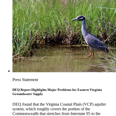
Press Statement
DEQ Report Highlights Major Problems for Eastern Virginia
Groundwater Supply
DEQ found that the Virginia Coastal Plain (VCP) aquifer
system, which roughly covers the portion of the
Commonwealth that stretches from Interstate 95 to the