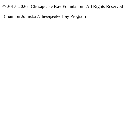
© 2017–2026 | Chesapeake Bay Foundation | All Rights Reserved
Rhiannon Johnston/Chesapeake Bay Program