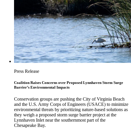
Press Release
Coalition Raises Concerns over Proposed Lynnhaven Storm Surge
Barrier’s Environmental Impacts
Conservation groups are pushing the City of Virginia Beach
and the U.S. Army Corps of Engineers (USACE) to minimize
environmental threats by prioritizing nature-based solutions as
they weigh a proposed storm surge barrier project at the
Lynnhaven Inlet near the southernmost part of the
Chesapeake Bay.