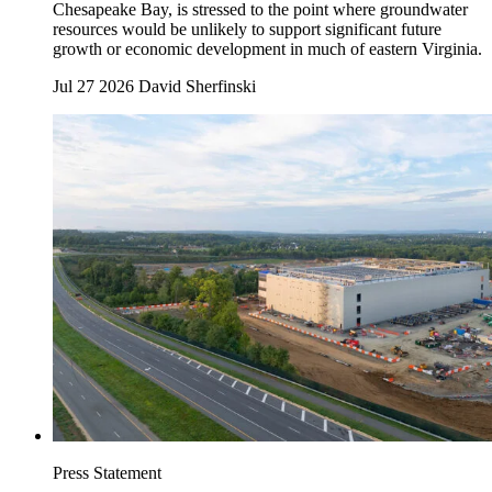
Chesapeake Bay, is stressed to the point where groundwater
resources would be unlikely to support significant future
growth or economic development in much of eastern Virginia.
Jul 27 2026
David Sherfinski
Press Statement