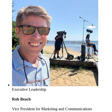
Executive Leadership
Rob Beach
Vice President for Marketing and Communications