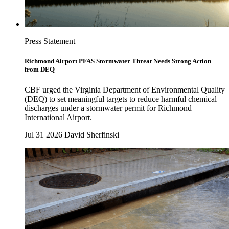
Press Statement
Richmond Airport PFAS Stormwater Threat Needs Strong Action
from DEQ
CBF urged the Virginia Department of Environmental Quality
(DEQ) to set meaningful targets to reduce harmful chemical
discharges under a stormwater permit for Richmond
International Airport.
Jul 31 2026
David Sherfinski