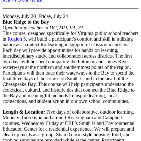
Monday, July 20–Friday, July 24
Blue Ridge to the Bay
Open to any teacher in DC, MD, VA, PA.
This course, designed specifically for Virginia public school teachers
in
Region 5
, will build a participant’s comfort and skill in utilizing
nature as a context for learning in support of classroom curricula.
Each day will provide opportunities for hands-on learning,
interdisciplinary study, and collaboration across districts. The first
two days will be spent comparing the Potomac and James River
waterways at the northern and southernmost points of the region.
Participants will then trace their waterways to the Bay to spend the
final three days of the course on Smith Island in the heart of the
Chesapeake Bay. This course will help participants understand the
ecological, cultural, and historic ties that connect the Blue Ridge to
the Bay and meaningful methods to inspire learning, local
connections, and student action in our own school communities.
Length & Location:
Five days of collaborative, outdoor learning.
Monday-Tuesday in and around Rockingham and Campbell
counties. Wednesday-Friday at CBF’s Smith Island Environmental
Education Center for a residential experience. We will prepare and
clean up meals as a group. Shared dorm-style housing, food, and
cooking supplies are provided while at the center. Participants