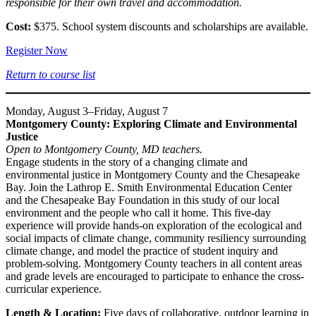
responsible for their own travel and accommodation.
Cost:
$375. School system discounts and scholarships are available.
Register Now
Return to course list
Monday, August 3–Friday, August 7
Montgomery County: Exploring Climate and Environmental
Justice
Open to Montgomery County, MD teachers.
Engage students in the story of a changing climate and
environmental justice in Montgomery County and the Chesapeake
Bay. Join the Lathrop E. Smith Environmental Education Center
and the Chesapeake Bay Foundation in this study of our local
environment and the people who call it home. This five-day
experience will provide hands-on exploration of the ecological and
social impacts of climate change, community resiliency surrounding
climate change, and model the practice of student inquiry and
problem-solving. Montgomery County teachers in all content areas
and grade levels are encouraged to participate to enhance the cross-
curricular experience.
Length & Location:
Five days of collaborative, outdoor learning in