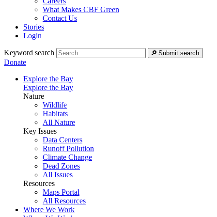
Careers
What Makes CBF Green
Contact Us
Stories
Login
Keyword search
Submit search
Donate
Explore the Bay
Explore the Bay
Nature
Wildlife
Habitats
All Nature
Key Issues
Data Centers
Runoff Pollution
Climate Change
Dead Zones
All Issues
Resources
Maps Portal
All Resources
Where We Work