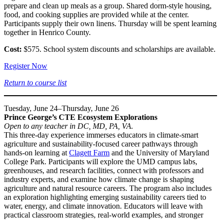
prepare and clean up meals as a group. Shared dorm-style housing,
food, and cooking supplies are provided while at the center.
Participants supply their own linens. Thursday will be spent learning
together in Henrico County.
Cost:
$575. School system discounts and scholarships are available.
Register Now
Return to course list
Tuesday, June 24–Thursday, June 26
Prince George’s CTE Ecosystem Explorations
Open to any teacher in DC, MD, PA, VA.
This three-day experience immerses educators in climate-smart
agriculture and sustainability-focused career pathways through
hands-on learning at
Clagett Farm
and the University of Maryland
College Park. Participants will explore the UMD campus labs,
greenhouses, and research facilities, connect with professors and
industry experts, and examine how climate change is shaping
agriculture and natural resource careers. The program also includes
an exploration highlighting emerging sustainability careers tied to
water, energy, and climate innovation. Educators will leave with
practical classroom strategies, real-world examples, and stronger