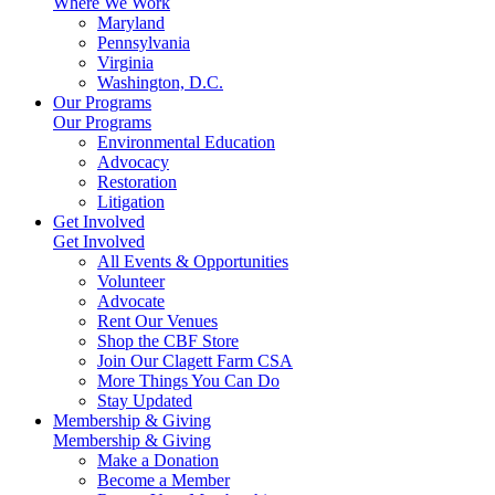
Where We Work
Maryland
Pennsylvania
Virginia
Washington, D.C.
Our Programs
Our Programs
Environmental Education
Advocacy
Restoration
Litigation
Get Involved
Get Involved
All Events & Opportunities
Volunteer
Advocate
Rent Our Venues
Shop the CBF Store
Join Our Clagett Farm CSA
More Things You Can Do
Stay Updated
Membership & Giving
Membership & Giving
Make a Donation
Become a Member