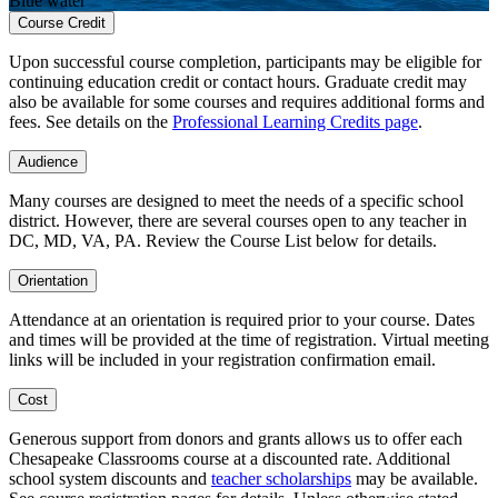
Blue water
Course Credit
Upon successful course completion, participants may be eligible for
continuing education credit or contact hours. Graduate credit may
also be available for some courses and requires additional forms and
fees. See details on the
Professional Learning Credits page
.
Audience
Many courses are designed to meet the needs of a specific school
district. However, there are several courses open to any teacher in
DC, MD, VA, PA. Review the Course List below for details.
Orientation
Attendance at an orientation is required prior to your course. Dates
and times will be provided at the time of registration. Virtual meeting
links will be included in your registration confirmation email.
Cost
Generous support from donors and grants allows us to offer each
Chesapeake Classrooms course at a discounted rate. Additional
school system discounts and
teacher scholarships
may be available.