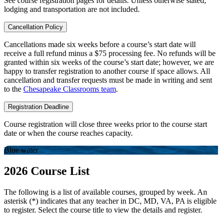
See course registration pages for details. Unless otherwise stated,
lodging and transportation are not included.
Cancellation Policy
Cancellations made six weeks before a course’s start date will
receive a full refund minus a $75 processing fee. No refunds will be
granted within six weeks of the course’s start date; however, we are
happy to transfer registration to another course if space allows. All
cancellation and transfer requests must be made in writing and sent
to the
Chesapeake Classrooms team
.
Registration Deadline
Course registration will close three weeks prior to the course start
date or when the course reaches capacity.
Blue water
2026 Course List
The following is a list of available courses, grouped by week. An
asterisk (*) indicates that any teacher in DC, MD, VA, PA is eligible
to register. Select the course title to view the details and register.