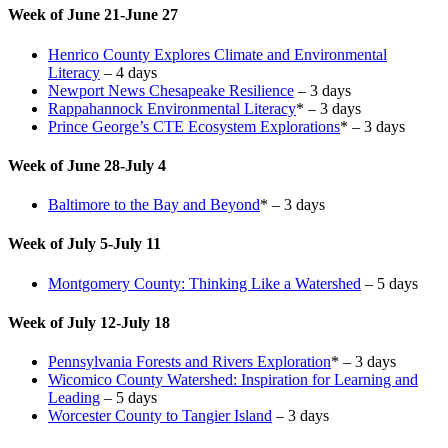
Week of June 21-June 27
Henrico County Explores Climate and Environmental
Literacy
– 4 days
Newport News Chesapeake Resilience
– 3 days
Rappahannock Environmental Literacy
* – 3 days
Prince George’s CTE Ecosystem Explorations
* – 3 days
Week of June 28-July 4
Baltimore to the Bay and Beyond
* – 3 days
Week of July 5-July 11
Montgomery County: Thinking Like a Watershed
– 5 days
Week of July 12-July 18
Pennsylvania Forests and Rivers Exploration
* – 3 days
Wicomico County Watershed: Inspiration for Learning and
Leading
– 5 days
Worcester County to Tangier Island
– 3 days