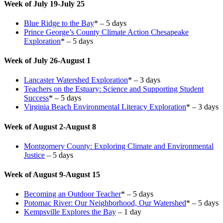
Week of July 19-July 25
Blue Ridge to the Bay
* – 5 days
Prince George’s County Climate Action Chesapeake
Exploration
* – 5 days
Week of July 26-August 1
Lancaster Watershed Exploration
* – 3 days
Teachers on the Estuary: Science and Supporting Student
Success
* – 5 days
Virginia Beach Environmental Literacy Exploration
* – 3 days
Week of August 2-August 8
Montgomery County: Exploring Climate and Environmental
Justice
– 5 days
Week of August 9-August 15
Becoming an Outdoor Teacher
* – 5 days
Potomac River: Our Neighborhood, Our Watershed
* – 5 days
Kempsville Explores the Bay
– 1 day