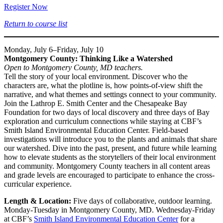
Register Now
Return to course list
Monday, July 6–Friday, July 10
Montgomery County: Thinking Like a Watershed
Open to Montgomery County, MD teachers.
Tell the story of your local environment. Discover who the
characters are, what the plotline is, how points-of-view shift the
narrative, and what themes and settings connect to your community.
Join the Lathrop E. Smith Center and the Chesapeake Bay
Foundation for two days of local discovery and three days of Bay
exploration and curriculum connections while staying at CBF’s
Smith Island Environmental Education Center. Field-based
investigations will introduce you to the plants and animals that share
our watershed. Dive into the past, present, and future while learning
how to elevate students as the storytellers of their local environment
and community. Montgomery County teachers in all content areas
and grade levels are encouraged to participate to enhance the cross-
curricular experience.
Length & Location:
Five days of collaborative, outdoor learning.
Monday-Tuesday in Montgomery County, MD. Wednesday-Friday
at CBF’s
Smith Island Environmental Education Center
for a