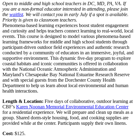
Open to middle and high school teachers in DC, MD, PA, VA. If
you are a non-formal educator interested in attending, please join
the
waitlist
. We will contact you in early July if a spot is available.
Priority is given to classroom teachers.
Phenomena-based learning experiences boost student engagement
and curiosity and helps teachers connect learning to real-world, local
events. This course is designed to model various phenomena-based
learning frameworks for middle and high school students through
participant-driven outdoor field experiences and authentic research
conducted by a community of educators in an immersive, joyful, and
supportive environment. This dynamic five-day program to explore
coastal habitats and iconic communities is offered in collaboration
with the National Oceanic Atmospheric Administration and
Maryland’s Chesapeake Bay National Estuarine Research Reserve
and with special guests from the Dorchester County Health
Department to help us learn about local environmental and human
health interactions.
Length & Location:
Five days of collaborative, outdoor learning at
CBF’s
Karen Noonan Memorial Environmental Education Center
for a residential experience. We will prepare and clean up meals as a
group. Shared dorm-style housing, food, and cooking supplies are
provided while at the center. Participants supply their own linens.
Cost:
$125.