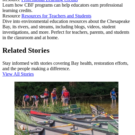
Learn how CBF programs can help educators earn professional
learning credits.
Resource
Resources for Teachers and Students
Dive into environmental education resources about the Chesapeake
Bay, its rivers, and streams, including blogs, videos, student
investigations, and more. Perfect for teachers, parents, and students
in the classroom and at home.
Related Stories
Stay informed with stories covering Bay health, restoration efforts,
and the people making a difference.
View All Stories