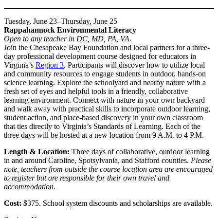
Tuesday, June 23–Thursday, June 25
Rappahannock Environmental Literacy
Open to any teacher in DC, MD, PA, VA.
Join the Chesapeake Bay Foundation and local partners for a three-
day professional development course designed for educators in
Virginia’s
Region 3
. Participants will discover how to utilize local
and community resources to engage students in outdoor, hands-on
science learning. Explore the schoolyard and nearby nature with a
fresh set of eyes and helpful tools in a friendly, collaborative
learning environment. Connect with nature in your own backyard
and walk away with practical skills to incorporate outdoor learning,
student action, and place-based discovery in your own classroom
that ties directly to Virginia’s Standards of Learning. Each of the
three days will be hosted at a new location from 9 A.M. to 4 P.M.
Length & Location:
Three days of collaborative, outdoor learning
in and around Caroline, Spotsylvania, and Stafford counties.
Please
note, teachers from outside the course location area are encouraged
to register but are responsible for their own travel and
accommodation.
Cost:
$375. School system discounts and scholarships are available.