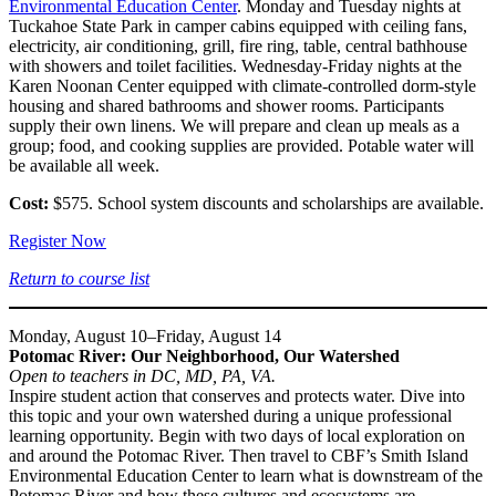
Environmental Education Center
. Monday and Tuesday nights at
Tuckahoe State Park in camper cabins equipped with ceiling fans,
electricity, air conditioning, grill, fire ring, table, central bathhouse
with showers and toilet facilities. Wednesday-Friday nights at the
Karen Noonan Center equipped with climate-controlled dorm-style
housing and shared bathrooms and shower rooms. Participants
supply their own linens. We will prepare and clean up meals as a
group; food, and cooking supplies are provided. Potable water will
be available all week.
Cost:
$575. School system discounts and scholarships are available.
Register Now
Return to course list
Monday, August 10–Friday, August 14
Potomac River: Our Neighborhood, Our Watershed
Open to teachers in DC, MD, PA, VA.
Inspire student action that conserves and protects water. Dive into
this topic and your own watershed during a unique professional
learning opportunity. Begin with two days of local exploration on
and around the Potomac River. Then travel to CBF’s Smith Island
Environmental Education Center to learn what is downstream of the
Potomac River and how these cultures and ecosystems are