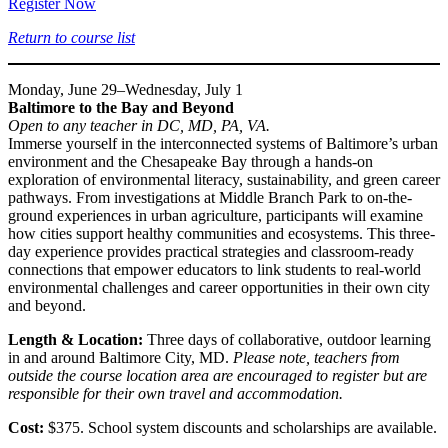
Register Now
Return to course list
Monday, June 29–Wednesday, July 1
Baltimore to the Bay and Beyond
Open to any teacher in DC, MD, PA, VA.
Immerse yourself in the interconnected systems of Baltimore’s urban
environment and the Chesapeake Bay through a hands-on
exploration of environmental literacy, sustainability, and green career
pathways. From investigations at Middle Branch Park to on-the-
ground experiences in urban agriculture, participants will examine
how cities support healthy communities and ecosystems. This three-
day experience provides practical strategies and classroom-ready
connections that empower educators to link students to real-world
environmental challenges and career opportunities in their own city
and beyond.
Length & Location:
Three days of collaborative, outdoor learning
in and around Baltimore City, MD.
Please note, teachers from
outside the course location area are encouraged to register but are
responsible for their own travel and accommodation.
Cost:
$375. School system discounts and scholarships are available.