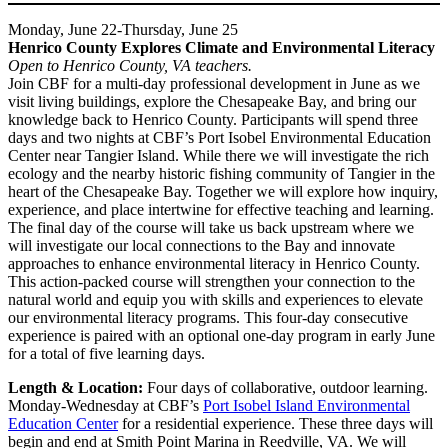
Monday, June 22-Thursday, June 25
Henrico County Explores Climate and Environmental Literacy
Open to Henrico County, VA teachers.
Join CBF for a multi-day professional development in June as we
visit living buildings, explore the Chesapeake Bay, and bring our
knowledge back to Henrico County. Participants will spend three
days and two nights at CBF’s Port Isobel Environmental Education
Center near Tangier Island. While there we will investigate the rich
ecology and the nearby historic fishing community of Tangier in the
heart of the Chesapeake Bay. Together we will explore how inquiry,
experience, and place intertwine for effective teaching and learning.
The final day of the course will take us back upstream where we
will investigate our local connections to the Bay and innovate
approaches to enhance environmental literacy in Henrico County.
This action-packed course will strengthen your connection to the
natural world and equip you with skills and experiences to elevate
our environmental literacy programs. This four-day consecutive
experience is paired with an optional one-day program in early June
for a total of five learning days.
Length & Location:
Four days of collaborative, outdoor learning.
Monday-Wednesday at CBF’s
Port Isobel Island Environmental
Education Center
for a residential experience. These three days will
begin and end at Smith Point Marina in Reedville, VA. We will