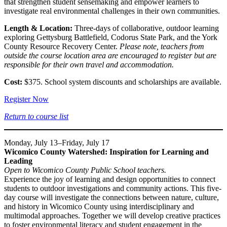
that strengthen student sensemaking and empower learners to
investigate real environmental challenges in their own communities.
Length & Location:
Three-days of collaborative, outdoor learning
exploring Gettysburg Battlefield, Codorus State Park, and the York
County Resource Recovery Center.
Please note, teachers from
outside the course location area are encouraged to register but are
responsible for their own travel and accommodation.
Cost:
$375. School system discounts and scholarships are available.
Register Now
Return to course list
Monday, July 13–Friday, July 17
Wicomico County Watershed: Inspiration for Learning and
Leading
Open to Wicomico County Public School teachers.
Experience the joy of learning and design opportunities to connect
students to outdoor investigations and community actions. This five-
day course will investigate the connections between nature, culture,
and history in Wicomico County using interdisciplinary and
multimodal approaches. Together we will develop creative practices
to foster environmental literacy and student engagement in the