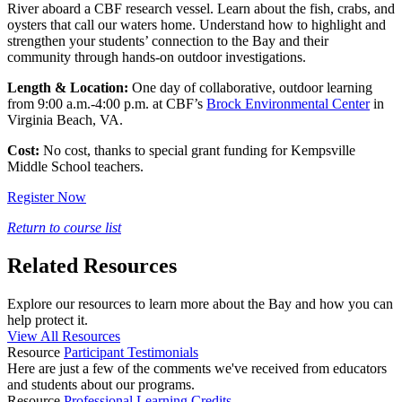
River aboard a CBF research vessel. Learn about the fish, crabs, and
oysters that call our waters home. Understand how to highlight and
strengthen your students’ connection to the Bay and their
community through hands-on outdoor investigations.
Length & Location:
One day of collaborative, outdoor learning
from 9:00 a.m.-4:00 p.m. at CBF’s
Brock Environmental Center
in
Virginia Beach, VA.
Cost:
No cost, thanks to special grant funding for Kempsville
Middle School teachers.
Register Now
Return to course list
Related Resources
Explore our resources to learn more about the Bay and how you can
help protect it.
View All Resources
Resource
Participant Testimonials
Here are just a few of the comments we've received from educators
and students about our programs.
Resource
Professional Learning Credits