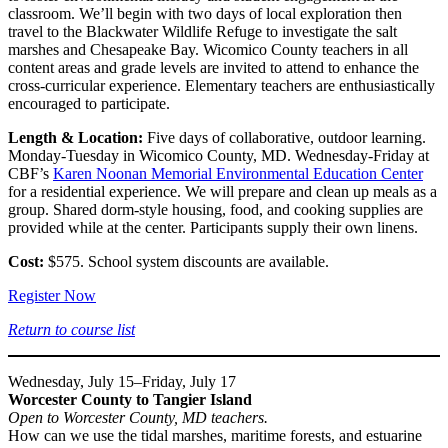
classroom. We’ll begin with two days of local exploration then
travel to the Blackwater Wildlife Refuge to investigate the salt
marshes and Chesapeake Bay. Wicomico County teachers in all
content areas and grade levels are invited to attend to enhance the
cross-curricular experience. Elementary teachers are enthusiastically
encouraged to participate.
Length & Location:
Five days of collaborative, outdoor learning.
Monday-Tuesday in Wicomico County, MD. Wednesday-Friday at
CBF’s
Karen Noonan Memorial Environmental Education Center
for a residential experience. We will prepare and clean up meals as a
group. Shared dorm-style housing, food, and cooking supplies are
provided while at the center. Participants supply their own linens.
Cost:
$575. School system discounts are available.
Register Now
Return to course list
Wednesday, July 15–Friday, July 17
Worcester County to Tangier Island
Open to Worcester County, MD teachers.
How can we use the tidal marshes, maritime forests, and estuarine