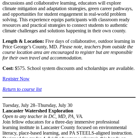
discussions and collaborative learning, educators will explore
climate mitigation and adaptation strategies, green career pathways,
and opportunities for student engagement in real-world problem
solving. This experience equips participants with classroom ready
resources and practical strategies to connect students to authentic
climate challenges and solutions happening in their own county.
Length & Location:
Five days of collaborative, outdoor learning in
Price George’s County, MD.
Please note, teachers from outside the
course location area are encouraged to register but are responsible
for their own travel and accommodation.
Cost:
$575. School system discounts and scholarships are available.
Register Now
Return to course list
Tuesday, July 28–Thursday, July 30
Lancaster Watershed Exploration
Open to any teacher in DC, MD, PA, VA.
Join fellow educators for a three-day immersive professional
learning institute in Lancaster County focused on environmental
literacy, place-based learning, and PA STEELS-aligned instruction.