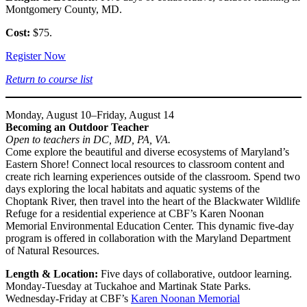
Montgomery County, MD.
Cost:
$75.
Register Now
Return to course list
Monday, August 10–Friday, August 14
Becoming an Outdoor Teacher
Open to teachers in DC, MD, PA, VA.
Come explore the beautiful and diverse ecosystems of Maryland’s
Eastern Shore! Connect local resources to classroom content and
create rich learning experiences outside of the classroom. Spend two
days exploring the local habitats and aquatic systems of the
Choptank River, then travel into the heart of the Blackwater Wildlife
Refuge for a residential experience at CBF’s Karen Noonan
Memorial Environmental Education Center. This dynamic five-day
program is offered in collaboration with the Maryland Department
of Natural Resources.
Length & Location:
Five days of collaborative, outdoor learning.
Monday-Tuesday at Tuckahoe and Martinak State Parks.
Wednesday-Friday at CBF’s
Karen Noonan Memorial