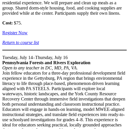
residential experience. We will prepare and clean up meals as a
group. Shared dorm-style housing, food, and cooking supplies are
provided while at the center. Participants supply their own linens.
Cost:
$75.
Register Now
Return to course list
Tuesday, July 14–Thursday, July 16
Pennsylvania Forests and Rivers Exploration
Open to any teacher in DC, MD, PA, VA.
Join fellow educators for a three-day professional development field
experience in the Gettysburg, PA region that brings environmental
literacy to life through place-based, phenomenon-driven learning
aligned with PA STEELS. Participants will explore local
waterways, historic landscapes, and the York County Resource
Recovery Center through immersive field investigations that deepen
both personal understanding and classroom instructional practice.
Educators will engage in hands-on learning, model MWEE-aligned
instructional strategies, and translate field experiences into ready-to-
use schoolyard investigations for grades 4–8. This experience is
ideal for educators seeking practical, locally grounded approaches