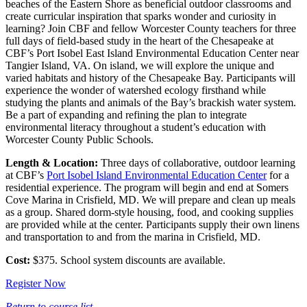
beaches of the Eastern Shore as beneficial outdoor classrooms and
create curricular inspiration that sparks wonder and curiosity in
learning? Join CBF and fellow Worcester County teachers for three
full days of field-based study in the heart of the Chesapeake at
CBF’s Port Isobel East Island Environmental Education Center near
Tangier Island, VA. On island, we will explore the unique and
varied habitats and history of the Chesapeake Bay. Participants will
experience the wonder of watershed ecology firsthand while
studying the plants and animals of the Bay’s brackish water system.
Be a part of expanding and refining the plan to integrate
environmental literacy throughout a student’s education with
Worcester County Public Schools.
Length & Location:
Three days of collaborative, outdoor learning
at CBF’s
Port Isobel Island Environmental Education Center
for a
residential experience. The program will begin and end at Somers
Cove Marina in Crisfield, MD. We will prepare and clean up meals
as a group. Shared dorm-style housing, food, and cooking supplies
are provided while at the center. Participants supply their own linens
and transportation to and from the marina in Crisfield, MD.
Cost:
$375. School system discounts are available.
Register Now
Return to course list