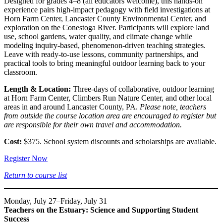
Designed for grades 4–8 (all educators welcome), this hands-on
experience pairs high-impact pedagogy with field investigations at
Horn Farm Center, Lancaster County Environmental Center, and
exploration on the Conestoga River. Participants will explore land
use, school gardens, water quality, and climate change while
modeling inquiry-based, phenomenon-driven teaching strategies.
Leave with ready-to-use lessons, community partnerships, and
practical tools to bring meaningful outdoor learning back to your
classroom.
Length & Location:
Three-days of collaborative, outdoor learning
at Horn Farm Center, Climbers Run Nature Center, and other local
areas in and around Lancaster County, PA.
Please note, teachers
from outside the course location area are encouraged to register but
are responsible for their own travel and accommodation.
Cost:
$375. School system discounts and scholarships are available.
Register Now
Return to course list
Monday, July 27–Friday, July 31
Teachers on the Estuary: Science and Supporting Student
Success