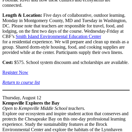
connected.
Length & Location:
Five days of collaborative, outdoor learning.
Monday in Montgomery County, MD and Tuesday in Washington,
DC. Please note that teachers are responsible for travel, food, and
lodging, on the first two days of the course. Wednesday-Friday at
CBF’s
Smith Island Environmental Education Center
for a residential experience. We will prepare and clean up meals as a
group. Shared dorm-style housing, food, and cooking supplies are
provided while at the center. Participants supply their own linens.
Cost:
$575. School system discounts and scholarships are available.
Register Now
Return to course list
Thursday, August 12
Kempsville Explores the Bay
Open to Kempsville Middle School teachers.
Explore our ecosystem and inspire student action that conserves and
protects the Chesapeake Bay on this one-day professional learning
experience. Study the sustainability features at the Brock
Environmental Center and explore the habitats of the Lynnhaven