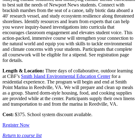
to best suit the needs of Newport News students. Connect with
brackish marshes from the seat of a canoe, tally biotic data aboard a
40′ research vessel, and study ecosystem resilience along threatened
shorelines. Identify resources and learn from experts that can help
you weave inquiry-based investigations into curricula that
encourages classroom engagement and elevates student voice. This
action-packed, immersive course will strengthen your connection to
the natural world and equip you with skills to tackle environmental
and climate concerns with your students. Participants that complete
all coursework will be eligible for a stipend. See registration page
for details.
Length & Location:
Three days of collaborative, outdoor learning
at CBF’s
Smith Island Environmental Education Center
for a
residential experience. The program will begin and end at Smith
Point Marina in Reedville, VA. We will prepare and clean up meals
as a group. Shared dorm-style housing, food, and cooking supplies
are provided while at the center. Participants supply their own linens
and transportation to and from the marina in Reedville, VA.
Cost:
$375. School system discount available.
Register Now
Return to course list