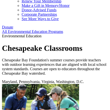
Renew Your Membership
Make a Gift in Memory/Honor
Donor-Advised Funds
Corporate Partnerships
See More Ways to Give
Donate
All Environmental Education Programs
Environmental Education
Chesapeake Classrooms
Chesapeake Bay Foundation's summer courses provide teachers
with outdoor learning experiences that are aligned with local school
system standards. Courses are open to educators throughout the
Chesapeake Bay watershed.
Maryland, Pennsylvania, Virginia, Washington, D.C.