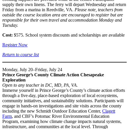
supply their own linens. The ferry will depart Wednesday and return
Friday from a marina in Reedville, VA.
Please note, teachers from
outside the course location area are encouraged to register but are
responsible for their own travel and accommodation Monday and
Tuesday.
Cost:
$575. School system discounts and scholarships are available
Register Now
Return to course list
Monday, July 20–Friday, July 24
Prince George’s County Climate Action Chesapeake
Exploration
Open to any teacher in DC, MD, PA, VA.
Immerse yourself in Prince George’s County’s climate action efforts
through a five-day, place-based exploration of local ecosystems,
community initiatives, and sustainability solutions. Participants will
engage in hands-on investigations and site visits across the county
including the new Schmidt Outdoor Education Center,
Clagett
Farm
, and CBF’s Potomac River Environmental Education
Program, examining how climate change impacts natural systems,
infrastructure, and communities at the local level. Through