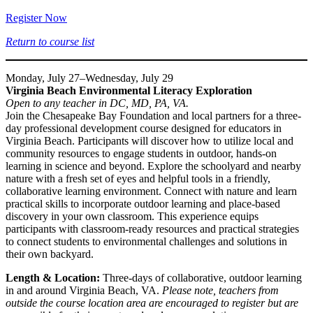
Register Now
Return to course list
Monday, July 27–Wednesday, July 29
Virginia Beach Environmental Literacy Exploration
Open to any teacher in DC, MD, PA, VA.
Join the Chesapeake Bay Foundation and local partners for a three-
day professional development course designed for educators in
Virginia Beach. Participants will discover how to utilize local and
community resources to engage students in outdoor, hands-on
learning in science and beyond. Explore the schoolyard and nearby
nature with a fresh set of eyes and helpful tools in a friendly,
collaborative learning environment. Connect with nature and learn
practical skills to incorporate outdoor learning and place-based
discovery in your own classroom. This experience equips
participants with classroom-ready resources and practical strategies
to connect students to environmental challenges and solutions in
their own backyard.
Length & Location:
Three-days of collaborative, outdoor learning
in and around Virginia Beach, VA.
Please note, teachers from
outside the course location area are encouraged to register but are