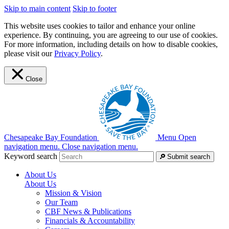
Skip to main content
Skip to footer
This website uses cookies to tailor and enhance your online
experience. By continuing, you are agreeing to our use of cookies.
For more information, including details on how to disable cookies,
please visit our
Privacy Policy
.
Close
Chesapeake Bay Foundation
Menu
Open
navigation menu.
Close navigation menu.
Keyword search
Submit search
About Us
About Us
Mission & Vision
Our Team
CBF News & Publications
Financials & Accountability