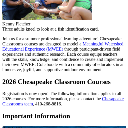
Kenny Fletcher
Three adults kneel to look at a fish identification card.
Join us for a summer professional learning adventure! Chesapeake
Classrooms courses are designed to model a
Meaningful Watershed
Educational Experience (MWEE)
through participant-driven field
experiences and authentic research. Each course equips teachers
with the skills, knowledge, and confidence to create and implement
their own MWEE. Collaborate with a community of educators in an
immersive, joyful, and supportive outdoor environment.
2026 Chesapeake Classroom Courses
Registration is now open! The following information applies to all
2026 courses. For more information, please contact the
Chesapeake
Classrooms team
, 410-268-8816.
Important Information