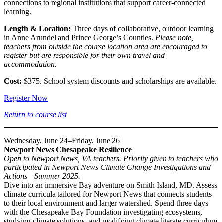
connections to regional institutions that support career-connected
learning.
Length & Location:
Three days of collaborative, outdoor learning
in Anne Arundel and Prince George’s Counties.
Please note,
teachers from outside the course location area are encouraged to
register but are responsible for their own travel and
accommodation.
Cost:
$375. School system discounts and scholarships are available.
Register Now
Return to course list
Wednesday, June 24–Friday, June 26
Newport News Chesapeake Resilience
Open to Newport News, VA teachers. Priority given to teachers who
participated in Newport News Climate Change Investigations and
Actions—Summer 2025.
Dive into an immersive Bay adventure on Smith Island, MD. Assess
climate curricula tailored for Newport News that connects students
to their local environment and larger watershed. Spend three days
with the Chesapeake Bay Foundation investigating ecosystems,
studying climate solutions, and modifying climate literate curriculum