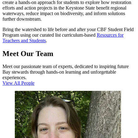
create a hands-on approach for students to explore how restoration
efforts and action projects in the Keystone State benefit regional
waterways, reduce impact on biodiversity, and inform solutions
further downstream.
Bring the watershed to life before and after your CBF Student Field
Program using our curated list curriculum-based
Resources for
Teachers and Students
.
Meet Our Team
Meet our passionate team of experts, dedicated to inspiring future
Bay stewards through hands-on learning and unforgettable
experiences.
View All People