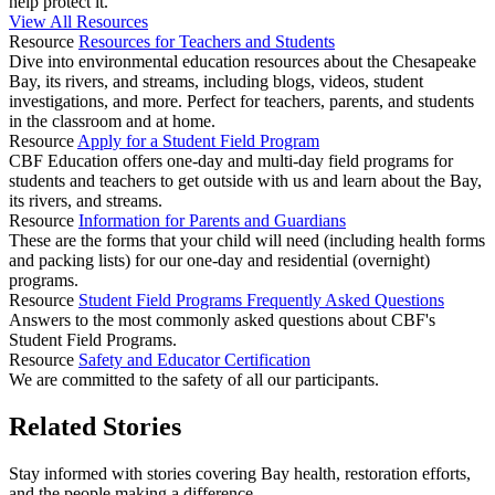
help protect it.
View All Resources
Resource
Resources for Teachers and Students
Dive into environmental education resources about the Chesapeake
Bay, its rivers, and streams, including blogs, videos, student
investigations, and more. Perfect for teachers, parents, and students
in the classroom and at home.
Resource
Apply for a Student Field Program
CBF Education offers one-day and multi-day field programs for
students and teachers to get outside with us and learn about the Bay,
its rivers, and streams.
Resource
Information for Parents and Guardians
These are the forms that your child will need (including health forms
and packing lists) for our one-day and residential (overnight)
programs.
Resource
Student Field Programs Frequently Asked Questions
Answers to the most commonly asked questions about CBF's
Student Field Programs.
Resource
Safety and Educator Certification
We are committed to the safety of all our participants.
Related Stories
Stay informed with stories covering Bay health, restoration efforts,
and the people making a difference.