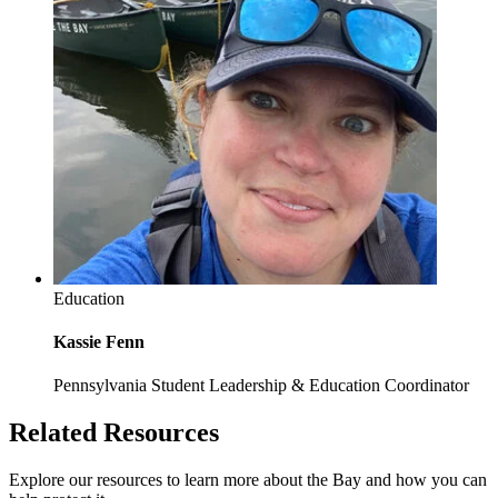
Education
Kassie Fenn
Pennsylvania Student Leadership & Education Coordinator
Related Resources
Explore our resources to learn more about the Bay and how you can