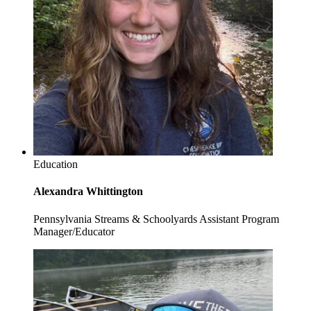
Education
Alexandra Whittington
Pennsylvania Streams & Schoolyards Assistant Program
Manager/Educator