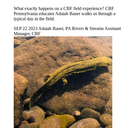
What exactly happens on a CBF field experience? CBF
Pennsylvania educator Adaiah Bauer walks us through a
typical day in the field.
SEP 22 2023
Adaiah Bauer, PA Rivers & Streams Assistant
Manager, CBF