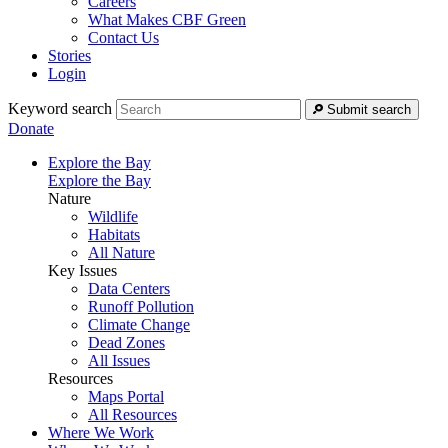
Careers
What Makes CBF Green
Contact Us
Stories
Login
Keyword search
Submit search
Donate
Explore the Bay
Explore the Bay
Nature
Wildlife
Habitats
All Nature
Key Issues
Data Centers
Runoff Pollution
Climate Change
Dead Zones
All Issues
Resources
Maps Portal
All Resources
Where We Work