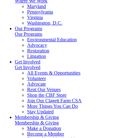
Where We Work
Maryland
Pennsylvania
Virginia
Washington, D.C.
Our Programs
Our Programs
Environmental Education
Advocacy
Restoration
Litigation
Get Involved
Get Involved
All Events & Opportunities
Volunteer
Advocate
Rent Our Venues
Shop the CBF Store
Join Our Clagett Farm CSA
More Things You Can Do
Stay Updated
Membership & Giving
Membership & Giving
Make a Donation
Become a Member