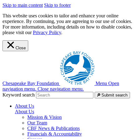
Skip to main content
Skip to footer
This website uses cookies to tailor and enhance your online
experience. By continuing, you are agreeing to our use of cookies.
For more information, including details on how to disable cookies,
please visit our
Privacy Policy
.
Close
Chesapeake Bay Foundation
Menu
Open
navigation menu.
Close navigation menu.
Keyword search
Submit search
About Us
About Us
Mission & Vision
Our Team
CBF News & Publications
Financials & Accountability