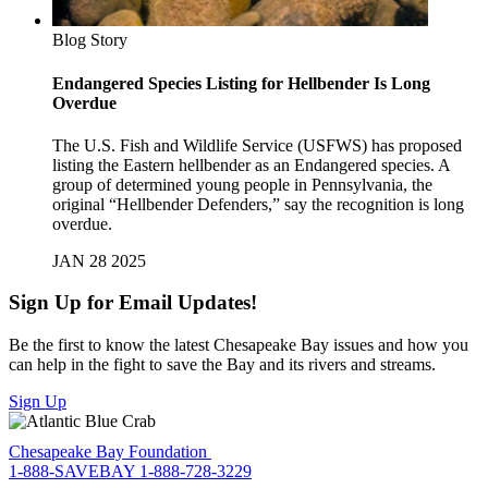
Blog Story
Endangered Species Listing for Hellbender Is Long
Overdue
The U.S. Fish and Wildlife Service (USFWS) has proposed
listing the Eastern hellbender as an Endangered species. A
group of determined young people in Pennsylvania, the
original “Hellbender Defenders,” say the recognition is long
overdue.
JAN 28 2025
Sign Up for Email Updates!
Be the first to know the latest Chesapeake Bay issues and how you
can help in the fight to save the Bay and its rivers and streams.
Sign Up
Chesapeake Bay Foundation
1-888-SAVEBAY
1-888-728-3229