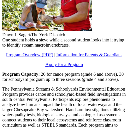
Dawn J. Sagert/The York Dispatch
One student holds a sieve while a second student looks into it trying
to identify stream macroinvertebrates.
Program Overview (PDF)
|
Information for Parents & Guardians
Apply for a Program
Program Capacity:
26 for canoe program (grade 6 and above), 30
for schoolyard program up to three sessions (grade 4 and above).
The Pennsylvania Streams & Schoolyards Environmental Education
Program provides canoe and schoolyard-based field investigations in
south-central Pennsylvania. Participants explore phenomena to
analyze how humans impact the health of local waterways and the
larger Chesapeake Bay watershed. Hands-on investigations utilizing
water quality tests, biological surveys, and ecological assessments
connect students to their local ecosystems and reinforce classroom
curriculum as well as STEELS standards. Each program aims to