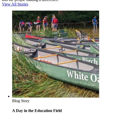
View All Stories
Blog Story
A Day in the Education Field