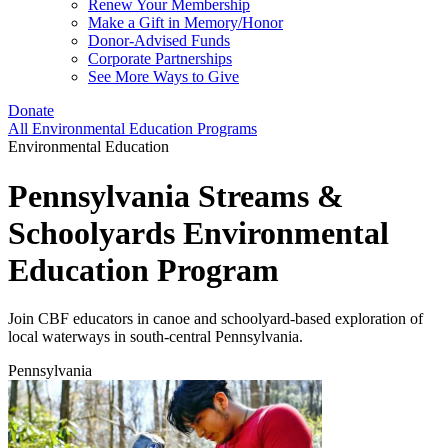
Renew Your Membership
Make a Gift in Memory/Honor
Donor-Advised Funds
Corporate Partnerships
See More Ways to Give
Donate
All Environmental Education Programs
Environmental Education
Pennsylvania Streams &
Schoolyards Environmental
Education Program
Join CBF educators in canoe and schoolyard-based exploration of
local waterways in south-central Pennsylvania.
Pennsylvania