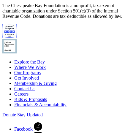
The Chesapeake Bay Foundation is a nonprofit, tax-exempt
charitable organization under Section 501(c)(3) of the Internal
Revenue Code. Donations are tax-deductible as allowed by law.
Explore the Bay
Where We Work
Our Programs
Get Involved
Membership & Giving
Contact Us
Careers
Bids & Proposals
Financials & Accountability
Donate
Stay Updated
Facebook