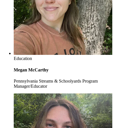
Education
Megan McCarthy
Pennsylvania Streams & Schoolyards Program
Manager/Educator