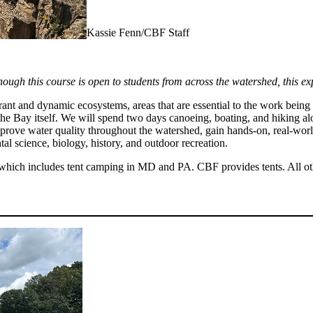
Kassie Fenn/CBF Staff
hough this course is open to students from across the watershed, this ex
t and dynamic ecosystems, areas that are essential to the work being d
 the Bay itself. We will spend two days canoeing, boating, and hiking a
mprove water quality throughout the watershed, gain hands-on, real-worl
ntal science, biology, history, and outdoor recreation.
which includes tent camping in MD and PA. CBF provides tents. All other