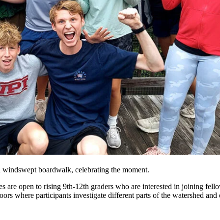
n a windswept boardwalk, celebrating the moment.
s are open to rising 9th-12th graders who are interested in joining fell
ors where participants investigate different parts of the watershed and e