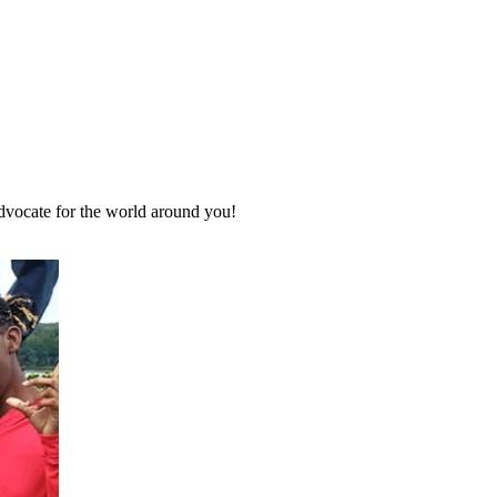
advocate for the world around you!