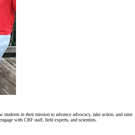
ow students in their mission to advance advocacy, take action, and raise
ngage with CBF staff, field experts, and scientists.