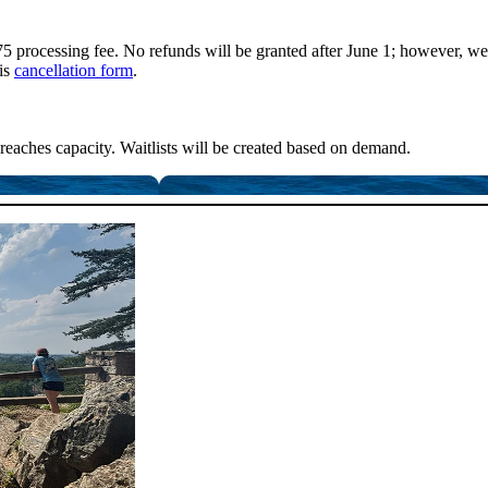
5 processing fee. No refunds will be granted after June 1; however, we 
his
cancellation form
.
reaches capacity. Waitlists will be created based on demand.