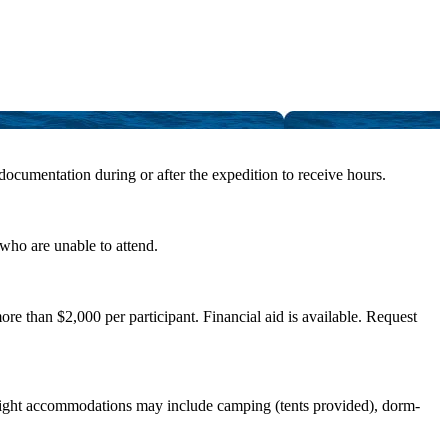
 documentation during or after the expedition to receive hours.
 who are unable to attend.
e than $2,000 per participant. Financial aid is available. Request
vernight accommodations may include camping (tents provided), dorm-