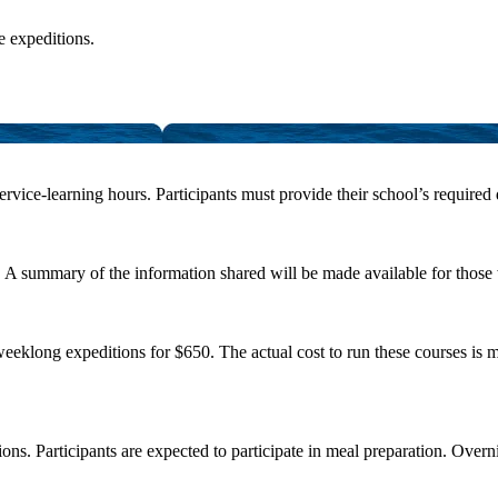
e expeditions.
ervice-learning hours. Participants must provide their school’s required
m. A summary of the information shared will be made available for those
klong expeditions for $650. The actual cost to run these courses is mor
tions. Participants are expected to participate in meal preparation. O