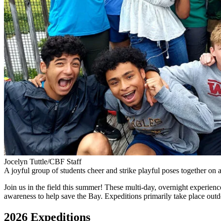
Jocelyn Tuttle/CBF Staff
A joyful group of students cheer and strike playful poses together o
Join us in the field this summer! These multi-day, overnight experience
awareness to help save the Bay. Expeditions primarily take place outdo
2026 Expeditions