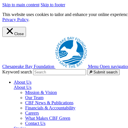
Skip to main content
Skip to footer
This website uses cookies to tailor and enhance your online experience
Privacy Policy
.
Close
Chesapeake Bay Foundation
Menu
Open navigatio
Keyword search
Submit search
About Us
About Us
Mission & Vision
Our Team
CBF News & Publications
Financials & Accountability
Careers
What Makes CBF Green
Contact Us