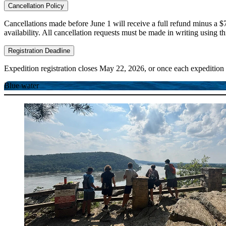
Cancellation Policy
Cancellations made before June 1 will receive a full refund minus a $7
availability. All cancellation requests must be made in writing using t
Registration Deadline
Expedition registration closes May 22, 2026, or once each expedition 
Blue water