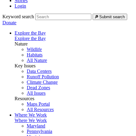
Stories
Login
Keyword search
Submit search
Donate
Explore the Bay
Explore the Bay
Nature
Wildlife
Habitats
All Nature
Key Issues
Data Centers
Runoff Pollution
Climate Change
Dead Zones
All Issues
Resources
Maps Portal
All Resources
Where We Work
Where We Work
Maryland
Pennsylvania