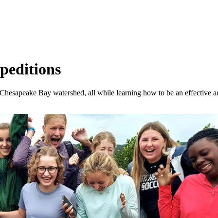
peditions
he Chesapeake Bay watershed, all while learning how to be an effective 