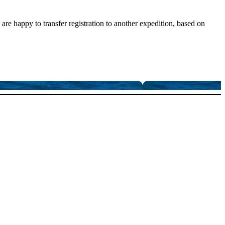
are happy to transfer registration to another expedition, based on