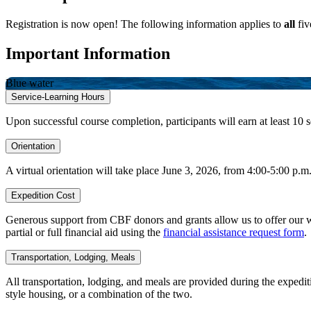
Registration is now open! The following information applies to
all
fiv
Important Information
Blue water
Service-Learning Hours
Upon successful course completion, participants will earn at least 10 s
Orientation
A virtual orientation will take place June 3, 2026, from 4:00-5:00 p.
Expedition Cost
Generous support from CBF donors and grants allow us to offer our wee
partial or full financial aid using the
financial assistance request form
.
Transportation, Lodging, Meals
All transportation, lodging, and meals are provided during the expedi
style housing, or a combination of the two.