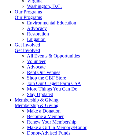
Virginia
Washington, D.C.
Our Programs
Our Programs
Environmental Education
Advocacy
Restoration
Litigation
Get Involved
Get Involved
All Events & Opportunities
Volunteer
Advocate
Rent Our Venues
Shop the CBF Store
Join Our Clagett Farm CSA
More Things You Can Do
Stay Updated
Membership & Giving
Membership & Giving
Make a Donation
Become a Member
Renew Your Membership
Make a Gift in Memory/Honor
Donor-Advised Funds