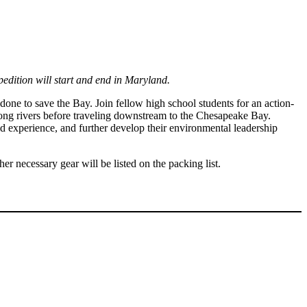
pedition will start and end in Maryland.
one to save the Bay. Join fellow high school students for an action-
long rivers before traveling downstream to the Chesapeake Bay.
d experience, and further develop their environmental leadership
 necessary gear will be listed on the packing list.