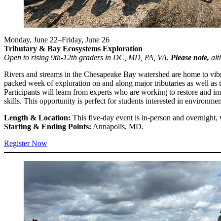
Monday, June 22–Friday, June 26
Tributary & Bay Ecosystems Exploration
Open to rising 9th-12th graders in DC, MD, PA, VA.
Please note,
alt
Rivers and streams in the Chesapeake Bay watershed are home to vibran
packed week of exploration on and along major tributaries as well as
Participants will learn from experts who are working to restore and i
skills. This opportunity is perfect for students interested in environme
Length & Location:
This five-day event is in-person and overnight, 
Starting & Ending Points:
Annapolis, MD.
Register Now