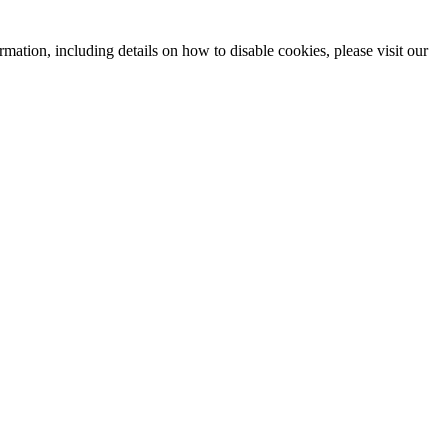
mation, including details on how to disable cookies, please visit our