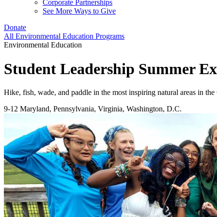
Corporate Partnerships
See More Ways to Give
Donate
All Environmental Education Programs
Environmental Education
Student Leadership Summer Ex
Hike, fish, wade, and paddle in the most inspiring natural areas in t
9-12
Maryland, Pennsylvania, Virginia, Washington, D.C.