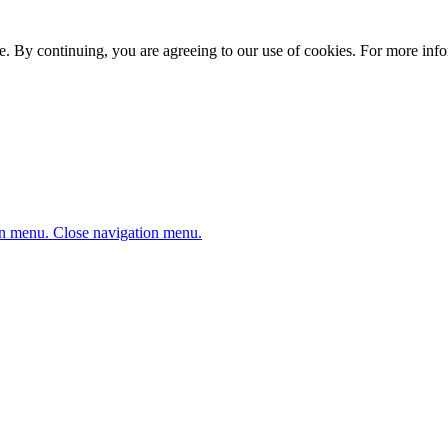
. By continuing, you are agreeing to our use of cookies. For more infor
n menu.
Close navigation menu.