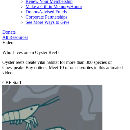
Renew Your Membership
Make a Gift in Memory/Honor
Donor-Advised Funds
Corporate Partnerships
See More Ways to Give
Donate
All Resources
Video
Who Lives on an Oyster Reef?
Oyster reefs create vital habitat for more than 300 species of
Chesapeake Bay critters. Meet 10 of our favorites in this animated
video.
CBF Staff