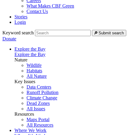
Careers
What Makes CBF Green
Contact Us
Stories
Login
Keyword search
Submit search
Donate
Explore the Bay
Explore the Bay
Nature
Wildlife
Habitats
All Nature
Key Issues
Data Centers
Runoff Pollution
Climate Change
Dead Zones
All Issues
Resources
Maps Portal
All Resources
Where We Work