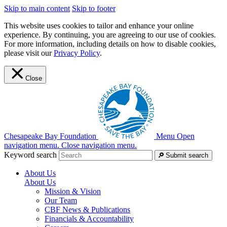
Skip to main content
Skip to footer
This website uses cookies to tailor and enhance your online
experience. By continuing, you are agreeing to our use of cookies.
For more information, including details on how to disable cookies,
please visit our
Privacy Policy
.
Close
Chesapeake Bay Foundation
Menu
Open
navigation menu.
Close navigation menu.
Keyword search
Submit search
About Us
About Us
Mission & Vision
Our Team
CBF News & Publications
Financials & Accountability