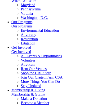
Where We Work
Maryland
Pennsylvania
Virginia
Washington, D.C.
Our Programs
Our Programs
Environmental Education
Advocacy
Restoration
Litigation
Get Involved
Get Involved
All Events & Opportunities
Volunteer
Advocate
Rent Our Venues
Shop the CBF Store
Join Our Clagett Farm CSA
More Things You Can Do
Stay Updated
Membership & Giving
Membership & Giving
Make a Donation
Become a Member