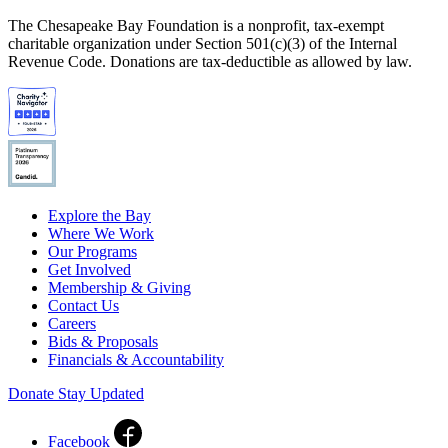
The Chesapeake Bay Foundation is a nonprofit, tax-exempt
charitable organization under Section 501(c)(3) of the Internal
Revenue Code. Donations are tax-deductible as allowed by law.
Explore the Bay
Where We Work
Our Programs
Get Involved
Membership & Giving
Contact Us
Careers
Bids & Proposals
Financials & Accountability
Donate
Stay Updated
Facebook