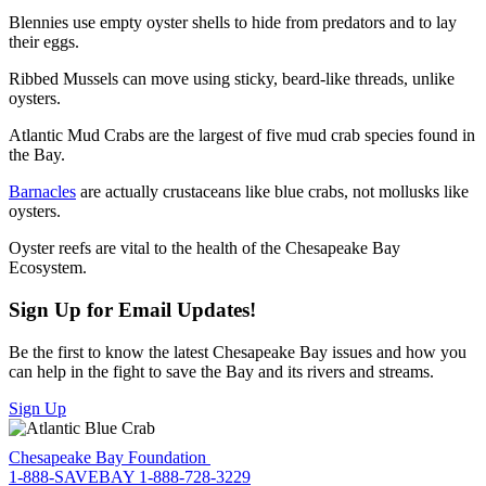
Blennies use empty oyster shells to hide from predators and to lay
their eggs.
Ribbed Mussels can move using sticky, beard-like threads, unlike
oysters.
Atlantic Mud Crabs are the largest of five mud crab species found in
the Bay.
Barnacles
are actually crustaceans like blue crabs, not mollusks like
oysters.
Oyster reefs are vital to the health of the Chesapeake Bay
Ecosystem.
Sign Up for Email Updates!
Be the first to know the latest Chesapeake Bay issues and how you
can help in the fight to save the Bay and its rivers and streams.
Sign Up
Chesapeake Bay Foundation
1-888-SAVEBAY
1-888-728-3229