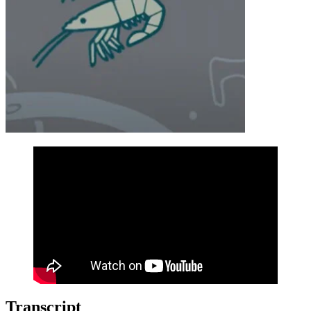
Transcript