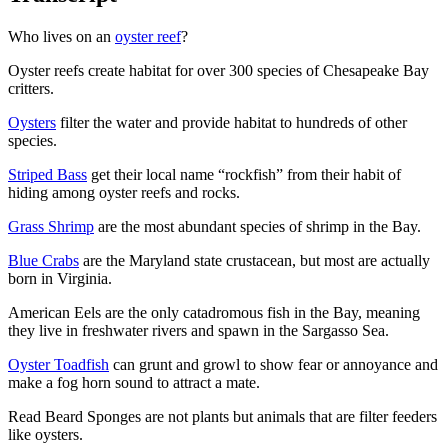
Who lives on an
oyster reef
?
Oyster reefs create habitat for over 300 species of Chesapeake Bay
critters.
Oysters
filter the water and provide habitat to hundreds of other
species.
Striped Bass
get their local name “rockfish” from their habit of
hiding among oyster reefs and rocks.
Grass Shrimp
are the most abundant species of shrimp in the Bay.
Blue Crabs
are the Maryland state crustacean, but most are actually
born in Virginia.
American Eels are the only catadromous fish in the Bay, meaning
they live in freshwater rivers and spawn in the Sargasso Sea.
Oyster Toadfish
can grunt and growl to show fear or annoyance and
make a fog horn sound to attract a mate.
Read Beard Sponges are not plants but animals that are filter feeders
like oysters.