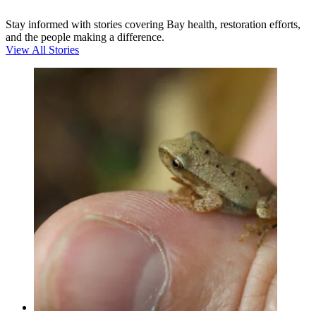
Stay informed with stories covering Bay health, restoration efforts,
and the people making a difference.
View All Stories