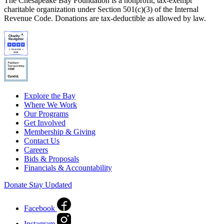
The Chesapeake Bay Foundation is a nonprofit, tax-exempt
charitable organization under Section 501(c)(3) of the Internal
Revenue Code. Donations are tax-deductible as allowed by law.
Explore the Bay
Where We Work
Our Programs
Get Involved
Membership & Giving
Contact Us
Careers
Bids & Proposals
Financials & Accountability
Donate
Stay Updated
Facebook
Instagram