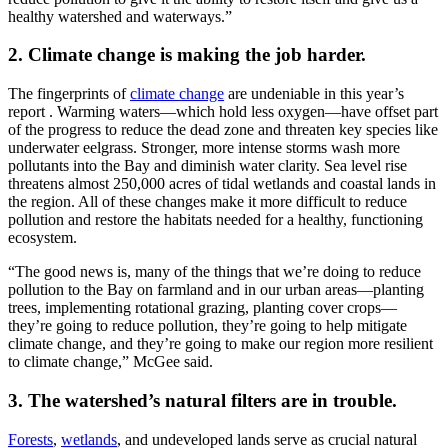
healthy watershed and waterways.”
2. Climate change is making the job harder.
The fingerprints of
climate change
are undeniable in this year’s
report . Warming waters—which hold less oxygen—have offset part
of the progress to reduce the dead zone and threaten key species like
underwater eelgrass. Stronger, more intense storms wash more
pollutants into the Bay and diminish water clarity. Sea level rise
threatens almost 250,000 acres of tidal wetlands and coastal lands in
the region. All of these changes make it more difficult to reduce
pollution and restore the habitats needed for a healthy, functioning
ecosystem.
“The good news is, many of the things that we’re doing to reduce
pollution to the Bay on farmland and in our urban areas—planting
trees, implementing rotational grazing, planting cover crops—
they’re going to reduce pollution, they’re going to help mitigate
climate change, and they’re going to make our region more resilient
to climate change,” McGee said.
3. The watershed’s natural filters are in trouble.
Forests
,
wetlands
, and undeveloped lands serve as crucial natural