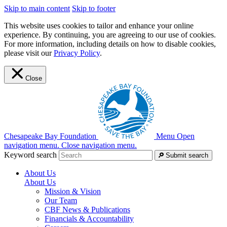
Skip to main content
Skip to footer
This website uses cookies to tailor and enhance your online
experience. By continuing, you are agreeing to our use of cookies.
For more information, including details on how to disable cookies,
please visit our
Privacy Policy
.
Close
Chesapeake Bay Foundation
Menu
Open
navigation menu.
Close navigation menu.
Keyword search
Submit search
About Us
About Us
Mission & Vision
Our Team
CBF News & Publications
Financials & Accountability