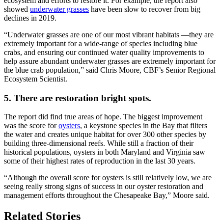
ecosystem and efforts to restore it. For example, the report also
showed
underwater grasses
have been slow to recover from big
declines in 2019.
“Underwater grasses are one of our most vibrant habitats —they are
extremely important for a wide-range of species including blue
crabs, and ensuring our continued water quality improvements to
help assure abundant underwater grasses are extremely important for
the blue crab population,” said Chris Moore, CBF’s Senior Regional
Ecosystem Scientist.
5. There are restoration bright spots.
The report did find true areas of hope. The biggest improvement
was the score for
oysters
, a keystone species in the Bay that filters
the water and creates unique habitat for over 300 other species by
building three-dimensional reefs. While still a fraction of their
historical populations, oysters in both Maryland and Virginia saw
some of their highest rates of reproduction in the last 30 years.
“Although the overall score for oysters is still relatively low, we are
seeing really strong signs of success in our oyster restoration and
management efforts throughout the Chesapeake Bay,” Moore said.
Related Stories