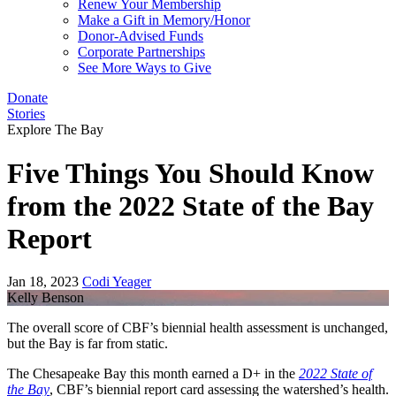
Renew Your Membership
Make a Gift in Memory/Honor
Donor-Advised Funds
Corporate Partnerships
See More Ways to Give
Donate
Stories
Explore The Bay
Five Things You Should Know
from the 2022 State of the Bay
Report
Jan 18, 2023
Codi Yeager
Kelly Benson
The overall score of CBF’s biennial health assessment is unchanged,
but the Bay is far from static.
The Chesapeake Bay this month earned a D+ in the
2022 State of
the Bay
, CBF’s biennial report card assessing the watershed’s health.