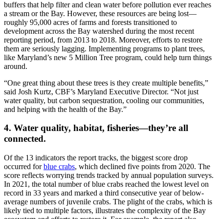
buffers that help filter and clean water before pollution ever reaches
a stream or the Bay. However, these resources are being lost—
roughly 95,000 acres of farms and forests transitioned to
development across the Bay watershed during the most recent
reporting period, from 2013 to 2018. Moreover, efforts to restore
them are seriously lagging. Implementing programs to plant trees,
like Maryland’s new 5 Million Tree program, could help turn things
around.
“One great thing about these trees is they create multiple benefits,”
said Josh Kurtz, CBF’s Maryland Executive Director. “Not just
water quality, but carbon sequestration, cooling our communities,
and helping with the health of the Bay.”
4. Water quality, habitat, fisheries—they’re all
connected.
Of the 13 indicators the report tracks, the biggest score drop
occurred for
blue crabs
, which declined five points from 2020. The
score reflects worrying trends tracked by annual population surveys.
In 2021, the total number of blue crabs reached the lowest level on
record in 33 years and marked a third consecutive year of below-
average numbers of juvenile crabs. The plight of the crabs, which is
likely tied to multiple factors, illustrates the complexity of the Bay