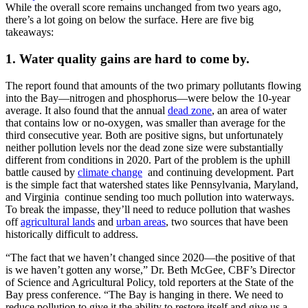
While the overall score remains unchanged from two years ago,
there’s a lot going on below the surface. Here are five big
takeaways:
1. Water quality gains are hard to come by.
The report found that amounts of the two primary pollutants flowing
into the Bay—nitrogen and phosphorus—were below the 10-year
average. It also found that the annual
dead zone
, an area of water
that contains low or no-oxygen, was smaller than average for the
third consecutive year. Both are positive signs, but unfortunately
neither pollution levels nor the dead zone size were substantially
different from conditions in 2020. Part of the problem is the uphill
battle caused by
climate change
and continuing development. Part
is the simple fact that watershed states like Pennsylvania, Maryland,
and Virginia continue sending too much pollution into waterways.
To break the impasse, they’ll need to reduce pollution that washes
off
agricultural lands
and
urban areas
, two sources that have been
historically difficult to address.
“The fact that we haven’t changed since 2020—the positive of that
is we haven’t gotten any worse,” Dr. Beth McGee, CBF’s Director
of Science and Agricultural Policy, told reporters at the State of the
Bay press conference. “The Bay is hanging in there. We need to
reduce pollution to give it the ability to restore itself and give us a