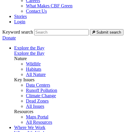
Careers
What Makes CBF Green
Contact Us
Stories
Login
Keyword search
Submit search
Donate
Explore the Bay
Explore the Bay
Nature
Wildlife
Habitats
All Nature
Key Issues
Data Centers
Runoff Pollution
Climate Change
Dead Zones
All Issues
Resources
Maps Portal
All Resources
Where We Work