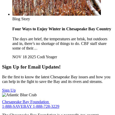
Blog Story
Four Ways to Enjoy Winter in Chesapeake Bay Country
The days are brief, the temperatures are brisk, but outdoors
and in, there’s no shortage of things to do. CBF staff share
some of their…
NOV 18 2025
Codi Yeager
Sign Up for Email Updates!
Be the first to know the latest Chesapeake Bay issues and how you
can help in the fight to save the Bay and its rivers and streams.
Sign Up
Chesapeake Bay Foundation
1-888-SAVEBAY
1-888-728-3229