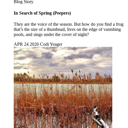
Blog Story
In Search of Spring (Peepers)
They are the voice of the season. But how do you find a frog
that’s the size of a thumbnail, lives on the edge of vanishing
pools, and sings under the cover of night?
APR 24 2026
Codi Yeager