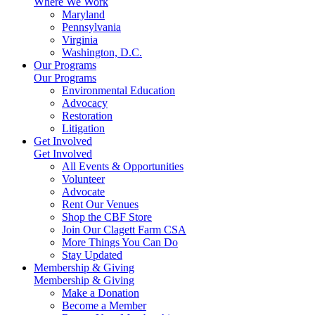
Where We Work
Maryland
Pennsylvania
Virginia
Washington, D.C.
Our Programs
Our Programs
Environmental Education
Advocacy
Restoration
Litigation
Get Involved
Get Involved
All Events & Opportunities
Volunteer
Advocate
Rent Our Venues
Shop the CBF Store
Join Our Clagett Farm CSA
More Things You Can Do
Stay Updated
Membership & Giving
Membership & Giving
Make a Donation
Become a Member