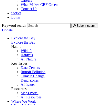
Careers
What Makes CBF Green
Contact Us
Stories
Login
Keyword search
Submit search
Donate
Explore the Bay
Explore the Bay
Nature
Wildlife
Habitats
All Nature
Key Issues
Data Centers
Runoff Pollution
Climate Change
Dead Zones
All Issues
Resources
Maps Portal
All Resources
Where We Work