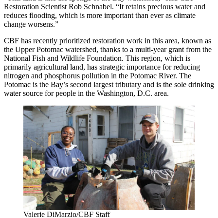
Restoration Scientist Rob Schnabel. “It retains precious water and
reduces flooding, which is more important than ever as climate
change worsens.”
CBF has recently prioritized restoration work in this area, known as
the Upper Potomac watershed, thanks to a multi-year grant from the
National Fish and Wildlife Foundation. This region, which is
primarily agricultural land, has strategic importance for reducing
nitrogen and phosphorus pollution in the Potomac River. The
Potomac is the Bay’s second largest tributary and is the sole drinking
water source for people in the Washington, D.C. area.
Valerie DiMarzio/CBF Staff