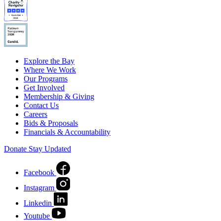
Explore the Bay
Where We Work
Our Programs
Get Involved
Membership & Giving
Contact Us
Careers
Bids & Proposals
Financials & Accountability
Donate
Stay Updated
Facebook
Instagram
Linkedin
Youtube