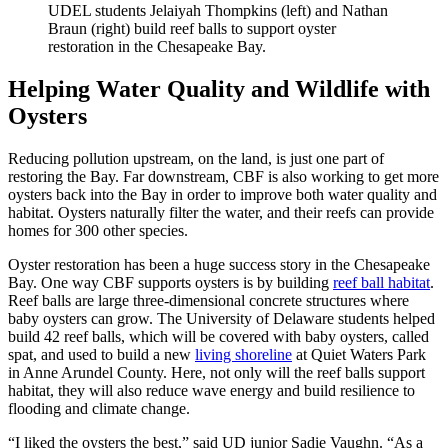
UDEL students Jelaiyah Thompkins (left) and Nathan
Braun (right) build reef balls to support oyster
restoration in the Chesapeake Bay.
Helping Water Quality and Wildlife with
Oysters
Reducing pollution upstream, on the land, is just one part of
restoring the Bay. Far downstream, CBF is also working to get more
oysters back into the Bay in order to improve both water quality and
habitat. Oysters naturally filter the water, and their reefs can provide
homes for 300 other species.
Oyster restoration has been a huge success story in the Chesapeake
Bay. One way CBF supports oysters is by building
reef ball habitat
.
Reef balls are large three-dimensional concrete structures where
baby oysters can grow. The University of Delaware students helped
build 42 reef balls, which will be covered with baby oysters, called
spat, and used to build a new
living shoreline
at Quiet Waters Park
in Anne Arundel County. Here, not only will the reef balls support
habitat, they will also reduce wave energy and build resilience to
flooding and climate change.
“I liked the oysters the best,” said UD junior Sadie Vaughn. “As a