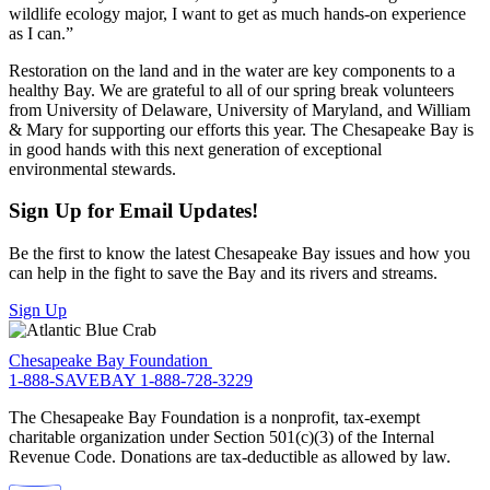
wildlife ecology major, I want to get as much hands-on experience
as I can.”
Restoration on the land and in the water are key components to a
healthy Bay. We are grateful to all of our spring break volunteers
from University of Delaware, University of Maryland, and William
& Mary for supporting our efforts this year. The Chesapeake Bay is
in good hands with this next generation of exceptional
environmental stewards.
Sign Up for Email Updates!
Be the first to know the latest Chesapeake Bay issues and how you
can help in the fight to save the Bay and its rivers and streams.
Sign Up
Chesapeake Bay Foundation
1-888-SAVEBAY
1-888-728-3229
The Chesapeake Bay Foundation is a nonprofit, tax-exempt
charitable organization under Section 501(c)(3) of the Internal
Revenue Code. Donations are tax-deductible as allowed by law.