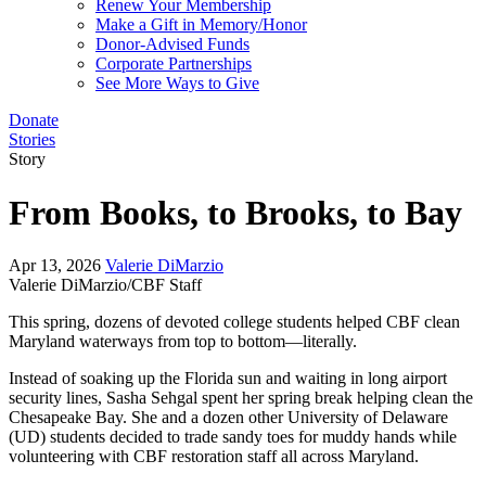
Renew Your Membership
Make a Gift in Memory/Honor
Donor-Advised Funds
Corporate Partnerships
See More Ways to Give
Donate
Stories
Story
From Books, to Brooks, to Bay
Apr 13, 2026
Valerie DiMarzio
Valerie DiMarzio/CBF Staff
This spring, dozens of devoted college students helped CBF clean
Maryland waterways from top to bottom—literally.
Instead of soaking up the Florida sun and waiting in long airport
security lines, Sasha Sehgal spent her spring break helping clean the
Chesapeake Bay. She and a dozen other University of Delaware
(UD) students decided to trade sandy toes for muddy hands while
volunteering with CBF restoration staff all across Maryland.