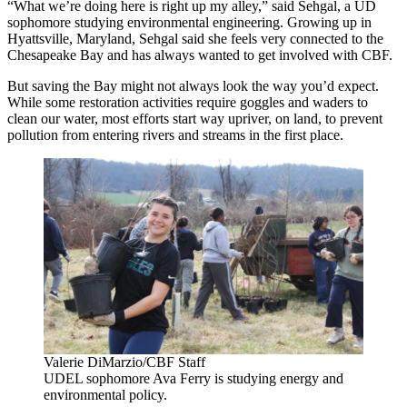
“What we’re doing here is right up my alley,” said Sehgal, a UD
sophomore studying environmental engineering. Growing up in
Hyattsville, Maryland, Sehgal said she feels very connected to the
Chesapeake Bay and has always wanted to get involved with CBF.
But saving the Bay might not always look the way you’d expect.
While some restoration activities require goggles and waders to
clean our water, most efforts start way upriver, on land, to prevent
pollution from entering rivers and streams in the first place.
Valerie DiMarzio/CBF Staff
UDEL sophomore Ava Ferry is studying energy and
environmental policy.