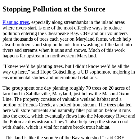
Stopping Pollution at the Source
Planting trees
, especially along streambanks in the inland areas
where rivers start, is one of the most effective ways to reduce
pollution entering the Chesapeake Bay. CBF and our volunteers
plant thousands of trees each year on Maryland farms, which help
absorb nutrients and stop pollutants from washing off the land into
rivers and streams when it rains and snows. Much of this work
happens far upstream in northwestern Maryland.
“I knew we’d be planting trees, but I didn’t know we’d be all the
way up here,” said Hope Gottschling, a UD sophomore majoring in
environmental studies and international relations.
The group spent one day planting roughly 70 trees on 20 acres of
farmland in Sabillasville, Maryland, just below the Mason-Dixon
Line. The property consists of valuable wetland habitat and a
portion of Friends Creek, a stocked trout stream. The trees planted
here will store nutrients and naturally filter pollution before it runs
into the creek, which eventually flows into the Monocacy River and
the Potomac downstream. They’ll also help keep the stream cool
with shade, which is vital for native brook trout habitat.
“This land is like the sponge of the Bay watershed,” said CBF