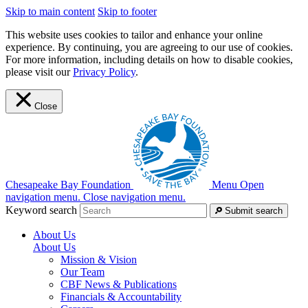
Skip to main content
Skip to footer
This website uses cookies to tailor and enhance your online
experience. By continuing, you are agreeing to our use of cookies.
For more information, including details on how to disable cookies,
please visit our
Privacy Policy
.
Close
Chesapeake Bay Foundation
Menu
Open
navigation menu.
Close navigation menu.
Keyword search
Submit search
About Us
About Us
Mission & Vision
Our Team
CBF News & Publications
Financials & Accountability