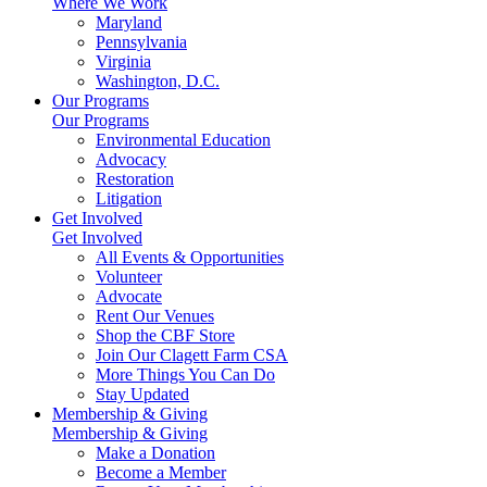
Where We Work
Maryland
Pennsylvania
Virginia
Washington, D.C.
Our Programs
Our Programs
Environmental Education
Advocacy
Restoration
Litigation
Get Involved
Get Involved
All Events & Opportunities
Volunteer
Advocate
Rent Our Venues
Shop the CBF Store
Join Our Clagett Farm CSA
More Things You Can Do
Stay Updated
Membership & Giving
Membership & Giving
Make a Donation
Become a Member