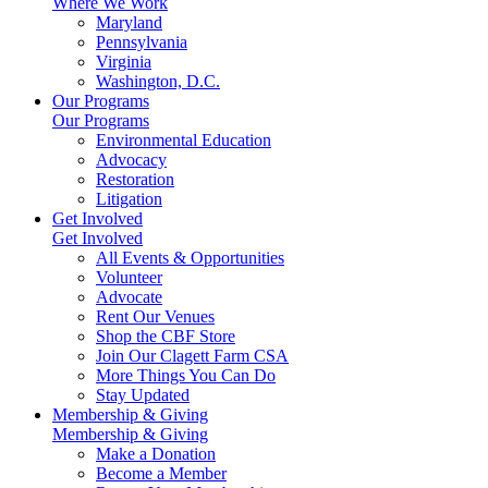
Where We Work
Maryland
Pennsylvania
Virginia
Washington, D.C.
Our Programs
Our Programs
Environmental Education
Advocacy
Restoration
Litigation
Get Involved
Get Involved
All Events & Opportunities
Volunteer
Advocate
Rent Our Venues
Shop the CBF Store
Join Our Clagett Farm CSA
More Things You Can Do
Stay Updated
Membership & Giving
Membership & Giving
Make a Donation
Become a Member