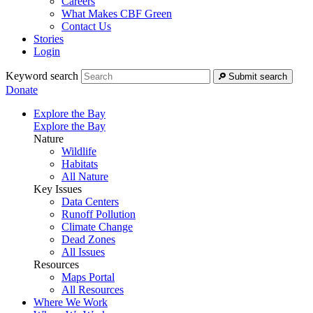
Careers
What Makes CBF Green
Contact Us
Stories
Login
Keyword search
Submit search
Donate
Explore the Bay
Explore the Bay
Nature
Wildlife
Habitats
All Nature
Key Issues
Data Centers
Runoff Pollution
Climate Change
Dead Zones
All Issues
Resources
Maps Portal
All Resources
Where We Work