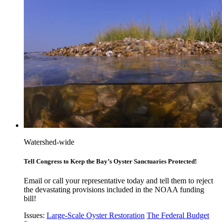
Watershed-wide
Tell Congress to Keep the Bay’s Oyster Sanctuaries Protected!
Email or call your representative today and tell them to reject
the devastating provisions included in the NOAA funding
bill!
Issues:
Large-Scale Oyster Restoration
The Federal Budget