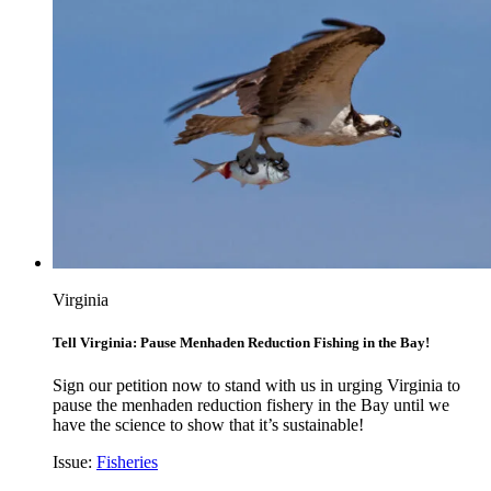
Virginia
Tell Virginia: Pause Menhaden Reduction Fishing in the Bay!
Sign our petition now to stand with us in urging Virginia to
pause the menhaden reduction fishery in the Bay until we
have the science to show that it’s sustainable!
Issue:
Fisheries