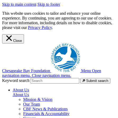
Skip to main content
Skip to footer
This website uses cookies to tailor and enhance your online
experience. By continuing, you are agreeing to our use of cookies.
For more information, including details on how to disable cookies,
please visit our
Privacy Policy
.
Close
Chesapeake Bay Foundation
Menu
Open
navigation menu.
Close navigation menu.
Keyword search
Submit search
About Us
About Us
Mission & Vision
Our Team
CBF News & Publications
Financials & Accountability