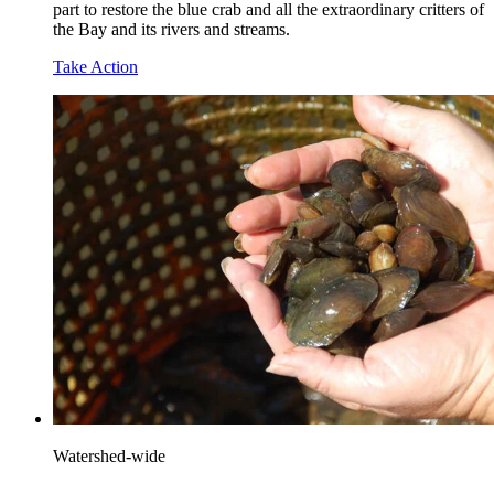
part to restore the blue crab and all the extraordinary critters of
the Bay and its rivers and streams.
Take Action
Watershed-wide