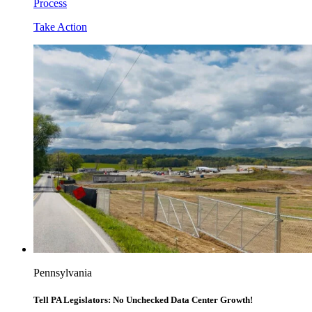
Process
Take Action
Pennsylvania
Tell PA Legislators: No Unchecked Data Center Growth!