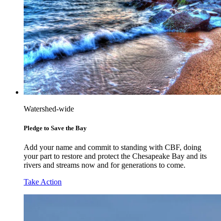
Watershed-wide
Pledge to Save the Bay
Add your name and commit to standing with CBF, doing
your part to restore and protect the Chesapeake Bay and its
rivers and streams now and for generations to come.
Take Action