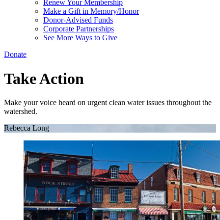
Renew Your Membership
Make a Gift in Memory/Honor
Donor-Advised Funds
Corporate Partnerships
See More Ways to Give
Donate
Take Action
Make your voice heard on urgent clean water issues throughout the
watershed.
Rebecca Long