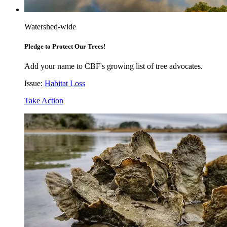
Watershed-wide
Pledge to Protect Our Trees!
Add your name to CBF's growing list of tree advocates.
Issue:
Habitat Loss
Take Action