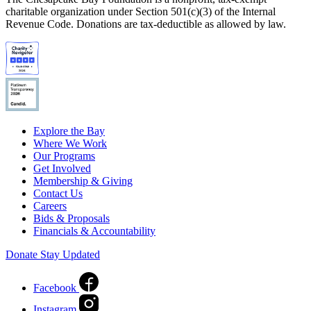
charitable organization under Section 501(c)(3) of the Internal
Revenue Code. Donations are tax-deductible as allowed by law.
Explore the Bay
Where We Work
Our Programs
Get Involved
Membership & Giving
Contact Us
Careers
Bids & Proposals
Financials & Accountability
Donate
Stay Updated
Facebook
Instagram