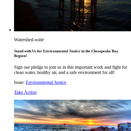
Watershed-wide
Stand with Us for Environmental Justice in the Chesapeake Bay
Region!
Sign our pledge to join us in this important work and fight for
clean water, healthy air, and a safe environment for all!
Issue:
Environmental Justice
Take Action