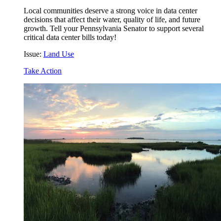
Local communities deserve a strong voice in data center
decisions that affect their water, quality of life, and future
growth. Tell your Pennsylvania Senator to support several
critical data center bills today!
Issue:
Land Use
Take Action