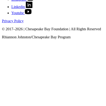
Linkedin
Youtube
Privacy Policy
© 2017–2026 | Chesapeake Bay Foundation | All Rights Reserved
Rhiannon Johnston/Chesapeake Bay Program