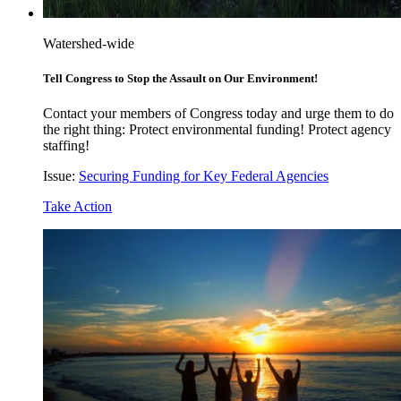
Watershed-wide
Tell Congress to Stop the Assault on Our Environment!
Contact your members of Congress today and urge them to do
the right thing: Protect environmental funding! Protect agency
staffing!
Issue:
Securing Funding for Key Federal Agencies
Take Action