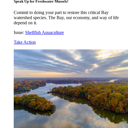
Speak Up for Freshwater Mussels!
Commit to doing your part to restore this critical Bay
watershed species. The Bay, our economy, and way of life
depend on it.
Issue:
Shellfish Aquaculture
Take Action