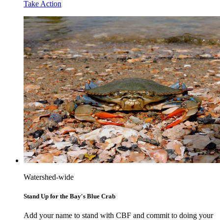
Take Action
Watershed-wide
Stand Up for the Bay's Blue Crab
Add your name to stand with CBF and commit to doing your