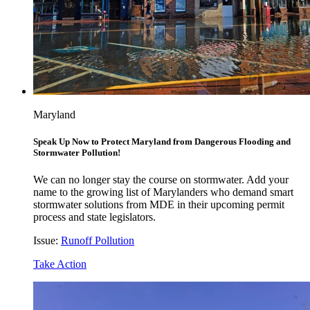
Maryland
Speak Up Now to Protect Maryland from Dangerous Flooding and
Stormwater Pollution!
We can no longer stay the course on stormwater. Add your
name to the growing list of Marylanders who demand smart
stormwater solutions from MDE in their upcoming permit
process and state legislators.
Issue:
Runoff Pollution
Take Action