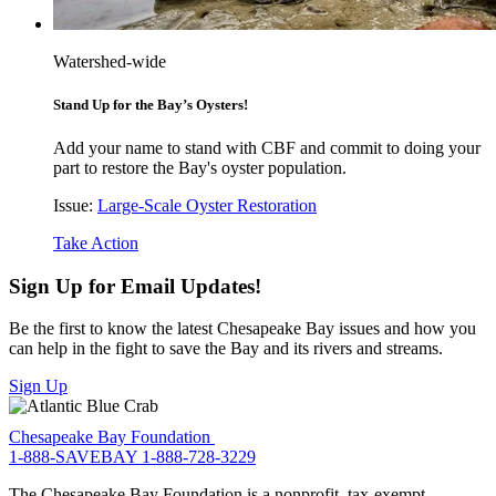
Watershed-wide
Stand Up for the Bay’s Oysters!
Add your name to stand with CBF and commit to doing your
part to restore the Bay's oyster population.
Issue:
Large-Scale Oyster Restoration
Take Action
Sign Up for Email Updates!
Be the first to know the latest Chesapeake Bay issues and how you
can help in the fight to save the Bay and its rivers and streams.
Sign Up
Chesapeake Bay Foundation
1-888-SAVEBAY
1-888-728-3229
The Chesapeake Bay Foundation is a nonprofit, tax-exempt