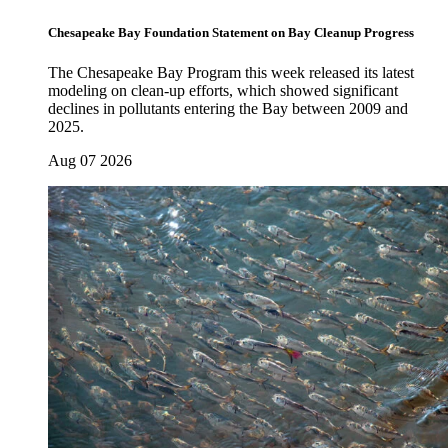
Chesapeake Bay Foundation Statement on Bay Cleanup Progress
The Chesapeake Bay Program this week released its latest
modeling on clean-up efforts, which showed significant
declines in pollutants entering the Bay between 2009 and
2025.
Aug 07 2026