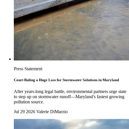
Press Statement
Court Ruling a Huge Loss for Stormwater Solutions in Maryland
After years-long legal battle, environmental partners urge state
to step up on stormwater runoff—Maryland's fastest growing
pollution source.
Jul 29 2026
Valerie DiMarzio