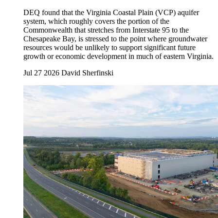
DEQ found that the Virginia Coastal Plain (VCP) aquifer
system, which roughly covers the portion of the
Commonwealth that stretches from Interstate 95 to the
Chesapeake Bay, is stressed to the point where groundwater
resources would be unlikely to support significant future
growth or economic development in much of eastern Virginia.
Jul 27 2026
David Sherfinski