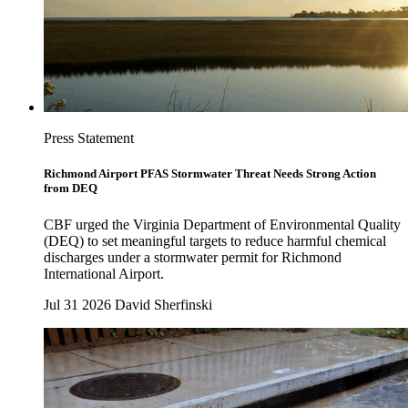
Press Statement
Richmond Airport PFAS Stormwater Threat Needs Strong Action
from DEQ
CBF urged the Virginia Department of Environmental Quality
(DEQ) to set meaningful targets to reduce harmful chemical
discharges under a stormwater permit for Richmond
International Airport.
Jul 31 2026
David Sherfinski