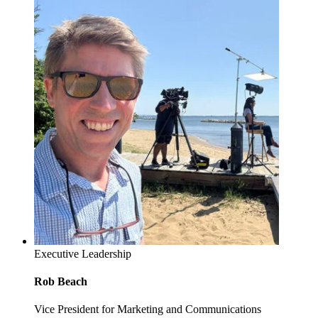
Executive Leadership
Rob Beach
Vice President for Marketing and Communications