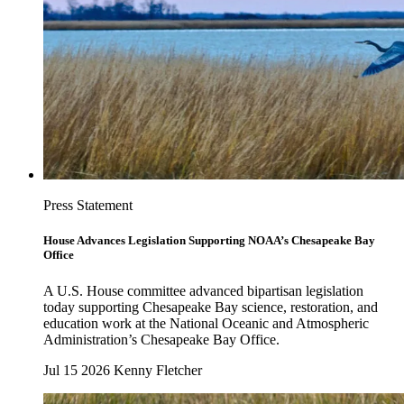
Press Statement
House Advances Legislation Supporting NOAA’s Chesapeake Bay
Office
A U.S. House committee advanced bipartisan legislation
today supporting Chesapeake Bay science, restoration, and
education work at the National Oceanic and Atmospheric
Administration’s Chesapeake Bay Office.
Jul 15 2026
Kenny Fletcher