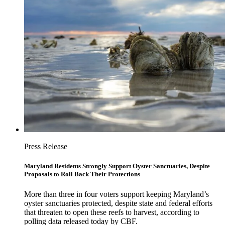
Press Release
Maryland Residents Strongly Support Oyster Sanctuaries, Despite
Proposals to Roll Back Their Protections
More than three in four voters support keeping Maryland’s
oyster sanctuaries protected, despite state and federal efforts
that threaten to open these reefs to harvest, according to
polling data released today by CBF.