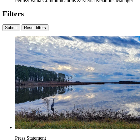
Pennsylvania Communications & Media Relations Manager
Filters
Submit
Reset filters
Press Statement