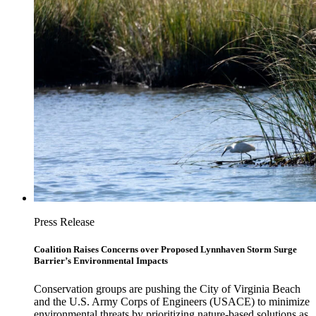
Press Release
Coalition Raises Concerns over Proposed Lynnhaven Storm Surge
Barrier’s Environmental Impacts
Conservation groups are pushing the City of Virginia Beach
and the U.S. Army Corps of Engineers (USACE) to minimize
environmental threats by prioritizing nature-based solutions as