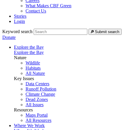
Careers
What Makes CBF Green
Contact Us
Stories
Login
Keyword search
Submit search
Donate
Explore the Bay
Explore the Bay
Nature
Wildlife
Habitats
All Nature
Key Issues
Data Centers
Runoff Pollution
Climate Change
Dead Zones
All Issues
Resources
Maps Portal
All Resources
Where We Work