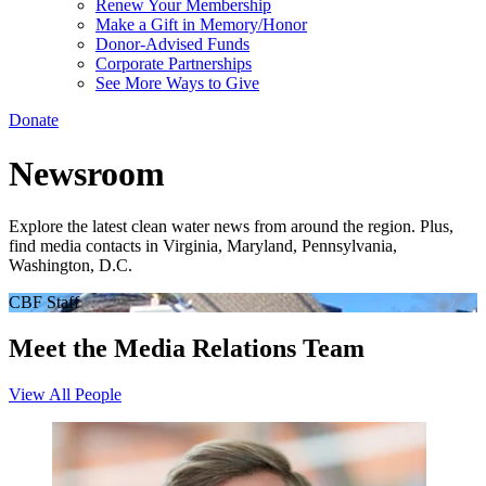
Renew Your Membership
Make a Gift in Memory/Honor
Donor-Advised Funds
Corporate Partnerships
See More Ways to Give
Donate
Newsroom
Explore the latest clean water news from around the region. Plus,
find media contacts in Virginia, Maryland, Pennsylvania,
Washington, D.C.
CBF Staff
Meet the Media Relations Team
View All People