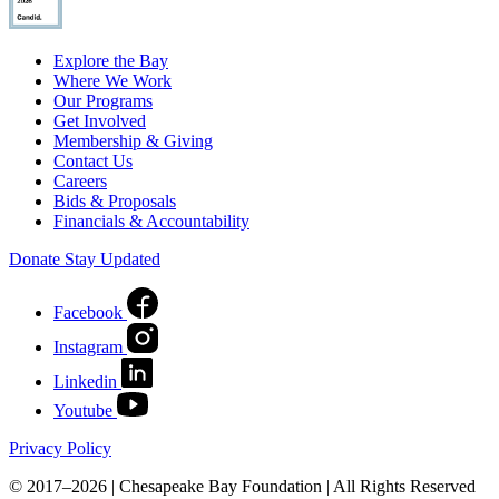
Explore the Bay
Where We Work
Our Programs
Get Involved
Membership & Giving
Contact Us
Careers
Bids & Proposals
Financials & Accountability
Donate
Stay Updated
Facebook
Instagram
Linkedin
Youtube
Privacy Policy
© 2017–2026 | Chesapeake Bay Foundation | All Rights Reserved