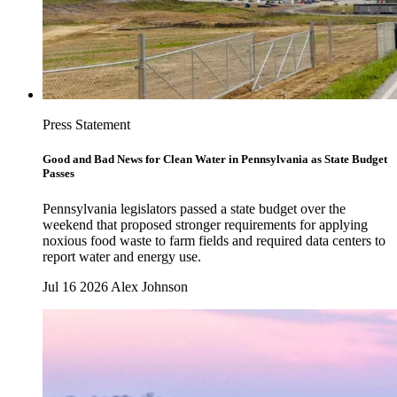
Press Statement
Good and Bad News for Clean Water in Pennsylvania as State Budget
Passes
Pennsylvania legislators passed a state budget over the
weekend that proposed stronger requirements for applying
noxious food waste to farm fields and required data centers to
report water and energy use.
Jul 16 2026
Alex Johnson