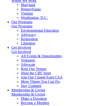
Where We Work
Maryland
Pennsylvania
Virginia
Washington, D.C.
Our Programs
Our Programs
Environmental Education
Advocacy
Restoration
Litigation
Get Involved
Get Involved
All Events & Opportunities
Volunteer
Advocate
Rent Our Venues
Shop the CBF Store
Join Our Clagett Farm CSA
More Things You Can Do
Stay Updated
Membership & Giving
Membership & Giving
Make a Donation
Become a Member