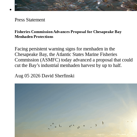
Press Statement
Fisheries Commission Advances Proposal for Chesapeake Bay
Menhaden Protections
Facing persistent warning signs for menhaden in the
Chesapeake Bay, the Atlantic States Marine Fisheries
Commission (ASMFC) today advanced a proposal that could
cut the Bay’s industrial menhaden harvest by up to half.
Aug 05 2026
David Sherfinski