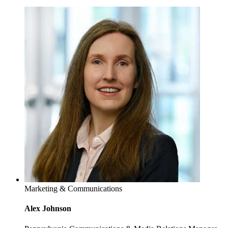
Marketing & Communications
Alex Johnson