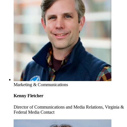
Marketing & Communications
Kenny Fletcher
Director of Communications and Media Relations, Virginia &
Federal Media Contact