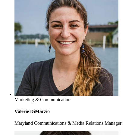
Marketing & Communications
Valerie DiMarzio
Maryland Communications & Media Relations Manager