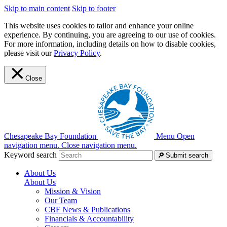
Skip to main content
Skip to footer
This website uses cookies to tailor and enhance your online
experience. By continuing, you are agreeing to our use of cookies.
For more information, including details on how to disable cookies,
please visit our
Privacy Policy
.
Close
Chesapeake Bay Foundation
Menu
Open
navigation menu.
Close navigation menu.
Keyword search
Submit search
About Us
About Us
Mission & Vision
Our Team
CBF News & Publications
Financials & Accountability