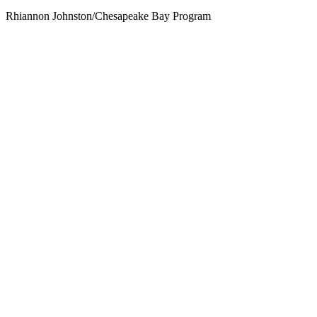
Rhiannon Johnston/Chesapeake Bay Program