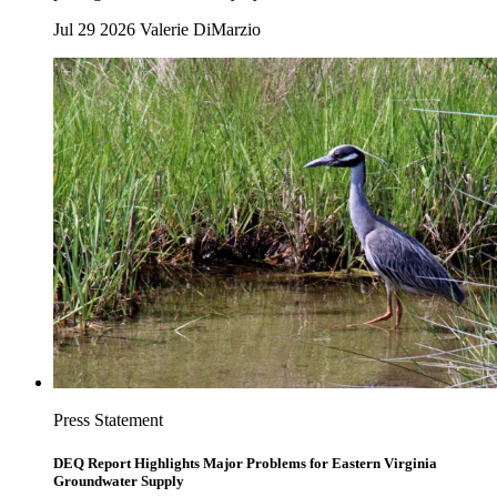
Jul 29 2026
Valerie DiMarzio
Press Statement
DEQ Report Highlights Major Problems for Eastern Virginia
Groundwater Supply