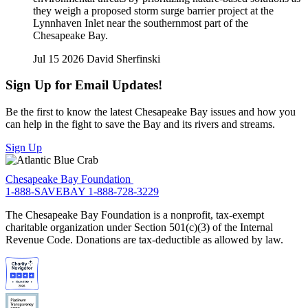
they weigh a proposed storm surge barrier project at the
Lynnhaven Inlet near the southernmost part of the
Chesapeake Bay.
Jul 15 2026
David Sherfinski
Sign Up for Email Updates!
Be the first to know the latest Chesapeake Bay issues and how you
can help in the fight to save the Bay and its rivers and streams.
Sign Up
Chesapeake Bay Foundation
1-888-SAVEBAY
1-888-728-3229
The Chesapeake Bay Foundation is a nonprofit, tax-exempt
charitable organization under Section 501(c)(3) of the Internal
Revenue Code. Donations are tax-deductible as allowed by law.