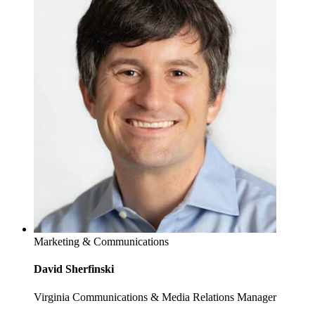
Marketing & Communications
David Sherfinski
Virginia Communications & Media Relations Manager