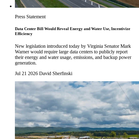
Press Statement
Data Center Bill Would Reveal Energy and Water Use, Incentivize
Efficiency
New legislation introduced today by Virginia Senator Mark
Warner would require large data centers to publicly report
their energy and water usage, emissions, and backup power
generation.
Jul 21 2026
David Sherfinski