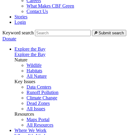
Careers
What Makes CBF Green
Contact Us
Stories
Login
Keyword search
Submit search
Donate
Explore the Bay
Explore the Bay
Nature
Wildlife
Habitats
All Nature
Key Issues
Data Centers
Runoff Pollution
Climate Change
Dead Zones
All Issues
Resources
Maps Portal
All Resources
Where We Work