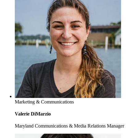
Marketing & Communications
Valerie DiMarzio
Maryland Communications & Media Relations Manager