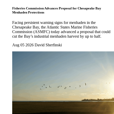
Fisheries Commission Advances Proposal for Chesapeake Bay
Menhaden Protections
Facing persistent warning signs for menhaden in the
Chesapeake Bay, the Atlantic States Marine Fisheries
Commission (ASMFC) today advanced a proposal that could
cut the Bay’s industrial menhaden harvest by up to half.
Aug 05 2026
David Sherfinski