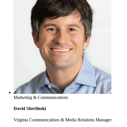
Marketing & Communications
David Sherfinski
Virginia Communications & Media Relations Manager