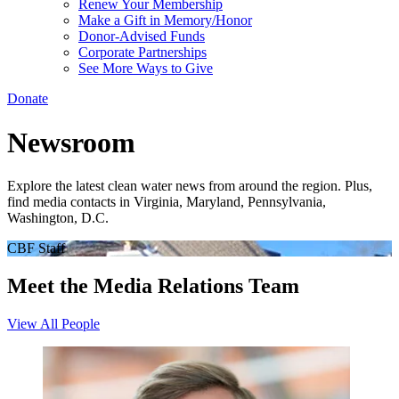
Renew Your Membership
Make a Gift in Memory/Honor
Donor-Advised Funds
Corporate Partnerships
See More Ways to Give
Donate
Newsroom
Explore the latest clean water news from around the region. Plus,
find media contacts in Virginia, Maryland, Pennsylvania,
Washington, D.C.
CBF Staff
Meet the Media Relations Team
View All People