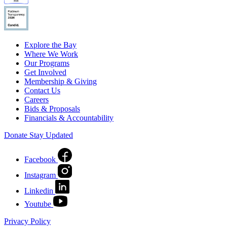
Explore the Bay
Where We Work
Our Programs
Get Involved
Membership & Giving
Contact Us
Careers
Bids & Proposals
Financials & Accountability
Donate
Stay Updated
Facebook
Instagram
Linkedin
Youtube
Privacy Policy