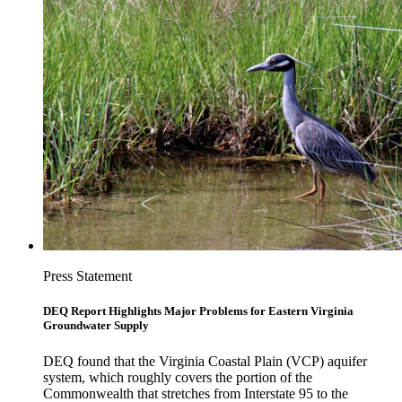
Press Statement
DEQ Report Highlights Major Problems for Eastern Virginia
Groundwater Supply
DEQ found that the Virginia Coastal Plain (VCP) aquifer
system, which roughly covers the portion of the
Commonwealth that stretches from Interstate 95 to the