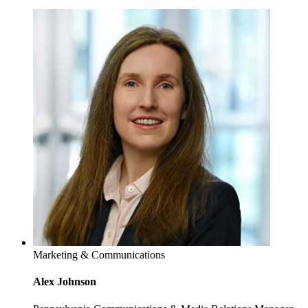
Marketing & Communications
Alex Johnson