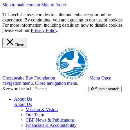
Skip to main content
Skip to footer
This website uses cookies to tailor and enhance your online
experience. By continuing, you are agreeing to our use of cookies.
For more information, including details on how to disable cookies,
please visit our
Privacy Policy
.
Close
Chesapeake Bay Foundation
Menu
Open
navigation menu.
Close navigation menu.
Keyword search
Submit search
About Us
About Us
Mission & Vision
Our Team
CBF News & Publications
Financials & Accountability