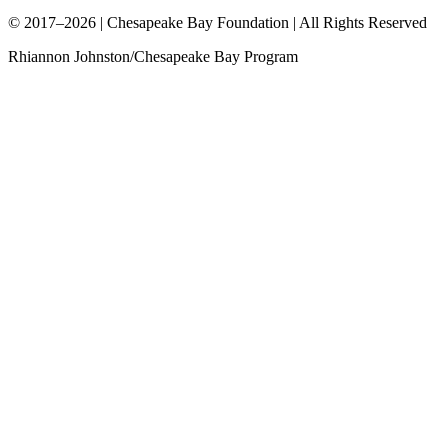
© 2017–2026 | Chesapeake Bay Foundation | All Rights Reserved
Rhiannon Johnston/Chesapeake Bay Program