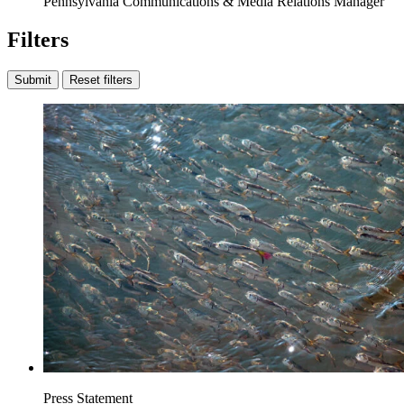
Pennsylvania Communications & Media Relations Manager
Filters
Submit
Reset filters
Press Statement