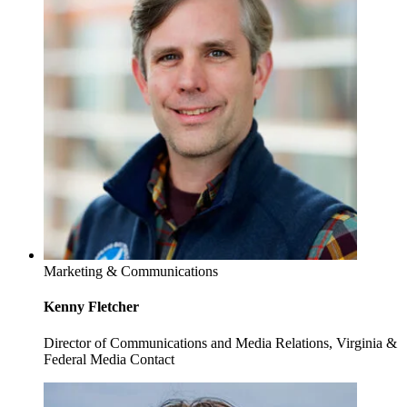
Marketing & Communications
Kenny Fletcher
Director of Communications and Media Relations, Virginia &
Federal Media Contact