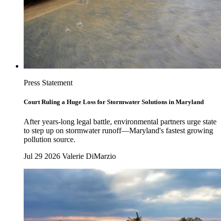
Press Statement
Court Ruling a Huge Loss for Stormwater Solutions in Maryland
After years-long legal battle, environmental partners urge state
to step up on stormwater runoff—Maryland's fastest growing
pollution source.
Jul 29 2026
Valerie DiMarzio