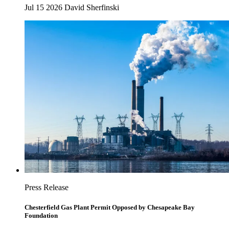
Jul 15 2026
David Sherfinski
Press Release
Chesterfield Gas Plant Permit Opposed by Chesapeake Bay
Foundation