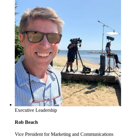
Executive Leadership
Rob Beach
Vice President for Marketing and Communications