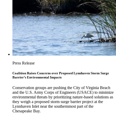
Press Release
Coalition Raises Concerns over Proposed Lynnhaven Storm Surge
Barrier’s Environmental Impacts
Conservation groups are pushing the City of Virginia Beach
and the U.S. Army Corps of Engineers (USACE) to minimize
environmental threats by prioritizing nature-based solutions as
they weigh a proposed storm surge barrier project at the
Lynnhaven Inlet near the southernmost part of the
Chesapeake Bay.