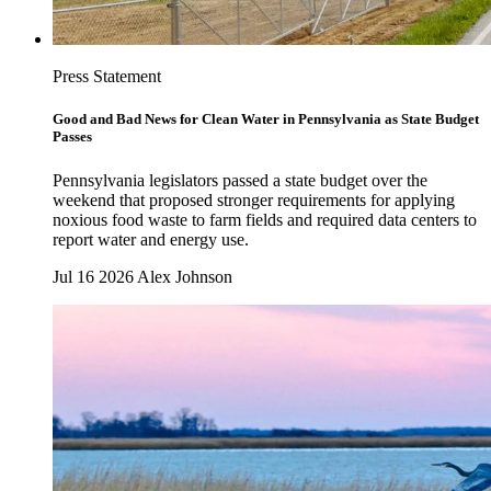
Press Statement
Good and Bad News for Clean Water in Pennsylvania as State Budget
Passes
Pennsylvania legislators passed a state budget over the
weekend that proposed stronger requirements for applying
noxious food waste to farm fields and required data centers to
report water and energy use.
Jul 16 2026
Alex Johnson