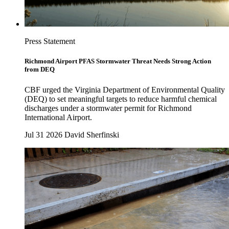
Press Statement
Richmond Airport PFAS Stormwater Threat Needs Strong Action
from DEQ
CBF urged the Virginia Department of Environmental Quality
(DEQ) to set meaningful targets to reduce harmful chemical
discharges under a stormwater permit for Richmond
International Airport.
Jul 31 2026
David Sherfinski