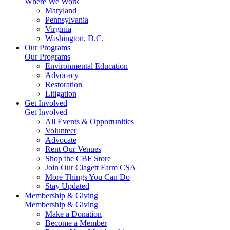
Where We Work
Maryland
Pennsylvania
Virginia
Washington, D.C.
Our Programs
Our Programs
Environmental Education
Advocacy
Restoration
Litigation
Get Involved
Get Involved
All Events & Opportunities
Volunteer
Advocate
Rent Our Venues
Shop the CBF Store
Join Our Clagett Farm CSA
More Things You Can Do
Stay Updated
Membership & Giving
Membership & Giving
Make a Donation
Become a Member