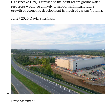
Chesapeake Bay, is stressed to the point where groundwater
resources would be unlikely to support significant future
growth or economic development in much of eastern Virginia.
Jul 27 2026
David Sherfinski
Press Statement