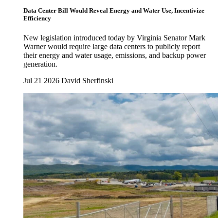
Data Center Bill Would Reveal Energy and Water Use, Incentivize
Efficiency
New legislation introduced today by Virginia Senator Mark
Warner would require large data centers to publicly report
their energy and water usage, emissions, and backup power
generation.
Jul 21 2026
David Sherfinski