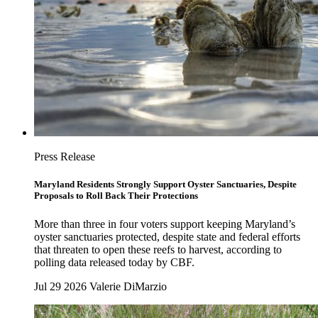
Press Release
Maryland Residents Strongly Support Oyster Sanctuaries, Despite
Proposals to Roll Back Their Protections
More than three in four voters support keeping Maryland’s
oyster sanctuaries protected, despite state and federal efforts
that threaten to open these reefs to harvest, according to
polling data released today by CBF.
Jul 29 2026
Valerie DiMarzio