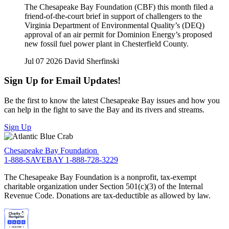
The Chesapeake Bay Foundation (CBF) this month filed a
friend-of-the-court brief in support of challengers to the
Virginia Department of Environmental Quality’s (DEQ)
approval of an air permit for Dominion Energy’s proposed
new fossil fuel power plant in Chesterfield County.
Jul 07 2026
David Sherfinski
Sign Up for Email Updates!
Be the first to know the latest Chesapeake Bay issues and how you
can help in the fight to save the Bay and its rivers and streams.
Sign Up
Chesapeake Bay Foundation
1-888-SAVEBAY
1-888-728-3229
The Chesapeake Bay Foundation is a nonprofit, tax-exempt
charitable organization under Section 501(c)(3) of the Internal
Revenue Code. Donations are tax-deductible as allowed by law.