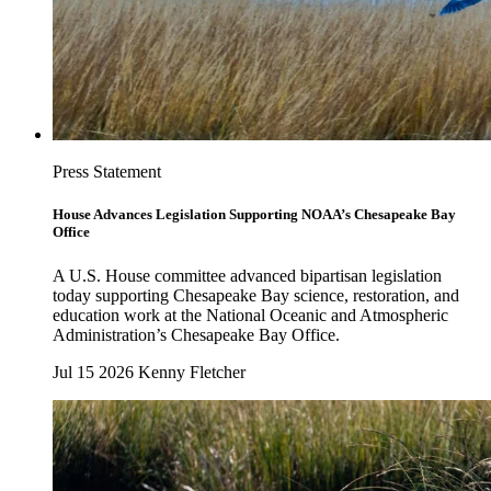
Press Statement
House Advances Legislation Supporting NOAA’s Chesapeake Bay
Office
A U.S. House committee advanced bipartisan legislation
today supporting Chesapeake Bay science, restoration, and
education work at the National Oceanic and Atmospheric
Administration’s Chesapeake Bay Office.
Jul 15 2026
Kenny Fletcher