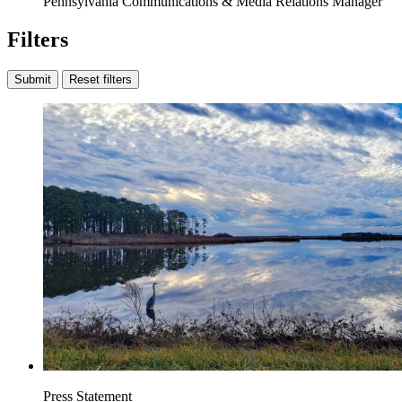
Pennsylvania Communications & Media Relations Manager
Filters
Submit
Reset filters
Press Statement