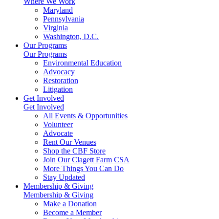
Where We Work
Maryland
Pennsylvania
Virginia
Washington, D.C.
Our Programs
Our Programs
Environmental Education
Advocacy
Restoration
Litigation
Get Involved
Get Involved
All Events & Opportunities
Volunteer
Advocate
Rent Our Venues
Shop the CBF Store
Join Our Clagett Farm CSA
More Things You Can Do
Stay Updated
Membership & Giving
Membership & Giving
Make a Donation
Become a Member