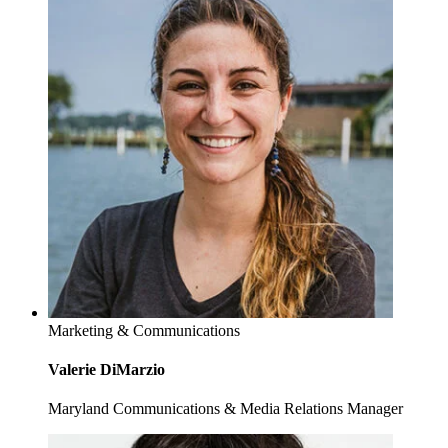
Marketing & Communications
Valerie DiMarzio
Maryland Communications & Media Relations Manager