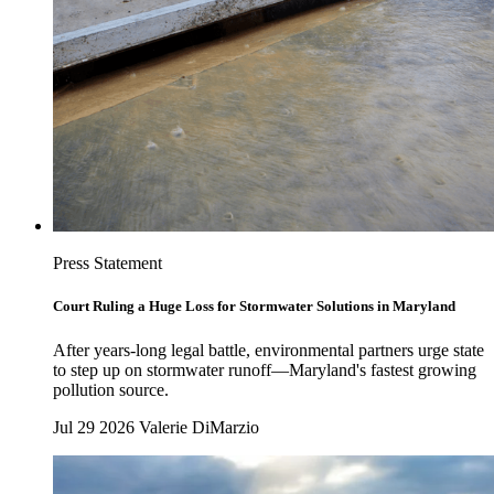
Press Statement
Court Ruling a Huge Loss for Stormwater Solutions in Maryland
After years-long legal battle, environmental partners urge state
to step up on stormwater runoff—Maryland's fastest growing
pollution source.
Jul 29 2026
Valerie DiMarzio