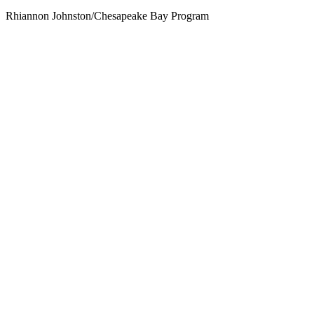
Rhiannon Johnston/Chesapeake Bay Program