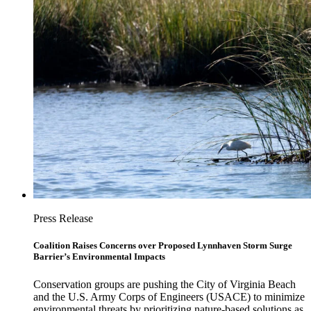
Press Release
Coalition Raises Concerns over Proposed Lynnhaven Storm Surge
Barrier’s Environmental Impacts
Conservation groups are pushing the City of Virginia Beach
and the U.S. Army Corps of Engineers (USACE) to minimize
environmental threats by prioritizing nature-based solutions as