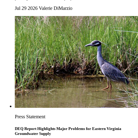
Jul 29 2026
Valerie DiMarzio
Press Statement
DEQ Report Highlights Major Problems for Eastern Virginia
Groundwater Supply