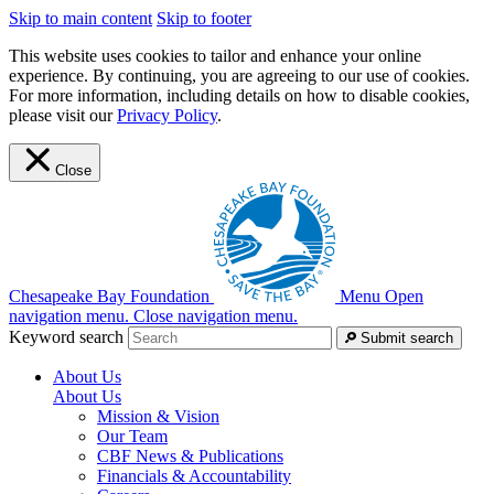
Skip to main content
Skip to footer
This website uses cookies to tailor and enhance your online
experience. By continuing, you are agreeing to our use of cookies.
For more information, including details on how to disable cookies,
please visit our
Privacy Policy
.
Close
Chesapeake Bay Foundation
Menu
Open
navigation menu.
Close navigation menu.
Keyword search
Submit search
About Us
About Us
Mission & Vision
Our Team
CBF News & Publications
Financials & Accountability