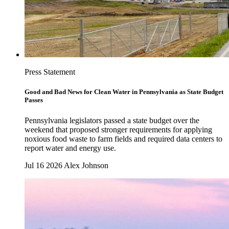
Press Statement
Good and Bad News for Clean Water in Pennsylvania as State Budget
Passes
Pennsylvania legislators passed a state budget over the
weekend that proposed stronger requirements for applying
noxious food waste to farm fields and required data centers to
report water and energy use.
Jul 16 2026
Alex Johnson