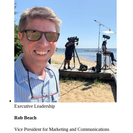
Executive Leadership
Rob Beach
Vice President for Marketing and Communications