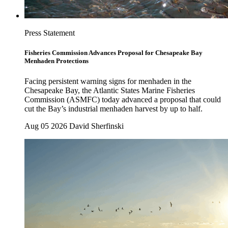
Press Statement
Fisheries Commission Advances Proposal for Chesapeake Bay
Menhaden Protections
Facing persistent warning signs for menhaden in the
Chesapeake Bay, the Atlantic States Marine Fisheries
Commission (ASMFC) today advanced a proposal that could
cut the Bay’s industrial menhaden harvest by up to half.
Aug 05 2026
David Sherfinski