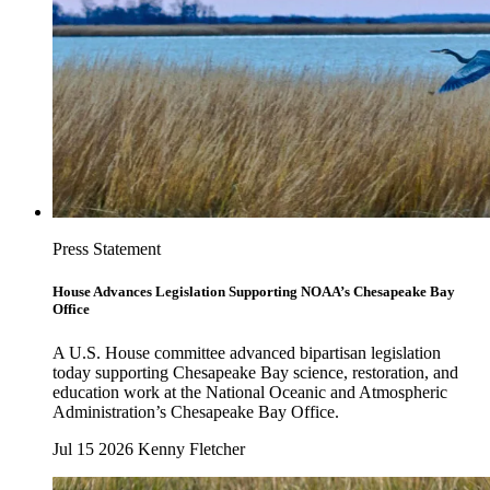
Press Statement
House Advances Legislation Supporting NOAA’s Chesapeake Bay
Office
A U.S. House committee advanced bipartisan legislation
today supporting Chesapeake Bay science, restoration, and
education work at the National Oceanic and Atmospheric
Administration’s Chesapeake Bay Office.
Jul 15 2026
Kenny Fletcher