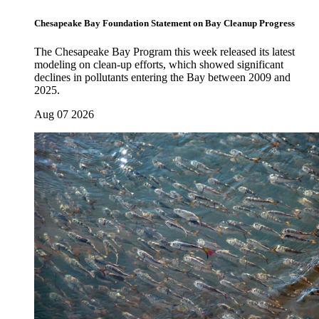
Chesapeake Bay Foundation Statement on Bay Cleanup Progress
The Chesapeake Bay Program this week released its latest
modeling on clean-up efforts, which showed significant
declines in pollutants entering the Bay between 2009 and
2025.
Aug 07 2026