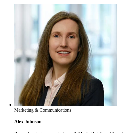
Marketing & Communications
Alex Johnson