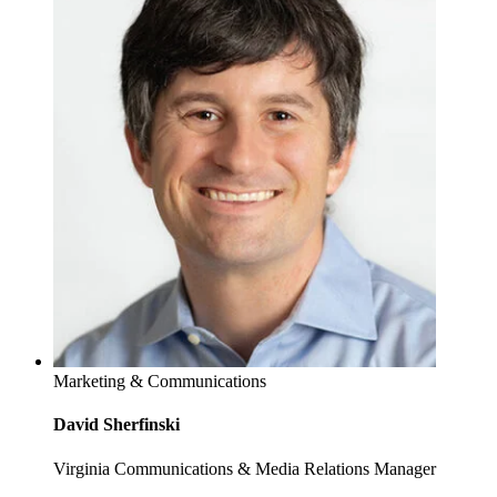
Marketing & Communications
David Sherfinski
Virginia Communications & Media Relations Manager