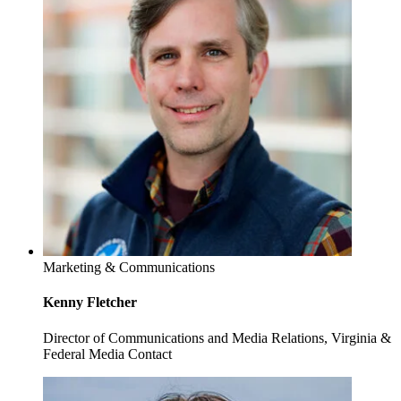
Marketing & Communications
Kenny Fletcher
Director of Communications and Media Relations, Virginia &
Federal Media Contact