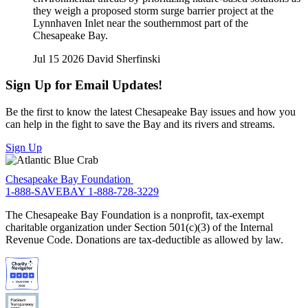
they weigh a proposed storm surge barrier project at the
Lynnhaven Inlet near the southernmost part of the
Chesapeake Bay.
Jul 15 2026
David Sherfinski
Sign Up for Email Updates!
Be the first to know the latest Chesapeake Bay issues and how you
can help in the fight to save the Bay and its rivers and streams.
Sign Up
Chesapeake Bay Foundation
1-888-SAVEBAY
1-888-728-3229
The Chesapeake Bay Foundation is a nonprofit, tax-exempt
charitable organization under Section 501(c)(3) of the Internal
Revenue Code. Donations are tax-deductible as allowed by law.