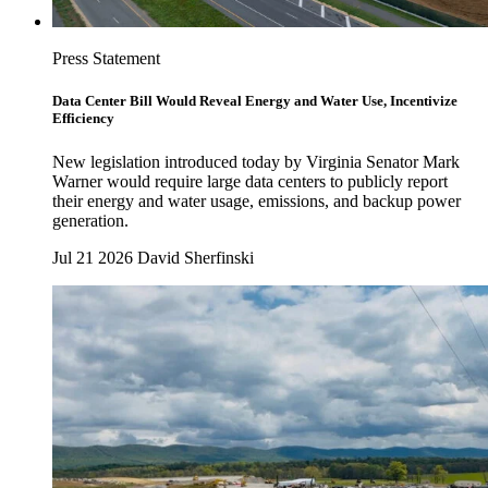
Press Statement
Data Center Bill Would Reveal Energy and Water Use, Incentivize
Efficiency
New legislation introduced today by Virginia Senator Mark
Warner would require large data centers to publicly report
their energy and water usage, emissions, and backup power
generation.
Jul 21 2026
David Sherfinski