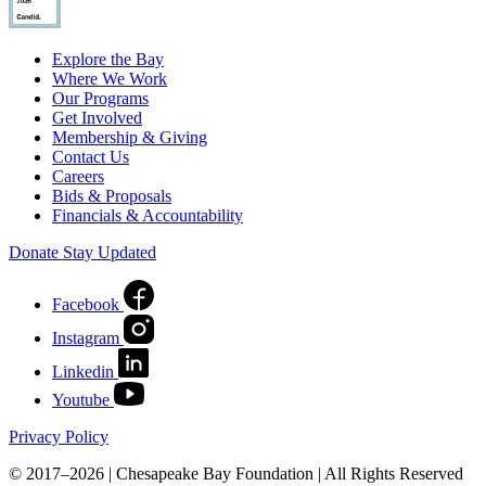
Explore the Bay
Where We Work
Our Programs
Get Involved
Membership & Giving
Contact Us
Careers
Bids & Proposals
Financials & Accountability
Donate
Stay Updated
Facebook
Instagram
Linkedin
Youtube
Privacy Policy
© 2017–2026 | Chesapeake Bay Foundation | All Rights Reserved