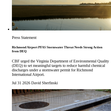
Press Statement
Richmond Airport PFAS Stormwater Threat Needs Strong Action
from DEQ
CBF urged the Virginia Department of Environmental Quality
(DEQ) to set meaningful targets to reduce harmful chemical
discharges under a stormwater permit for Richmond
International Airport.
Jul 31 2026
David Sherfinski