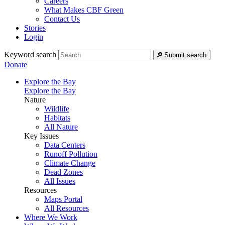
Careers
What Makes CBF Green
Contact Us
Stories
Login
Keyword search
Submit search
Donate
Explore the Bay
Explore the Bay
Nature
Wildlife
Habitats
All Nature
Key Issues
Data Centers
Runoff Pollution
Climate Change
Dead Zones
All Issues
Resources
Maps Portal
All Resources
Where We Work