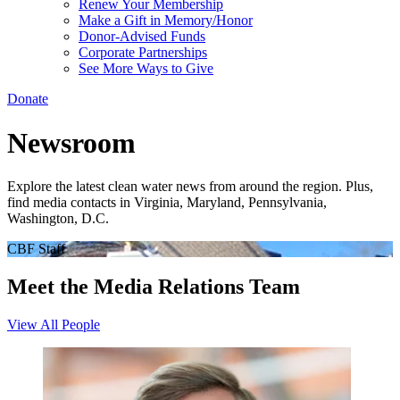
Renew Your Membership
Make a Gift in Memory/Honor
Donor-Advised Funds
Corporate Partnerships
See More Ways to Give
Donate
Newsroom
Explore the latest clean water news from around the region. Plus,
find media contacts in Virginia, Maryland, Pennsylvania,
Washington, D.C.
CBF Staff
Meet the Media Relations Team
View All People