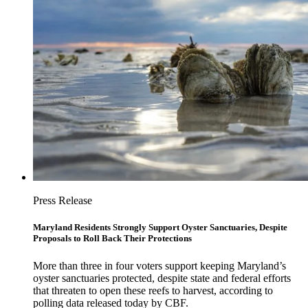
Press Release
Maryland Residents Strongly Support Oyster Sanctuaries, Despite
Proposals to Roll Back Their Protections
More than three in four voters support keeping Maryland’s
oyster sanctuaries protected, despite state and federal efforts
that threaten to open these reefs to harvest, according to
polling data released today by CBF.