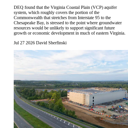
DEQ found that the Virginia Coastal Plain (VCP) aquifer
system, which roughly covers the portion of the
Commonwealth that stretches from Interstate 95 to the
Chesapeake Bay, is stressed to the point where groundwater
resources would be unlikely to support significant future
growth or economic development in much of eastern Virginia.
Jul 27 2026
David Sherfinski