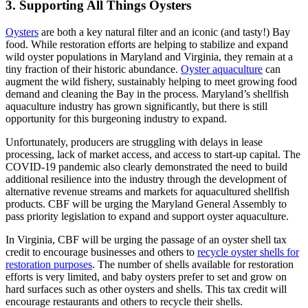
3. Supporting All Things Oysters
Oysters
are both a key natural filter and an iconic (and tasty!) Bay
food. While restoration efforts are helping to stabilize and expand
wild oyster populations in Maryland and Virginia, they remain at a
tiny fraction of their historic abundance.
Oyster aquaculture
can
augment the wild fishery, sustainably helping to meet growing food
demand and cleaning the Bay in the process. Maryland’s shellfish
aquaculture industry has grown significantly, but there is still
opportunity for this burgeoning industry to expand.
Unfortunately, producers are struggling with delays in lease
processing, lack of market access, and access to start-up capital. The
COVID-19 pandemic also clearly demonstrated the need to build
additional resilience into the industry through the development of
alternative revenue streams and markets for aquacultured shellfish
products. CBF will be urging the Maryland General Assembly to
pass priority legislation to expand and support oyster aquaculture.
In Virginia, CBF will be urging the passage of an oyster shell tax
credit to encourage businesses and others to
recycle oyster shells for
restoration purposes
. The number of shells available for restoration
efforts is very limited, and baby oysters prefer to set and grow on
hard surfaces such as other oysters and shells. This tax credit will
encourage restaurants and others to recycle their shells.