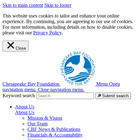
Skip to main content
Skip to footer
This website uses cookies to tailor and enhance your online
experience. By continuing, you are agreeing to our use of cookies.
For more information, including details on how to disable cookies,
please visit our
Privacy Policy
.
Close
Chesapeake Bay Foundation
Menu
Open
navigation menu.
Close navigation menu.
Keyword search
Submit search
About Us
About Us
Mission & Vision
Our Team
CBF News & Publications
Financials & Accountability