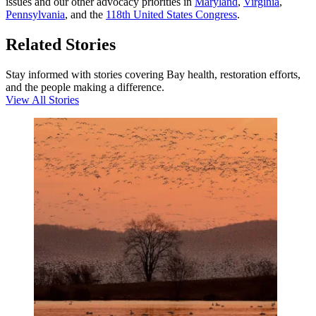
issues and our other advocacy priorities in
Maryland
,
Virginia
,
Pennsylvania
, and the
118th United States Congress
.
Related Stories
Stay informed with stories covering Bay health, restoration efforts,
and the people making a difference.
View All Stories