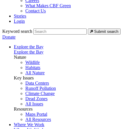
Careers
What Makes CBF Green
Contact Us
Stories
Login
Keyword search
Submit search
Donate
Explore the Bay
Explore the Bay
Nature
Wildlife
Habitats
All Nature
Key Issues
Data Centers
Runoff Pollution
Climate Change
Dead Zones
All Issues
Resources
Maps Portal
All Resources
Where We Work