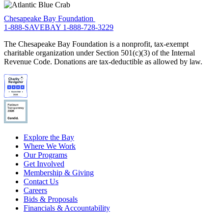
Chesapeake Bay Foundation
1-888-SAVEBAY
1-888-728-3229
The Chesapeake Bay Foundation is a nonprofit, tax-exempt
charitable organization under Section 501(c)(3) of the Internal
Revenue Code. Donations are tax-deductible as allowed by law.
Explore the Bay
Where We Work
Our Programs
Get Involved
Membership & Giving
Contact Us
Careers
Bids & Proposals
Financials & Accountability