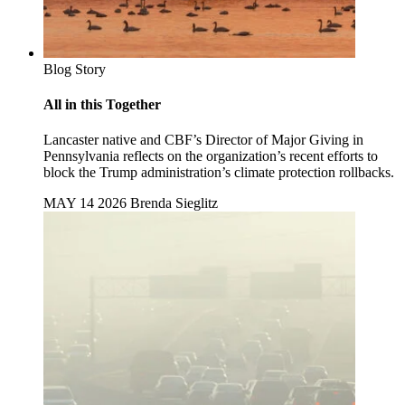
Blog Story
All in this Together
Lancaster native and CBF’s Director of Major Giving in
Pennsylvania reflects on the organization’s recent efforts to
block the Trump administration’s climate protection rollbacks.
MAY 14 2026
Brenda Sieglitz