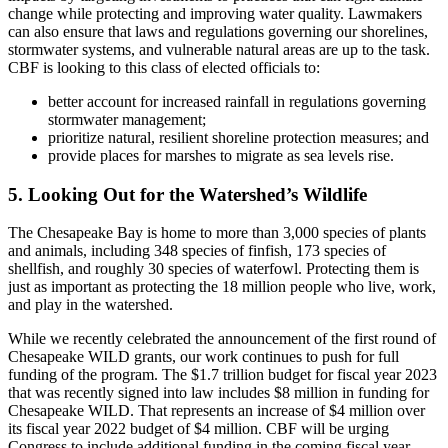
change while protecting and improving water quality. Lawmakers
can also ensure that laws and regulations governing our shorelines,
stormwater systems, and vulnerable natural areas are up to the task.
CBF is looking to this class of elected officials to:
better account for increased rainfall in regulations governing
stormwater management;
prioritize natural, resilient shoreline protection measures; and
provide places for marshes to migrate as sea levels rise.
5. Looking Out for the Watershed’s Wildlife
The Chesapeake Bay is home to more than 3,000 species of plants
and animals, including 348 species of finfish, 173 species of
shellfish, and roughly 30 species of waterfowl. Protecting them is
just as important as protecting the 18 million people who live, work,
and play in the watershed.
While we recently celebrated the announcement of the first round of
Chesapeake WILD grants, our work continues to push for full
funding of the program. The $1.7 trillion budget for fiscal year 2023
that was recently signed into law includes $8 million in funding for
Chesapeake WILD. That represents an increase of $4 million over
its fiscal year 2022 budget of $4 million. CBF will be urging
Congress to include additional funding in the coming fiscal year