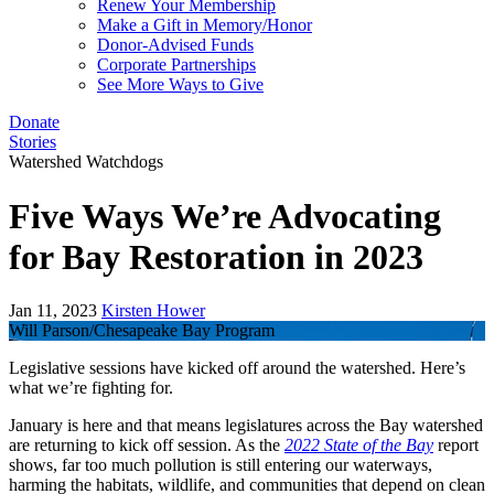
Renew Your Membership
Make a Gift in Memory/Honor
Donor-Advised Funds
Corporate Partnerships
See More Ways to Give
Donate
Stories
Watershed Watchdogs
Five Ways We’re Advocating
for Bay Restoration in 2023
Jan 11, 2023
Kirsten Hower
Will Parson/Chesapeake Bay Program
Legislative sessions have kicked off around the watershed. Here’s
what we’re fighting for.
January is here and that means legislatures across the Bay watershed
are returning to kick off session. As the
2022 State of the Bay
report
shows, far too much pollution is still entering our waterways,
harming the habitats, wildlife, and communities that depend on clean