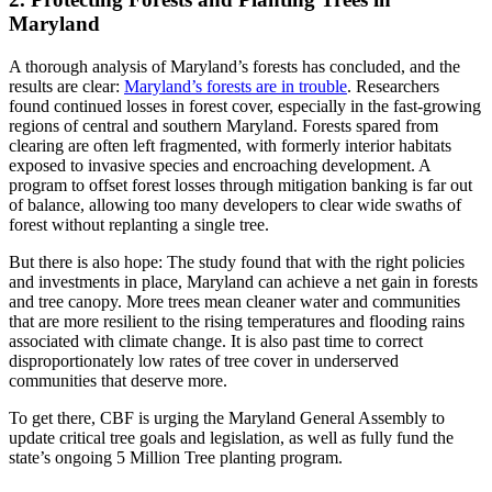
Maryland
A thorough analysis of Maryland’s forests has concluded, and the
results are clear:
Maryland’s forests are in trouble
. Researchers
found continued losses in forest cover, especially in the fast-growing
regions of central and southern Maryland. Forests spared from
clearing are often left fragmented, with formerly interior habitats
exposed to invasive species and encroaching development. A
program to offset forest losses through mitigation banking is far out
of balance, allowing too many developers to clear wide swaths of
forest without replanting a single tree.
But there is also hope: The study found that with the right policies
and investments in place, Maryland can achieve a net gain in forests
and tree canopy. More trees mean cleaner water and communities
that are more resilient to the rising temperatures and flooding rains
associated with climate change. It is also past time to correct
disproportionately low rates of tree cover in underserved
communities that deserve more.
To get there, CBF is urging the Maryland General Assembly to
update critical tree goals and legislation, as well as fully fund the
state’s ongoing 5 Million Tree planting program.