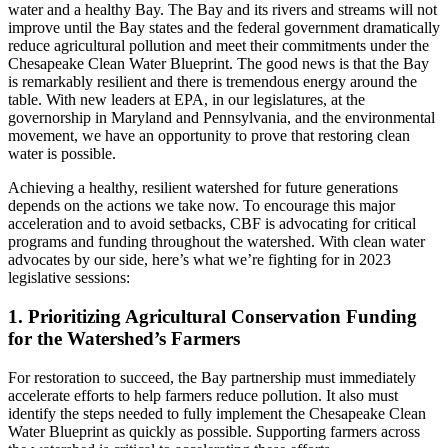
water and a healthy Bay. The Bay and its rivers and streams will not
improve until the Bay states and the federal government dramatically
reduce agricultural pollution and meet their commitments under the
Chesapeake Clean Water Blueprint. The good news is that the Bay
is remarkably resilient and there is tremendous energy around the
table. With new leaders at EPA, in our legislatures, at the
governorship in Maryland and Pennsylvania, and the environmental
movement, we have an opportunity to prove that restoring clean
water is possible.
Achieving a healthy, resilient watershed for future generations
depends on the actions we take now. To encourage this major
acceleration and to avoid setbacks, CBF is advocating for critical
programs and funding throughout the watershed. With clean water
advocates by our side, here’s what we’re fighting for in 2023
legislative sessions:
1. Prioritizing Agricultural Conservation Funding
for the Watershed’s Farmers
For restoration to succeed, the Bay partnership must immediately
accelerate efforts to help farmers reduce pollution. It also must
identify the steps needed to fully implement the Chesapeake Clean
Water Blueprint as quickly as possible. Supporting farmers across