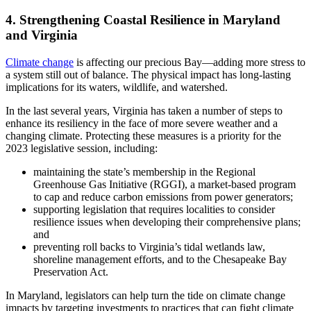
4. Strengthening Coastal Resilience in Maryland
and Virginia
Climate change
is affecting our precious Bay—adding more stress to
a system still out of balance. The physical impact has long-lasting
implications for its waters, wildlife, and watershed.
In the last several years, Virginia has taken a number of steps to
enhance its resiliency in the face of more severe weather and a
changing climate. Protecting these measures is a priority for the
2023 legislative session, including:
maintaining the state’s membership in the Regional
Greenhouse Gas Initiative (RGGI), a market-based program
to cap and reduce carbon emissions from power generators;
supporting legislation that requires localities to consider
resilience issues when developing their comprehensive plans;
and
preventing roll backs to Virginia’s tidal wetlands law,
shoreline management efforts, and to the Chesapeake Bay
Preservation Act.
In Maryland, legislators can help turn the tide on climate change
impacts by targeting investments to practices that can fight climate