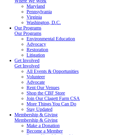
Where We Work
Maryland
Pennsylvania
Virginia
Washington, D.C.
Our Programs
Our Programs
Environmental Education
Advocacy
Restoration
Litigation
Get Involved
Get Involved
All Events & Opportunities
Volunteer
Advocate
Rent Our Venues
Shop the CBF Store
Join Our Clagett Farm CSA
More Things You Can Do
Stay Updated
Membership & Giving
Membership & Giving
Make a Donation
Become a Member