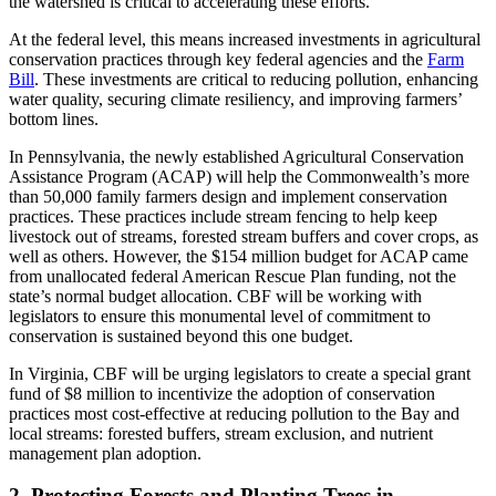
the watershed is critical to accelerating these efforts.
At the federal level, this means increased investments in agricultural
conservation practices through key federal agencies and the
Farm
Bill
. These investments are critical to reducing pollution, enhancing
water quality, securing climate resiliency, and improving farmers’
bottom lines.
In Pennsylvania, the newly established Agricultural Conservation
Assistance Program (ACAP) will help the Commonwealth’s more
than 50,000 family farmers design and implement conservation
practices. These practices include stream fencing to help keep
livestock out of streams, forested stream buffers and cover crops, as
well as others. However, the $154 million budget for ACAP came
from unallocated federal American Rescue Plan funding, not the
state’s normal budget allocation. CBF will be working with
legislators to ensure this monumental level of commitment to
conservation is sustained beyond this one budget.
In Virginia, CBF will be urging legislators to create a special grant
fund of $8 million to incentivize the adoption of conservation
practices most cost-effective at reducing pollution to the Bay and
local streams: forested buffers, stream exclusion, and nutrient
management plan adoption.
2. Protecting Forests and Planting Trees in