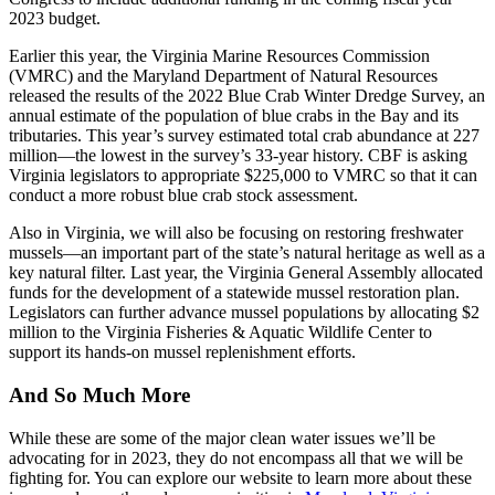
2023 budget.
Earlier this year, the Virginia Marine Resources Commission
(VMRC) and the Maryland Department of Natural Resources
released the results of the 2022 Blue Crab Winter Dredge Survey, an
annual estimate of the population of blue crabs in the Bay and its
tributaries. This year’s survey estimated total crab abundance at 227
million—the lowest in the survey’s 33-year history. CBF is asking
Virginia legislators to appropriate $225,000 to VMRC so that it can
conduct a more robust blue crab stock assessment.
Also in Virginia, we will also be focusing on restoring freshwater
mussels—an important part of the state’s natural heritage as well as a
key natural filter. Last year, the Virginia General Assembly allocated
funds for the development of a statewide mussel restoration plan.
Legislators can further advance mussel populations by allocating $2
million to the Virginia Fisheries & Aquatic Wildlife Center to
support its hands-on mussel replenishment efforts.
And So Much More
While these are some of the major clean water issues we’ll be
advocating for in 2023, they do not encompass all that we will be
fighting for. You can explore our website to learn more about these