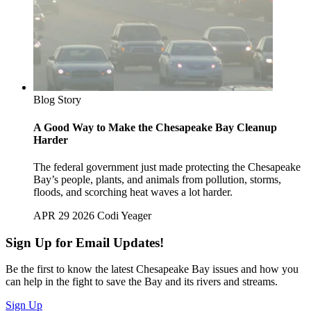
Blog Story
A Good Way to Make the Chesapeake Bay Cleanup
Harder
The federal government just made protecting the Chesapeake
Bay’s people, plants, and animals from pollution, storms,
floods, and scorching heat waves a lot harder.
APR 29 2026
Codi Yeager
Sign Up for Email Updates!
Be the first to know the latest Chesapeake Bay issues and how you
can help in the fight to save the Bay and its rivers and streams.
Sign Up