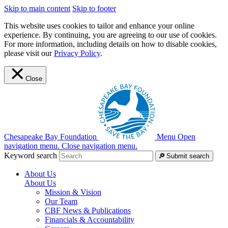
Skip to main content
Skip to footer
This website uses cookies to tailor and enhance your online
experience. By continuing, you are agreeing to our use of cookies.
For more information, including details on how to disable cookies,
please visit our
Privacy Policy
.
Close
Chesapeake Bay Foundation
Menu
Open
navigation menu.
Close navigation menu.
Keyword search
Submit search
About Us
About Us
Mission & Vision
Our Team
CBF News & Publications
Financials & Accountability