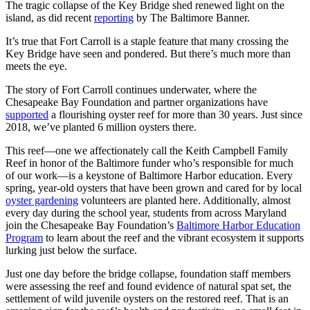
The tragic collapse of the Key Bridge shed renewed light on the
island, as did recent
reporting
by The Baltimore Banner.
It’s true that Fort Carroll is a staple feature that many crossing the
Key Bridge have seen and pondered. But there’s much more than
meets the eye.
The story of Fort Carroll continues underwater, where the
Chesapeake Bay Foundation and partner organizations have
supported
a flourishing oyster reef for more than 30 years. Just since
2018, we’ve planted 6 million oysters there.
This reef—one we affectionately call the Keith Campbell Family
Reef in honor of the Baltimore funder who’s responsible for much
of our work—is a keystone of Baltimore Harbor education. Every
spring, year-old oysters that have been grown and cared for by local
oyster gardening
volunteers are planted here. Additionally, almost
every day during the school year, students from across Maryland
join the Chesapeake Bay Foundation’s
Baltimore Harbor Education
Program
to learn about the reef and the vibrant ecosystem it supports
lurking just below the surface.
Just one day before the bridge collapse, foundation staff members
were assessing the reef and found evidence of natural spat set, the
settlement of wild juvenile oysters on the restored reef. That is an