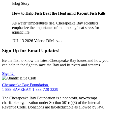
Blog Story
How to Help Fish Beat the Heat amid Recent Fish Kills
As water temperatures rise, Chesapeake Bay scientists
emphasize the importance of minimizing heat stress for
aquatic life.
JUL 13 2026
Valerie DiMarzio
Sign Up for Email Updates!
Be the first to know the latest Chesapeake Bay issues and how you
can help in the fight to save the Bay and its rivers and streams.
Sign Up
Chesapeake Bay Foundation
1-888-SAVEBAY
1-888-728-3229
The Chesapeake Bay Foundation is a nonprofit, tax-exempt
charitable organization under Section 501(c)(3) of the Internal
Revenue Code. Donations are tax-deductible as allowed by law.