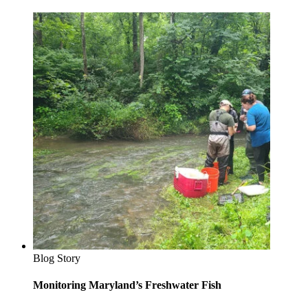
Blog Story
Monitoring Maryland’s Freshwater Fish