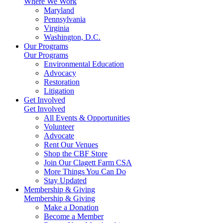
Where We Work
Maryland
Pennsylvania
Virginia
Washington, D.C.
Our Programs
Our Programs
Environmental Education
Advocacy
Restoration
Litigation
Get Involved
Get Involved
All Events & Opportunities
Volunteer
Advocate
Rent Our Venues
Shop the CBF Store
Join Our Clagett Farm CSA
More Things You Can Do
Stay Updated
Membership & Giving
Membership & Giving
Make a Donation
Become a Member