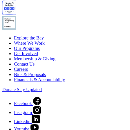
Explore the Bay
Where We Work
Our Programs
Get Involved
Membership & Giving
Contact Us
Careers
Bids & Proposals
Financials & Accountability
Donate
Stay Updated
Facebook
Instagram
Linkedin
Youtube