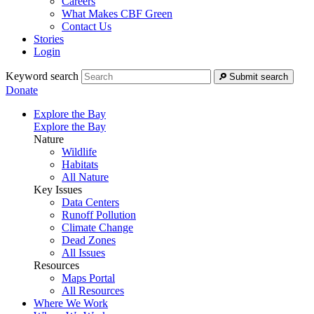
Careers
What Makes CBF Green
Contact Us
Stories
Login
Keyword search
Submit search
Donate
Explore the Bay
Explore the Bay
Nature
Wildlife
Habitats
All Nature
Key Issues
Data Centers
Runoff Pollution
Climate Change
Dead Zones
All Issues
Resources
Maps Portal
All Resources
Where We Work