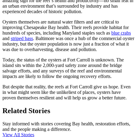
amazing sign for the reef’s health and productivity—no small feat in
an urban environment that’s surrounded by industry and has
experienced decades of historic pollution.
Oysters themselves are natural water filters and are critical to
improving Chesapeake Bay health. Their reefs provide habitat for
hundreds of species, including Maryland staples such as
blue crabs
and
striped bass
. Baltimore was once a hub of the commercial oyster
industry, but the oyster population is now just a fraction of what it
was due to overharvesting, disease and pollution.
Today, the status of the oysters at Fort Carroll is unknown. The
island sits within the 2,000-yard safety zone around the bridge
salvage efforts, and any surveys of the reef and environmental
impacts are likely to follow the ongoing recovery efforts.
But despite that reality, the reefs at Fort Carroll give us hope. Even
in what might seem like the unlikeliest of places, oysters have
proven themselves resilient and will help us grow a better future.
Related Stories
Stay informed with stories covering Bay health, restoration efforts,
and the people making a difference.
View All Stories