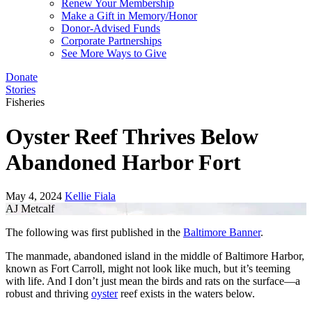
Renew Your Membership
Make a Gift in Memory/Honor
Donor-Advised Funds
Corporate Partnerships
See More Ways to Give
Donate
Stories
Fisheries
Oyster Reef Thrives Below
Abandoned Harbor Fort
May 4, 2024
Kellie Fiala
AJ Metcalf
The following was first published in the
Baltimore Banner
.
The manmade, abandoned island in the middle of Baltimore Harbor,
known as Fort Carroll, might not look like much, but it’s teeming
with life. And I don’t just mean the birds and rats on the surface—a
robust and thriving
oyster
reef exists in the waters below.