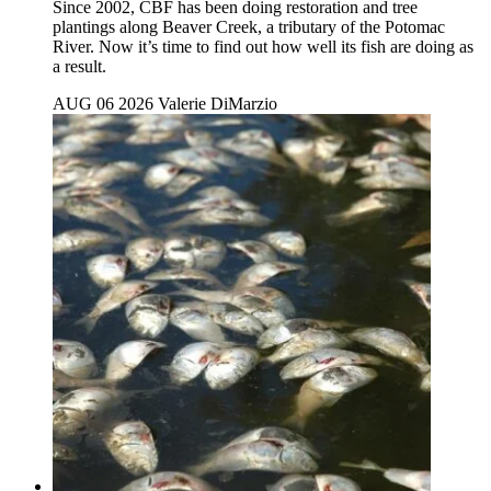
Since 2002, CBF has been doing restoration and tree
plantings along Beaver Creek, a tributary of the Potomac
River. Now it’s time to find out how well its fish are doing as
a result.
AUG 06 2026
Valerie DiMarzio