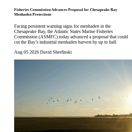
Fisheries Commission Advances Proposal for Chesapeake Bay
Menhaden Protections
Facing persistent warning signs for menhaden in the
Chesapeake Bay, the Atlantic States Marine Fisheries
Commission (ASMFC) today advanced a proposal that could
cut the Bay’s industrial menhaden harvest by up to half.
Aug 05 2026
David Sherfinski