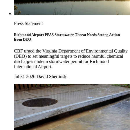
Press Statement
Richmond Airport PFAS Stormwater Threat Needs Strong Action
from DEQ
CBF urged the Virginia Department of Environmental Quality
(DEQ) to set meaningful targets to reduce harmful chemical
discharges under a stormwater permit for Richmond
International Airport.
Jul 31 2026
David Sherfinski