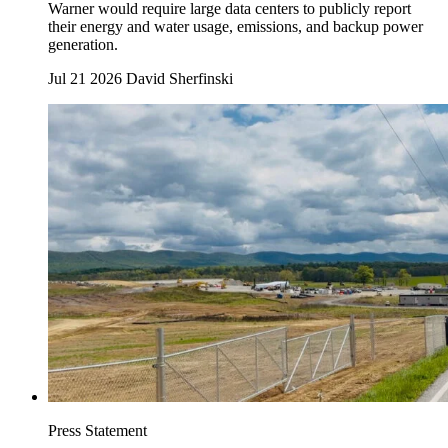
Warner would require large data centers to publicly report
their energy and water usage, emissions, and backup power
generation.
Jul 21 2026
David Sherfinski
Press Statement