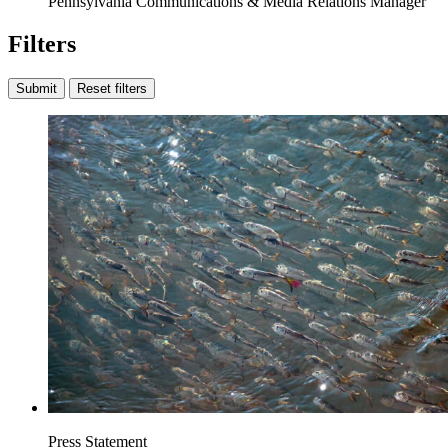
Pennsylvania Communications & Media Relations Manager
Filters
Submit
Reset filters
Press Statement