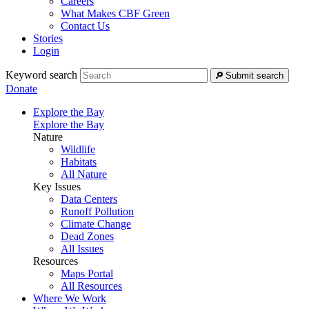
Careers
What Makes CBF Green
Contact Us
Stories
Login
Keyword search
Submit search
Donate
Explore the Bay
Explore the Bay
Nature
Wildlife
Habitats
All Nature
Key Issues
Data Centers
Runoff Pollution
Climate Change
Dead Zones
All Issues
Resources
Maps Portal
All Resources
Where We Work