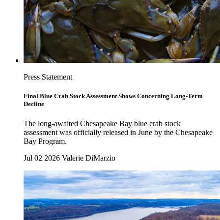
Press Statement
Final Blue Crab Stock Assessment Shows Concerning Long-Term
Decline
The long-awaited Chesapeake Bay blue crab stock
assessment was officially released in June by the Chesapeake
Bay Program.
Jul 02 2026
Valerie DiMarzio