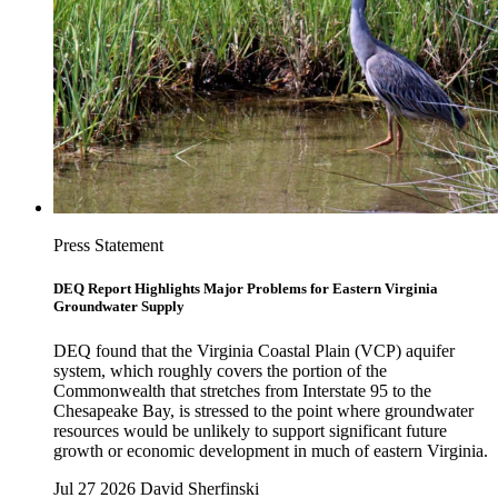
Press Statement
DEQ Report Highlights Major Problems for Eastern Virginia
Groundwater Supply
DEQ found that the Virginia Coastal Plain (VCP) aquifer
system, which roughly covers the portion of the
Commonwealth that stretches from Interstate 95 to the
Chesapeake Bay, is stressed to the point where groundwater
resources would be unlikely to support significant future
growth or economic development in much of eastern Virginia.
Jul 27 2026
David Sherfinski