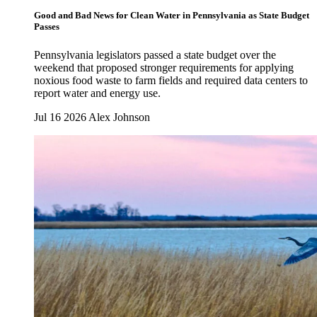
Good and Bad News for Clean Water in Pennsylvania as State Budget
Passes
Pennsylvania legislators passed a state budget over the
weekend that proposed stronger requirements for applying
noxious food waste to farm fields and required data centers to
report water and energy use.
Jul 16 2026
Alex Johnson