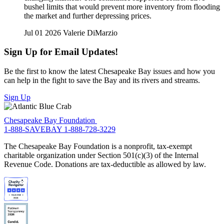
bushel limits that would prevent more inventory from flooding
the market and further depressing prices.
Jul 01 2026
Valerie DiMarzio
Sign Up for Email Updates!
Be the first to know the latest Chesapeake Bay issues and how you
can help in the fight to save the Bay and its rivers and streams.
Sign Up
Chesapeake Bay Foundation
1-888-SAVEBAY
1-888-728-3229
The Chesapeake Bay Foundation is a nonprofit, tax-exempt
charitable organization under Section 501(c)(3) of the Internal
Revenue Code. Donations are tax-deductible as allowed by law.