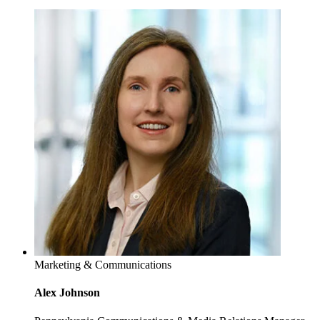
Marketing & Communications
Alex Johnson