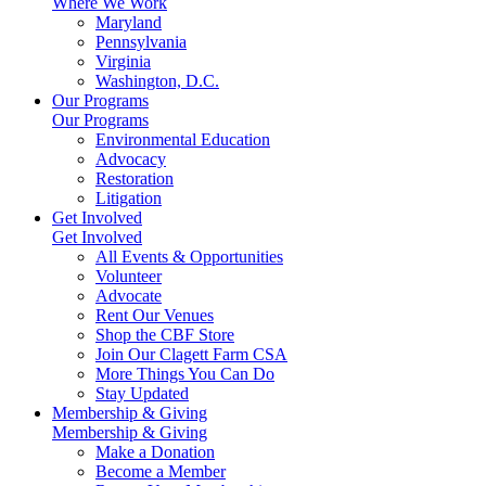
Where We Work
Maryland
Pennsylvania
Virginia
Washington, D.C.
Our Programs
Our Programs
Environmental Education
Advocacy
Restoration
Litigation
Get Involved
Get Involved
All Events & Opportunities
Volunteer
Advocate
Rent Our Venues
Shop the CBF Store
Join Our Clagett Farm CSA
More Things You Can Do
Stay Updated
Membership & Giving
Membership & Giving
Make a Donation
Become a Member