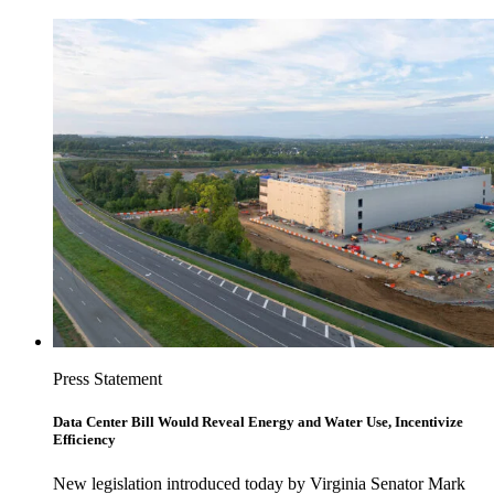
Press Statement
Data Center Bill Would Reveal Energy and Water Use, Incentivize
Efficiency
New legislation introduced today by Virginia Senator Mark