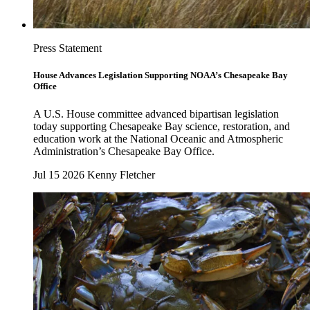
Press Statement
House Advances Legislation Supporting NOAA’s Chesapeake Bay
Office
A U.S. House committee advanced bipartisan legislation
today supporting Chesapeake Bay science, restoration, and
education work at the National Oceanic and Atmospheric
Administration’s Chesapeake Bay Office.
Jul 15 2026
Kenny Fletcher