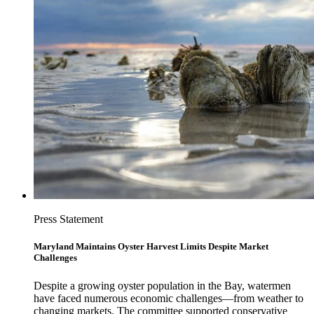
Press Statement
Maryland Maintains Oyster Harvest Limits Despite Market
Challenges
Despite a growing oyster population in the Bay, watermen
have faced numerous economic challenges—from weather to
changing markets. The committee supported conservative