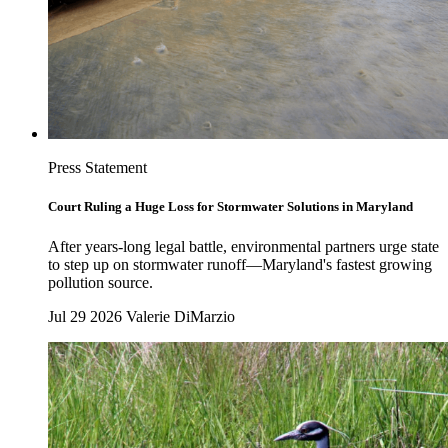
Press Statement
Court Ruling a Huge Loss for Stormwater Solutions in Maryland
After years-long legal battle, environmental partners urge state
to step up on stormwater runoff—Maryland's fastest growing
pollution source.
Jul 29 2026
Valerie DiMarzio