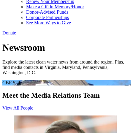
Renew Your Membership
Make a Gift in Memory/Honor
Donor-Advised Funds
Corporate Partnerships
See More Ways to Give
Donate
Newsroom
Explore the latest clean water news from around the region. Plus,
find media contacts in Virginia, Maryland, Pennsylvania,
Washington, D.C.
CBF Staff
Meet the Media Relations Team
View All People