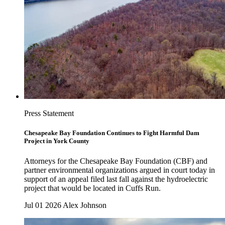
Press Statement
Chesapeake Bay Foundation Continues to Fight Harmful Dam
Project in York County
Attorneys for the Chesapeake Bay Foundation (CBF) and
partner environmental organizations argued in court today in
support of an appeal filed last fall against the hydroelectric
project that would be located in Cuffs Run.
Jul 01 2026
Alex Johnson