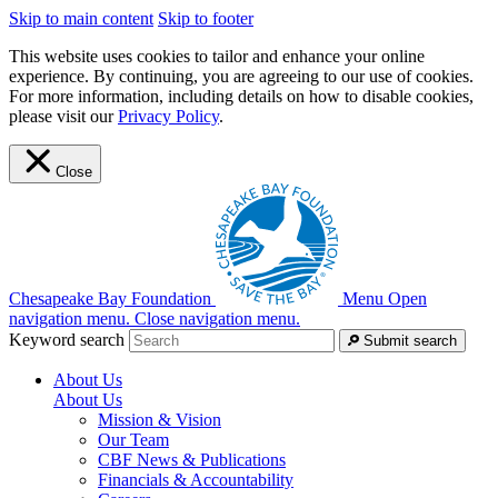
Skip to main content
Skip to footer
This website uses cookies to tailor and enhance your online
experience. By continuing, you are agreeing to our use of cookies.
For more information, including details on how to disable cookies,
please visit our
Privacy Policy
.
Close
Chesapeake Bay Foundation
Menu
Open
navigation menu.
Close navigation menu.
Keyword search
Submit search
About Us
About Us
Mission & Vision
Our Team
CBF News & Publications
Financials & Accountability