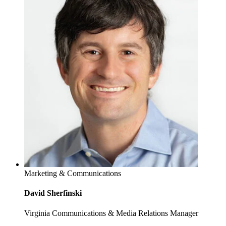
Marketing & Communications
David Sherfinski
Virginia Communications & Media Relations Manager