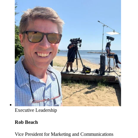
Executive Leadership
Rob Beach
Vice President for Marketing and Communications