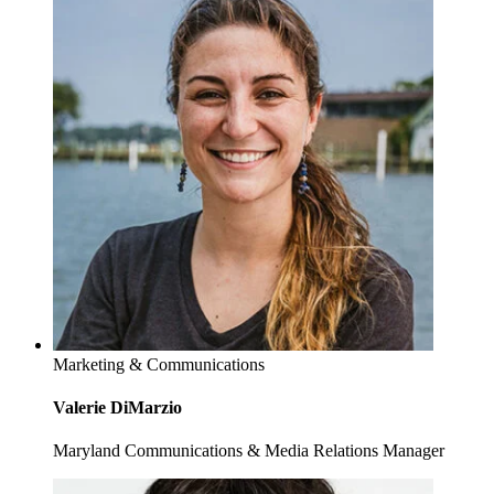
Marketing & Communications
Valerie DiMarzio
Maryland Communications & Media Relations Manager