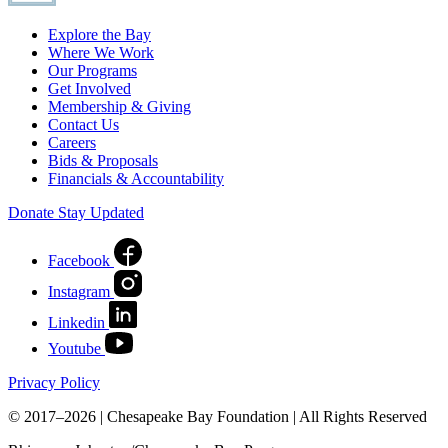
Explore the Bay
Where We Work
Our Programs
Get Involved
Membership & Giving
Contact Us
Careers
Bids & Proposals
Financials & Accountability
Donate
Stay Updated
Facebook
Instagram
Linkedin
Youtube
Privacy Policy
© 2017–2026 | Chesapeake Bay Foundation | All Rights Reserved