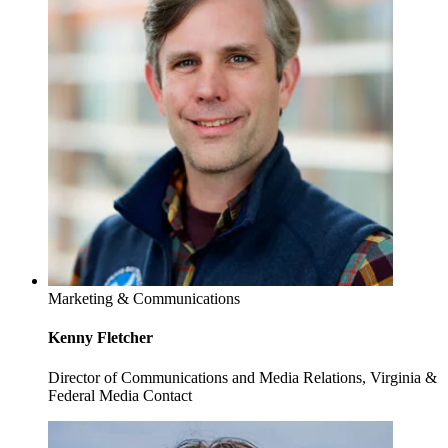
Marketing & Communications
Kenny Fletcher
Director of Communications and Media Relations, Virginia &
Federal Media Contact